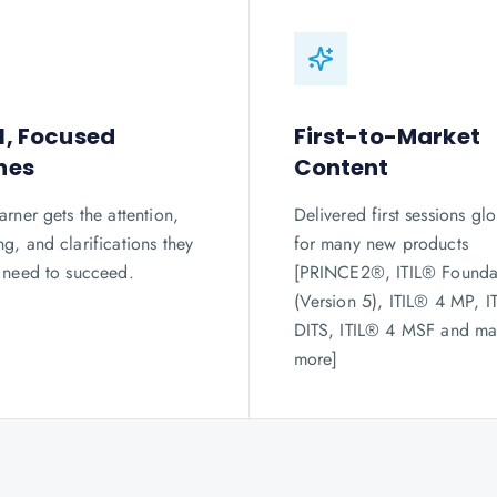
l, Focused
First-to-Market
hes
Content
arner gets the attention,
Delivered first sessions glo
g, and clarifications they
for many new products
y need to succeed.
[PRINCE2®, ITIL® Founda
(Version 5), ITIL® 4 MP, I
DITS, ITIL® 4 MSF and m
more]