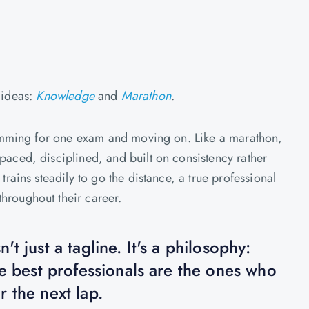
ideas:
Knowledge
and
Marathon
.
 cramming for one exam and moving on. Like a marathon,
paced, disciplined, and built on consistency rather
 trains steadily to go the distance, a true professional
hroughout their career.
t just a tagline. It's a philosophy:
he best professionals are the ones who
 the next lap.