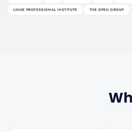
LINUX PROFESSIONAL INSTITUTE
THE OPEN GROUP
Wha