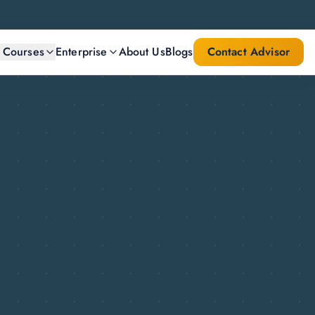
l Courses
Enterprise
About Us
Blogs
Contact Advisor