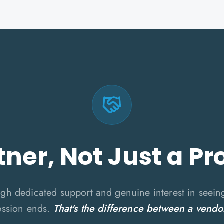
tner, Not Just a Pr
ugh dedicated support and genuine interest in seein
ession ends.
That's the difference between a vendo