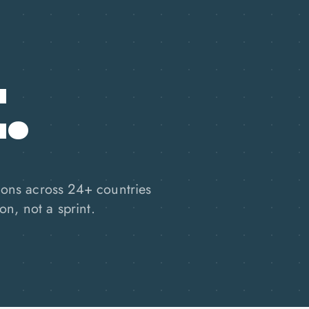
.
ions across 24+ countries
on, not a sprint.