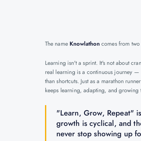
The name
Knowlathon
comes from two 
Learning isn't a sprint. It's not about
real learning is a continuous journey — 
than shortcuts. Just as a marathon runner
keeps learning, adapting, and growing t
"Learn, Grow, Repeat" isn'
growth is cyclical, and t
never stop showing up for