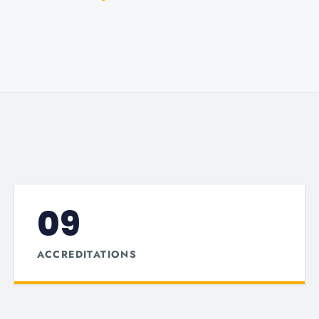
09
ACCREDITATIONS