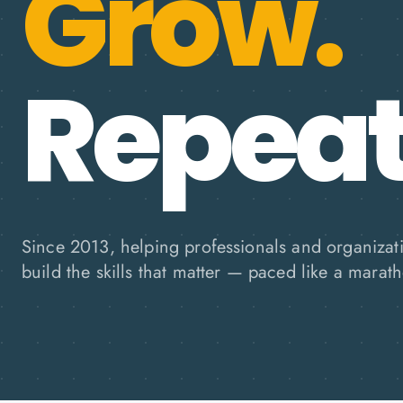
Grow.
Repeat
Since 2013, helping professionals and organizat
build the skills that matter — paced like a marath