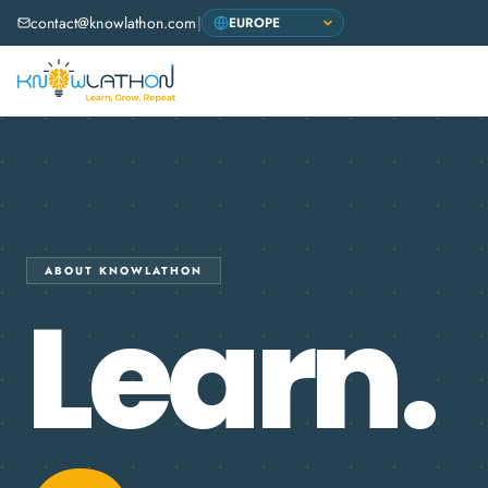
contact@knowlathon.com
|
ABOUT KNOWLATHON
Learn.