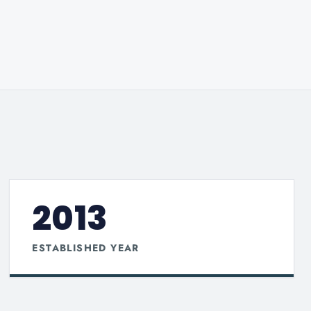
2013
ESTABLISHED YEAR