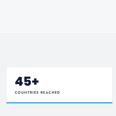
45+
COUNTRIES REACHED