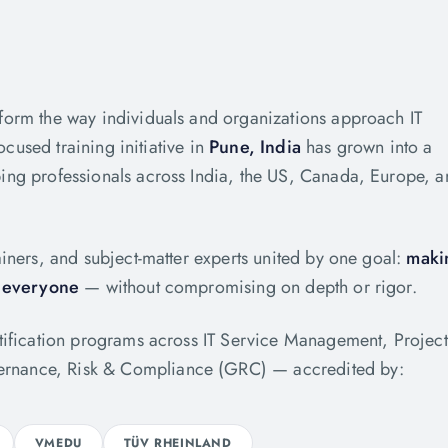
form the way individuals and organizations approach IT
ocused training initiative in
Pune, India
has grown into a
ing professionals across India, the US, Canada, Europe, 
iners, and subject-matter experts united by one goal:
maki
o everyone
— without compromising on depth or rigor.
rtification programs across IT Service Management, Project
rnance, Risk & Compliance (GRC) — accredited by:
VMEDU
TÜV RHEINLAND