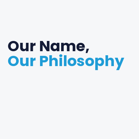
Our Name,
Our Philosophy