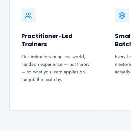
Practitioner-Led
Smal
Trainers
Batc
Our instructors bring real-world,
Every le
hands-on experience — not theory
mentorin
— so what you learn applies on
actuall
the job the next day.