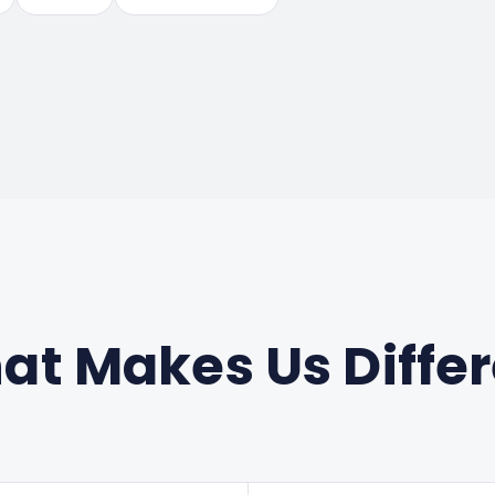
t Makes Us Diffe