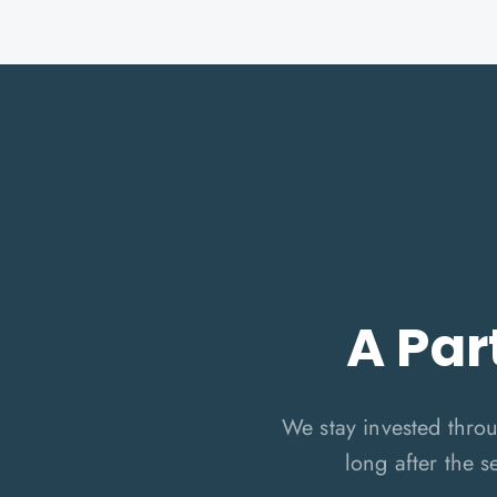
A Par
We stay invested thro
long after the s