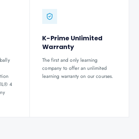
K-Prime Unlimited
Warranty
bally
The first and only learning
company to offer an unlimited
tion
learning warranty on our courses.
TIL® 4
any