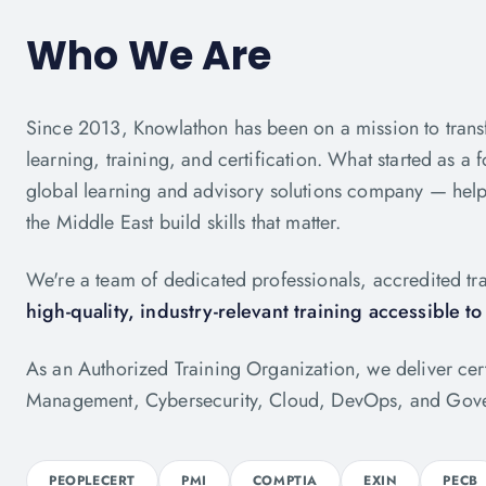
Who We Are
Since 2013, Knowlathon has been on a mission to trans
learning, training, and certification. What started as a f
global learning and advisory solutions company — help
the Middle East build skills that matter.
We're a team of dedicated professionals, accredited tra
high-quality, industry-relevant training accessible t
As an Authorized Training Organization, we deliver ce
Management, Cybersecurity, Cloud, DevOps, and Gove
PEOPLECERT
PMI
COMPTIA
EXIN
PECB