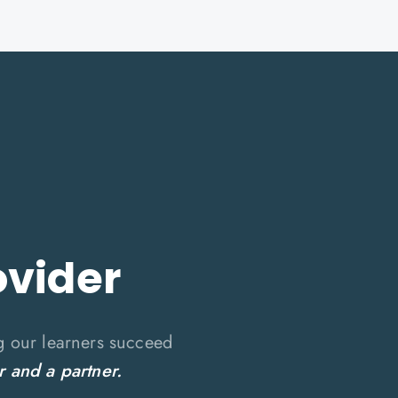
ovider
g our learners succeed
r and a partner.