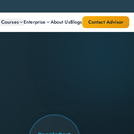
l Courses
Enterprise
About Us
Blogs
Contact Advisor