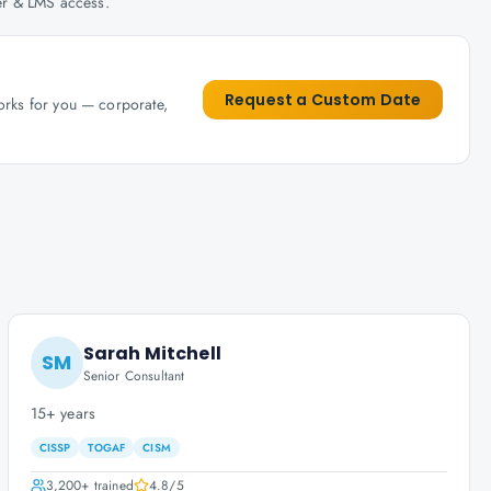
her & LMS access.
Request a Custom Date
works for you — corporate,
Sarah Mitchell
SM
Senior Consultant
15+ years
CISSP
TOGAF
CISM
3,200+
trained
4.8
/5