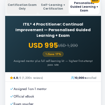
BEST
Personalised
Certification Exam
Self-Learning +
Guided Learning +
Only
Certification
Exam
ITIL® 4 Practitioner: Continual
Improvement
—
Personalised Guided
Learning + Exam
USD 995
USD 1,200
Save
17
%
Assigned mentor plus full self-learning kit — highest first-attempt
pass rate
4.8
/5 (1,200+ reviews)
10,000+
enrolled
Assigned 1-on-1 mentor
Official eBook
Exam voucher