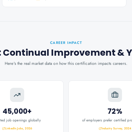
CAREER IMPACT
er: Continual Improvement
& 
Here's the real market data on how this certification impacts careers.
45,000+
72%
ated job openings globally
of employers prefer certified pr
LinkedIn Jobs, 2026
Industry Survey, 2024