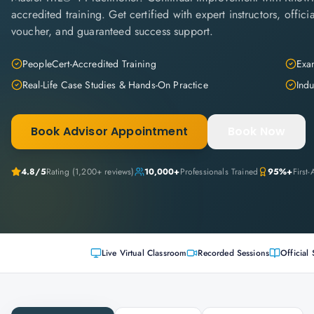
accredited training. Get certified with expert instructors, offi
voucher, and guaranteed success support.
PeopleCert-Accredited Training
Exam
Real-Life Case Studies & Hands-On Practice
Indu
Book Advisor Appointment
Book Now
4.8
/5
Rating (
1,200+
reviews)
10,000+
Professionals Trained
95%+
First
Live Virtual Classroom
Recorded Sessions
Official 