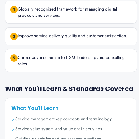
Globally recognized framework for managing digital
1
products and services.
Improve service delivery quality and customer satisfaction.
3
Career advancement into ITSM leadership and consulting
5
roles.
What You'll Learn & Standards Covered
What You'll Learn
Service management key concepts and terminology
✓
Service value system and value chain activities
✓
Guiding principles and governance practices