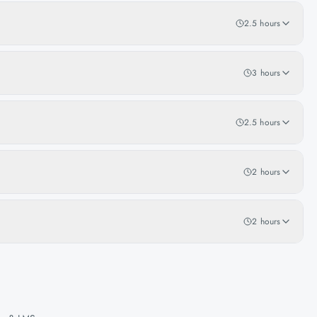
2.5 hours
3 hours
2.5 hours
2 hours
2 hours