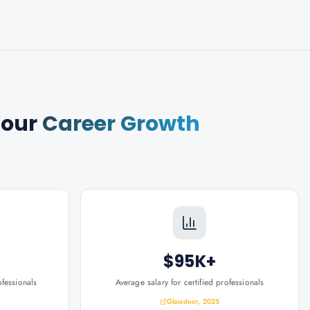
Your
Career Growth
$95K+
ofessionals
Average salary for certified professionals
Glassdoor, 2025