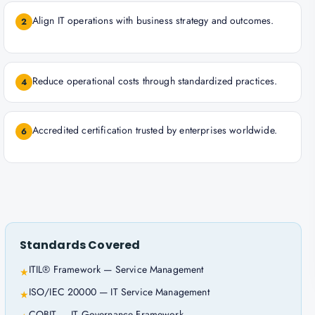
Align IT operations with business strategy and outcomes.
2
Reduce operational costs through standardized practices.
4
Accredited certification trusted by enterprises worldwide.
6
Standards Covered
ITIL® Framework — Service Management
★
ISO/IEC 20000 — IT Service Management
★
COBIT — IT Governance Framework