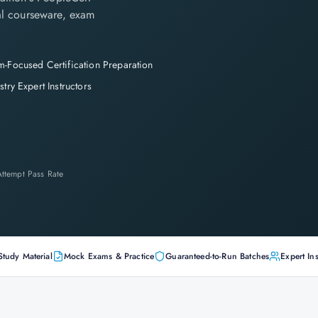
cial courseware, exam
-Focused Certification Preparation
stry Expert Instructors
-Attempt Pass Rate
Study Material
Mock Exams & Practice
Guaranteed-to-Run Batches
Expert Ins