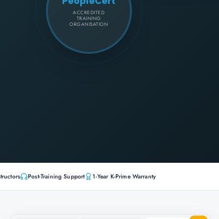
PeopleCert
ACCREDITED
TRAINING
ORGANISATION
tructors
Post-Training Support
1-Year K-Prime Warranty