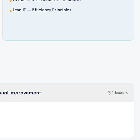
★
Lean IT — Efficiency Principles
★
tinual Improvement
2 hours