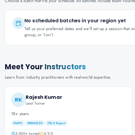
Choose a batch that fits your schedule. All batches include exam vouc
No scheduled batches in your region yet
Tell us your preferred dates and we'll set up a session that 
group, or 1-on-1.
Meet Your
Instructors
Learn from industry practitioners with real-world expertise.
Rajesh Kumar
RK
Lead Trainer
18+ years
PMP®
PRINCE2®
ITIL® Expert
5,000+
trained
4.9
/5