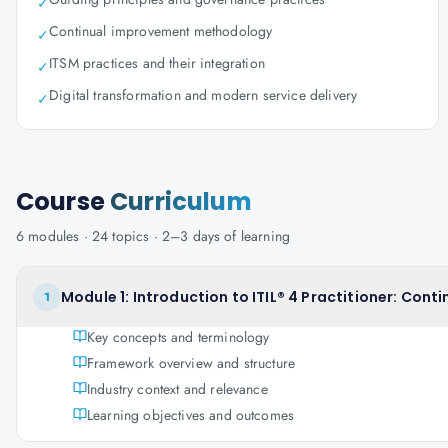
✓
Continual improvement methodology
✓
ITSM practices and their integration
✓
Digital transformation and modern service delivery
✓
Course
Curriculum
6
modules ·
24
topics ·
2–3 days
of learning
Module 1: Introduction to ITIL® 4 Practitioner: Con
1
Key concepts and terminology
Framework overview and structure
Industry context and relevance
Learning objectives and outcomes