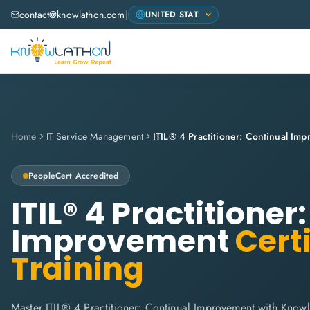
contact@knowlathon.com
|
Home
IT Service Management
ITIL® 4 Practitioner: Continual Im
PeopleCert
Accredited
ITIL® 4 Practitioner
Improvement
Certi
Training
Master ITIL® 4 Practitioner: Continual Improvement with Knowl