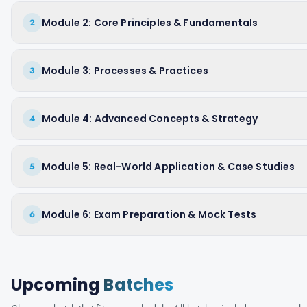
Module 2: Core Principles & Fundamentals
2
Module 3: Processes & Practices
3
Module 4: Advanced Concepts & Strategy
4
Module 5: Real-World Application & Case Studies
5
Module 6: Exam Preparation & Mock Tests
6
Upcoming
Batches