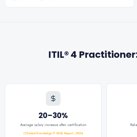
ITIL® 4 Practition
20–30%
Average salary increase after certification
Rel
Global Knowledge IT Skills Report, 2024