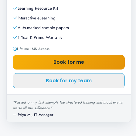
Learning Resource Kit
Interactive eLearning
Auto-marked sample papers
1 Year K-Prime Warranty
Lifetime LMS Access
Book for me
Book for my team
"
Passed on my first attempt! The structured training and mock exams
made all the difference.
"
—
Priya M., IT Manager