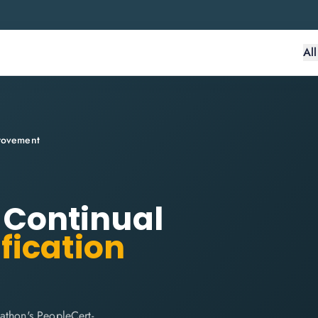
Al
provement
: Continual
fication
athon's PeopleCert-