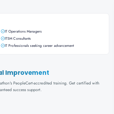
IT Operations Managers
ITSM Consultants
IT Professionals seeking career advancement
nual Improvement
thon's PeopleCert-accredited training. Get certified with
ranteed success support.