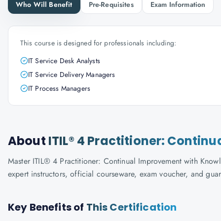
Who Will Benefit
Pre-Requisites
Exam Information
This course is designed for professionals including:
IT Service Desk Analysts
IT Service Delivery Managers
IT Process Managers
About
ITIL® 4 Practitioner: Conti
Master ITIL® 4 Practitioner: Continual Improvement with Knowla
expert instructors, official courseware, exam voucher, and gua
Key Benefits of
This Certification