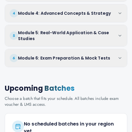
Module 4: Advanced Concepts & Strategy
4
Module 5: Real-World Application & Case
5
Studies
Module 6: Exam Preparation & Mock Tests
6
Upcoming
Batches
Choose a batch that fits your schedule. All batches include exam
voucher & LMS access.
No scheduled batches in your region
yet