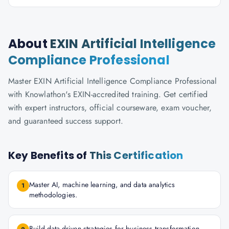
About
EXIN Artificial Intelligence
Compliance Professional
Master EXIN Artificial Intelligence Compliance Professional
with Knowlathon's EXIN-accredited training. Get certified
with expert instructors, official courseware, exam voucher,
and guaranteed success support.
Key Benefits of
This Certification
Master AI, machine learning, and data analytics
1
methodologies.
Build data-driven strategies for business transformation.