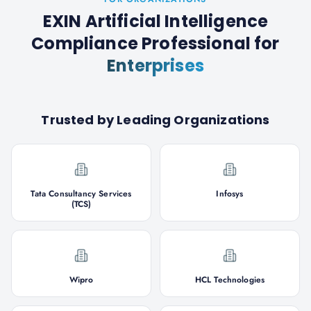
EXIN Artificial Intelligence
Compliance Professional
for
Enterprises
Trusted by Leading Organizations
Tata Consultancy Services
Infosys
(TCS)
Wipro
HCL Technologies