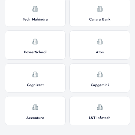
Tech Mahindra
Canara Bank
PowerSchool
Atos
Cognizant
Capgemini
Accenture
L&T Infotech