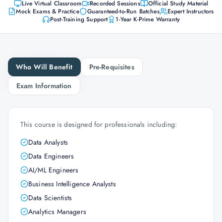
Live Virtual Classroom
Recorded Sessions
Official Study Material
Mock Exams & Practice
Guaranteed-to-Run Batches
Expert Instructors
Post-Training Support
1-Year K-Prime Warranty
Who Will Benefit
Pre-Requisites
Exam Information
This course is designed for professionals including:
Data Analysts
Data Engineers
AI/ML Engineers
Business Intelligence Analysts
Data Scientists
Analytics Managers