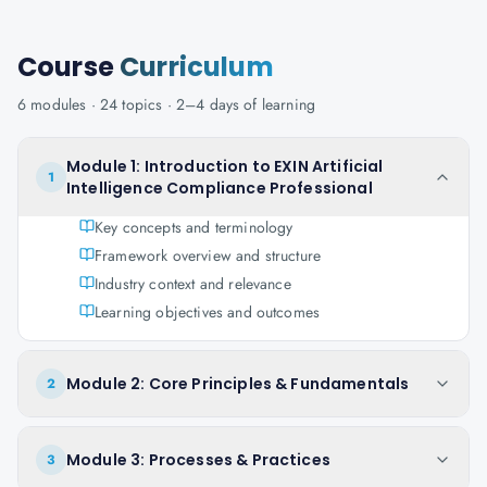
Course
Curriculum
6
modules ·
24
topics ·
2–4 days
of learning
Module 1: Introduction to EXIN Artificial
1
Intelligence Compliance Professional
Key concepts and terminology
Framework overview and structure
Industry context and relevance
Learning objectives and outcomes
Module 2: Core Principles & Fundamentals
2
Module 3: Processes & Practices
3