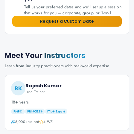
Tell us your preferred dates and we'll set up a session
that works for you — corporate, group, or 1-on-1.
Request a Custom Date
Meet Your
Instructors
Learn from industry practitioners with real-world expertise.
Rajesh Kumar
RK
Lead Trainer
18+ years
PMP®
PRINCE2®
ITIL® Expert
5,000+
trained
4.9
/5