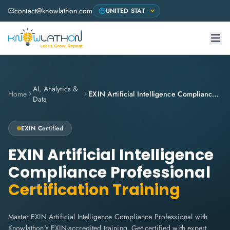
contact@knowlathon.com
AI, Analytics &
Home
EXIN Artificial Intelligence Compliance Professional
Data
EXIN
Certified
EXIN Artificial Intelligence
Compliance Professional
Certification Training
Master EXIN Artificial Intelligence Compliance Professional with
Knowlathon's EXIN-accredited training. Get certified with expert