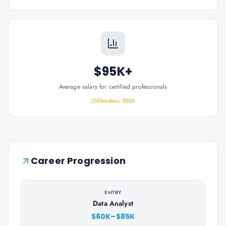
$95K+
Average salary for certified professionals
Glassdoor, 2025
Career Progression
ENTRY
Data Analyst
$60K–$85K