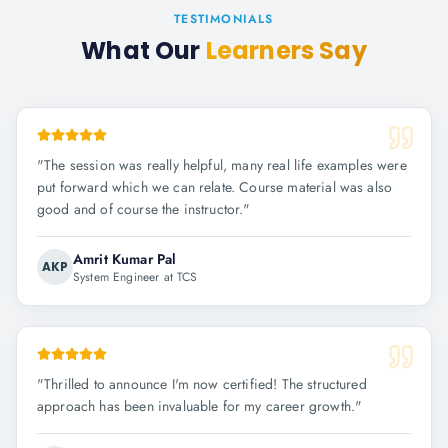
TESTIMONIALS
What Our
Learners Say
"
The session was really helpful, many real life examples were
put forward which we can relate. Course material was also
good and of course the instructor.
"
Amrit Kumar Pal
AKP
System Engineer at TCS
"
Thrilled to announce I'm now certified! The structured
approach has been invaluable for my career growth.
"