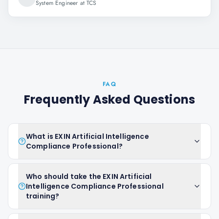
System Engineer at TCS
FAQ
Frequently Asked Questions
What is EXIN Artificial Intelligence
Compliance Professional?
Who should take the EXIN Artificial
Intelligence Compliance Professional
training?