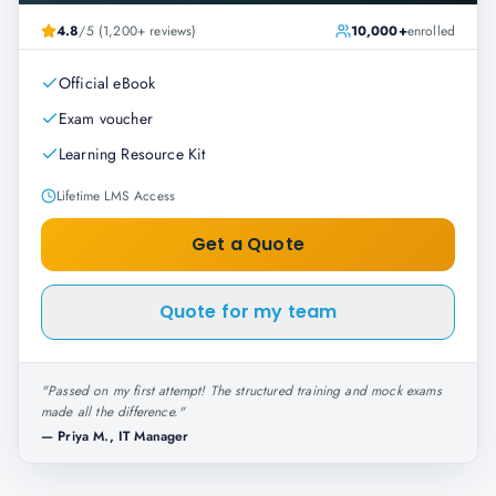
4.8
/5 (1,200+ reviews)
10,000+
enrolled
Official eBook
Exam voucher
Learning Resource Kit
Lifetime LMS Access
Get a Quote
Quote for my team
"
Passed on my first attempt! The structured training and mock exams
made all the difference.
"
—
Priya M., IT Manager