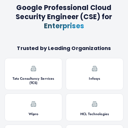
Google Professional Cloud
Security Engineer (CSE)
for
Enterprises
Trusted by Leading Organizations
Tata Consultancy Services
Infosys
(TCS)
Wipro
HCL Technologies