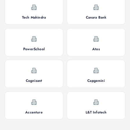
Tech Mahindra
Canara Bank
PowerSchool
Atos
Cognizant
Capgemini
Accenture
L&T Infotech