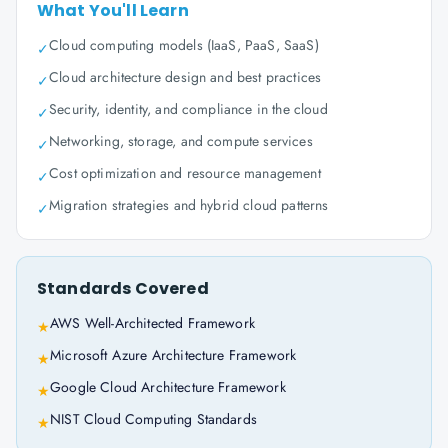
What You'll Learn
Cloud computing models (IaaS, PaaS, SaaS)
✓
Cloud architecture design and best practices
✓
Security, identity, and compliance in the cloud
✓
Networking, storage, and compute services
✓
Cost optimization and resource management
✓
Migration strategies and hybrid cloud patterns
✓
Standards Covered
AWS Well-Architected Framework
★
Microsoft Azure Architecture Framework
★
Google Cloud Architecture Framework
★
NIST Cloud Computing Standards
★