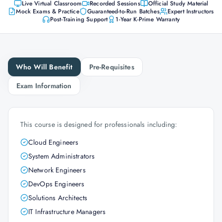
Live Virtual Classroom
Recorded Sessions
Official Study Material
Mock Exams & Practice
Guaranteed-to-Run Batches
Expert Instructors
Post-Training Support
1-Year K-Prime Warranty
Who Will Benefit
Pre-Requisites
Exam Information
This course is designed for professionals including:
Cloud Engineers
System Administrators
Network Engineers
DevOps Engineers
Solutions Architects
IT Infrastructure Managers