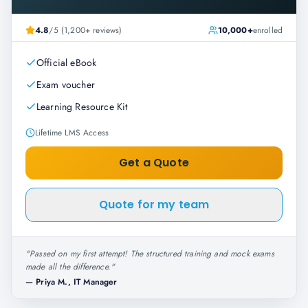
4.8
/5 (1,200+ reviews)
10,000+
enrolled
Official eBook
Exam voucher
Learning Resource Kit
Lifetime LMS Access
Get a Quote
Quote for my team
"
Passed on my first attempt! The structured training and mock exams
made all the difference.
"
—
Priya M., IT Manager