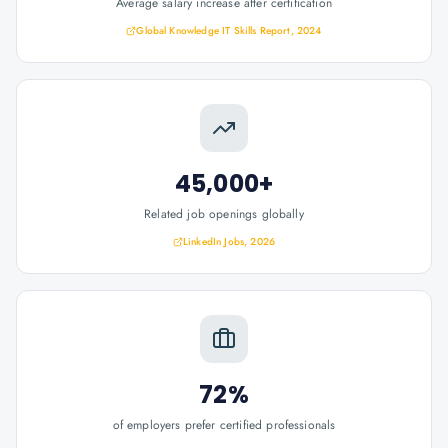
Average salary increase after certification
Global Knowledge IT Skills Report, 2024
45,000+
Related job openings globally
LinkedIn Jobs, 2026
72%
of employers prefer certified professionals