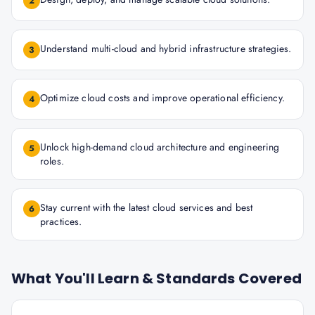
2
Understand multi-cloud and hybrid infrastructure strategies.
3
Optimize cloud costs and improve operational efficiency.
4
Unlock high-demand cloud architecture and engineering
5
roles.
Stay current with the latest cloud services and best
6
practices.
What You'll Learn & Standards Covered