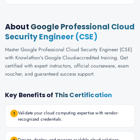
About
Google Professional Cloud
Security Engineer (CSE)
Master Google Professional Cloud Security Engineer (CSE)
with Knowlathon's Google Cloud-accredited training. Get
certified with expert instructors, official courseware, exam
voucher, and guaranteed success support.
Key Benefits of
This Certification
Validate your cloud computing expertise with vendor-
1
recognized credentials.
Design, deploy, and manage scalable cloud solutions.