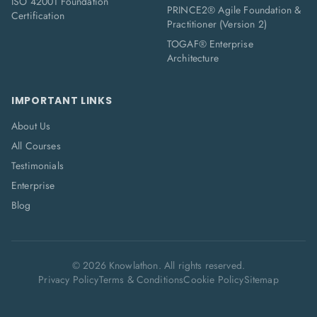
ISO 42001 Foundation
PRINCE2® Agile Foundation &
Certification
Practitioner (Version 2)
TOGAF® Enterprise
Architecture
IMPORTANT LINKS
About Us
All Courses
Testimonials
Enterprise
Blog
©
2026
Knowlathon. All rights reserved.
Privacy Policy
Terms & Conditions
Cookie Policy
Sitemap