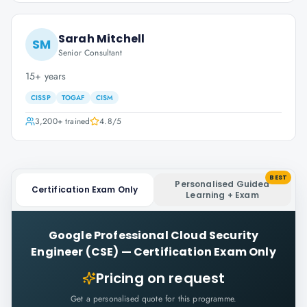
Sarah Mitchell
SM
Senior Consultant
15+ years
CISSP
TOGAF
CISM
3,200+
trained
4.8
/5
BEST
Personalised Guided
Certification Exam Only
Learning + Exam
Google Professional Cloud Security
Engineer (CSE)
—
Certification Exam Only
Pricing on request
Get a personalised quote for this programme.