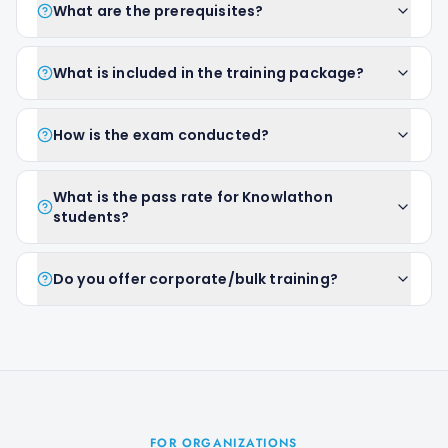
What are the prerequisites?
What is included in the training package?
How is the exam conducted?
What is the pass rate for Knowlathon
students?
Do you offer corporate/bulk training?
FOR ORGANIZATIONS