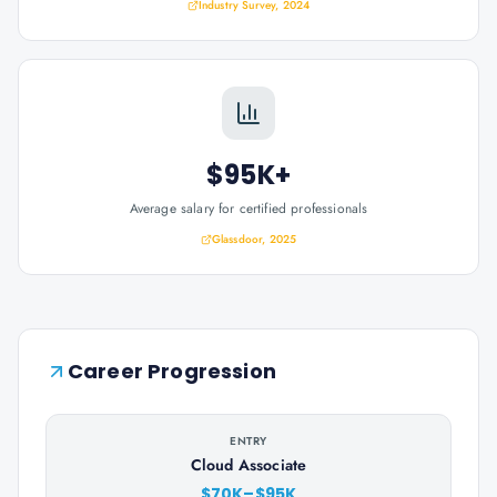
Industry Survey, 2024
$95K+
Average salary for certified professionals
Glassdoor, 2025
Career Progression
ENTRY
Cloud Associate
$70K–$95K