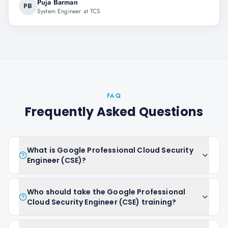
Puja Barman
PB
System Engineer at TCS
FAQ
Frequently Asked Questions
What is Google Professional Cloud Security
Engineer (CSE)?
Who should take the Google Professional
Cloud Security Engineer (CSE) training?