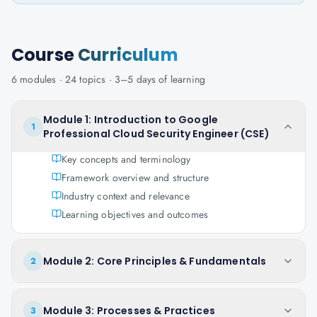
Course
Curriculum
6
modules ·
24
topics ·
3–5 days
of learning
Module 1: Introduction to Google
1
Professional Cloud Security Engineer (CSE)
Key concepts and terminology
Framework overview and structure
Industry context and relevance
Learning objectives and outcomes
Module 2: Core Principles & Fundamentals
2
Module 3: Processes & Practices
3