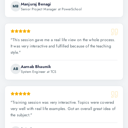
Manjuraj Benagi
MB
Senior Project Manager at PowerSchool
"
This session gave me a real life view on the whole process.
It was very interactive and fulfilled because of the teaching
style.
"
Aarnab Bhaumik
AB
System Engineer at TCS
"
Training session was very interactive. Topics were covered
very well with real life examples. Got an overall great idea of
the subject.
"