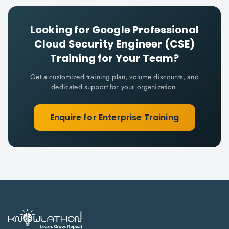
Looking for
Google Professional
Cloud Security Engineer (CSE)
Training for Your Team?
Get a customized training plan, volume discounts, and
dedicated support for your organization.
Enquire for Enterprise Training