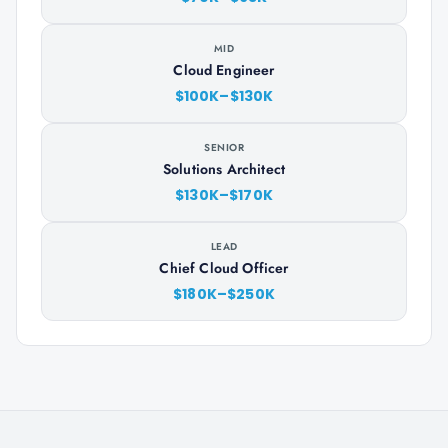
MID
Cloud Engineer
$100K–$130K
SENIOR
Solutions Architect
$130K–$170K
LEAD
Chief Cloud Officer
$180K–$250K