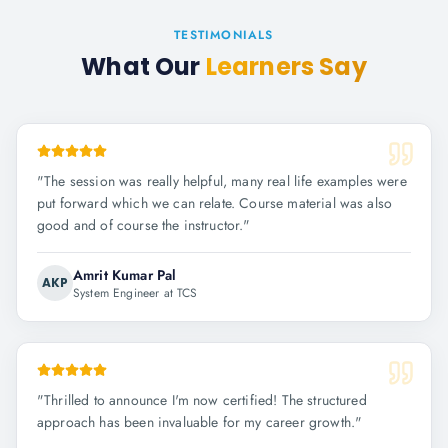
TESTIMONIALS
What Our
Learners Say
"
The session was really helpful, many real life examples were
put forward which we can relate. Course material was also
good and of course the instructor.
"
Amrit Kumar Pal
AKP
System Engineer at TCS
"
Thrilled to announce I'm now certified! The structured
approach has been invaluable for my career growth.
"