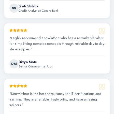
Sruti Shikha
SS
Credit Analyst at Canara Bank
"
Highly recommend Knowlathon who has a remarkable talent
for simplifying complex concepts through relatable day-to-day
life examples.
"
Divya Mote
DM
Senior Consultant at Atos
"
Knowlathon is the best consultancy for IT certifications and
training. They are reliable, trustworthy, and have amazing
trainers.
"