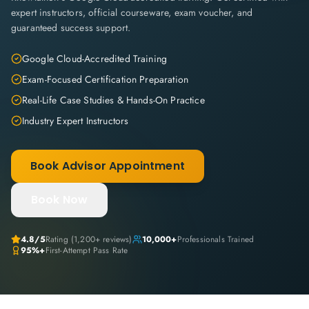
expert instructors, official courseware, exam voucher, and
guaranteed success support.
Google Cloud-Accredited Training
Exam-Focused Certification Preparation
Real-Life Case Studies & Hands-On Practice
Industry Expert Instructors
Book Advisor Appointment
Book Now
4.8
/5
Rating (
1,200+
reviews)
10,000+
Professionals Trained
95%+
First-Attempt Pass Rate