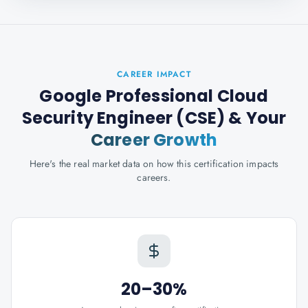
CAREER IMPACT
Google Professional Cloud
Security Engineer (CSE)
& Your
Career Growth
Here's the real market data on how this certification impacts
careers.
20–30%