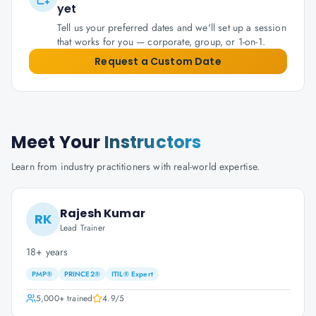
yet
Tell us your preferred dates and we'll set up a session
that works for you — corporate, group, or 1-on-1.
Request a Custom Date
Meet Your
Instructors
Learn from industry practitioners with real-world expertise.
Rajesh Kumar
RK
Lead Trainer
18+ years
PMP®
PRINCE2®
ITIL® Expert
5,000+
trained
4.9
/5