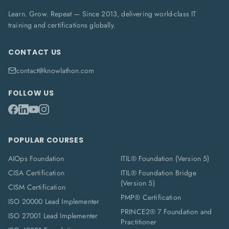
Learn. Grow. Repeat — Since 2013, delivering world-class IT
training and certifications globally.
CONTACT US
contact@knowlathon.com
FOLLOW US
POPULAR COURSES
AIOps Foundation
ITIL® Foundation (Version 5)
CISA Certification
ITIL® Foundation Bridge
(Version 5)
CISM Certification
PMP® Certification
ISO 20000 Lead Implementer
PRINCE2® 7 Foundation and
ISO 27001 Lead Implementer
Practitioner