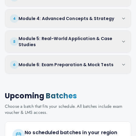
Module 4: Advanced Concepts & Strategy
4
Module 5: Real-World Application & Case
5
Studies
Module 6: Exam Preparation & Mock Tests
6
Upcoming
Batches
Choose a batch that fits your schedule. All batches include exam
voucher & LMS access.
No scheduled batches in your region