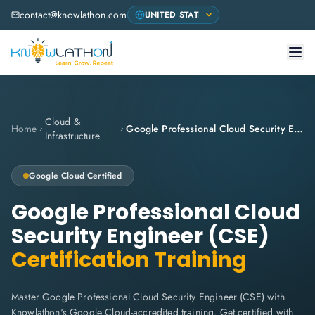
contact@knowlathon.com
Cloud &
Home
Google Professional Cloud Security Engineer (CSE)
Infrastructure
Google Cloud
Certified
Google Professional Cloud
Security Engineer (CSE)
Certification Training
Master Google Professional Cloud Security Engineer (CSE) with
Knowlathon's Google Cloud-accredited training. Get certified with