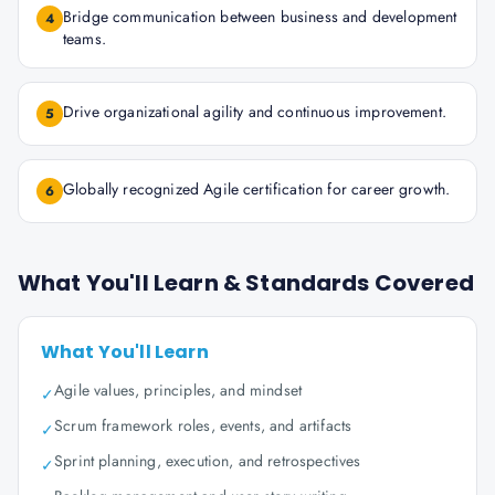
Bridge communication between business and development
4
teams.
Drive organizational agility and continuous improvement.
5
Globally recognized Agile certification for career growth.
6
What You'll Learn & Standards Covered
What You'll Learn
Agile values, principles, and mindset
✓
Scrum framework roles, events, and artifacts
✓
Sprint planning, execution, and retrospectives
✓