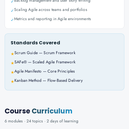
Backlog management and user story writing
✓
Scaling Agile across teams and portfolios
✓
Metrics and reporting in Agile environments
✓
Standards Covered
Scrum Guide — Scrum Framework
★
SAFe® — Scaled Agile Framework
★
Agile Manifesto — Core Principles
★
Kanban Method — Flow-Based Delivery
★
Course
Curriculum
6
modules ·
24
topics ·
2 days
of learning