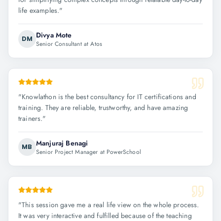
life examples.
"
Divya Mote
DM
Senior Consultant at Atos
"
Knowlathon is the best consultancy for IT certifications and
training. They are reliable, trustworthy, and have amazing
trainers.
"
Manjuraj Benagi
MB
Senior Project Manager at PowerSchool
"
This session gave me a real life view on the whole process.
It was very interactive and fulfilled because of the teaching