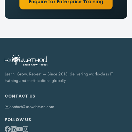
Enquire for Enterprise Training
Learn. Grow. Repeat — Since 2013, delivering world-class IT
training and certifications globally.
CONTACT US
contact@knowlathon.com
FOLLOW US