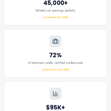
45,000+
Related job openings globally
LinkedIn Jobs, 2026
72%
of employers prefer certified professionals
Industry Survey, 2024
$95K+