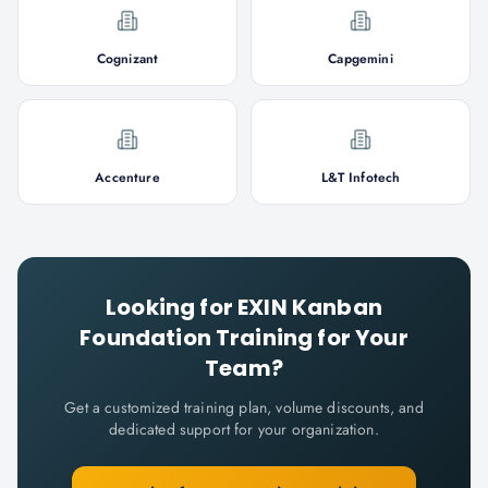
Cognizant
Capgemini
Accenture
L&T Infotech
Looking for
EXIN Kanban
Foundation
Training for Your
Team?
Get a customized training plan, volume discounts, and
dedicated support for your organization.