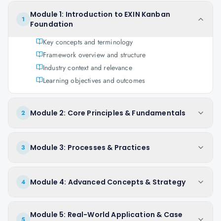
Module 1: Introduction to EXIN Kanban
1
Foundation
Key concepts and terminology
Framework overview and structure
Industry context and relevance
Learning objectives and outcomes
Module 2: Core Principles & Fundamentals
2
Module 3: Processes & Practices
3
Module 4: Advanced Concepts & Strategy
4
Module 5: Real-World Application & Case
5