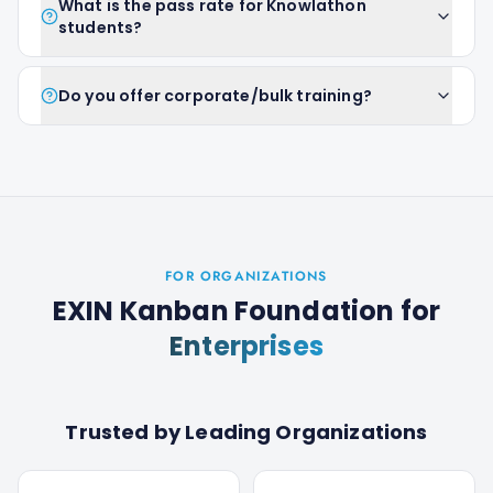
What is the pass rate for Knowlathon
students?
Do you offer corporate/bulk training?
FOR ORGANIZATIONS
EXIN Kanban Foundation
for
Enterprises
Trusted by Leading Organizations