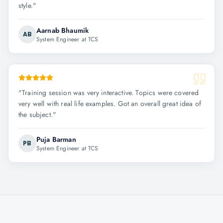
style.
"
Aarnab Bhaumik
AB
System Engineer at TCS
"
Training session was very interactive. Topics were covered
very well with real life examples. Got an overall great idea of
the subject.
"
Puja Barman
PB
System Engineer at TCS