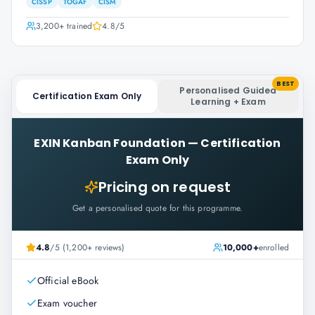
CISSP
TOGAF
CISM
3,200+
trained
4.8
/5
BEST
Personalised Guided
Certification Exam Only
Learning + Exam
EXIN Kanban Foundation
—
Certification
Exam Only
Pricing on request
Get a personalised quote for this programme.
4.8
/5 (1,200+ reviews)
10,000+
enrolled
Official eBook
Exam voucher