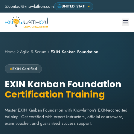
contact@knowlathon.com
Home
Agile & Scrum
EXIN Kanban Foundation
EXIN
Certified
EXIN Kanban Foundation
Certification Training
Master EXIN Kanban Foundation with Knowlathon's EXIN-accredited
training. Get certified with expert instructors, official courseware,
exam voucher, and guaranteed success support.