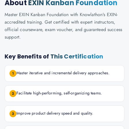
About
EXIN Kanban Foundation
Master EXIN Kanban Foundation with Knowlathon's EXIN-
accredited training. Get certified with expert instructors,
official courseware, exam voucher, and guaranteed success
support.
Key Benefits of
This Certification
Master iterative and incremental delivery approaches.
1
Facilitate high-performing, self-organizing teams.
2
Improve product delivery speed and quality.
3