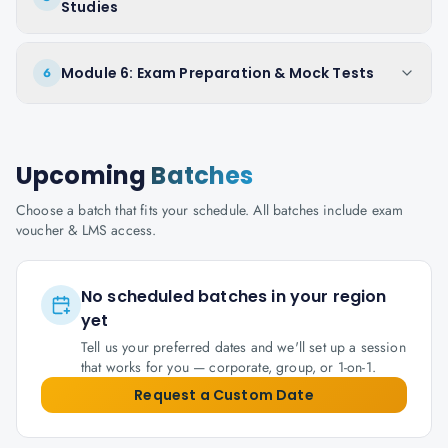
Studies
Module 6: Exam Preparation & Mock Tests
6
Upcoming
Batches
Choose a batch that fits your schedule. All batches include exam
voucher & LMS access.
No scheduled batches in your region
yet
Tell us your preferred dates and we'll set up a session
that works for you — corporate, group, or 1-on-1.
Request a Custom Date