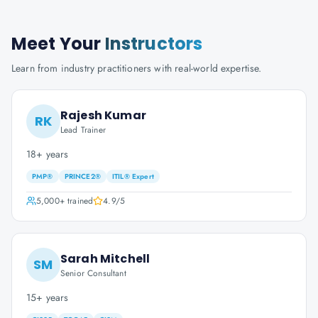
Meet Your
Instructors
Learn from industry practitioners with real-world expertise.
Rajesh Kumar
RK
Lead Trainer
18+ years
PMP®
PRINCE2®
ITIL® Expert
5,000+
trained
4.9
/5
Sarah Mitchell
SM
Senior Consultant
15+ years