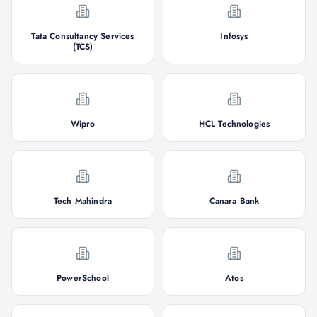
Tata Consultancy Services
Infosys
(TCS)
Wipro
HCL Technologies
Tech Mahindra
Canara Bank
PowerSchool
Atos