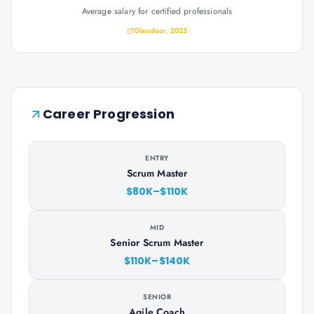
Average salary for certified professionals
Glassdoor, 2025
Career Progression
ENTRY
Scrum Master
$80K–$110K
MID
Senior Scrum Master
$110K–$140K
SENIOR
Agile Coach