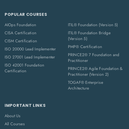
POPULAR COURSES
AIOps Foundation
ITIL® Foundation (Version 5)
CISA Certification
ITIL® Foundation Bridge
(Version 5)
CISM Certification
PMP® Certification
ISO 20000 Lead Implementer
PRINCE2® 7 Foundation and
ISO 27001 Lead Implementer
Practitioner
ISO 42001 Foundation
PRINCE2® Agile Foundation &
Certification
Practitioner (Version 2)
TOGAF® Enterprise
Architecture
IMPORTANT LINKS
About Us
All Courses