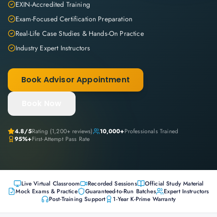
EXIN-Accredited Training
Exam-Focused Certification Preparation
Real-Life Case Studies & Hands-On Practice
Industry Expert Instructors
Book Advisor Appointment
Book Now
4.8
/5
Rating (
1,200+
reviews)
10,000+
Professionals Trained
95%+
First-Attempt Pass Rate
Live Virtual Classroom
Recorded Sessions
Official Study Material
Mock Exams & Practice
Guaranteed-to-Run Batches
Expert Instructors
Post-Training Support
1-Year K-Prime Warranty