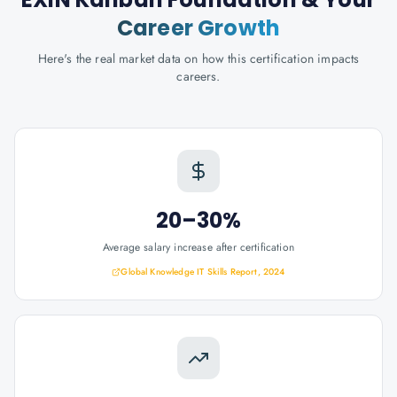
Career Growth
Here's the real market data on how this certification impacts
careers.
20–30%
Average salary increase after certification
Global Knowledge IT Skills Report, 2024