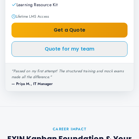
Learning Resource Kit
Lifetime LMS Access
Get a Quote
Quote for my team
"
Passed on my first attempt! The structured training and mock exams
made all the difference.
"
—
Priya M., IT Manager
CAREER IMPACT
EXIN Kanban Foundation
& Your