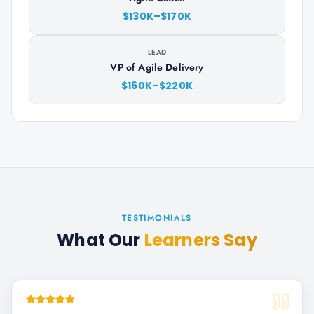
$130K–$170K
LEAD
VP of Agile Delivery
$160K–$220K
TESTIMONIALS
What Our
Learners Say