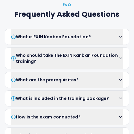
FAQ
Frequently Asked Questions
What is EXIN Kanban Foundation?
Who should take the EXIN Kanban Foundation
training?
What are the prerequisites?
What is included in the training package?
How is the exam conducted?