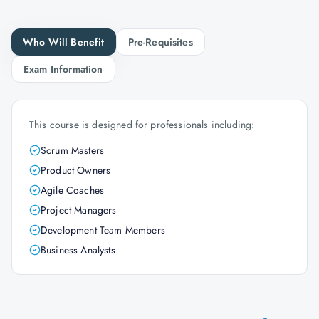
Who Will Benefit
Pre-Requisites
Exam Information
This course is designed for professionals including:
Scrum Masters
Product Owners
Agile Coaches
Project Managers
Development Team Members
Business Analysts