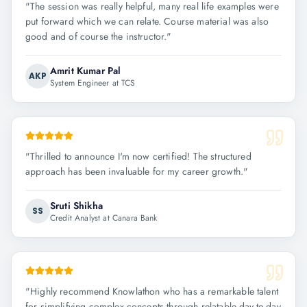
"
The session was really helpful, many real life examples were
put forward which we can relate. Course material was also
good and of course the instructor.
"
Amrit Kumar Pal
AKP
System Engineer at TCS
"
Thrilled to announce I'm now certified! The structured
approach has been invaluable for my career growth.
"
Sruti Shikha
SS
Credit Analyst at Canara Bank
"
Highly recommend Knowlathon who has a remarkable talent
for simplifying complex concepts through relatable day-to-day