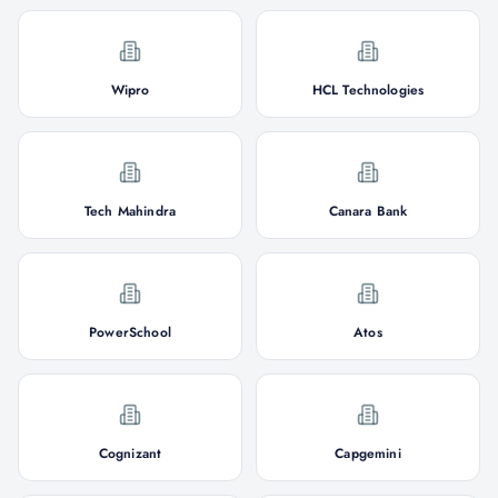
Wipro
HCL Technologies
Tech Mahindra
Canara Bank
PowerSchool
Atos
Cognizant
Capgemini