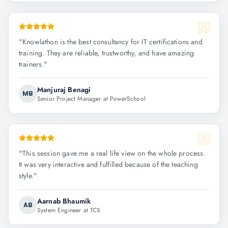
"
Knowlathon is the best consultancy for IT certifications and
training. They are reliable, trustworthy, and have amazing
trainers.
"
Manjuraj Benagi
MB
Senior Project Manager at PowerSchool
"
This session gave me a real life view on the whole process.
It was very interactive and fulfilled because of the teaching
style.
"
Aarnab Bhaumik
AB
System Engineer at TCS