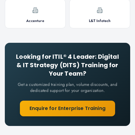
Accenture
L&T Infotech
Looking for
ITIL® 4 Leader: Digital
& IT Strategy (DITS)
Training for
Your Team?
Get a customized training plan, volume discounts, and
dedicated support for your organization.
Enquire for Enterprise Training