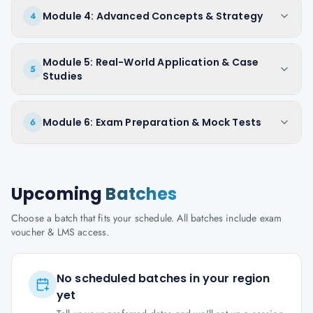
Module 4: Advanced Concepts & Strategy
4
Module 5: Real-World Application & Case
5
Studies
Module 6: Exam Preparation & Mock Tests
6
Upcoming
Batches
Choose a batch that fits your schedule. All batches include exam
voucher & LMS access.
No scheduled batches in your region
yet