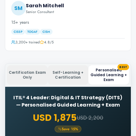
Sarah Mitchell
SM
Senior Consultant
15+ years
CISSP
TOGAF
CISM
3,200+
trained
4.8
/5
BEST
Personalised
Certification Exam
Self-Learning +
Guided Learning +
Only
Certification
Exam
ITIL® 4 Leader: Digital & IT Strategy (DITS)
—
Personalised Guided Learning + Exam
USD 1,875
USD 2,200
Save
15
%