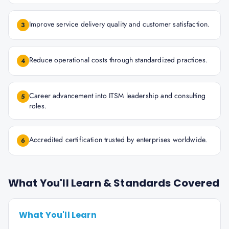
Improve service delivery quality and customer satisfaction.
3
Reduce operational costs through standardized practices.
4
Career advancement into ITSM leadership and consulting
5
roles.
Accredited certification trusted by enterprises worldwide.
6
What You'll Learn & Standards Covered
What You'll Learn