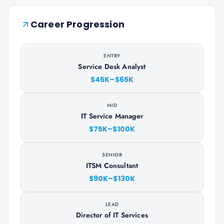
Career Progression
ENTRY
Service Desk Analyst
$45K–$65K
MID
IT Service Manager
$75K–$100K
SENIOR
ITSM Consultant
$90K–$130K
LEAD
Director of IT Services