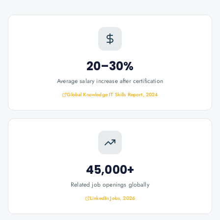
20–30%
Average salary increase after certification
Global Knowledge IT Skills Report, 2024
45,000+
Related job openings globally
LinkedIn Jobs, 2026