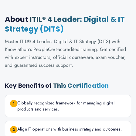
About
ITIL® 4 Leader: Digital & IT
Strategy (DITS)
Master ITIL® 4 Leader: Digital & IT Strategy (DITS) with
Knowlathon's PeopleCert-accredited training. Get certified
with expert instructors, official courseware, exam voucher,
and guaranteed success support.
Key Benefits of
This Certification
Globally recognized framework for managing digital
1
products and services.
Align IT operations with business strategy and outcomes.
2