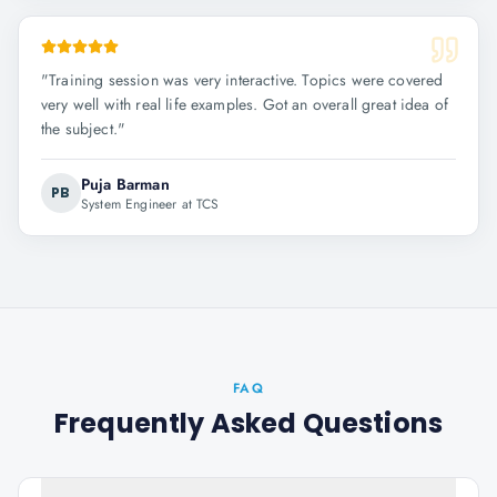
"
Training session was very interactive. Topics were covered
very well with real life examples. Got an overall great idea of
the subject.
"
Puja Barman
PB
System Engineer at TCS
FAQ
Frequently Asked Questions