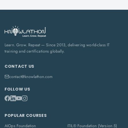
Learn. Grow. Repeat — Since 2013, delivering world-class IT
training and certifications globally.
CONTACT US
contact@knowlathon.com
FOLLOW US
POPULAR COURSES
AIOps Foundation
ITIL® Foundation (Version 5)