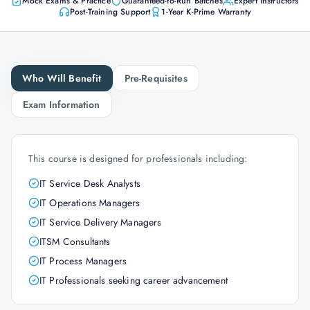
Mock Exams & Practice
Guaranteed-to-Run Batches
Expert Instructors
Post-Training Support
1-Year K-Prime Warranty
Who Will Benefit
Pre-Requisites
Exam Information
This course is designed for professionals including:
IT Service Desk Analysts
IT Operations Managers
IT Service Delivery Managers
ITSM Consultants
IT Process Managers
IT Professionals seeking career advancement