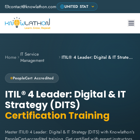
contact@knowlathon.com
IT Service
Home
ITIL® 4 Leader: Digital & IT Strategy (DITS)
Management
PeopleCert
Accredited
ITIL® 4 Leader: Digital & IT
Strategy (DITS)
Certification Training
Master ITIL® 4 Leader: Digital & IT Strategy (DITS) with Knowlathon's
PeopleCert-accredited training. Get certified with expert instructors,