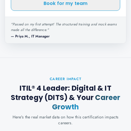
Book for my team
"
Passed on my first attempt! The structured training and mock exams
made all the difference.
"
—
Priya M., IT Manager
CAREER IMPACT
ITIL® 4 Leader: Digital & IT
Strategy (DITS)
& Your
Career
Growth
Here's the real market data on how this certification impacts
careers.