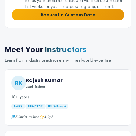
Tell us your preferred dates and we'll set up a session
that works for you — corporate, group, or 1-on-1.
Request a Custom Date
Meet Your
Instructors
Learn from industry practitioners with real-world expertise.
Rajesh Kumar
RK
Lead Trainer
18+ years
PMP®
PRINCE2®
ITIL® Expert
5,000+
trained
4.9
/5