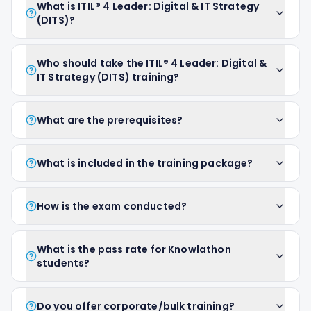
What is ITIL® 4 Leader: Digital & IT Strategy
(DITS)?
Who should take the ITIL® 4 Leader: Digital &
IT Strategy (DITS) training?
What are the prerequisites?
What is included in the training package?
How is the exam conducted?
What is the pass rate for Knowlathon
students?
Do you offer corporate/bulk training?