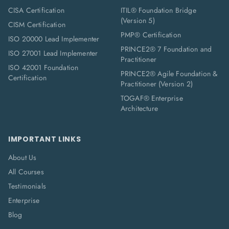
CISA Certification
ITIL® Foundation Bridge
(Version 5)
CISM Certification
PMP® Certification
ISO 20000 Lead Implementer
PRINCE2® 7 Foundation and
ISO 27001 Lead Implementer
Practitioner
ISO 42001 Foundation
PRINCE2® Agile Foundation &
Certification
Practitioner (Version 2)
TOGAF® Enterprise
Architecture
IMPORTANT LINKS
About Us
All Courses
Testimonials
Enterprise
Blog