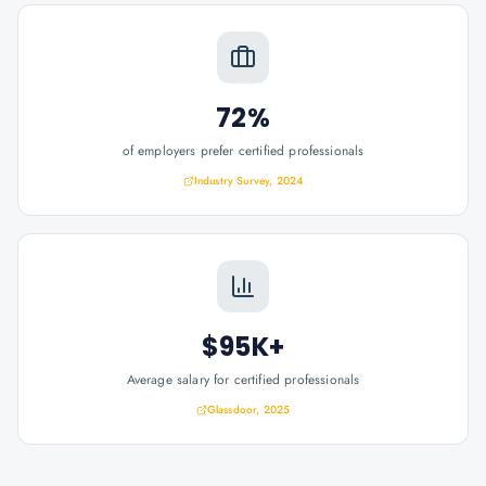
72%
of employers prefer certified professionals
Industry Survey, 2024
$95K+
Average salary for certified professionals
Glassdoor, 2025