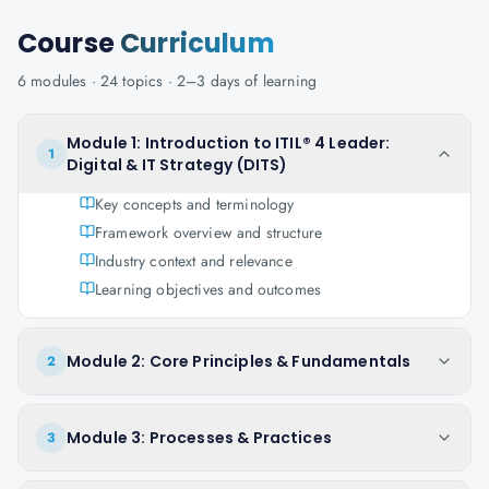
Course
Curriculum
6
modules ·
24
topics ·
2–3 days
of learning
Module 1: Introduction to ITIL® 4 Leader:
1
Digital & IT Strategy (DITS)
Key concepts and terminology
Framework overview and structure
Industry context and relevance
Learning objectives and outcomes
Module 2: Core Principles & Fundamentals
2
Module 3: Processes & Practices
3