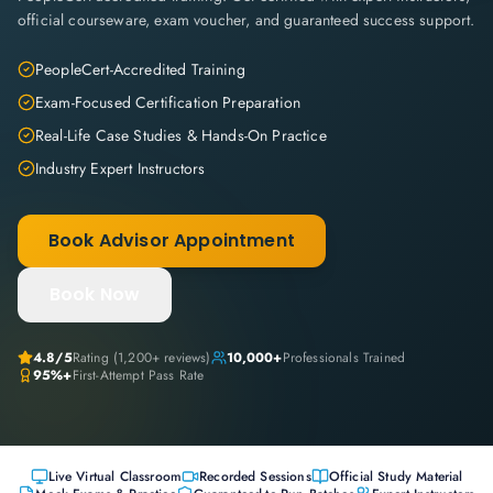
official courseware, exam voucher, and guaranteed success support.
PeopleCert-Accredited Training
Exam-Focused Certification Preparation
Real-Life Case Studies & Hands-On Practice
Industry Expert Instructors
Book Advisor Appointment
Book Now
4.8
/5
Rating (
1,200+
reviews)
10,000+
Professionals Trained
95%+
First-Attempt Pass Rate
Live Virtual Classroom
Recorded Sessions
Official Study Material