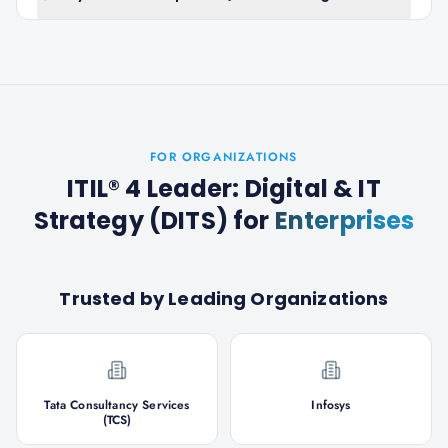
FOR ORGANIZATIONS
ITIL® 4 Leader: Digital & IT
Strategy (DITS)
for
Enterprises
Trusted by Leading Organizations
Tata Consultancy Services
Infosys
(TCS)