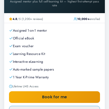
Assigned mentor plus full self-learning kit — highest first-attempt pass
rate
4.8
/5 (1,200+ reviews)
10,000+
enrolled
Assigned 1-on-1 mentor
Official eBook
Exam voucher
Learning Resource Kit
Interactive eLearning
Auto-marked sample papers
1 Year K-Prime Warranty
Lifetime LMS Access
Book for me