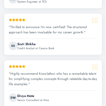
System Engineer at TCS
"
Thrilled to announce I'm now certified! The structured
approach has been invaluable for my career growth.
"
Sruti Shikha
SS
Credit Analyst at Canara Bank
"
Highly recommend Knowlathon who has a remarkable talent
for simplifying complex concepts through relatable day-to-day
life examples.
"
Divya Mote
DM
Senior Consultant at Atos