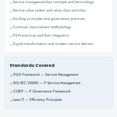
Service management key concepts and terminology
✓
Service value system and value chain activities
✓
Guiding principles and governance practices
✓
Continual improvement methodology
✓
ITSM practices and their integration
✓
Digital transformation and modern service delivery
✓
Standards Covered
ITIL® Framework — Service Management
★
ISO/IEC 20000 — IT Service Management
★
COBIT — IT Governance Framework
★
Lean IT — Efficiency Principles
★