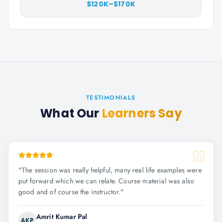
$120K–$170K
TESTIMONIALS
What Our
Learners Say
"
The session was really helpful, many real life examples were
put forward which we can relate. Course material was also
good and of course the instructor.
"
Amrit Kumar Pal
AKP