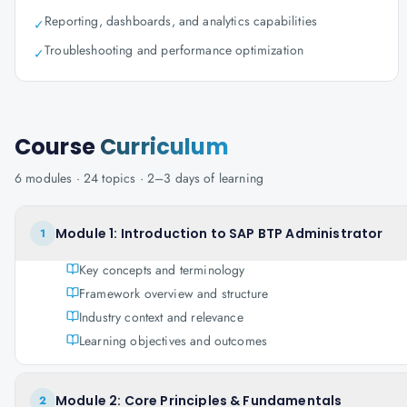
Reporting, dashboards, and analytics capabilities
✓
Troubleshooting and performance optimization
✓
Course
Curriculum
6
modules ·
24
topics ·
2–3 days
of learning
Module 1: Introduction to SAP BTP Administrator
1
Key concepts and terminology
Framework overview and structure
Industry context and relevance
Learning objectives and outcomes
Module 2: Core Principles & Fundamentals
2