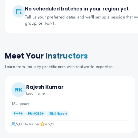
No scheduled batches in your region yet
Tell us your preferred dates and we'll set up a session that 
group, or 1-on-1.
Meet Your
Instructors
Learn from industry practitioners with real-world expertise.
Rajesh Kumar
RK
Lead Trainer
18+ years
PMP®
PRINCE2®
ITIL® Expert
5,000+
trained
4.9
/5