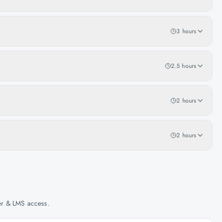
3 hours
2.5 hours
2 hours
2 hours
her & LMS access.