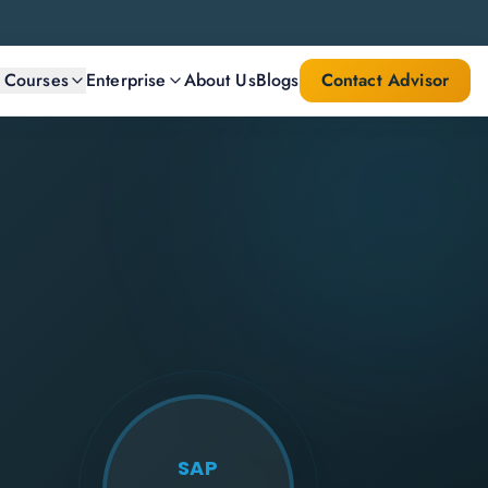
l Courses
Enterprise
About Us
Blogs
Contact Advisor
SAP