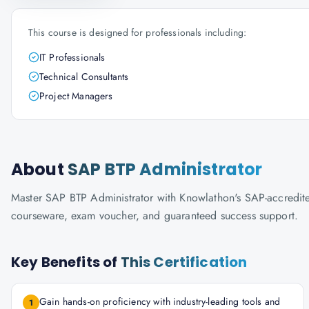
This course is designed for professionals including:
IT Professionals
Technical Consultants
Project Managers
About
SAP BTP Administrator
Master SAP BTP Administrator with Knowlathon's SAP-accredited t
courseware, exam voucher, and guaranteed success support.
Key Benefits of
This Certification
Gain hands-on proficiency with industry-leading tools and
1