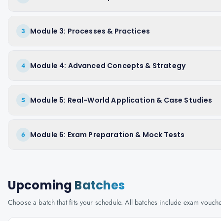
Module 3: Processes & Practices
3
Module 4: Advanced Concepts & Strategy
4
Module 5: Real-World Application & Case Studies
5
Module 6: Exam Preparation & Mock Tests
6
Upcoming
Batches
Choose a batch that fits your schedule. All batches include exam vouc