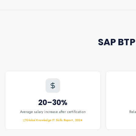
SAP BTP
20–30%
Average salary increase after certification
Rel
Global Knowledge IT Skills Report, 2024