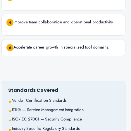
Improve team collaboration and operational productivity.
4
Accelerate career growth in specialized tool domains.
6
Standards Covered
Vendor Certification Standards
★
ITIL® — Service Management Integration
★
ISO/IEC 27001 — Security Compliance
★
Industry-Specific Regulatory Standards
★