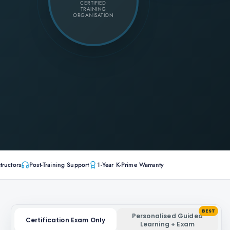
CERTIFIED
TRAINING
ORGANISATION
tructors
Post-Training Support
1-Year K-Prime Warranty
BEST
Personalised Guided
Certification Exam Only
Learning + Exam