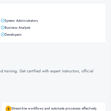
System Administrators
Business Analysts
Developers
raining. Get certified with expert instructors, official
Streamline workflows and automate processes effectively.
2