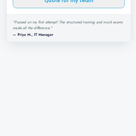
Quote for my team
"
Passed on my first attempt! The structured training and mock exams
made all the difference.
"
—
Priya M., IT Manager