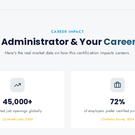
CAREER IMPACT
 Administrator
& Your
Caree
Here's the real market data on how this certification impacts careers.
45,000+
72%
ated job openings globally
of employers prefer certified pr
LinkedIn Jobs, 2026
Industry Survey, 2024