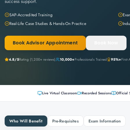
success support.
SAP-Accredited Training
Exam
Real-Life Case Studies & Hands-On Practice
Indu
Book Advisor Appointment
Book Now
4.8
/5
Rating (
1,200+
reviews)
10,000+
Professionals Trained
95%+
First
Live Virtual Classroom
Recorded Sessions
Official 
Who Will Benefit
Pre-Requisites
Exam Information