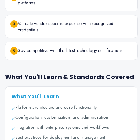
platforms.
Validate vendor-specific expertise with recognized
3
credentials.
Stay competitive with the latest technology certifications.
5
What You'll Learn & Standards Covered
What You'll Learn
Platform architecture and core functionality
✓
Configuration, customization, and administration
✓
Integration with enterprise systems and workflows
✓
Best practices for deployment and management
✓