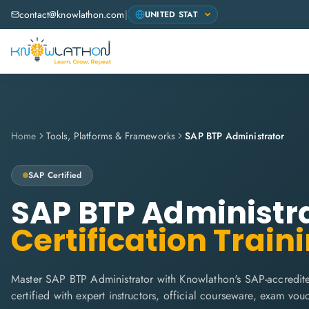
contact@knowlathon.com
|
Home
Tools, Platforms & Frameworks
SAP BTP Administrator
SAP
Certified
SAP BTP Administr
Certification Train
Master SAP BTP Administrator with Knowlathon's SAP-accredite
certified with expert instructors, official courseware, exam vo