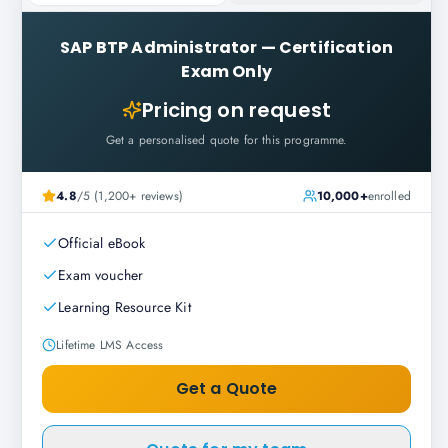
SAP BTP Administrator
—
Certification
Exam Only
Pricing on request
Get a personalised quote for this programme.
4.8
/5 (1,200+ reviews)
10,000+
enrolled
Official eBook
Exam voucher
Learning Resource Kit
Lifetime LMS Access
Get a Quote