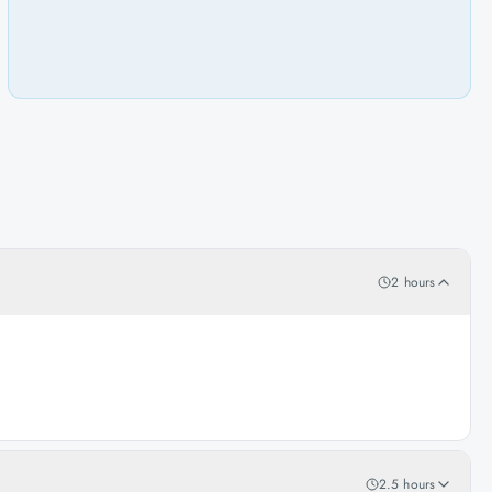
2 hours
2.5 hours