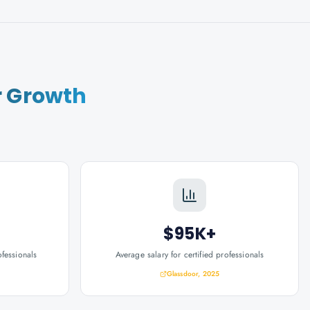
r Growth
$95K+
ofessionals
Average salary for certified professionals
Glassdoor, 2025