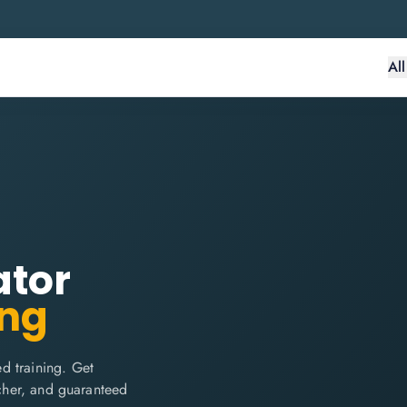
Al
ator
ing
d training. Get
ucher, and guaranteed