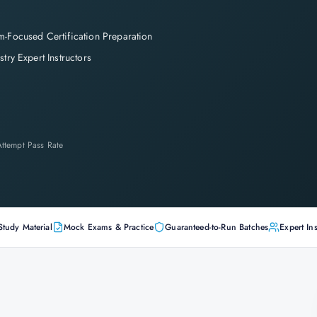
-Focused Certification Preparation
stry Expert Instructors
-Attempt Pass Rate
Study Material
Mock Exams & Practice
Guaranteed-to-Run Batches
Expert Ins