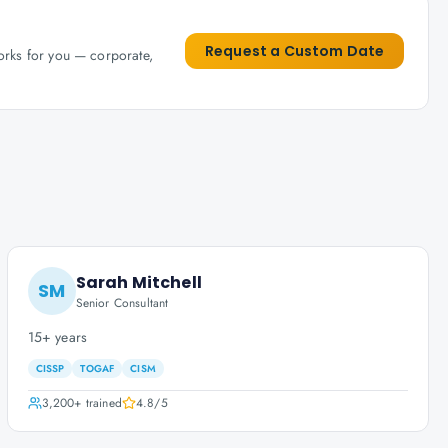
Request a Custom Date
works for you — corporate,
Sarah Mitchell
SM
Senior Consultant
15+ years
CISSP
TOGAF
CISM
3,200+
trained
4.8
/5