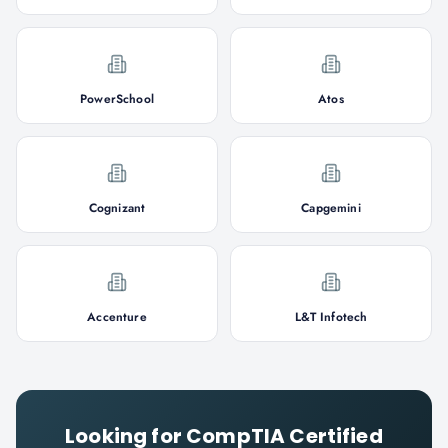
PowerSchool
Atos
Cognizant
Capgemini
Accenture
L&T Infotech
Looking for
CompTIA Certified