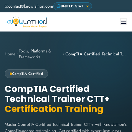
contact@knowlathon.com
Tools, Platforms &
Home
CompTIA Certified Technical Trainer CTT+
Frameworks
CompTIA
Certified
CompTIA Certified
Technical Trainer CTT+
Certification Training
Master CompTIA Certified Technical Trainer CTT+ with Knowlathon's
CompTIA-accredited training. Get certified with expert instructors,