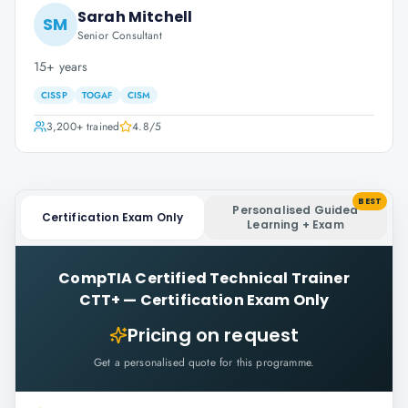
Sarah Mitchell
SM
Senior Consultant
15+ years
CISSP
TOGAF
CISM
3,200+
trained
4.8
/5
BEST
Personalised Guided
Certification Exam Only
Learning + Exam
CompTIA Certified Technical Trainer
CTT+
—
Certification Exam Only
Pricing on request
Get a personalised quote for this programme.