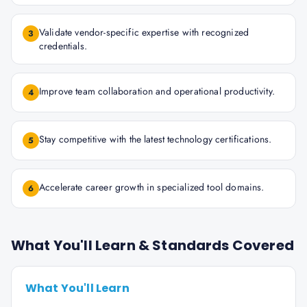
Validate vendor-specific expertise with recognized
3
credentials.
Improve team collaboration and operational productivity.
4
Stay competitive with the latest technology certifications.
5
Accelerate career growth in specialized tool domains.
6
What You'll Learn & Standards Covered
What You'll Learn