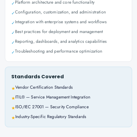
Platform architecture and core functionality
✓
Configuration, customization, and administration
✓
Integration with enterprise systems and workflows
✓
Best practices for deployment and management
✓
Reporting, dashboards, and analytics capabilities
✓
Troubleshooting and performance optimization
✓
Standards Covered
Vendor Certification Standards
★
ITIL® — Service Management Integration
★
ISO/IEC 27001 — Security Compliance
★
Industry-Specific Regulatory Standards
★