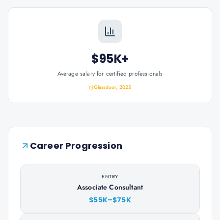
$95K+
Average salary for certified professionals
Glassdoor, 2025
Career Progression
ENTRY
Associate Consultant
$55K–$75K