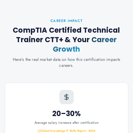
CAREER IMPACT
CompTIA Certified Technical
Trainer CTT+
& Your
Career
Growth
Here's the real market data on how this certification impacts
careers.
20–30%
Average salary increase after certification
Global Knowledge IT Skills Report, 2024