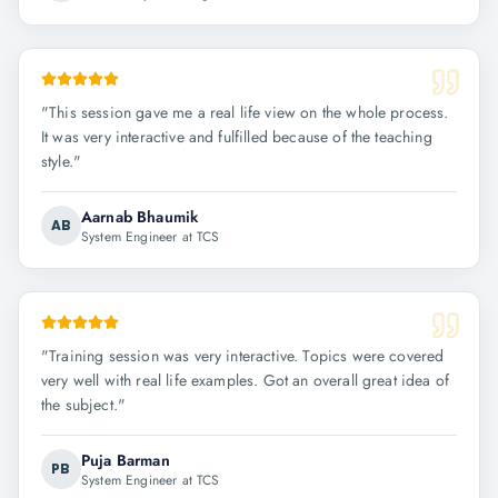
"
This session gave me a real life view on the whole process.
It was very interactive and fulfilled because of the teaching
style.
"
Aarnab Bhaumik
AB
System Engineer at TCS
"
Training session was very interactive. Topics were covered
very well with real life examples. Got an overall great idea of
the subject.
"
Puja Barman
PB
System Engineer at TCS