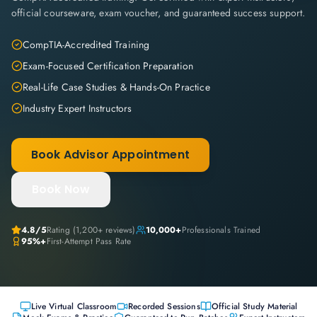
official courseware, exam voucher, and guaranteed success support.
CompTIA-Accredited Training
Exam-Focused Certification Preparation
Real-Life Case Studies & Hands-On Practice
Industry Expert Instructors
Book Advisor Appointment
Book Now
4.8
/5
Rating (
1,200+
reviews)
10,000+
Professionals Trained
95%+
First-Attempt Pass Rate
Live Virtual Classroom
Recorded Sessions
Official Study Material