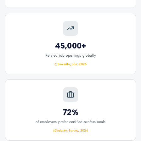
45,000+
Related job openings globally
LinkedIn Jobs, 2026
72%
of employers prefer certified professionals
Industry Survey, 2024