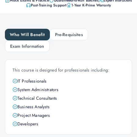
Mock Exams & Practice
Guaranteed-to-Run Batches
Expert Instructors
Post-Training Support
1-Year K-Prime Warranty
Who Will Benefit
Pre-Requisites
Exam Information
This course is designed for professionals including:
IT Professionals
System Administrators
Technical Consultants
Business Analysts
Project Managers
Developers