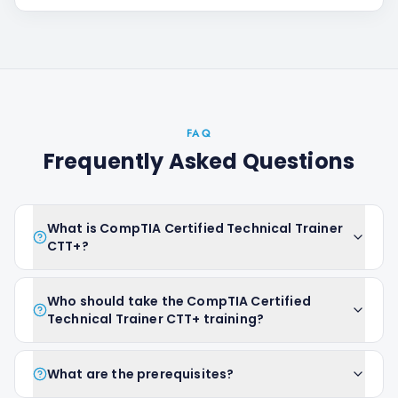
FAQ
Frequently Asked Questions
What is CompTIA Certified Technical Trainer
CTT+?
Who should take the CompTIA Certified
Technical Trainer CTT+ training?
What are the prerequisites?