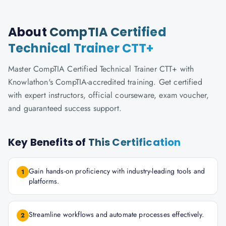
About
CompTIA Certified
Technical Trainer CTT+
Master CompTIA Certified Technical Trainer CTT+ with
Knowlathon's CompTIA-accredited training. Get certified
with expert instructors, official courseware, exam voucher,
and guaranteed success support.
Key Benefits of
This Certification
Gain hands-on proficiency with industry-leading tools and
1
platforms.
Streamline workflows and automate processes effectively.
2