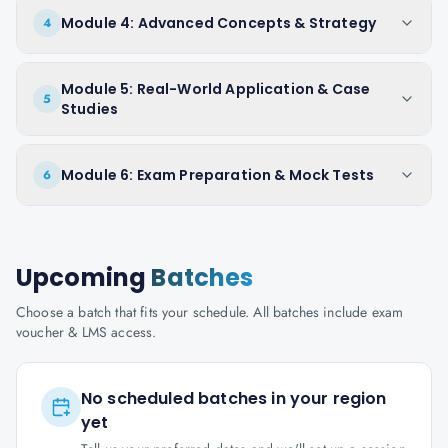
Module 4: Advanced Concepts & Strategy
4
Module 5: Real-World Application & Case
5
Studies
Module 6: Exam Preparation & Mock Tests
6
Upcoming
Batches
Choose a batch that fits your schedule. All batches include exam
voucher & LMS access.
No scheduled batches in your region
yet