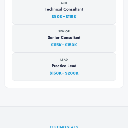
MID
Technical Consultant
$80K–$115K
SENIOR
Senior Consultant
$115K–$150K
LEAD
Practice Lead
$150K–$200K
TESTIMONIALS