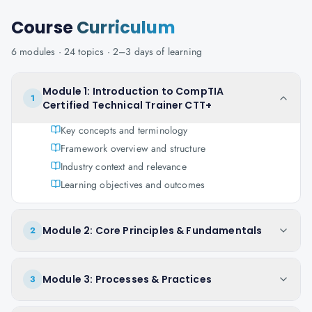
Course
Curriculum
6
modules ·
24
topics ·
2–3 days
of learning
Module 1: Introduction to CompTIA
1
Certified Technical Trainer CTT+
Key concepts and terminology
Framework overview and structure
Industry context and relevance
Learning objectives and outcomes
Module 2: Core Principles & Fundamentals
2
Module 3: Processes & Practices
3