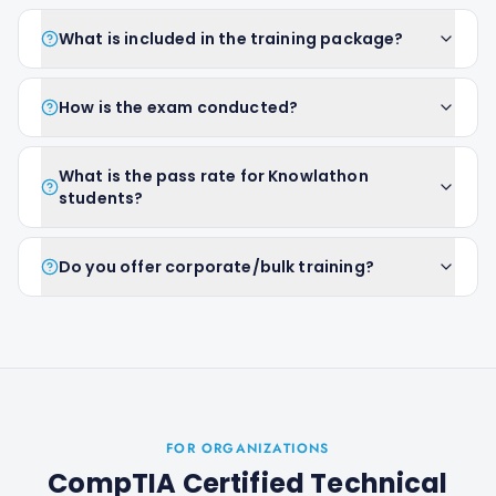
What is included in the training package?
How is the exam conducted?
What is the pass rate for Knowlathon
students?
Do you offer corporate/bulk training?
FOR ORGANIZATIONS
CompTIA Certified Technical