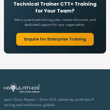
Technical Trainer CTT+
Training
for Your Team?
Get a customized training plan, volume discounts, and
dedicated support for your organization.
Enquire for Enterprise Training
Learn. Grow. Repeat — Since 2013, delivering world-class IT
training and certifications globally.