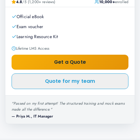
4.8
/5 (1,200+ reviews)
10,000+
enrolled
Official eBook
Exam voucher
Learning Resource Kit
Lifetime LMS Access
Get a Quote
Quote for my team
"
Passed on my first attempt! The structured training and mock exams
made all the difference.
"
—
Priya M., IT Manager