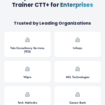
Trainer CTT+
for
Enterprises
Trusted by Leading Organizations
Tata Consultancy Services
Infosys
(TCS)
Wipro
HCL Technologies
Tech Mahindra
Canara Bank