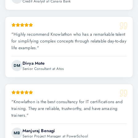
Credit Analyst at Canara Bank
"
Highly recommend Knowlathon who has a remarkable talent
for simplifying complex concepts through relatable day-to-day
life examples.
"
Divya Mote
DM
Senior Consultant at Atos
"
Knowlathon is the best consultancy for IT certifications and
training. They are reliable, trustworthy, and have amazing
trainers.
"
Manjuraj Benagi
MB
Senior Project Manager at PowerSchool