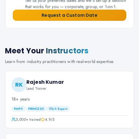
Tell us your preferred dates and we'll set up a session
that works for you — corporate, group, or 1-on-1.
Request a Custom Date
Meet Your
Instructors
Learn from industry practitioners with real-world expertise.
Rajesh Kumar
RK
Lead Trainer
18+ years
PMP®
PRINCE2®
ITIL® Expert
5,000+
trained
4.9
/5