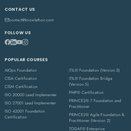
CONTACT US
contact@knowlathon.com
FOLLOW US
POPULAR COURSES
AIOps Foundation
ITIL® Foundation (Version 5)
CISA Certification
ITIL® Foundation Bridge
(Version 5)
CISM Certification
PMP® Certification
ISO 20000 Lead Implementer
PRINCE2® 7 Foundation and
ISO 27001 Lead Implementer
Practitioner
ISO 42001 Foundation
PRINCE2® Agile Foundation &
Certification
Practitioner (Version 2)
TOGAF® Enterprise