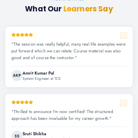
What Our
Learners Say
"
The session was really helpful, many real life examples were
put forward which we can relate. Course material was also
good and of course the instructor.
"
Amrit Kumar Pal
AKP
System Engineer at TCS
"
Thrilled to announce I'm now certified! The structured
approach has been invaluable for my career growth.
"
Sruti Shikha
SS