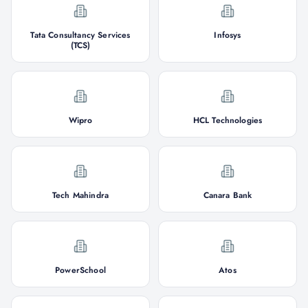
Tata Consultancy Services
Infosys
(TCS)
Wipro
HCL Technologies
Tech Mahindra
Canara Bank
PowerSchool
Atos