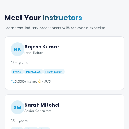
Meet Your
Instructors
Learn from industry practitioners with real-world expertise.
Rajesh Kumar
RK
Lead Trainer
18+ years
PMP®
PRINCE2®
ITIL® Expert
5,000+
trained
4.9
/5
Sarah Mitchell
SM
Senior Consultant
15+ years