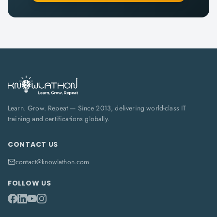
Learn. Grow. Repeat — Since 2013, delivering world-class IT
training and certifications globally.
CONTACT US
contact@knowlathon.com
FOLLOW US