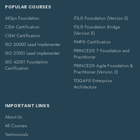
POPULAR COURSES
AIOps Foundation
ITIL® Foundation (Version 5)
CISA Certification
ITIL® Foundation Bridge
(Version 5)
CISM Certification
PMP® Certification
ISO 20000 Lead Implementer
PRINCE2® 7 Foundation and
ISO 27001 Lead Implementer
Practitioner
ISO 42001 Foundation
PRINCE2® Agile Foundation &
Certification
Practitioner (Version 2)
TOGAF® Enterprise
Architecture
IMPORTANT LINKS
About Us
All Courses
Testimonials