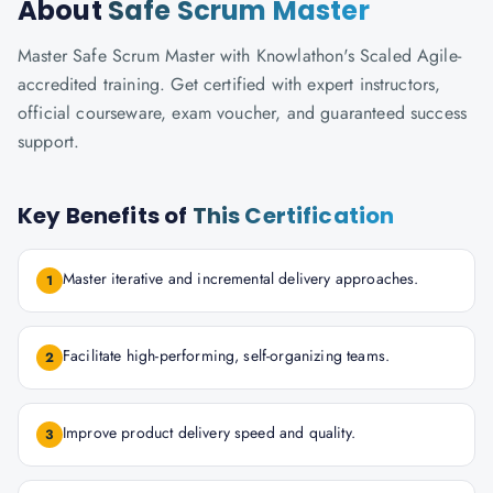
About
Safe Scrum Master
Master Safe Scrum Master with Knowlathon's Scaled Agile-
accredited training. Get certified with expert instructors,
official courseware, exam voucher, and guaranteed success
support.
Key Benefits of
This Certification
Master iterative and incremental delivery approaches.
1
Facilitate high-performing, self-organizing teams.
2
Improve product delivery speed and quality.
3