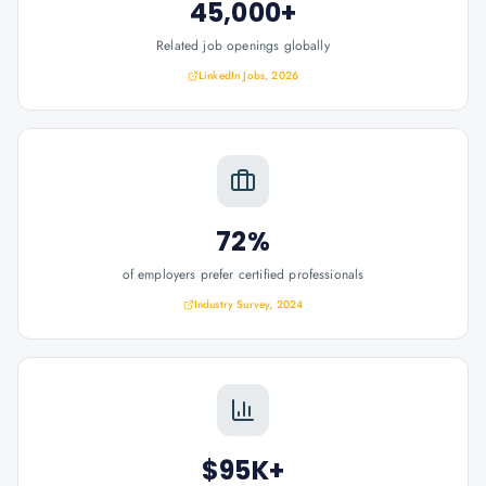
45,000+
Related job openings globally
LinkedIn Jobs, 2026
72%
of employers prefer certified professionals
Industry Survey, 2024
$95K+