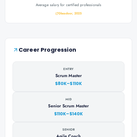
Average salary for certified professionals
Glassdoor, 2025
Career Progression
ENTRY
Scrum Master
$80K–$110K
MID
Senior Scrum Master
$110K–$140K
SENIOR
Agile Coach