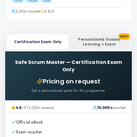
CISSP
TOGAF
CISM
3,200+
trained
4.8
/5
BEST
Personalised Guided
Certification Exam Only
Learning + Exam
Safe Scrum Master
—
Certification Exam
Only
Pricing on request
Get a personalised quote for this programme.
4.8
/5 (1,200+ reviews)
10,000+
enrolled
Official eBook
Exam voucher