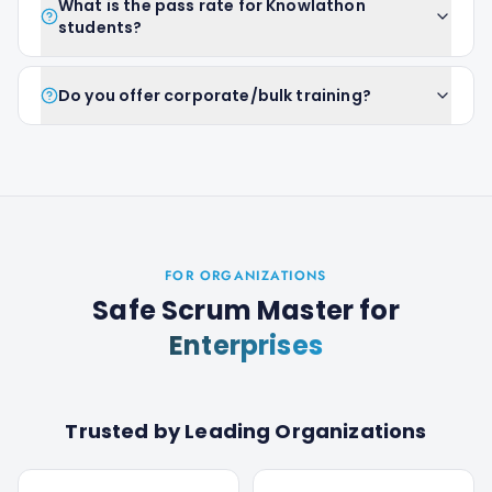
What is the pass rate for Knowlathon
students?
Do you offer corporate/bulk training?
FOR ORGANIZATIONS
Safe Scrum Master
for
Enterprises
Trusted by Leading Organizations