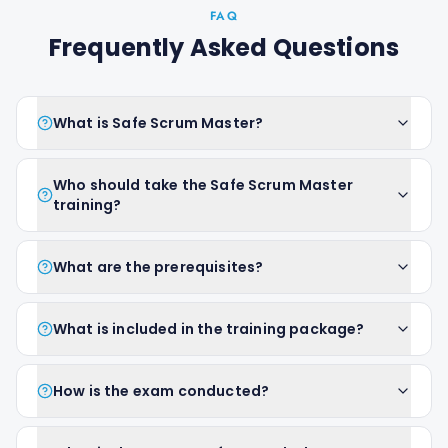
FAQ
Frequently Asked Questions
What is Safe Scrum Master?
Who should take the Safe Scrum Master
training?
What are the prerequisites?
What is included in the training package?
How is the exam conducted?