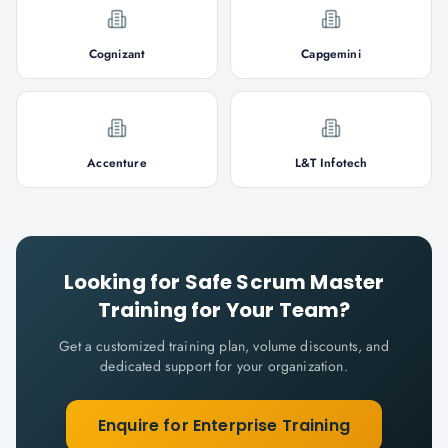
Cognizant
Capgemini
Accenture
L&T Infotech
Looking for
Safe Scrum Master
Training for Your Team?
Get a customized training plan, volume discounts, and
dedicated support for your organization.
Enquire for Enterprise Training