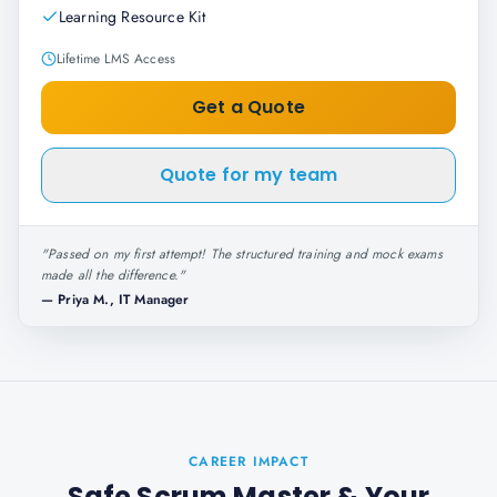
Learning Resource Kit
Lifetime LMS Access
Get a Quote
Quote for my team
"
Passed on my first attempt! The structured training and mock exams
made all the difference.
"
—
Priya M., IT Manager
CAREER IMPACT
Safe Scrum Master
& Your