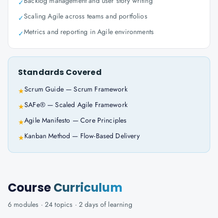
Backlog management and user story writing
✓
Scaling Agile across teams and portfolios
✓
Metrics and reporting in Agile environments
✓
Standards Covered
Scrum Guide — Scrum Framework
★
SAFe® — Scaled Agile Framework
★
Agile Manifesto — Core Principles
★
Kanban Method — Flow-Based Delivery
★
Course
Curriculum
6
modules ·
24
topics ·
2 days
of learning