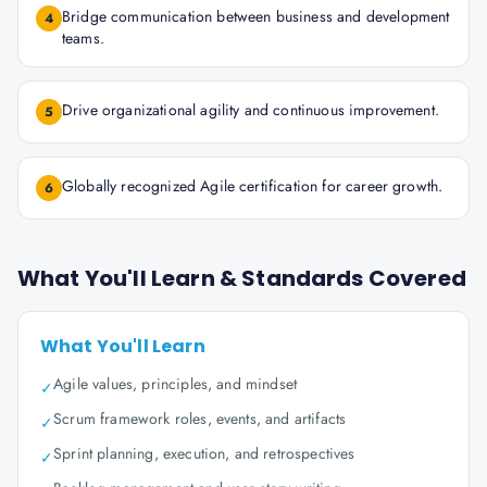
Bridge communication between business and development
4
teams.
Drive organizational agility and continuous improvement.
5
Globally recognized Agile certification for career growth.
6
What You'll Learn & Standards Covered
What You'll Learn
Agile values, principles, and mindset
✓
Scrum framework roles, events, and artifacts
✓
Sprint planning, execution, and retrospectives
✓