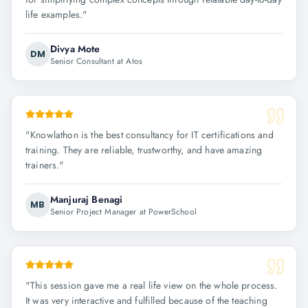
life examples.
"
Divya Mote
DM
Senior Consultant at Atos
"
Knowlathon is the best consultancy for IT certifications and
training. They are reliable, trustworthy, and have amazing
trainers.
"
Manjuraj Benagi
MB
Senior Project Manager at PowerSchool
"
This session gave me a real life view on the whole process.
It was very interactive and fulfilled because of the teaching