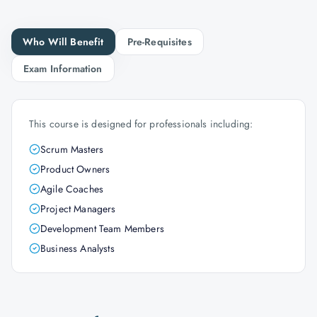
Who Will Benefit
Pre-Requisites
Exam Information
This course is designed for professionals including:
Scrum Masters
Product Owners
Agile Coaches
Project Managers
Development Team Members
Business Analysts