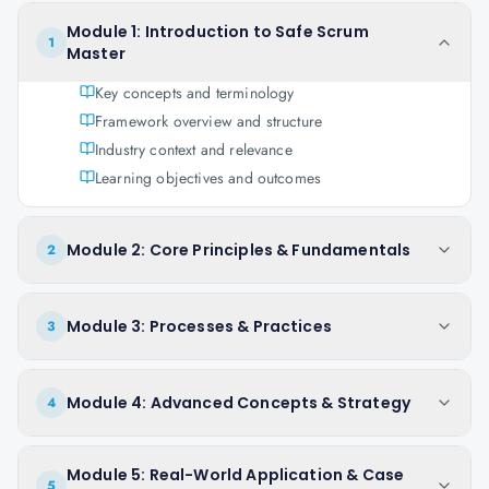
Module 1: Introduction to Safe Scrum
1
Master
Key concepts and terminology
Framework overview and structure
Industry context and relevance
Learning objectives and outcomes
Module 2: Core Principles & Fundamentals
2
Module 3: Processes & Practices
3
Module 4: Advanced Concepts & Strategy
4
Module 5: Real-World Application & Case
5