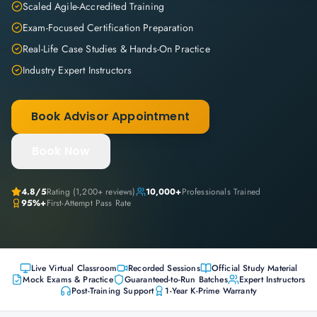
Scaled Agile-Accredited Training
Exam-Focused Certification Preparation
Real-Life Case Studies & Hands-On Practice
Industry Expert Instructors
Book Advisor Appointment
Book Now
4.8
/5
Rating (
1,200+
reviews)
10,000+
Professionals Trained
95%+
First-Attempt Pass Rate
Live Virtual Classroom
Recorded Sessions
Official Study Material
Mock Exams & Practice
Guaranteed-to-Run Batches
Expert Instructors
Post-Training Support
1-Year K-Prime Warranty