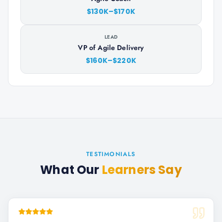
$130K–$170K
LEAD
VP of Agile Delivery
$160K–$220K
TESTIMONIALS
What Our
Learners Say