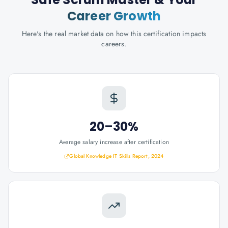
Career Growth
Here's the real market data on how this certification impacts
careers.
20–30%
Average salary increase after certification
Global Knowledge IT Skills Report, 2024