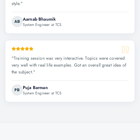
style.
"
Aarnab Bhaumik
AB
System Engineer at TCS
"
Training session was very interactive. Topics were covered
very well with real life examples. Got an overall great idea of
the subject.
"
Puja Barman
PB
System Engineer at TCS