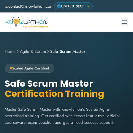
contact@knowlathon.com
Home
Agile & Scrum
Safe Scrum Master
Scaled Agile
Certified
Safe Scrum Master
Certification Training
Master Safe Scrum Master with Knowlathon's Scaled Agile-
accredited training. Get certified with expert instructors, official
courseware, exam voucher, and guaranteed success support.