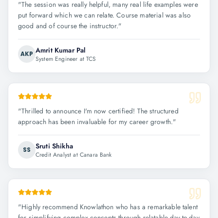
"
The session was really helpful, many real life examples were
put forward which we can relate. Course material was also
good and of course the instructor.
"
Amrit Kumar Pal
AKP
System Engineer at TCS
"
Thrilled to announce I'm now certified! The structured
approach has been invaluable for my career growth.
"
Sruti Shikha
SS
Credit Analyst at Canara Bank
"
Highly recommend Knowlathon who has a remarkable talent
for simplifying complex concepts through relatable day-to-day