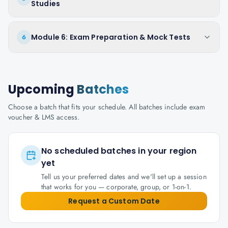
Studies
Module 6: Exam Preparation & Mock Tests
6
Upcoming
Batches
Choose a batch that fits your schedule. All batches include exam
voucher & LMS access.
No scheduled batches in your region
yet
Tell us your preferred dates and we'll set up a session
that works for you — corporate, group, or 1-on-1.
Request a Custom Date