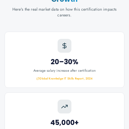
Here's the real market data on how this certification impacts
careers.
20–30%
Average salary increase after certification
Global Knowledge IT Skills Report, 2024
45,000+