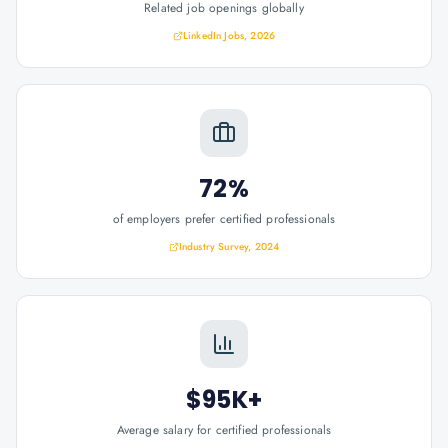
Related job openings globally
LinkedIn Jobs, 2026
72%
of employers prefer certified professionals
Industry Survey, 2024
$95K+
Average salary for certified professionals