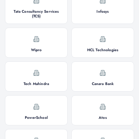
Tata Consultancy Services
Infosys
(TCS)
Wipro
HCL Technologies
Tech Mahindra
Canara Bank
PowerSchool
Atos