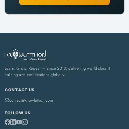
Learn. Grow. Repeat — Since 2013, delivering world-class IT
training and certifications globally.
CONTACT US
contact@knowlathon.com
FOLLOW US