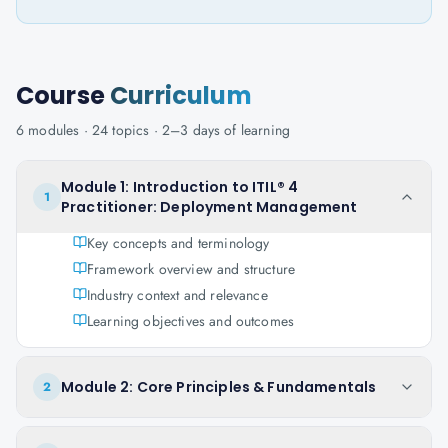
Course
Curriculum
6
modules ·
24
topics ·
2–3 days
of learning
Module 1: Introduction to ITIL® 4
1
Practitioner: Deployment Management
Key concepts and terminology
Framework overview and structure
Industry context and relevance
Learning objectives and outcomes
Module 2: Core Principles & Fundamentals
2