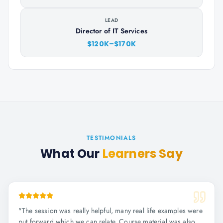
LEAD
Director of IT Services
$120K–$170K
TESTIMONIALS
What Our
Learners Say
"
The session was really helpful, many real life examples were
put forward which we can relate. Course material was also