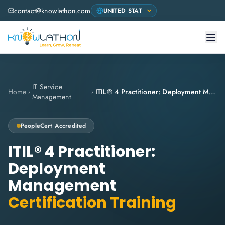
contact@knowlathon.com
IT Service
Home
ITIL® 4 Practitioner: Deployment Management
Management
PeopleCert Accredited
ITIL® 4 Practitioner:
Deployment
Management
Certification Training