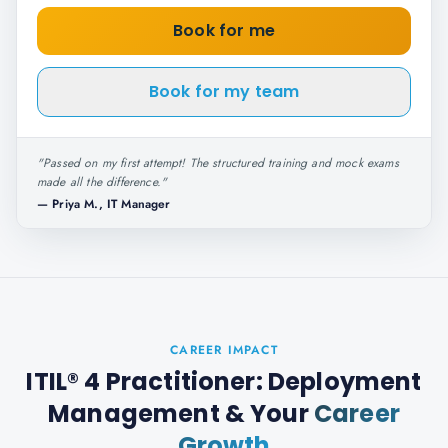
Book for me
Book for my team
"
Passed on my first attempt! The structured training and mock exams
made all the difference.
"
—
Priya M., IT Manager
CAREER IMPACT
ITIL® 4 Practitioner: Deployment
Management
& Your
Career
Growth