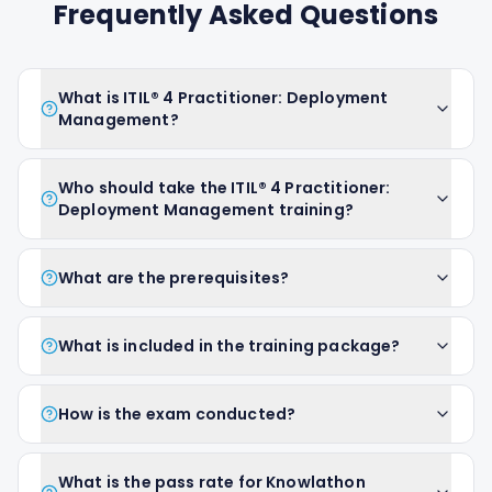
Frequently Asked Questions
What is ITIL® 4 Practitioner: Deployment
Management?
Who should take the ITIL® 4 Practitioner:
Deployment Management training?
What are the prerequisites?
What is included in the training package?
How is the exam conducted?
What is the pass rate for Knowlathon