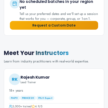
No scheduled batches in your region
yet
Tell us your preferred dates and we'll set up a session
that works for you — corporate, group, or 1-on-1.
Request a Custom Date
Meet Your
Instructors
Learn from industry practitioners with real-world expertise.
Rajesh Kumar
RK
Lead Trainer
18+ years
PMP®
PRINCE2®
ITIL® Expert
5,000+
trained
4.9
/5