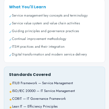
What You'll Learn
Service management key concepts and terminology
✓
Service value system and value chain activities
✓
Guiding principles and governance practices
✓
Continual improvement methodology
✓
ITSM practices and their integration
✓
Digital transformation and modern service delivery
✓
Standards Covered
ITIL® Framework — Service Management
★
ISO/IEC 20000 — IT Service Management
★
COBIT — IT Governance Framework
★
Lean IT — Efficiency Principles
★