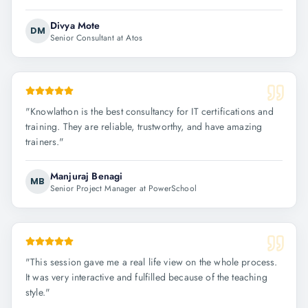
Divya Mote
DM
Senior Consultant at Atos
"
Knowlathon is the best consultancy for IT certifications and
training. They are reliable, trustworthy, and have amazing
trainers.
"
Manjuraj Benagi
MB
Senior Project Manager at PowerSchool
"
This session gave me a real life view on the whole process.
It was very interactive and fulfilled because of the teaching
style.
"