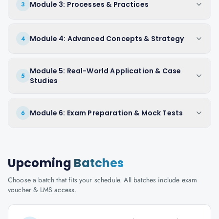
Module 3: Processes & Practices
3
Module 4: Advanced Concepts & Strategy
4
Module 5: Real-World Application & Case
5
Studies
Module 6: Exam Preparation & Mock Tests
6
Upcoming
Batches
Choose a batch that fits your schedule. All batches include exam
voucher & LMS access.