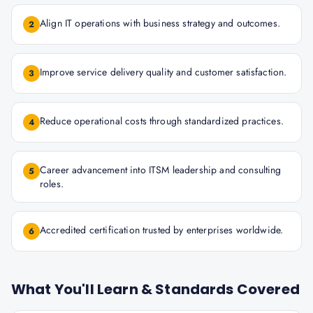
Align IT operations with business strategy and outcomes.
2
Improve service delivery quality and customer satisfaction.
3
Reduce operational costs through standardized practices.
4
Career advancement into ITSM leadership and consulting
5
roles.
Accredited certification trusted by enterprises worldwide.
6
What You'll Learn & Standards Covered