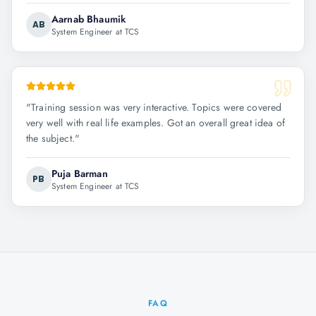
Aarnab Bhaumik
AB
System Engineer at TCS
"
Training session was very interactive. Topics were covered
very well with real life examples. Got an overall great idea of
the subject.
"
Puja Barman
PB
System Engineer at TCS
FAQ