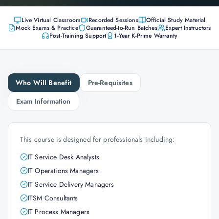
Live Virtual Classroom
Recorded Sessions
Official Study Material
Mock Exams & Practice
Guaranteed-to-Run Batches
Expert Instructors
Post-Training Support
1-Year K-Prime Warranty
Who Will Benefit
Pre-Requisites
Exam Information
This course is designed for professionals including:
IT Service Desk Analysts
IT Operations Managers
IT Service Delivery Managers
ITSM Consultants
IT Process Managers