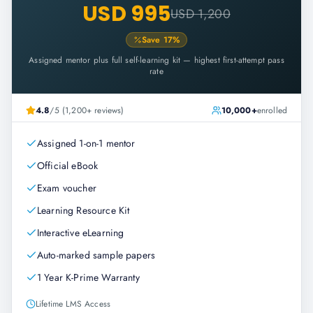
USD 995
USD 1,200
Save
17
%
Assigned mentor plus full self-learning kit — highest first-attempt pass
rate
4.8
/5 (1,200+ reviews)
10,000+
enrolled
Assigned 1-on-1 mentor
Official eBook
Exam voucher
Learning Resource Kit
Interactive eLearning
Auto-marked sample papers
1 Year K-Prime Warranty
Lifetime LMS Access