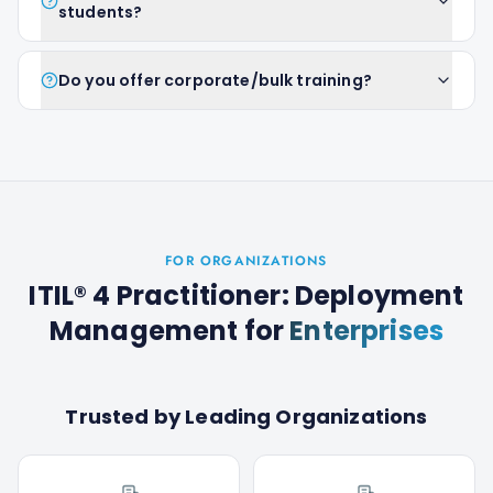
students?
Do you offer corporate/bulk training?
FOR ORGANIZATIONS
ITIL® 4 Practitioner: Deployment
Management
for
Enterprises
Trusted by Leading Organizations