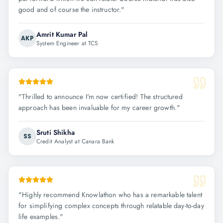
good and of course the instructor.
"
Amrit Kumar Pal
AKP
System Engineer at TCS
"
Thrilled to announce I'm now certified! The structured
approach has been invaluable for my career growth.
"
Sruti Shikha
SS
Credit Analyst at Canara Bank
"
Highly recommend Knowlathon who has a remarkable talent
for simplifying complex concepts through relatable day-to-day
life examples.
"