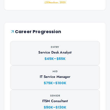
Glassdoor, 2025
Career Progression
ENTRY
Service Desk Analyst
$45K–$65K
MID
IT Service Manager
$75K–$100K
SENIOR
ITSM Consultant
$90K–$130K