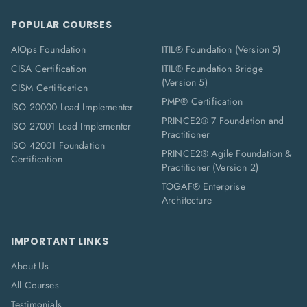
POPULAR COURSES
AIOps Foundation
ITIL® Foundation (Version 5)
CISA Certification
ITIL® Foundation Bridge
(Version 5)
CISM Certification
PMP® Certification
ISO 20000 Lead Implementer
PRINCE2® 7 Foundation and
ISO 27001 Lead Implementer
Practitioner
ISO 42001 Foundation
PRINCE2® Agile Foundation &
Certification
Practitioner (Version 2)
TOGAF® Enterprise
Architecture
IMPORTANT LINKS
About Us
All Courses
Testimonials