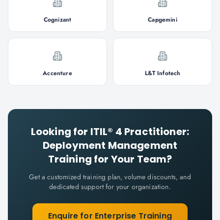
Cognizant
Capgemini
Accenture
L&T Infotech
Looking for
ITIL® 4 Practitioner:
Deployment Management
Training for Your Team?
Get a customized training plan, volume discounts, and
dedicated support for your organization.
Enquire for Enterprise Training