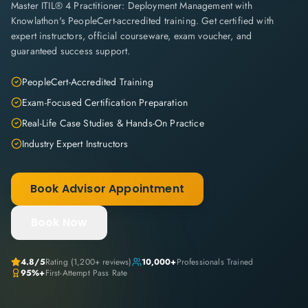
Master ITIL® 4 Practitioner: Deployment Management with
Knowlathon's PeopleCert-accredited training. Get certified with
expert instructors, official courseware, exam voucher, and
guaranteed success support.
PeopleCert-Accredited Training
Exam-Focused Certification Preparation
Real-Life Case Studies & Hands-On Practice
Industry Expert Instructors
Book Advisor Appointment
Book Now
4.8
/5
Rating (
1,200+
reviews)
10,000+
Professionals Trained
95%+
First-Attempt Pass Rate