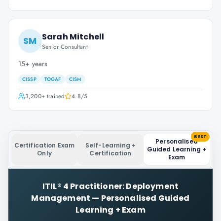
Sarah Mitchell
SM
Senior Consultant
15+ years
CISSP
TOGAF
CISM
3,200+
trained
4.8
/5
BEST
Personalised
Certification Exam
Self-Learning +
Guided Learning +
Only
Certification
Exam
ITIL® 4 Practitioner: Deployment
Management
—
Personalised Guided
Learning + Exam