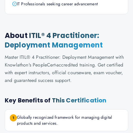
IT Professionals seeking career advancement
About
ITIL® 4 Practitioner:
Deployment Management
Master ITIL® 4 Practitioner: Deployment Management with
Knowlathon's PeopleCert-accredited training. Get certified
with expert instructors, official courseware, exam voucher,
and guaranteed success support.
Key Benefits of
This Certification
Globally recognized framework for managing digital
1
products and services.