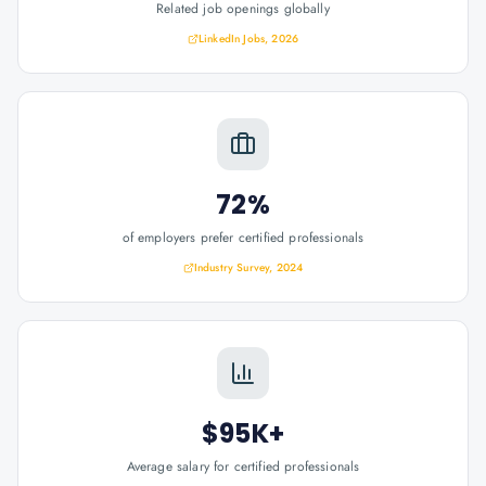
Related job openings globally
LinkedIn Jobs, 2026
72%
of employers prefer certified professionals
Industry Survey, 2024
$95K+
Average salary for certified professionals