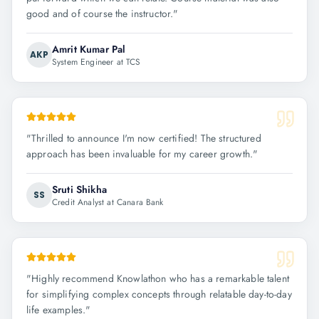
good and of course the instructor.
"
Amrit Kumar Pal
AKP
System Engineer at TCS
"
Thrilled to announce I'm now certified! The structured
approach has been invaluable for my career growth.
"
Sruti Shikha
SS
Credit Analyst at Canara Bank
"
Highly recommend Knowlathon who has a remarkable talent
for simplifying complex concepts through relatable day-to-day
life examples.
"