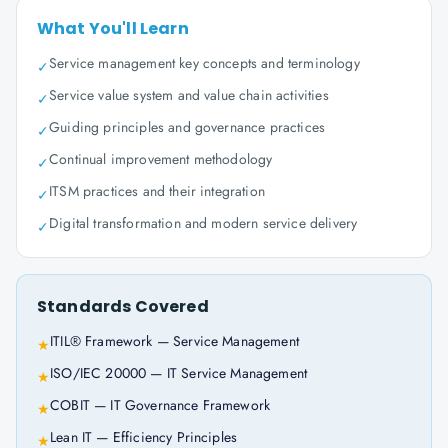
What You'll Learn
Service management key concepts and terminology
✓
Service value system and value chain activities
✓
Guiding principles and governance practices
✓
Continual improvement methodology
✓
ITSM practices and their integration
✓
Digital transformation and modern service delivery
✓
Standards Covered
ITIL® Framework — Service Management
★
ISO/IEC 20000 — IT Service Management
★
COBIT — IT Governance Framework
★
Lean IT — Efficiency Principles
★