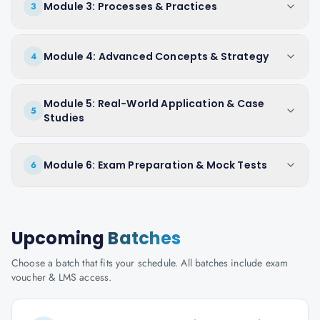
Module 3: Processes & Practices
3
Module 4: Advanced Concepts & Strategy
4
Module 5: Real-World Application & Case
5
Studies
Module 6: Exam Preparation & Mock Tests
6
Upcoming
Batches
Choose a batch that fits your schedule. All batches include exam
voucher & LMS access.