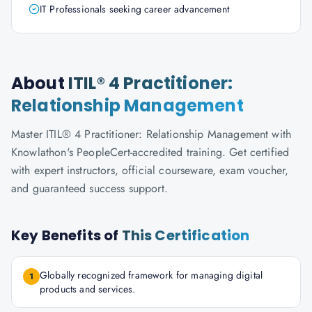
IT Professionals seeking career advancement
About
ITIL® 4 Practitioner:
Relationship Management
Master ITIL® 4 Practitioner: Relationship Management with
Knowlathon's PeopleCert-accredited training. Get certified
with expert instructors, official courseware, exam voucher,
and guaranteed success support.
Key Benefits of
This Certification
Globally recognized framework for managing digital
1
products and services.