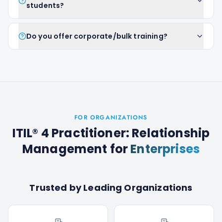
students?
Do you offer corporate/bulk training?
FOR ORGANIZATIONS
ITIL® 4 Practitioner: Relationship
Management
for
Enterprises
Trusted by Leading Organizations