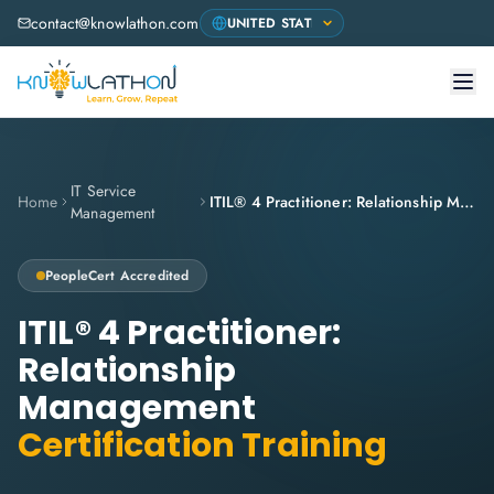
contact@knowlathon.com
IT Service
Home
ITIL® 4 Practitioner: Relationship Management
Management
PeopleCert
Accredited
ITIL® 4 Practitioner:
Relationship
Management
Certification Training