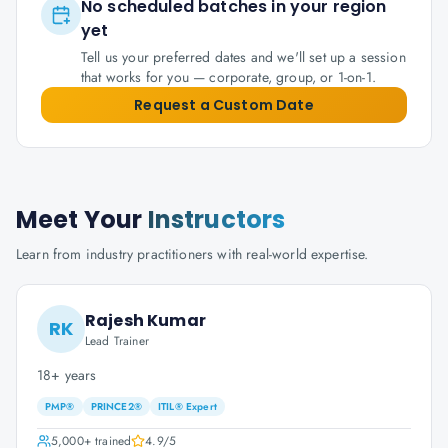
No scheduled batches in your region
yet
Tell us your preferred dates and we'll set up a session
that works for you — corporate, group, or 1-on-1.
Request a Custom Date
Meet Your
Instructors
Learn from industry practitioners with real-world expertise.
Rajesh Kumar
RK
Lead Trainer
18+ years
PMP®
PRINCE2®
ITIL® Expert
5,000+
trained
4.9
/5