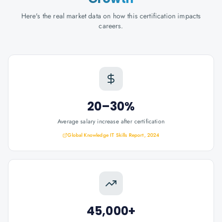
Here's the real market data on how this certification impacts
careers.
20–30%
Average salary increase after certification
Global Knowledge IT Skills Report, 2024
45,000+