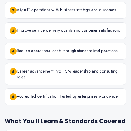
Align IT operations with business strategy and outcomes.
2
Improve service delivery quality and customer satisfaction.
3
Reduce operational costs through standardized practices.
4
Career advancement into ITSM leadership and consulting
5
roles.
Accredited certification trusted by enterprises worldwide.
6
What You'll Learn & Standards Covered