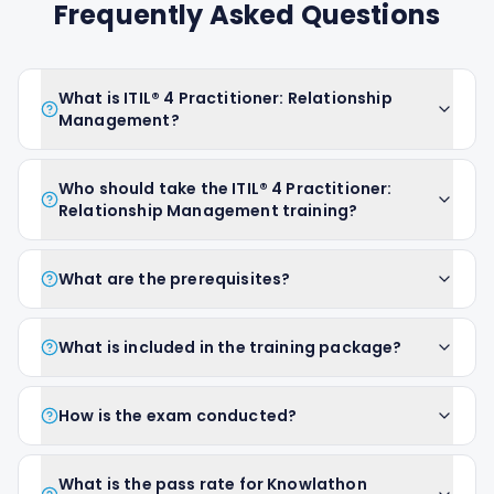
Frequently Asked Questions
What is ITIL® 4 Practitioner: Relationship
Management?
Who should take the ITIL® 4 Practitioner:
Relationship Management training?
What are the prerequisites?
What is included in the training package?
How is the exam conducted?
What is the pass rate for Knowlathon