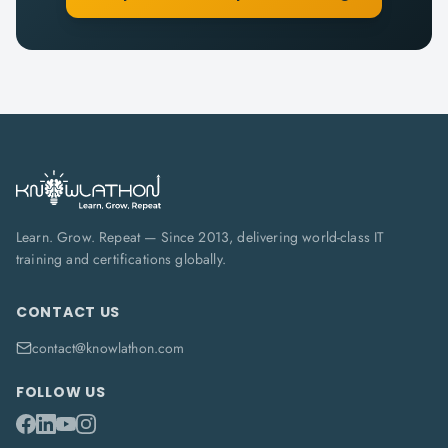
Learn. Grow. Repeat — Since 2013, delivering world-class IT
training and certifications globally.
CONTACT US
contact@knowlathon.com
FOLLOW US