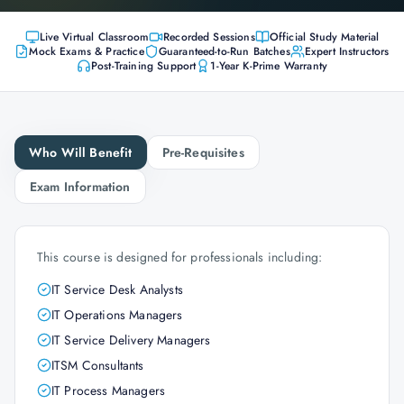
Live Virtual Classroom
Recorded Sessions
Official Study Material
Mock Exams & Practice
Guaranteed-to-Run Batches
Expert Instructors
Post-Training Support
1-Year K-Prime Warranty
Who Will Benefit
Pre-Requisites
Exam Information
This course is designed for professionals including:
IT Service Desk Analysts
IT Operations Managers
IT Service Delivery Managers
ITSM Consultants
IT Process Managers