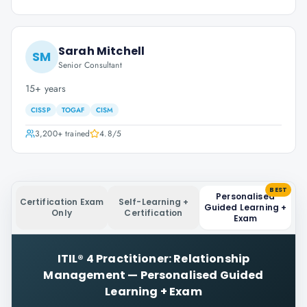
Sarah Mitchell
SM
Senior Consultant
15+ years
CISSP
TOGAF
CISM
3,200+
trained
4.8
/5
BEST
Personalised
Certification Exam
Self-Learning +
Guided Learning +
Only
Certification
Exam
ITIL® 4 Practitioner: Relationship
Management
—
Personalised Guided
Learning + Exam