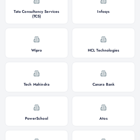
Tata Consultancy Services
Infosys
(TCS)
Wipro
HCL Technologies
Tech Mahindra
Canara Bank
PowerSchool
Atos