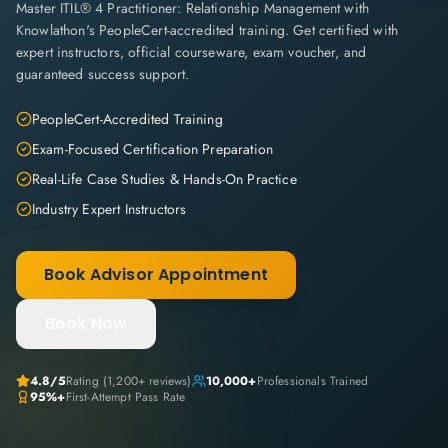
Master ITIL® 4 Practitioner: Relationship Management with
Knowlathon's PeopleCert-accredited training. Get certified with
expert instructors, official courseware, exam voucher, and
guaranteed success support.
PeopleCert-Accredited Training
Exam-Focused Certification Preparation
Real-Life Case Studies & Hands-On Practice
Industry Expert Instructors
Book Advisor Appointment
Book Now
4.8
/5
Rating (
1,200+
reviews)
10,000+
Professionals Trained
95%+
First-Attempt Pass Rate