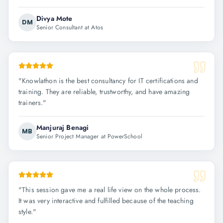
Divya Mote
DM
Senior Consultant at Atos
"
Knowlathon is the best consultancy for IT certifications and
training. They are reliable, trustworthy, and have amazing
trainers.
"
Manjuraj Benagi
MB
Senior Project Manager at PowerSchool
"
This session gave me a real life view on the whole process.
It was very interactive and fulfilled because of the teaching
style.
"