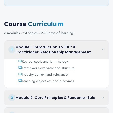
Course
Curriculum
6
modules ·
24
topics ·
2–3 days
of learning
Module 1: Introduction to ITIL® 4
1
Practitioner: Relationship Management
Key concepts and terminology
Framework overview and structure
Industry context and relevance
Learning objectives and outcomes
Module 2: Core Principles & Fundamentals
2