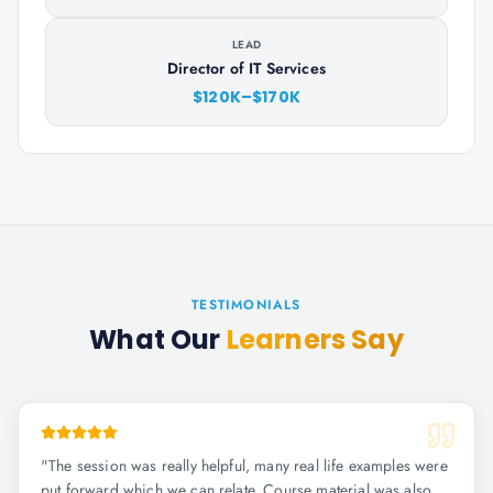
LEAD
Director of IT Services
$120K–$170K
TESTIMONIALS
What Our
Learners Say
"
The session was really helpful, many real life examples were
put forward which we can relate. Course material was also