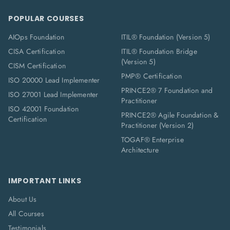
POPULAR COURSES
AIOps Foundation
ITIL® Foundation (Version 5)
CISA Certification
ITIL® Foundation Bridge
(Version 5)
CISM Certification
PMP® Certification
ISO 20000 Lead Implementer
PRINCE2® 7 Foundation and
ISO 27001 Lead Implementer
Practitioner
ISO 42001 Foundation
PRINCE2® Agile Foundation &
Certification
Practitioner (Version 2)
TOGAF® Enterprise
Architecture
IMPORTANT LINKS
About Us
All Courses
Testimonials