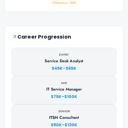
Glassdoor, 2025
Career Progression
ENTRY
Service Desk Analyst
$45K–$65K
MID
IT Service Manager
$75K–$100K
SENIOR
ITSM Consultant
$90K–$130K