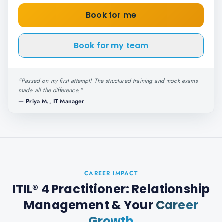
Book for me
Book for my team
"
Passed on my first attempt! The structured training and mock exams
made all the difference.
"
—
Priya M., IT Manager
CAREER IMPACT
ITIL® 4 Practitioner: Relationship
Management
& Your
Career
Growth