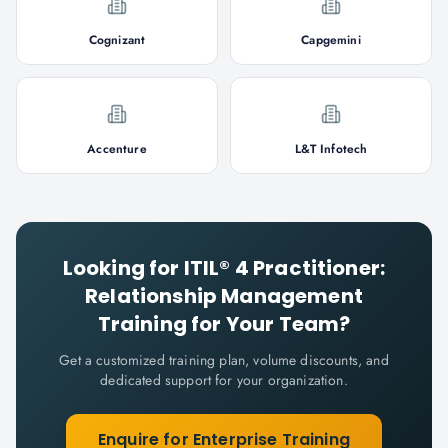
Cognizant
Capgemini
Accenture
L&T Infotech
Looking for
ITIL® 4 Practitioner:
Relationship Management
Training for Your Team?
Get a customized training plan, volume discounts, and
dedicated support for your organization.
Enquire for Enterprise Training