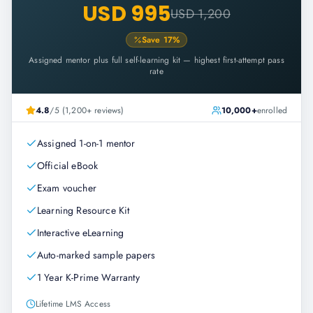
USD 995
USD 1,200
Save
17
%
Assigned mentor plus full self-learning kit — highest first-attempt pass
rate
4.8
/5 (1,200+ reviews)
10,000+
enrolled
Assigned 1-on-1 mentor
Official eBook
Exam voucher
Learning Resource Kit
Interactive eLearning
Auto-marked sample papers
1 Year K-Prime Warranty
Lifetime LMS Access