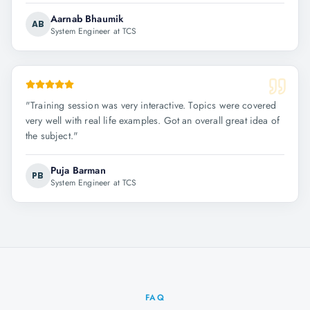
Aarnab Bhaumik
AB
System Engineer at TCS
"
Training session was very interactive. Topics were covered
very well with real life examples. Got an overall great idea of
the subject.
"
Puja Barman
PB
System Engineer at TCS
FAQ