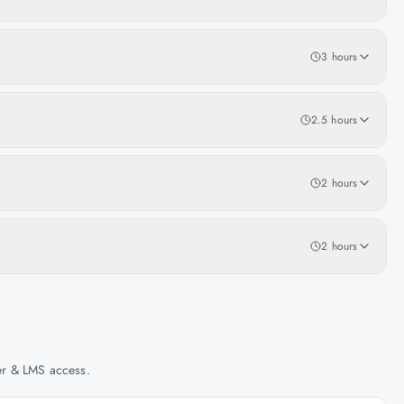
3 hours
2.5 hours
2 hours
2 hours
her & LMS access.