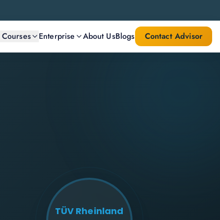
l Courses
Enterprise
About Us
Blogs
Contact Advisor
TÜV Rheinland