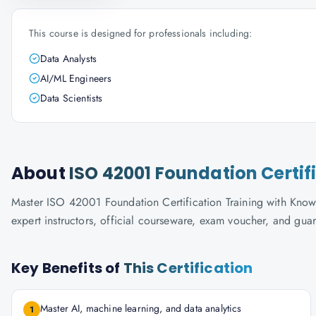
This course is designed for professionals including:
Data Analysts
AI/ML Engineers
Data Scientists
About
ISO 42001 Foundation Certif
Master ISO 42001 Foundation Certification Training with Knowl
expert instructors, official courseware, exam voucher, and gua
Key Benefits of
This Certification
Master AI, machine learning, and data analytics
1