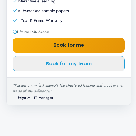
Interactive eLearning
Auto-marked sample papers
1 Year K-Prime Warranty
Lifetime LMS Access
Book for me
Book for my team
"
Passed on my first attempt! The structured training and mock exams
made all the difference.
"
—
Priya M., IT Manager