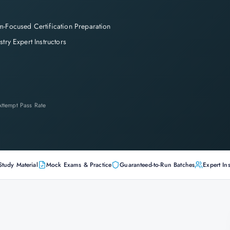
-Focused Certification Preparation
stry Expert Instructors
-Attempt Pass Rate
Study Material
Mock Exams & Practice
Guaranteed-to-Run Batches
Expert Ins