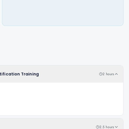
ification Training
2 hours
2.5 hours