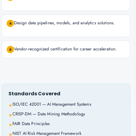
Design data pipelines, models, and analytics solutions.
4
Vendor-recognized certification for career acceleration.
6
Standards Covered
ISO/IEC 42001 — AI Management Systems
★
CRISP-DM — Data Mining Methodology
★
FAIR Data Principles
★
NIST AI Risk Management Framework
★