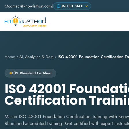
contact@knowlathon.com
|
Home
AI, Analytics & Data
ISO 42001 Foundation Certification Tr
TÜV Rheinland
Certified
ISO 42001 Foundat
Certification Train
Master ISO 42001 Foundation Certification Training with Know
Rheinland-accredited training. Get certified with expert instructo