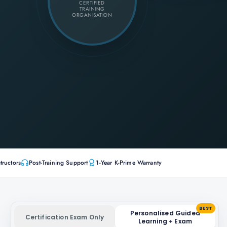
CERTIFIED
TRAINING
ORGANISATION
tructors
Post-Training Support
1-Year K-Prime Warranty
BEST
Personalised Guided
Certification Exam Only
Learning + Exam