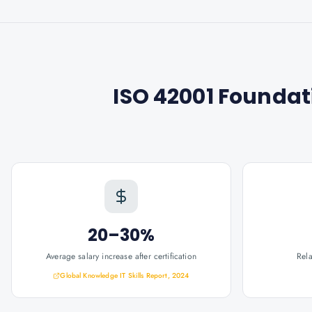
ISO 42001 Foundati
20–30%
Average salary increase after certification
Rel
Global Knowledge IT Skills Report, 2024