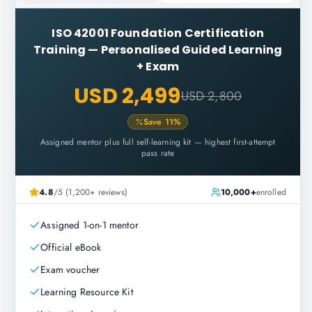
ISO 42001 Foundation Certification
Training
—
Personalised Guided Learning
+ Exam
USD 2,499
USD 2,800
Save
11
%
Assigned mentor plus full self-learning kit — highest first-attempt
pass rate
4.8
/5 (1,200+ reviews)
10,000+
enrolled
Assigned 1-on-1 mentor
Official eBook
Exam voucher
Learning Resource Kit