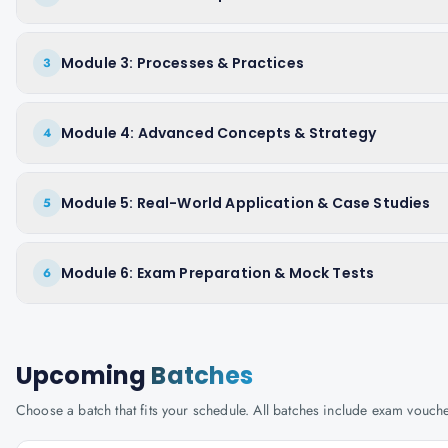
Module 3: Processes & Practices
3
Module 4: Advanced Concepts & Strategy
4
Module 5: Real-World Application & Case Studies
5
Module 6: Exam Preparation & Mock Tests
6
Upcoming
Batches
Choose a batch that fits your schedule. All batches include exam vouc