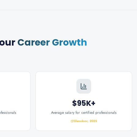
our
Career Growth
$95K+
ofessionals
Average salary for certified professionals
Glassdoor, 2025