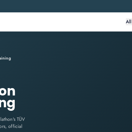
Al
aining
ion
ing
lathon's TÜV
rs, official