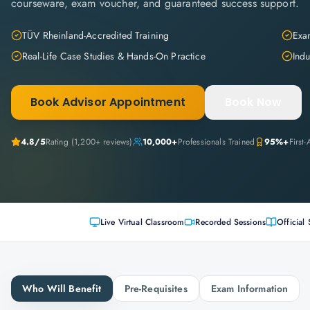
courseware, exam voucher, and guaranteed success support.
TÜV Rheinland-Accredited Training
Exam
Real-Life Case Studies & Hands-On Practice
Indu
Book Advisor Appointment
Book Now
4.8
/5
Rating (
1,200+
reviews)
10,000+
Professionals Trained
95%+
First
Live Virtual Classroom
Recorded Sessions
Official 
Who Will Benefit
Pre-Requisites
Exam Information