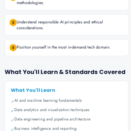
methodologies.
Understand responsible AI principles and ethical
3
considerations.
Position yourself in the most in-demand tech domain.
5
What You'll Learn & Standards Covered
What You'll Learn
AI and machine learning fundamentals
✓
Data analytics and visualization techniques
✓
Data engineering and pipeline architecture
✓
Business intelligence and reporting
✓