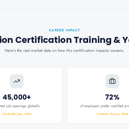
CAREER IMPACT
on Certification Training
& Y
Here's the real market data on how this certification impacts careers.
45,000+
72%
ated job openings globally
of employers prefer certified pr
LinkedIn Jobs, 2026
Industry Survey, 2024