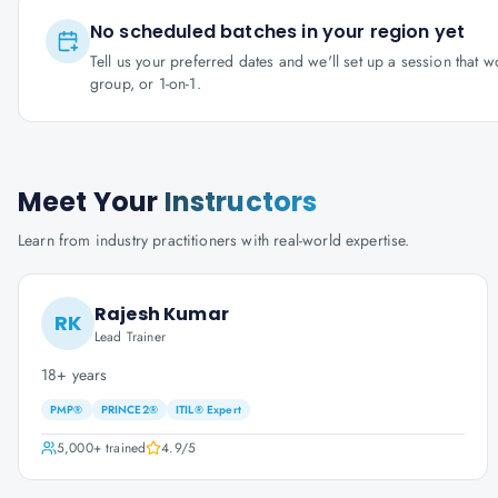
No scheduled batches in your region yet
Tell us your preferred dates and we'll set up a session that 
group, or 1-on-1.
Meet Your
Instructors
Learn from industry practitioners with real-world expertise.
Rajesh Kumar
RK
Lead Trainer
18+ years
PMP®
PRINCE2®
ITIL® Expert
5,000+
trained
4.9
/5