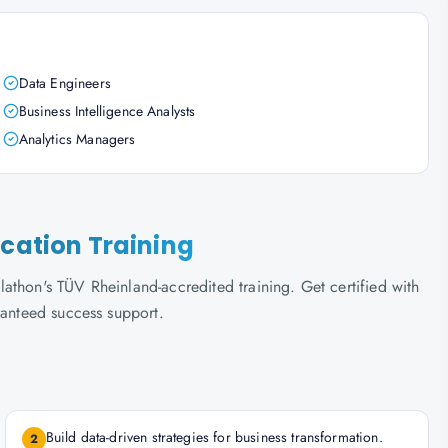
Data Engineers
Business Intelligence Analysts
Analytics Managers
ication Training
athon's TÜV Rheinland-accredited training. Get certified with
ranteed success support.
Build data-driven strategies for business transformation.
2