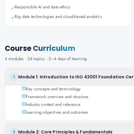
Responsible AI and data ethics
✓
Big data technologies and cloud-based analytics
✓
Course
Curriculum
6
modules ·
24
topics ·
2–4 days
of learning
Module 1: Introduction to ISO 42001 Foundation Cert
1
Key concepts and terminology
Framework overview and structure
Industry context and relevance
Learning objectives and outcomes
Module 2: Core Principles & Fundamentals
2