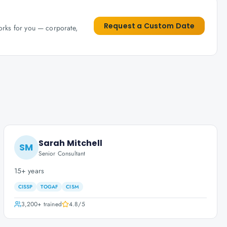
Request a Custom Date
works for you — corporate,
Sarah Mitchell
SM
Senior Consultant
15+ years
CISSP
TOGAF
CISM
3,200+
trained
4.8
/5