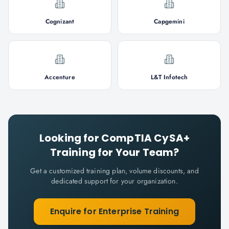
Cognizant
Capgemini
Accenture
L&T Infotech
Looking for
CompTIA CySA+
Training for Your Team?
Get a customized training plan, volume discounts, and
dedicated support for your organization.
Enquire for Enterprise Training