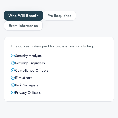
Who Will Benefit
Pre-Requisites
Exam Information
This course is designed for professionals including:
Security Analysts
Security Engineers
Compliance Officers
IT Auditors
Risk Managers
Privacy Officers