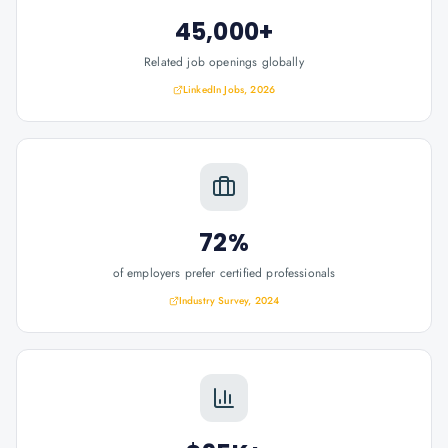
45,000+
Related job openings globally
LinkedIn Jobs, 2026
72%
of employers prefer certified professionals
Industry Survey, 2024