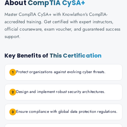
About
CompTIA CySA+
Master CompTIA CySA+ with Knowlathon's CompTIA-
accredited training. Get certified with expert instructors,
official courseware, exam voucher, and guaranteed success
support.
Key Benefits of
This Certification
Protect organizations against evolving cyber threats.
1
Design and implement robust security architectures.
2
Ensure compliance with global data protection regulations.
3