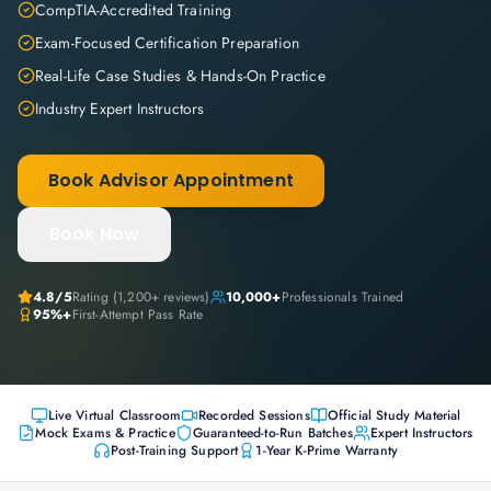
CompTIA-Accredited Training
Exam-Focused Certification Preparation
Real-Life Case Studies & Hands-On Practice
Industry Expert Instructors
Book Advisor Appointment
Book Now
4.8
/5
Rating (
1,200+
reviews)
10,000+
Professionals Trained
95%+
First-Attempt Pass Rate
Live Virtual Classroom
Recorded Sessions
Official Study Material
Mock Exams & Practice
Guaranteed-to-Run Batches
Expert Instructors
Post-Training Support
1-Year K-Prime Warranty