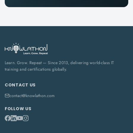
Learn. Grow. Repeat — Since 2013, delivering world-class IT
training and certifications globally.
CONTACT US
contact@knowlathon.com
FOLLOW US