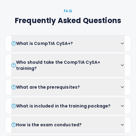
FAQ
Frequently Asked Questions
What is CompTIA CySA+?
Who should take the CompTIA CySA+
training?
What are the prerequisites?
What is included in the training package?
How is the exam conducted?