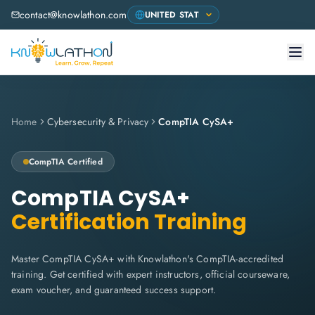
contact@knowlathon.com
Home
Cybersecurity & Privacy
CompTIA CySA+
CompTIA
Certified
CompTIA CySA+
Certification Training
Master CompTIA CySA+ with Knowlathon's CompTIA-accredited
training. Get certified with expert instructors, official courseware,
exam voucher, and guaranteed success support.