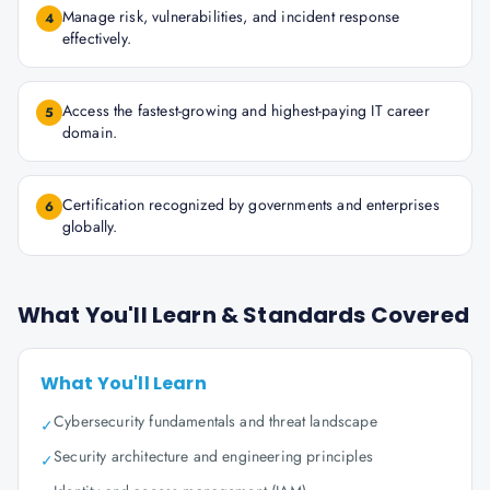
Manage risk, vulnerabilities, and incident response
4
effectively.
Access the fastest-growing and highest-paying IT career
5
domain.
Certification recognized by governments and enterprises
6
globally.
What You'll Learn & Standards Covered
What You'll Learn
Cybersecurity fundamentals and threat landscape
✓
Security architecture and engineering principles
✓