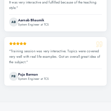
It was very interactive and fulfilled because of the teaching
style.
"
Aarnab Bhaumik
AB
System Engineer at TCS
"
Training session was very interactive. Topics were covered
very well with real life examples. Got an overall great idea of
the subject.
"
Puja Barman
PB
System Engineer at TCS