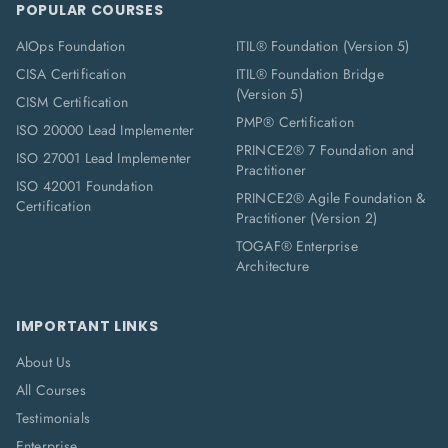
POPULAR COURSES
AIOps Foundation
ITIL® Foundation (Version 5)
CISA Certification
ITIL® Foundation Bridge
(Version 5)
CISM Certification
PMP® Certification
ISO 20000 Lead Implementer
PRINCE2® 7 Foundation and
ISO 27001 Lead Implementer
Practitioner
ISO 42001 Foundation
PRINCE2® Agile Foundation &
Certification
Practitioner (Version 2)
TOGAF® Enterprise
Architecture
IMPORTANT LINKS
About Us
All Courses
Testimonials
Enterprise