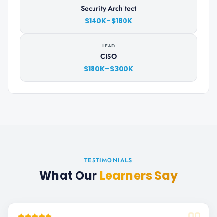
Security Architect
$140K–$180K
LEAD
CISO
$180K–$300K
TESTIMONIALS
What Our
Learners Say