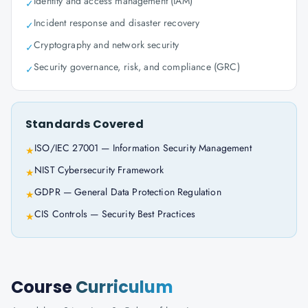
Identity and access management (IAM)
✓
Incident response and disaster recovery
✓
Cryptography and network security
✓
Security governance, risk, and compliance (GRC)
✓
Standards Covered
ISO/IEC 27001 — Information Security Management
★
NIST Cybersecurity Framework
★
GDPR — General Data Protection Regulation
★
CIS Controls — Security Best Practices
★
Course
Curriculum