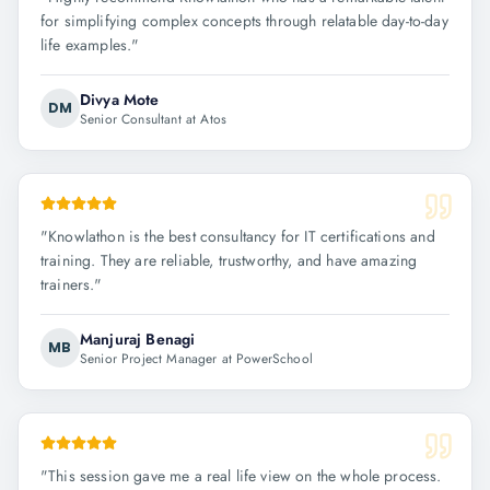
for simplifying complex concepts through relatable day-to-day
life examples.
"
Divya Mote
DM
Senior Consultant at Atos
"
Knowlathon is the best consultancy for IT certifications and
training. They are reliable, trustworthy, and have amazing
trainers.
"
Manjuraj Benagi
MB
Senior Project Manager at PowerSchool
"
This session gave me a real life view on the whole process.