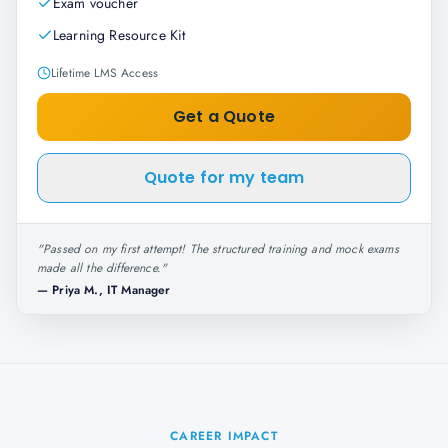
Exam voucher
Learning Resource Kit
Lifetime LMS Access
Get a Quote
Quote for my team
"
Passed on my first attempt! The structured training and mock exams
made all the difference.
"
—
Priya M., IT Manager
CAREER IMPACT