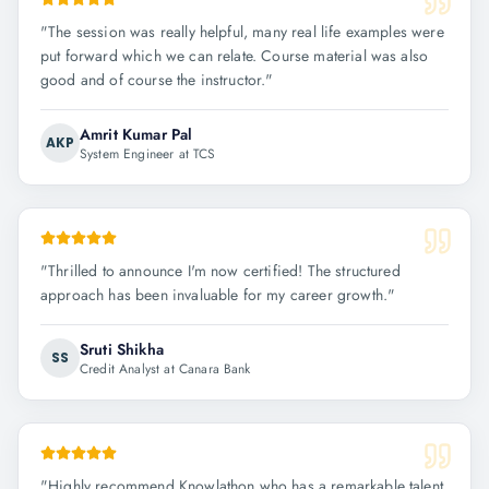
"
The session was really helpful, many real life examples were
put forward which we can relate. Course material was also
good and of course the instructor.
"
Amrit Kumar Pal
AKP
System Engineer at TCS
"
Thrilled to announce I'm now certified! The structured
approach has been invaluable for my career growth.
"
Sruti Shikha
SS
Credit Analyst at Canara Bank
"
Highly recommend Knowlathon who has a remarkable talent