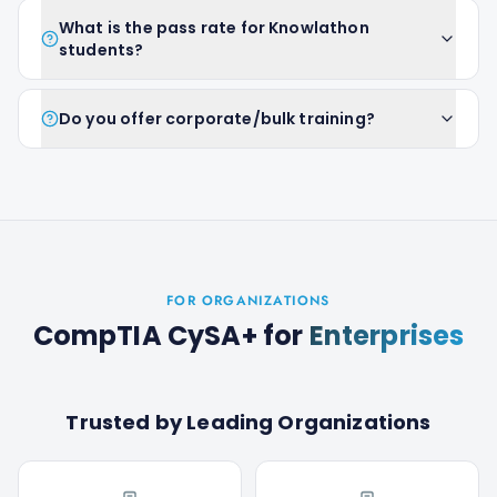
What is the pass rate for Knowlathon
students?
Do you offer corporate/bulk training?
FOR ORGANIZATIONS
CompTIA CySA+
for
Enterprises
Trusted by Leading Organizations