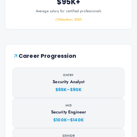
$95K+
Average salary for certified professionals
Glassdoor, 2025
Career Progression
ENTRY
Security Analyst
$65K–$90K
MID
Security Engineer
$100K–$140K
SENIOR