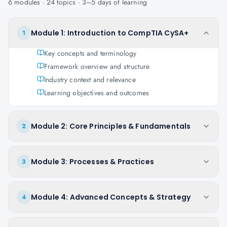
6
modules ·
24
topics ·
3–5 days
of learning
Module 1: Introduction to CompTIA CySA+
1
Key concepts and terminology
Framework overview and structure
Industry context and relevance
Learning objectives and outcomes
Module 2: Core Principles & Fundamentals
2
Module 3: Processes & Practices
3
Module 4: Advanced Concepts & Strategy
4