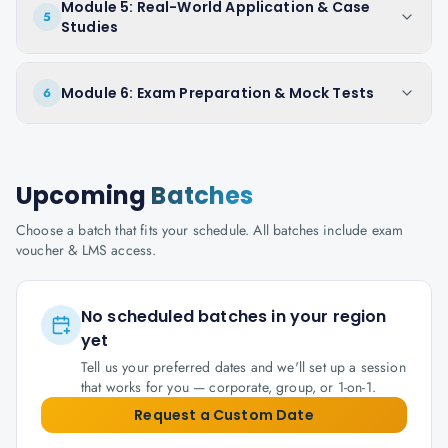
Module 5: Real-World Application & Case
5
Studies
Module 6: Exam Preparation & Mock Tests
6
Upcoming
Batches
Choose a batch that fits your schedule. All batches include exam
voucher & LMS access.
No scheduled batches in your region
yet
Tell us your preferred dates and we'll set up a session
that works for you — corporate, group, or 1-on-1.
Request a Custom Date