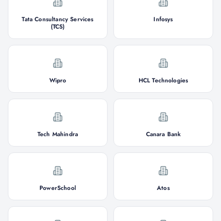
Tata Consultancy Services
Infosys
(TCS)
Wipro
HCL Technologies
Tech Mahindra
Canara Bank
PowerSchool
Atos