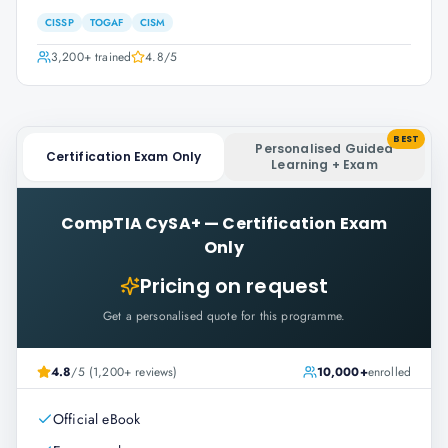
CISSP
TOGAF
CISM
3,200+
trained
4.8
/5
BEST
Personalised Guided
Certification Exam Only
Learning + Exam
CompTIA CySA+
—
Certification Exam
Only
Pricing on request
Get a personalised quote for this programme.
4.8
/5 (1,200+ reviews)
10,000+
enrolled
Official eBook