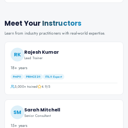
Meet Your
Instructors
Learn from industry practitioners with real-world expertise.
Rajesh Kumar
RK
Lead Trainer
18+ years
PMP®
PRINCE2®
ITIL® Expert
5,000+
trained
4.9
/5
Sarah Mitchell
SM
Senior Consultant
15+ years