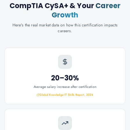
CompTIA CySA+
& Your
Career
Growth
Here's the real market data on how this certification impacts
careers.
20–30%
Average salary increase after certification
Global Knowledge IT Skills Report, 2024