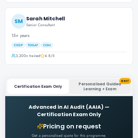
Sarah Mitchell
SM
Senior Consultant
15+ years
CISSP
TOGAF
CISM
3,200+
trained
4.8
/5
BEST
Personalised Guided
Certification Exam Only
Learning + Exam
Advanced in AI Audit (AAIA)
—
Certification Exam Only
Pricing on request
Get a personalised quote for this programme.