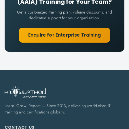
(AAIA)
Training for Your Team?
Get a customized training plan, volume discounts, and
dedicated support for your organization.
Enquire for Enterprise Training
Learn. Grow. Repeat — Since 2013, delivering world-class IT
training and certifications globally.
CONTACT US