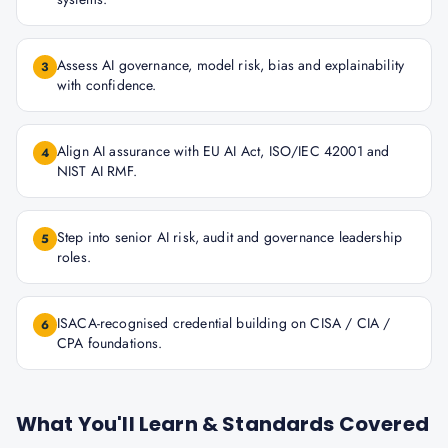
Assess AI governance, model risk, bias and explainability
3
with confidence.
Align AI assurance with EU AI Act, ISO/IEC 42001 and
4
NIST AI RMF.
Step into senior AI risk, audit and governance leadership
5
roles.
ISACA-recognised credential building on CISA / CIA /
6
CPA foundations.
What You'll Learn & Standards Covered