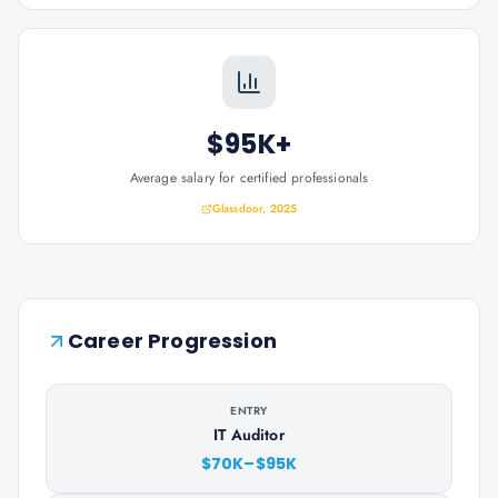
$95K+
Average salary for certified professionals
Glassdoor, 2025
Career Progression
ENTRY
IT Auditor
$70K–$95K