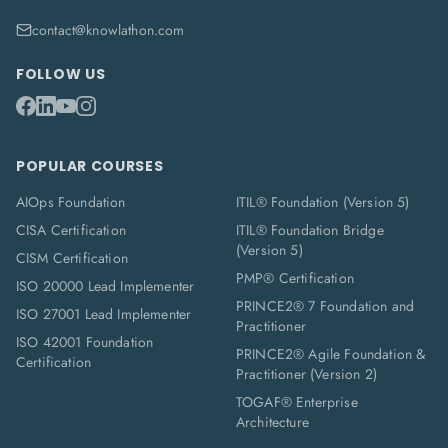
contact@knowlathon.com
FOLLOW US
POPULAR COURSES
AIOps Foundation
ITIL® Foundation (Version 5)
CISA Certification
ITIL® Foundation Bridge
(Version 5)
CISM Certification
PMP® Certification
ISO 20000 Lead Implementer
PRINCE2® 7 Foundation and
ISO 27001 Lead Implementer
Practitioner
ISO 42001 Foundation
PRINCE2® Agile Foundation &
Certification
Practitioner (Version 2)
TOGAF® Enterprise
Architecture