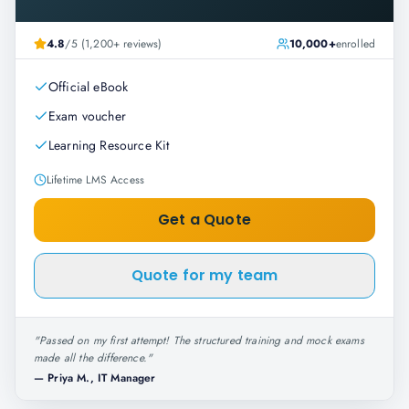
4.8
/5 (1,200+ reviews)
10,000+
enrolled
Official eBook
Exam voucher
Learning Resource Kit
Lifetime LMS Access
Get a Quote
Quote for my team
"
Passed on my first attempt! The structured training and mock exams
made all the difference.
"
—
Priya M., IT Manager