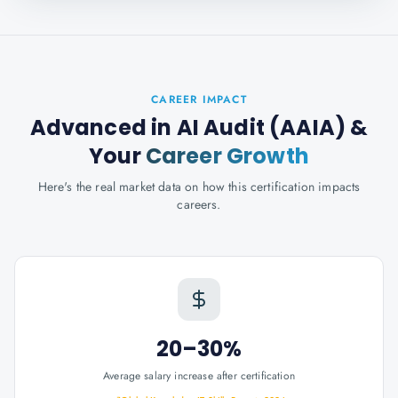
CAREER IMPACT
Advanced in AI Audit (AAIA)
&
Your
Career Growth
Here's the real market data on how this certification impacts
careers.
20–30%
Average salary increase after certification