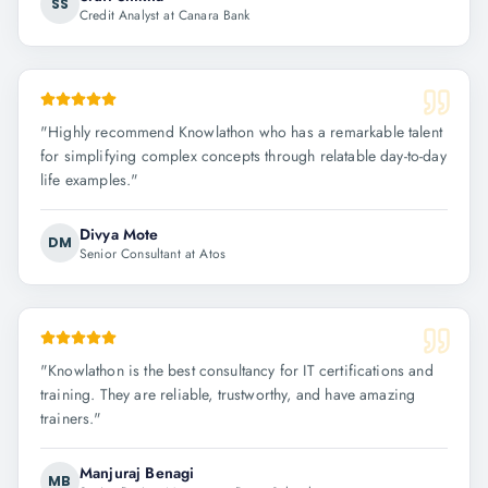
SS
Credit Analyst at Canara Bank
"
Highly recommend Knowlathon who has a remarkable talent
for simplifying complex concepts through relatable day-to-day
life examples.
"
Divya Mote
DM
Senior Consultant at Atos
"
Knowlathon is the best consultancy for IT certifications and
training. They are reliable, trustworthy, and have amazing
trainers.
"
Manjuraj Benagi
MB