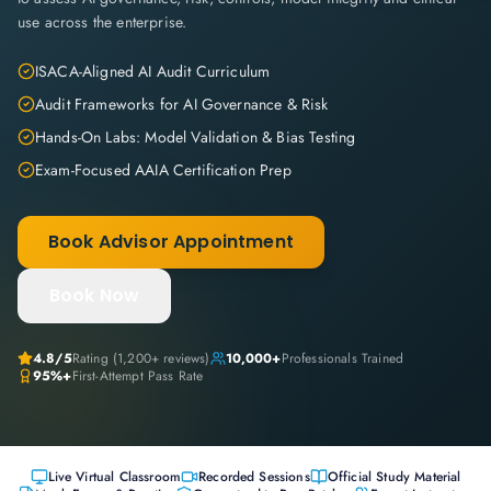
use across the enterprise.
ISACA-Aligned AI Audit Curriculum
Audit Frameworks for AI Governance & Risk
Hands-On Labs: Model Validation & Bias Testing
Exam-Focused AAIA Certification Prep
Book Advisor Appointment
Book Now
4.8
/5
Rating (
1,200+
reviews)
10,000+
Professionals Trained
95%+
First-Attempt Pass Rate
Live Virtual Classroom
Recorded Sessions
Official Study Material