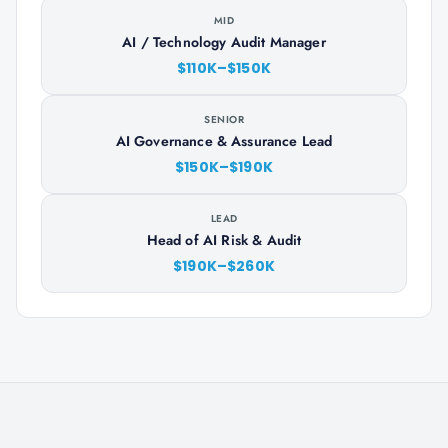
MID
AI / Technology Audit Manager
$110K–$150K
SENIOR
AI Governance & Assurance Lead
$150K–$190K
LEAD
Head of AI Risk & Audit
$190K–$260K