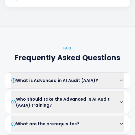
FAQ
Frequently Asked Questions
What is Advanced in AI Audit (AAIA)?
Who should take the Advanced in AI Audit
(AAIA) training?
What are the prerequisites?