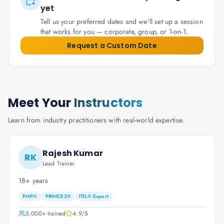
yet
Tell us your preferred dates and we'll set up a session
that works for you — corporate, group, or 1-on-1.
Request a Custom Date
Meet Your
Instructors
Learn from industry practitioners with real-world expertise.
Rajesh Kumar
RK
Lead Trainer
18+ years
PMP®
PRINCE2®
ITIL® Expert
5,000+
trained
4.9
/5