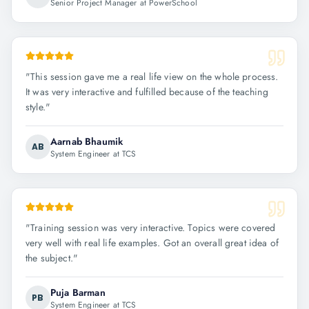
Senior Project Manager at PowerSchool
"
This session gave me a real life view on the whole process.
It was very interactive and fulfilled because of the teaching
style.
"
Aarnab Bhaumik
AB
System Engineer at TCS
"
Training session was very interactive. Topics were covered
very well with real life examples. Got an overall great idea of
the subject.
"
Puja Barman
PB
System Engineer at TCS