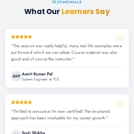
TESTIMONIALS
What Our
Learners Say
"
The session was really helpful, many real life examples were
put forward which we can relate. Course material was also
good and of course the instructor.
"
Amrit Kumar Pal
AKP
System Engineer at TCS
"
Thrilled to announce I'm now certified! The structured
approach has been invaluable for my career growth.
"
Sruti Shikha