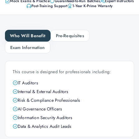
Mock Exams & Practice
Guaranteed-to-Run Batches
Expert Instructors
Post-Training Support
1-Year K-Prime Warranty
Who Will Benefit
Pre-Requisites
Exam Information
This course is designed for professionals including:
IT Auditors
Internal & External Auditors
Risk & Compliance Professionals
AI Governance Officers
Information Security Auditors
Data & Analytics Audit Leads