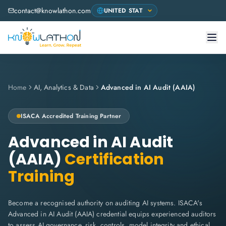
contact@knowlathon.com
Home
AI, Analytics & Data
Advanced in AI Audit (AAIA)
ISACA
Accredited Training Partner
Advanced in AI Audit
(AAIA)
Certification
Training
Become a recognised authority on auditing AI systems. ISACA's
Advanced in AI Audit (AAIA) credential equips experienced auditors
to assess AI governance, risk, controls, model integrity and ethical