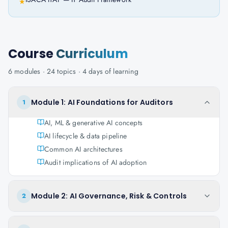
★
Course
Curriculum
6
modules ·
24
topics ·
4 days
of learning
Module 1: AI Foundations for Auditors
1
AI, ML & generative AI concepts
AI lifecycle & data pipeline
Common AI architectures
Audit implications of AI adoption
Module 2: AI Governance, Risk & Controls
2