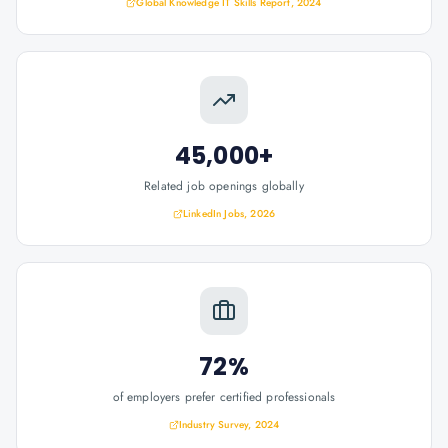
Global Knowledge IT Skills Report, 2024
45,000+
Related job openings globally
LinkedIn Jobs, 2026
72%
of employers prefer certified professionals
Industry Survey, 2024