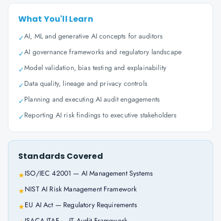
What You'll Learn
AI, ML and generative AI concepts for auditors
✓
AI governance frameworks and regulatory landscape
✓
Model validation, bias testing and explainability
✓
Data quality, lineage and privacy controls
✓
Planning and executing AI audit engagements
✓
Reporting AI risk findings to executive stakeholders
✓
Standards Covered
ISO/IEC 42001 — AI Management Systems
★
NIST AI Risk Management Framework
★
EU AI Act — Regulatory Requirements
★
ISACA ITAF — IT Audit Framework