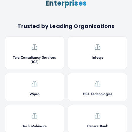
Enterprises
Trusted by Leading Organizations
Tata Consultancy Services
Infosys
(TCS)
Wipro
HCL Technologies
Tech Mahindra
Canara Bank