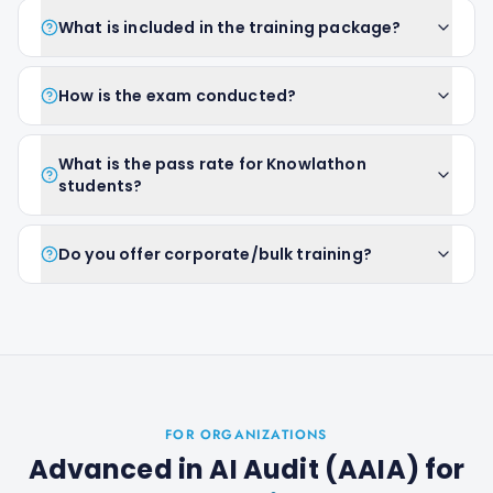
What is included in the training package?
How is the exam conducted?
What is the pass rate for Knowlathon
students?
Do you offer corporate/bulk training?
FOR ORGANIZATIONS
Advanced in AI Audit (AAIA)
for