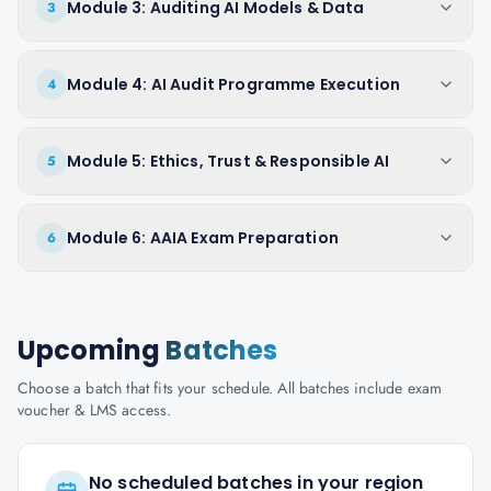
Module 3: Auditing AI Models & Data
3
Module 4: AI Audit Programme Execution
4
Module 5: Ethics, Trust & Responsible AI
5
Module 6: AAIA Exam Preparation
6
Upcoming
Batches
Choose a batch that fits your schedule. All batches include exam
voucher & LMS access.
No scheduled batches in your region