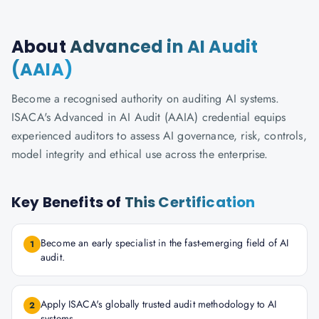
About
Advanced in AI Audit
(AAIA)
Become a recognised authority on auditing AI systems.
ISACA's Advanced in AI Audit (AAIA) credential equips
experienced auditors to assess AI governance, risk, controls,
model integrity and ethical use across the enterprise.
Key Benefits of
This Certification
Become an early specialist in the fast-emerging field of AI
1
audit.
Apply ISACA's globally trusted audit methodology to AI
2
systems.