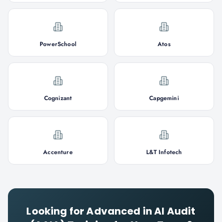
PowerSchool
Atos
Cognizant
Capgemini
Accenture
L&T Infotech
Looking for
Advanced in AI Audit