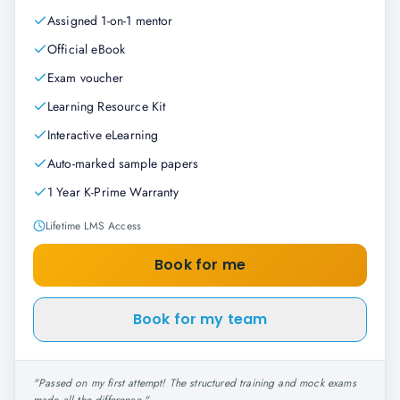
Assigned 1-on-1 mentor
Official eBook
Exam voucher
Learning Resource Kit
Interactive eLearning
Auto-marked sample papers
1 Year K-Prime Warranty
Lifetime LMS Access
Book for me
Book for my team
"
Passed on my first attempt! The structured training and mock exams