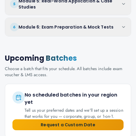
Module 5: Real-World Application & Case
5
Studies
Module 6: Exam Preparation & Mock Tests
6
Upcoming
Batches
Choose a batch that fits your schedule. All batches include exam
voucher & LMS access.
No scheduled batches in your region
yet
Tell us your preferred dates and we'll set up a session
that works for you — corporate, group, or 1-on-1.
Request a Custom Date