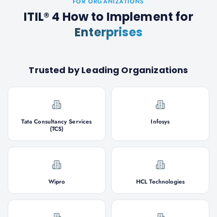
FOR ORGANIZATIONS
ITIL® 4 How to Implement
for
Enterprises
Trusted by Leading Organizations
Tata Consultancy Services
Infosys
(TCS)
Wipro
HCL Technologies