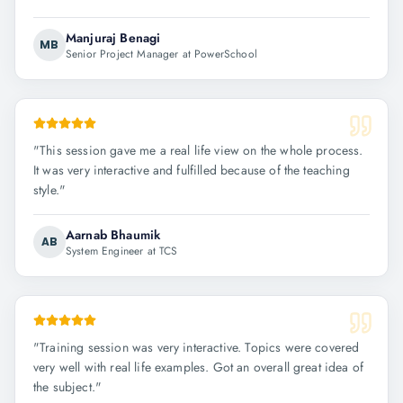
Manjuraj Benagi
MB
Senior Project Manager at PowerSchool
"
This session gave me a real life view on the whole process.
It was very interactive and fulfilled because of the teaching
style.
"
Aarnab Bhaumik
AB
System Engineer at TCS
"
Training session was very interactive. Topics were covered
very well with real life examples. Got an overall great idea of
the subject.
"