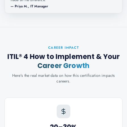
made all the difference.
"
—
Priya M., IT Manager
CAREER IMPACT
ITIL® 4 How to Implement
& Your
Career Growth
Here's the real market data on how this certification impacts
careers.