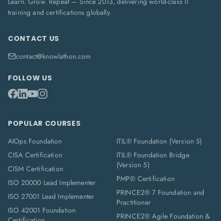
Learn. Grow. Repeat — Since 2013, delivering world-class IT
training and certifications globally.
CONTACT US
contact@knowlathon.com
FOLLOW US
POPULAR COURSES
AIOps Foundation
ITIL® Foundation (Version 5)
CISA Certification
ITIL® Foundation Bridge
(Version 5)
CISM Certification
PMP® Certification
ISO 20000 Lead Implementer
PRINCE2® 7 Foundation and
ISO 27001 Lead Implementer
Practitioner
ISO 42001 Foundation
PRINCE2® Agile Foundation &
Certification