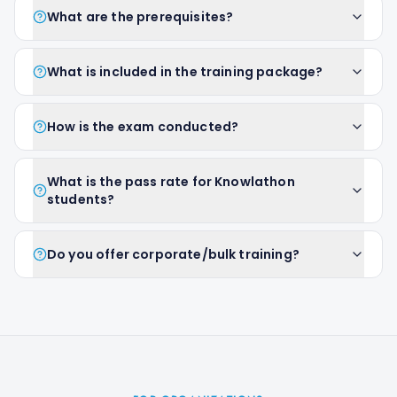
What are the prerequisites?
What is included in the training package?
How is the exam conducted?
What is the pass rate for Knowlathon
students?
Do you offer corporate/bulk training?