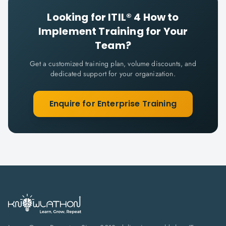
Looking for
ITIL® 4 How to
Implement
Training for Your
Team?
Get a customized training plan, volume discounts, and
dedicated support for your organization.
Enquire for Enterprise Training