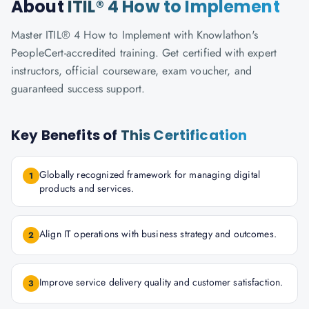
About
ITIL® 4 How to Implement
Master ITIL® 4 How to Implement with Knowlathon's
PeopleCert-accredited training. Get certified with expert
instructors, official courseware, exam voucher, and
guaranteed success support.
Key Benefits of
This Certification
Globally recognized framework for managing digital
1
products and services.
Align IT operations with business strategy and outcomes.
2
Improve service delivery quality and customer satisfaction.
3