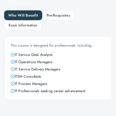
Who Will Benefit
Pre-Requisites
Exam Information
This course is designed for professionals including:
IT Service Desk Analysts
IT Operations Managers
IT Service Delivery Managers
ITSM Consultants
IT Process Managers
IT Professionals seeking career advancement