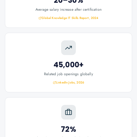
20–30%
Average salary increase after certification
Global Knowledge IT Skills Report, 2024
45,000+
Related job openings globally
LinkedIn Jobs, 2026
72%