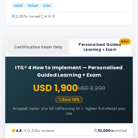
CISSP
TOGAF
CISM
3,200+
trained
4.8
/5
BEST
Personalised Guided
Certification Exam Only
Learning + Exam
ITIL® 4 How to Implement
—
Personalised
Guided Learning + Exam
USD 1,900
USD 2,200
Save
14
%
Assigned mentor plus full self-learning kit — highest first-attempt pass
rate
4.8
/5 (1,200+ reviews)
10,000+
enrolled