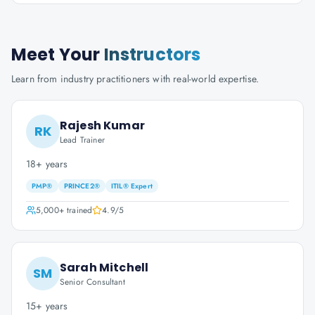
Meet Your
Instructors
Learn from industry practitioners with real-world expertise.
Rajesh Kumar
RK
Lead Trainer
18+ years
PMP®
PRINCE2®
ITIL® Expert
5,000+
trained
4.9
/5
Sarah Mitchell
SM
Senior Consultant
15+ years