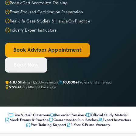
PeopleCert-Accredited Training
Exam-Focused Certification Preparation
Real-Life Case Studies & Hands-On Practice
Industry Expert Instructors
Book Advisor Appointment
Book Now
4.8
/5
Rating (
1,200+
reviews)
10,000+
Professionals Trained
95%+
First-Attempt Pass Rate
Live Virtual Classroom
Recorded Sessions
Official Study Material
Mock Exams & Practice
Guaranteed-to-Run Batches
Expert Instructors
Post-Training Support
1-Year K-Prime Warranty