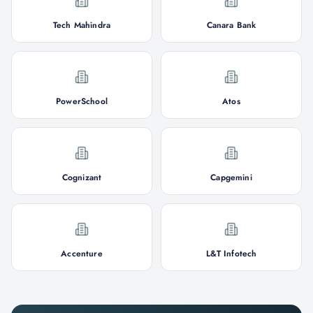
Tech Mahindra
Canara Bank
PowerSchool
Atos
Cognizant
Capgemini
Accenture
L&T Infotech