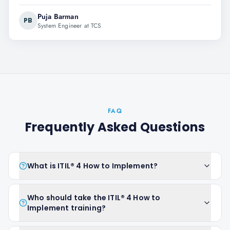
Puja Barman
PB
System Engineer at TCS
FAQ
Frequently Asked Questions
What is ITIL® 4 How to Implement?
Who should take the ITIL® 4 How to
Implement training?