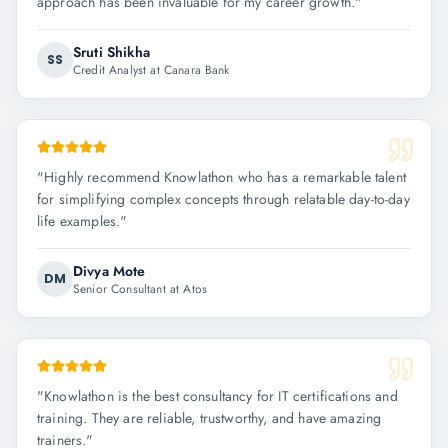
approach has been invaluable for my career growth.
"
Sruti Shikha
SS
Credit Analyst at Canara Bank
"
Highly recommend Knowlathon who has a remarkable talent
for simplifying complex concepts through relatable day-to-day
life examples.
"
Divya Mote
DM
Senior Consultant at Atos
"
Knowlathon is the best consultancy for IT certifications and
training. They are reliable, trustworthy, and have amazing
trainers.
"