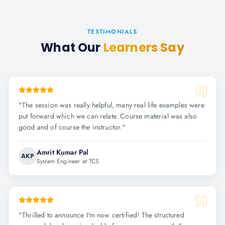
TESTIMONIALS
What Our
Learners Say
"
The session was really helpful, many real life examples were
put forward which we can relate. Course material was also
good and of course the instructor.
"
Amrit Kumar Pal
AKP
System Engineer at TCS
"
Thrilled to announce I'm now certified! The structured