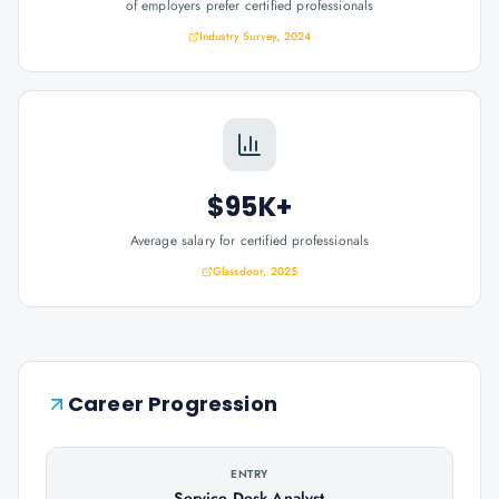
of employers prefer certified professionals
Industry Survey, 2024
$95K+
Average salary for certified professionals
Glassdoor, 2025
Career Progression
ENTRY
Service Desk Analyst