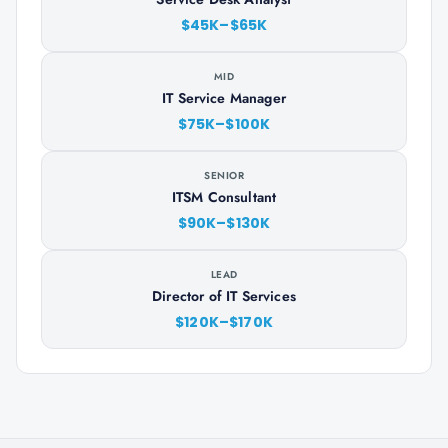
$45K–$65K
MID
IT Service Manager
$75K–$100K
SENIOR
ITSM Consultant
$90K–$130K
LEAD
Director of IT Services
$120K–$170K