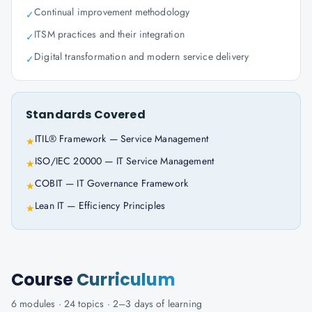
Continual improvement methodology
✓
ITSM practices and their integration
✓
Digital transformation and modern service delivery
✓
Standards Covered
ITIL® Framework — Service Management
★
ISO/IEC 20000 — IT Service Management
★
COBIT — IT Governance Framework
★
Lean IT — Efficiency Principles
★
Course
Curriculum
6
modules ·
24
topics ·
2–3 days
of learning