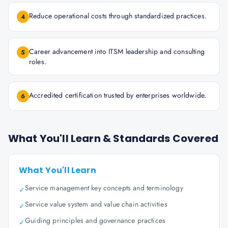
Reduce operational costs through standardized practices.
4
Career advancement into ITSM leadership and consulting
5
roles.
Accredited certification trusted by enterprises worldwide.
6
What You'll Learn & Standards Covered
What You'll Learn
Service management key concepts and terminology
✓
Service value system and value chain activities
✓
Guiding principles and governance practices
✓