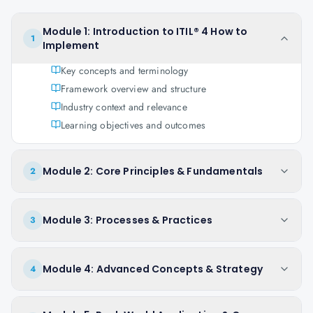
Module 1: Introduction to ITIL® 4 How to
1
Implement
Key concepts and terminology
Framework overview and structure
Industry context and relevance
Learning objectives and outcomes
Module 2: Core Principles & Fundamentals
2
Module 3: Processes & Practices
3
Module 4: Advanced Concepts & Strategy
4