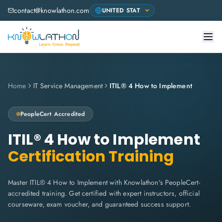
contact@knowlathon.com
Home
IT Service Management
ITIL® 4 How to Implement
PeopleCert
Accredited
ITIL® 4 How to Implement
Certification Training
Master ITIL® 4 How to Implement with Knowlathon's PeopleCert-
accredited training. Get certified with expert instructors, official
courseware, exam voucher, and guaranteed success support.