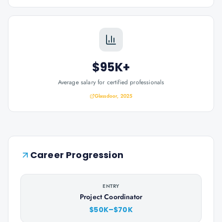
$95K+
Average salary for certified professionals
Glassdoor, 2025
Career Progression
ENTRY
Project Coordinator
$50K–$70K