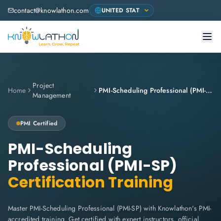
contact@knowlathon.com
Project
Home
PMI-Scheduling Professional (PMI-SP)
Management
PMI
Certified
PMI-Scheduling
Professional (PMI-SP)
Certification Training
Master PMI-Scheduling Professional (PMI-SP) with Knowlathon's PMI-
accredited training. Get certified with expert instructors, official