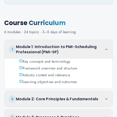
Course
Curriculum
6
modules ·
24
topics ·
3–5 days
of learning
Module 1: Introduction to PMI-Scheduling
1
Professional (PMI-SP)
Key concepts and terminology
Framework overview and structure
Industry context and relevance
Learning objectives and outcomes
Module 2: Core Principles & Fundamentals
2