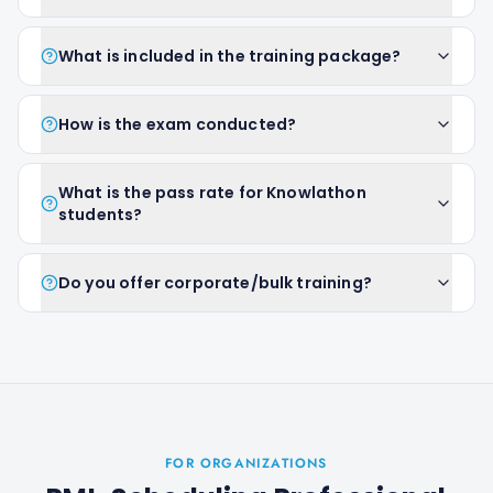
What is included in the training package?
How is the exam conducted?
What is the pass rate for Knowlathon
students?
Do you offer corporate/bulk training?
FOR ORGANIZATIONS