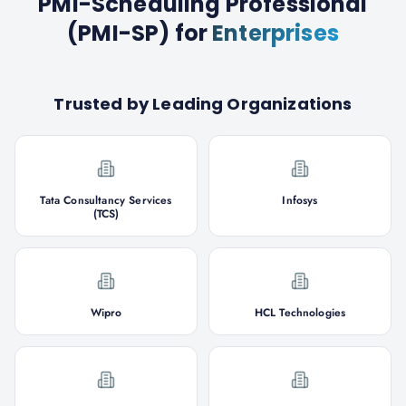
PMI-Scheduling Professional
(PMI-SP)
for
Enterprises
Trusted by Leading Organizations
Tata Consultancy Services
Infosys
(TCS)
Wipro
HCL Technologies