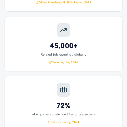
Global Knowledge IT Skills Report, 2024
45,000+
Related job openings globally
LinkedIn Jobs, 2026
72%
of employers prefer certified professionals
Industry Survey, 2024