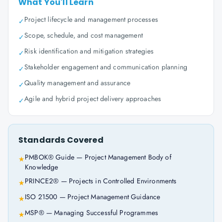
What You'll Learn
Project lifecycle and management processes
✓
Scope, schedule, and cost management
✓
Risk identification and mitigation strategies
✓
Stakeholder engagement and communication planning
✓
Quality management and assurance
✓
Agile and hybrid project delivery approaches
✓
Standards Covered
PMBOK® Guide — Project Management Body of
★
Knowledge
PRINCE2® — Projects in Controlled Environments
★
ISO 21500 — Project Management Guidance
★
MSP® — Managing Successful Programmes
★