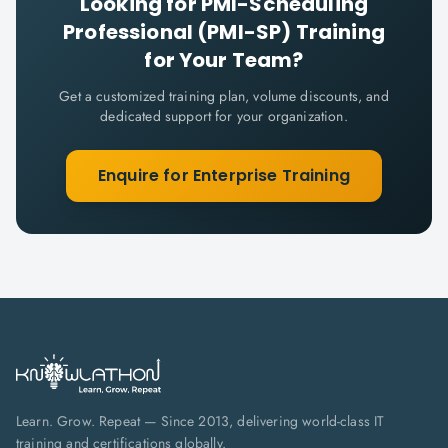
Looking for
PMI-Scheduling
Professional (PMI-SP)
Training
for Your Team?
Get a customized training plan, volume discounts, and
dedicated support for your organization.
Enquire for Enterprise Training
Learn. Grow. Repeat — Since 2013, delivering world-class IT
training and certifications globally.