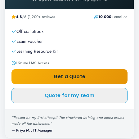
4.8
/5 (1,200+ reviews)
10,000+
enrolled
Official eBook
Exam voucher
Learning Resource Kit
Lifetime LMS Access
Get a Quote
Quote for my team
"
Passed on my first attempt! The structured training and mock exams
made all the difference.
"
—
Priya M., IT Manager