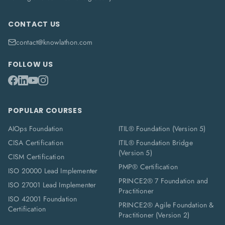
CONTACT US
contact@knowlathon.com
FOLLOW US
POPULAR COURSES
AIOps Foundation
ITIL® Foundation (Version 5)
CISA Certification
ITIL® Foundation Bridge
(Version 5)
CISM Certification
PMP® Certification
ISO 20000 Lead Implementer
PRINCE2® 7 Foundation and
ISO 27001 Lead Implementer
Practitioner
ISO 42001 Foundation
PRINCE2® Agile Foundation &
Certification
Practitioner (Version 2)