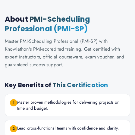
About
PMI-Scheduling
Professional (PMI-SP)
Master PMI-Scheduling Professional (PMI-SP) with
Knowlathon's PMI-accredited training. Get certified with
expert instructors, official courseware, exam voucher, and
guaranteed success support.
Key Benefits of
This Certification
Master proven methodologies for delivering projects on
1
time and budget.
Lead cross-functional teams with confidence and clarity.
2