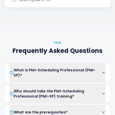
System Engineer at TCS
FAQ
Frequently Asked Questions
What is PMI-Scheduling Professional (PMI-
SP)?
Who should take the PMI-Scheduling
Professional (PMI-SP) training?
What are the prerequisites?