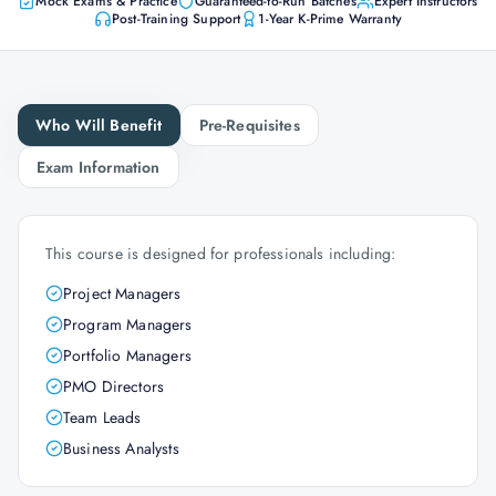
Mock Exams & Practice
Guaranteed-to-Run Batches
Expert Instructors
Post-Training Support
1-Year K-Prime Warranty
Who Will Benefit
Pre-Requisites
Exam Information
This course is designed for professionals including:
Project Managers
Program Managers
Portfolio Managers
PMO Directors
Team Leads
Business Analysts