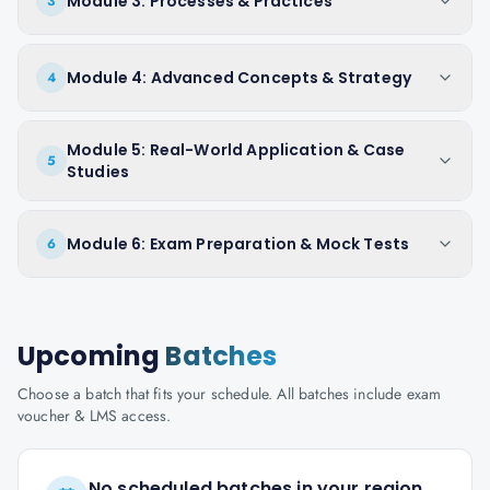
Module 3: Processes & Practices
3
Module 4: Advanced Concepts & Strategy
4
Module 5: Real-World Application & Case
5
Studies
Module 6: Exam Preparation & Mock Tests
6
Upcoming
Batches
Choose a batch that fits your schedule. All batches include exam
voucher & LMS access.
No scheduled batches in your region