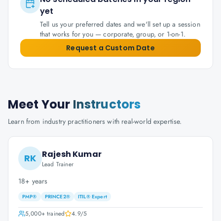
yet
Tell us your preferred dates and we'll set up a session
that works for you — corporate, group, or 1-on-1.
Request a Custom Date
Meet Your
Instructors
Learn from industry practitioners with real-world expertise.
Rajesh Kumar
RK
Lead Trainer
18+ years
PMP®
PRINCE2®
ITIL® Expert
5,000+
trained
4.9
/5