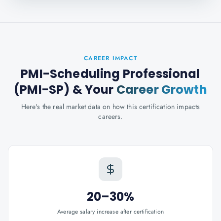
CAREER IMPACT
PMI-Scheduling Professional
(PMI-SP)
& Your
Career Growth
Here's the real market data on how this certification impacts
careers.
20–30%
Average salary increase after certification