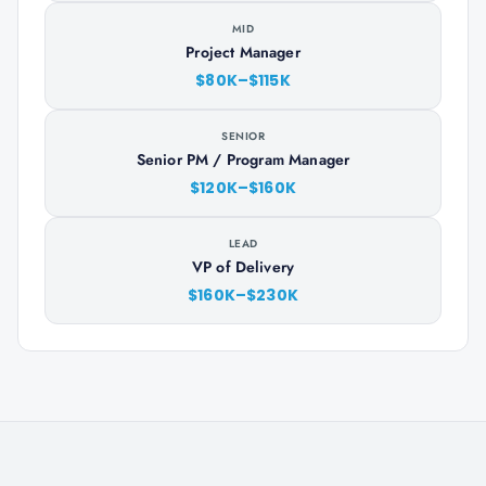
MID
Project Manager
$80K–$115K
SENIOR
Senior PM / Program Manager
$120K–$160K
LEAD
VP of Delivery
$160K–$230K