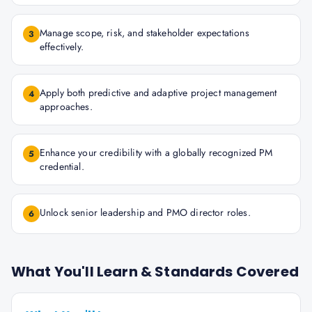
Manage scope, risk, and stakeholder expectations
3
effectively.
Apply both predictive and adaptive project management
4
approaches.
Enhance your credibility with a globally recognized PM
5
credential.
Unlock senior leadership and PMO director roles.
6
What You'll Learn & Standards Covered