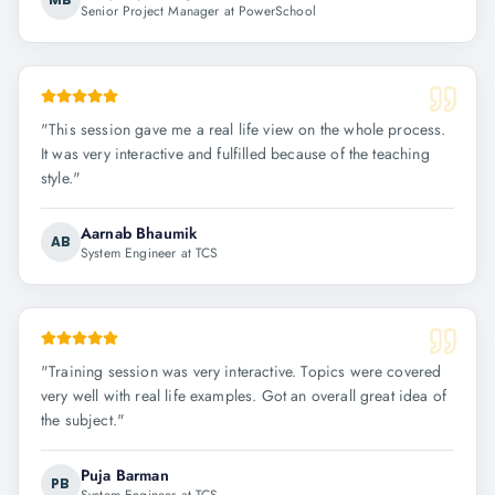
Senior Project Manager at PowerSchool
"
This session gave me a real life view on the whole process.
It was very interactive and fulfilled because of the teaching
style.
"
Aarnab Bhaumik
AB
System Engineer at TCS
"
Training session was very interactive. Topics were covered
very well with real life examples. Got an overall great idea of
the subject.
"
Puja Barman
PB