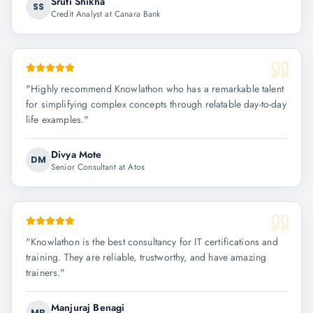
Sruti Shikha
SS
Credit Analyst at Canara Bank
"
Highly recommend Knowlathon who has a remarkable talent
for simplifying complex concepts through relatable day-to-day
life examples.
"
Divya Mote
DM
Senior Consultant at Atos
"
Knowlathon is the best consultancy for IT certifications and
training. They are reliable, trustworthy, and have amazing
trainers.
"
Manjuraj Benagi
MB