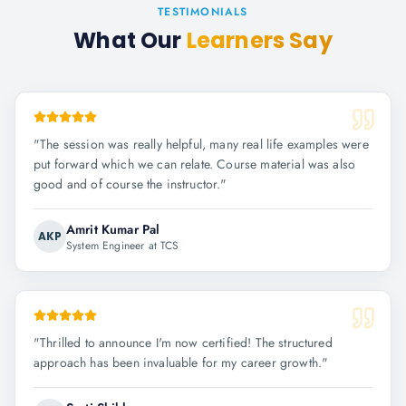
TESTIMONIALS
What Our
Learners Say
"
The session was really helpful, many real life examples were
put forward which we can relate. Course material was also
good and of course the instructor.
"
Amrit Kumar Pal
AKP
System Engineer at TCS
"
Thrilled to announce I'm now certified! The structured
approach has been invaluable for my career growth.
"