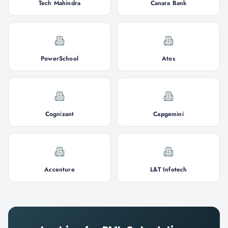
Tech Mahindra
Canara Bank
PowerSchool
Atos
Cognizant
Capgemini
Accenture
L&T Infotech