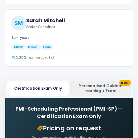
Sarah Mitchell
SM
Senior Consultant
15+ years
CISSP
TOGAF
CISM
3,200+
trained
4.8
/5
BEST
Personalised Guided
Certification Exam Only
Learning + Exam
PMI-Scheduling Professional (PMI-SP)
—
Certification Exam Only
Pricing on request
Get a personalised quote for this programme.