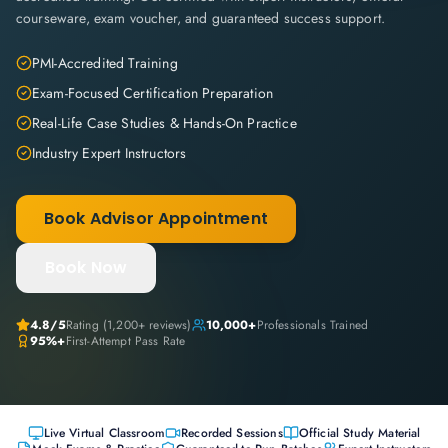
courseware, exam voucher, and guaranteed success support.
PMI-Accredited Training
Exam-Focused Certification Preparation
Real-Life Case Studies & Hands-On Practice
Industry Expert Instructors
Book Advisor Appointment
Book Now
4.8
/5
Rating (
1,200+
reviews)
10,000+
Professionals Trained
95%+
First-Attempt Pass Rate
Live Virtual Classroom
Recorded Sessions
Official Study Material