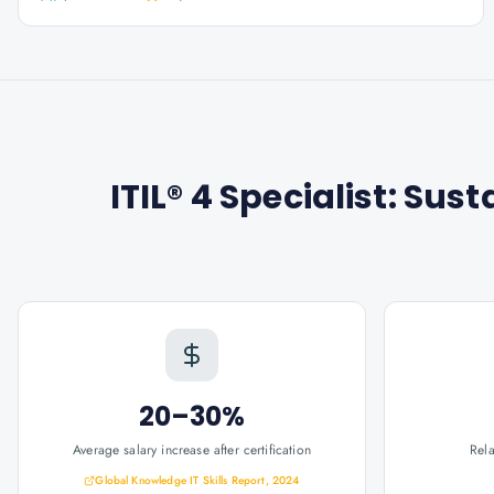
ITIL® 4 Specialist: Sust
20–30%
Average salary increase after certification
Rel
Global Knowledge IT Skills Report, 2024