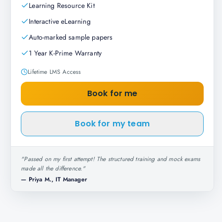
Learning Resource Kit
Interactive eLearning
Auto-marked sample papers
1 Year K-Prime Warranty
Lifetime LMS Access
Book for me
Book for my team
"
Passed on my first attempt! The structured training and mock exams
made all the difference.
"
—
Priya M., IT Manager