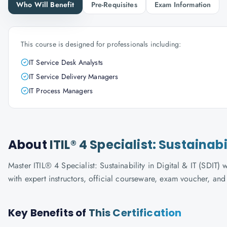
Who Will Benefit
Pre-Requisites
Exam Information
This course is designed for professionals including:
IT Service Desk Analysts
IT Service Delivery Managers
IT Process Managers
About
ITIL® 4 Specialist: Sustainabi
Master ITIL® 4 Specialist: Sustainability in Digital & IT (SDIT)
with expert instructors, official courseware, exam voucher, an
Key Benefits of
This Certification