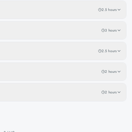
2.5 hours
3 hours
2.5 hours
2 hours
2 hours