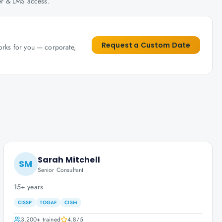
her & LMS access.
Request a Custom Date
works for you — corporate,
Sarah Mitchell
SM
Senior Consultant
15+ years
CISSP
TOGAF
CISM
3,200+
trained
4.8
/5