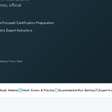
tors, official
-Focused Certification Preparation
stry Expert Instructors
-Attempt Pass Rate
Study Material
Mock Exams & Practice
Guaranteed-to-Run Batches
Expert Ins