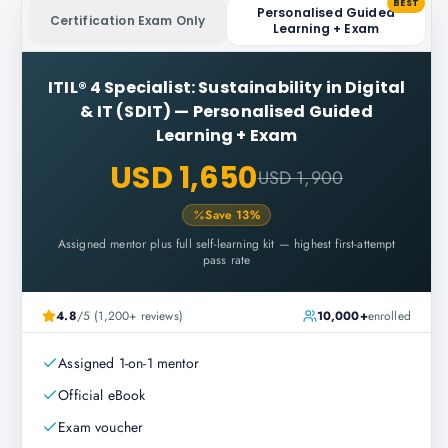
BEST
Personalised Guided
Certification Exam Only
Learning + Exam
ITIL® 4 Specialist: Sustainability in Digital
& IT (SDIT)
—
Personalised Guided
Learning + Exam
USD 1,650
USD 1,900
Save
13
%
Assigned mentor plus full self-learning kit — highest first-attempt
pass rate
4.8
/5 (1,200+ reviews)
10,000+
enrolled
Assigned 1-on-1 mentor
Official eBook
Exam voucher