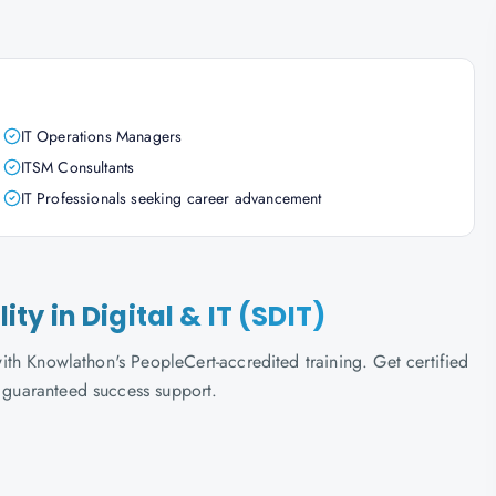
IT Operations Managers
ITSM Consultants
IT Professionals seeking career advancement
lity in Digital & IT (SDIT)
 with Knowlathon's PeopleCert-accredited training. Get certified
d guaranteed success support.