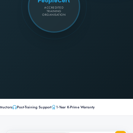
PeopleCert
ACCREDITED
TRAINING
ORGANISATION
tructors
Post-Training Support
1-Year K-Prime Warranty