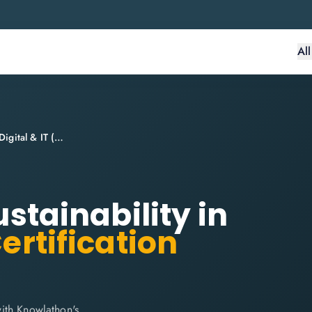
Al
ITIL® 4 Specialist: Sustainability in Digital & IT (SDIT)
ustainability in
ertification
 with Knowlathon's