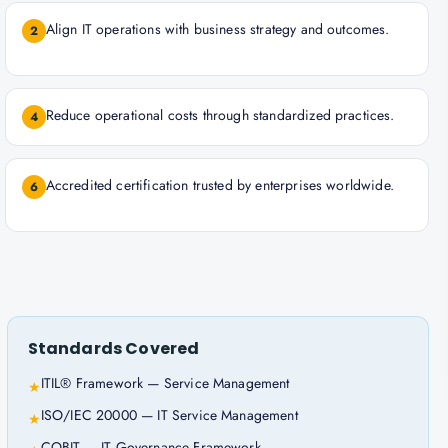
Align IT operations with business strategy and outcomes.
2
Reduce operational costs through standardized practices.
4
Accredited certification trusted by enterprises worldwide.
6
Standards Covered
ITIL® Framework — Service Management
★
ISO/IEC 20000 — IT Service Management
★
COBIT — IT Governance Framework