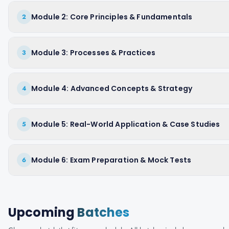
Module 2: Core Principles & Fundamentals
2
Module 3: Processes & Practices
3
Module 4: Advanced Concepts & Strategy
4
Module 5: Real-World Application & Case Studies
5
Module 6: Exam Preparation & Mock Tests
6
Upcoming
Batches