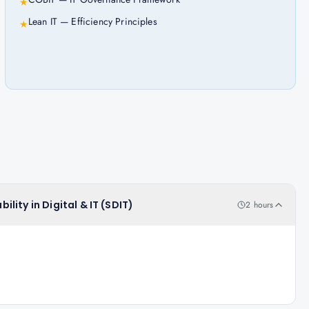
★
Lean IT — Efficiency Principles
★
ility in Digital & IT (SDIT)
2 hours