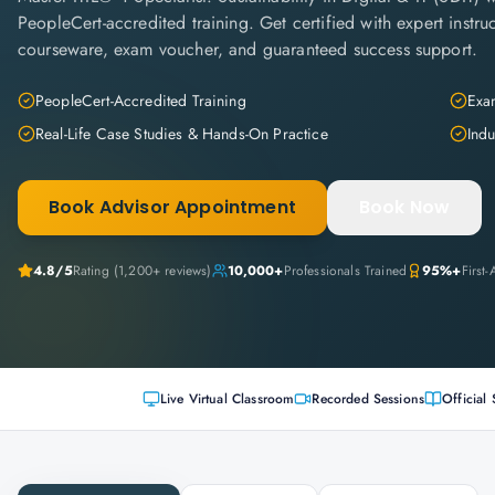
PeopleCert-accredited training. Get certified with expert instruc
courseware, exam voucher, and guaranteed success support.
PeopleCert-Accredited Training
Exam
Real-Life Case Studies & Hands-On Practice
Indu
Book Advisor Appointment
Book Now
4.8
/5
Rating (
1,200+
reviews)
10,000+
Professionals Trained
95%+
First
Live Virtual Classroom
Recorded Sessions
Official 