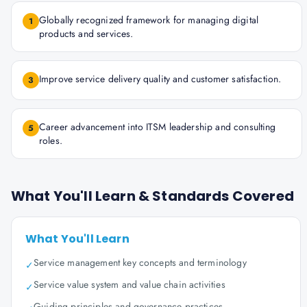
Globally recognized framework for managing digital
1
products and services.
Improve service delivery quality and customer satisfaction.
3
Career advancement into ITSM leadership and consulting
5
roles.
What You'll Learn & Standards Covered
What You'll Learn
Service management key concepts and terminology
✓
Service value system and value chain activities
✓
Guiding principles and governance practices