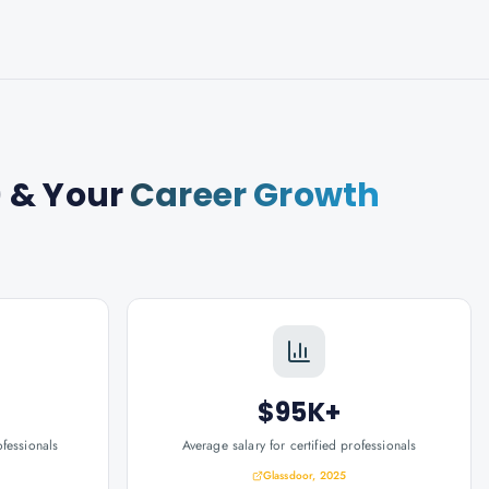
)
& Your
Career Growth
$95K+
ofessionals
Average salary for certified professionals
Glassdoor, 2025