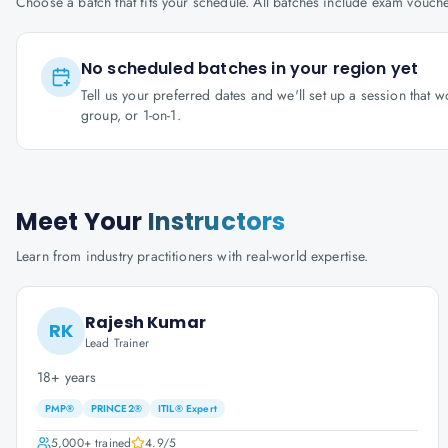
Choose a batch that fits your schedule. All batches include exam vouc
No scheduled batches in your region yet
Tell us your preferred dates and we'll set up a session that 
group, or 1-on-1.
Meet Your
Instructors
Learn from industry practitioners with real-world expertise.
Rajesh Kumar
RK
Lead Trainer
18+ years
PMP®
PRINCE2®
ITIL® Expert
5,000+
trained
4.9
/5