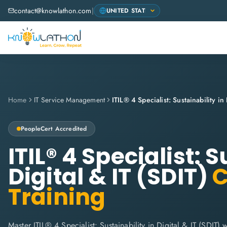
contact@knowlathon.com
|
Home
IT Service Management
PeopleCert
Accredited
ITIL® 4 Specialist: S
Digital & IT (SDIT)
C
Training
Master ITIL® 4 Specialist: Sustainability in Digital & IT (SDIT)