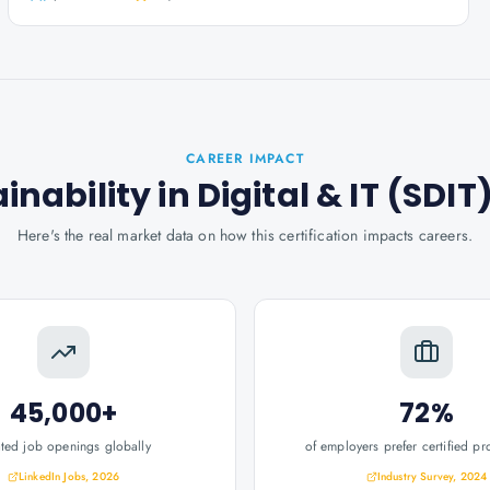
CAREER IMPACT
ainability in Digital & IT (SDIT
Here's the real market data on how this certification impacts careers.
45,000+
72%
ated job openings globally
of employers prefer certified pr
LinkedIn Jobs, 2026
Industry Survey, 2024