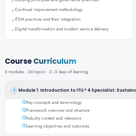
✓
Continual improvement methodology
✓
ITSM practices and their integration
✓
Digital transformation and modern service delivery
✓
Course
Curriculum
6
modules ·
24
topics ·
2–3 days
of learning
Module 1: Introduction to ITIL® 4 Specialist: Sustainab
1
Key concepts and terminology
Framework overview and structure
Industry context and relevance
Learning objectives and outcomes