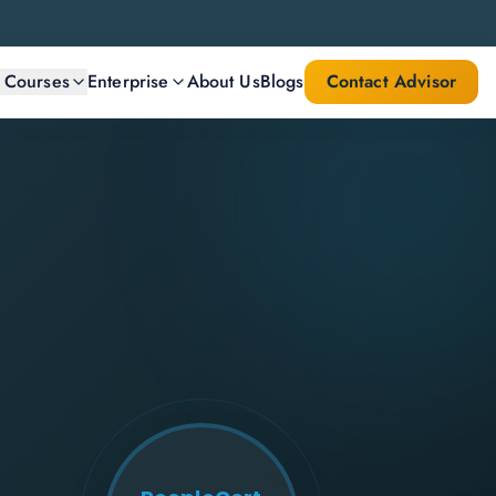
l Courses
Enterprise
About Us
Blogs
Contact Advisor