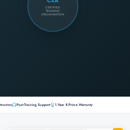
CSA
CERTIFIED
TRAINING
ORGANISATION
tructors
Post-Training Support
1-Year K-Prime Warranty