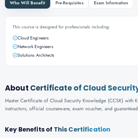
Who Will Benefit
Pre-Requisites
Exam Information
This course is designed for professionals including:
Cloud Engineers
Network Engineers
Solutions Architects
About
Certificate of Cloud Secur
Master Certificate of Cloud Security Knowledge (CCSK) with Kn
instructors, official courseware, exam voucher, and guaranteed
Key Benefits of
This Certification