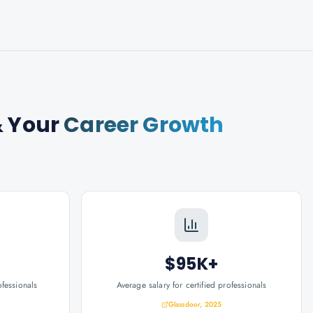
 Your
Career Growth
$95K+
ofessionals
Average salary for certified professionals
Glassdoor, 2025