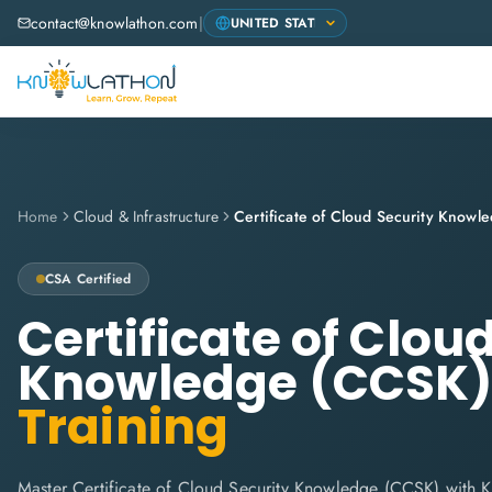
contact@knowlathon.com
|
Home
Cloud & Infrastructure
Certificate of Cloud Security Know
CSA
Certified
Certificate of Clou
Knowledge (CCSK
Training
Master Certificate of Cloud Security Knowledge (CCSK) with 