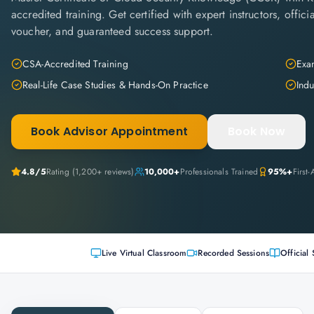
accredited training. Get certified with expert instructors, offi
voucher, and guaranteed success support.
CSA-Accredited Training
Exam
Real-Life Case Studies & Hands-On Practice
Indu
Book Advisor Appointment
Book Now
4.8
/5
Rating (
1,200+
reviews)
10,000+
Professionals Trained
95%+
First
Live Virtual Classroom
Recorded Sessions
Official 