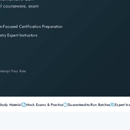
cial courseware, exam
-Focused Certification Preparation
stry Expert Instructors
-Attempt Pass Rate
Study Material
Mock Exams & Practice
Guaranteed-to-Run Batches
Expert Ins