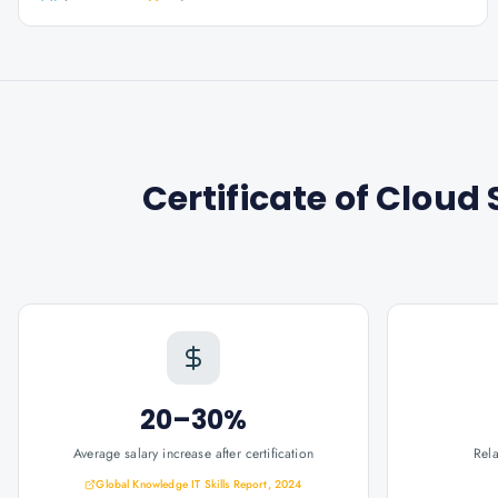
Certificate of Clou
20–30%
Average salary increase after certification
Rel
Global Knowledge IT Skills Report, 2024