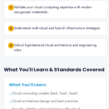
Validate your cloud computing expertise with vendor-
1
recognized credentials.
Understand multi-cloud and hybrid infrastructure strategies.
3
Unlock high-demand cloud architecture and engineering
5
roles.
What You'll Learn & Standards Covered
What You'll Learn
Cloud computing models (IaaS, PaaS, SaaS)
✓
Cloud architecture design and best practices
✓
Security, identity, and compliance in the cloud