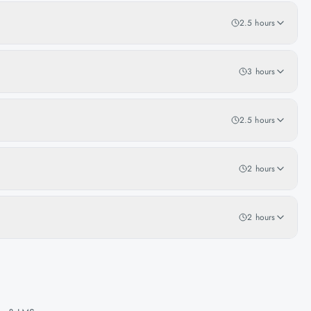
2.5 hours
3 hours
2.5 hours
2 hours
2 hours