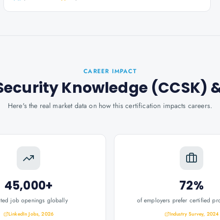
CAREER IMPACT
d Security Knowledge (CCSK)
&
Here's the real market data on how this certification impacts careers.
45,000+
72%
ated job openings globally
of employers prefer certified pr
LinkedIn Jobs, 2026
Industry Survey, 2024