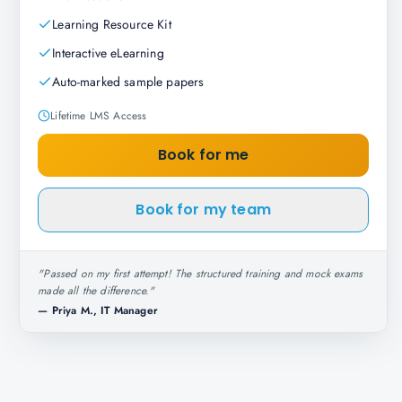
Learning Resource Kit
Interactive eLearning
Auto-marked sample papers
Lifetime LMS Access
Book for me
Book for my team
"
Passed on my first attempt! The structured training and mock exams
made all the difference.
"
—
Priya M., IT Manager