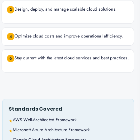
Design, deploy, and manage scalable cloud solutions.
2
Optimize cloud costs and improve operational efficiency.
4
Stay current with the latest cloud services and best practices.
6
Standards Covered
AWS Well-Architected Framework
★
Microsoft Azure Architecture Framework
★
Google Cloud Architecture Framework