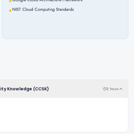
★
NIST Cloud Computing Standards
★
urity Knowledge (CCSK)
2 hours