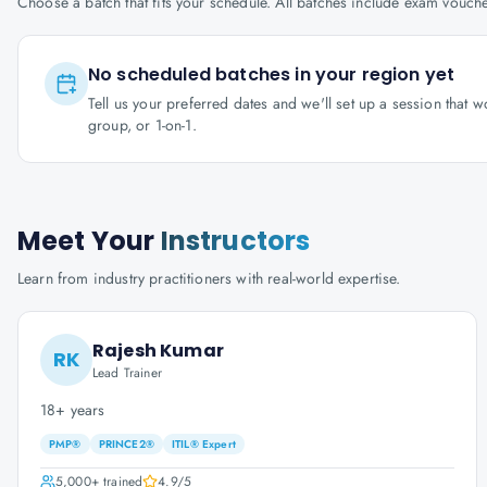
Choose a batch that fits your schedule. All batches include exam vouc
No scheduled batches in your region yet
Tell us your preferred dates and we'll set up a session that 
group, or 1-on-1.
Meet Your
Instructors
Learn from industry practitioners with real-world expertise.
Rajesh Kumar
RK
Lead Trainer
18+ years
PMP®
PRINCE2®
ITIL® Expert
5,000+
trained
4.9
/5