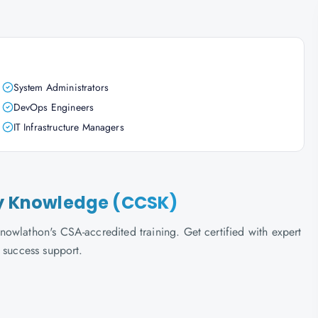
System Administrators
DevOps Engineers
IT Infrastructure Managers
ity Knowledge (CCSK)
owlathon's CSA-accredited training. Get certified with expert
 success support.