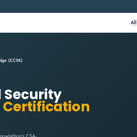
Al
ledge (CCSK)
d Security
)
Certification
Knowlathon's CSA-