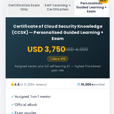
BEST
Personalised
Certification Exam
Self-Learning +
Guided Learning +
Only
Certification
Exam
Certificate of Cloud Security Knowledge
(CCSK)
—
Personalised Guided Learning +
Exam
USD 3,750
USD 4,000
Save
6
%
Assigned mentor plus full self-learning kit — highest first-attempt
pass rate
4.8
/5 (1,200+ reviews)
10,000+
enrolled
Assigned 1-on-1 mentor
Official eBook
Exam voucher