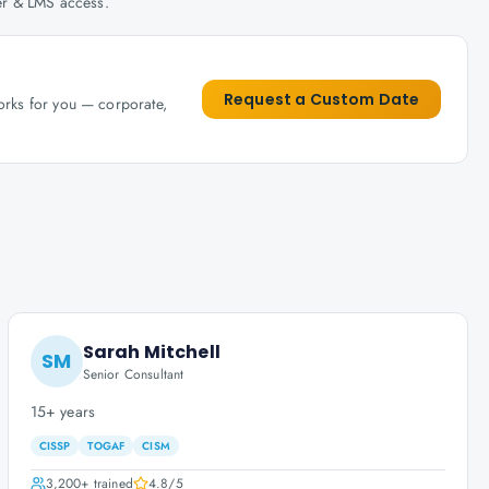
her & LMS access.
Request a Custom Date
works for you — corporate,
Sarah Mitchell
SM
Senior Consultant
15+ years
CISSP
TOGAF
CISM
3,200+
trained
4.8
/5