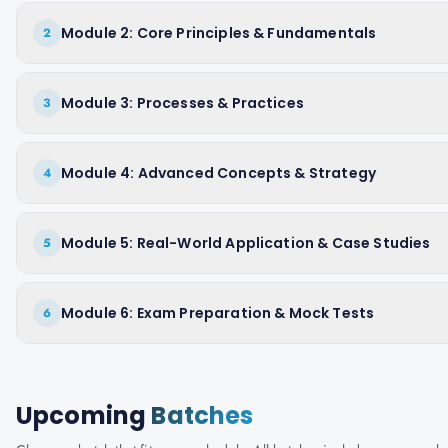
Module 2: Core Principles & Fundamentals
2
Module 3: Processes & Practices
3
Module 4: Advanced Concepts & Strategy
4
Module 5: Real-World Application & Case Studies
5
Module 6: Exam Preparation & Mock Tests
6
Upcoming
Batches