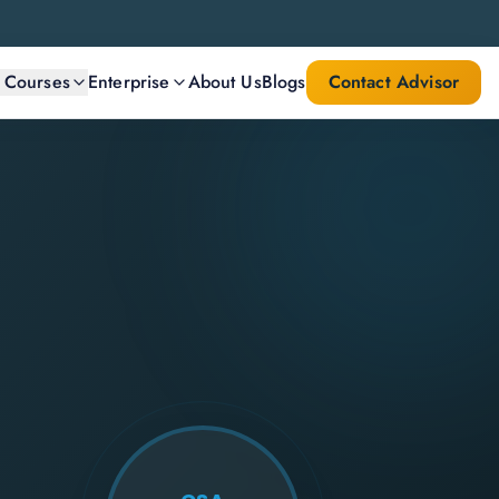
l Courses
Enterprise
About Us
Blogs
Contact Advisor