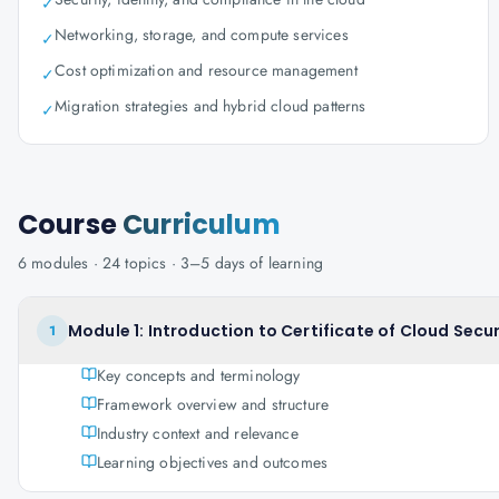
✓
Networking, storage, and compute services
✓
Cost optimization and resource management
✓
Migration strategies and hybrid cloud patterns
✓
Course
Curriculum
6
modules ·
24
topics ·
3–5 days
of learning
Module 1: Introduction to Certificate of Cloud Sec
1
Key concepts and terminology
Framework overview and structure
Industry context and relevance
Learning objectives and outcomes