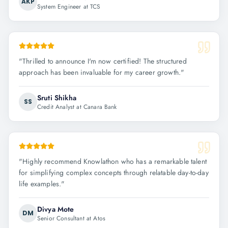
AKP
System Engineer at TCS
"
Thrilled to announce I'm now certified! The structured
approach has been invaluable for my career growth.
"
Sruti Shikha
SS
Credit Analyst at Canara Bank
"
Highly recommend Knowlathon who has a remarkable talent
for simplifying complex concepts through relatable day-to-day
life examples.
"
Divya Mote
DM
Senior Consultant at Atos