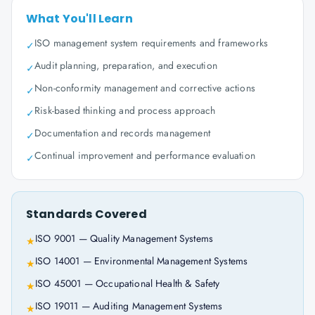
What You'll Learn
ISO management system requirements and frameworks
✓
Audit planning, preparation, and execution
✓
Non-conformity management and corrective actions
✓
Risk-based thinking and process approach
✓
Documentation and records management
✓
Continual improvement and performance evaluation
✓
Standards Covered
ISO 9001 — Quality Management Systems
★
ISO 14001 — Environmental Management Systems
★
ISO 45001 — Occupational Health & Safety
★
ISO 19011 — Auditing Management Systems
★