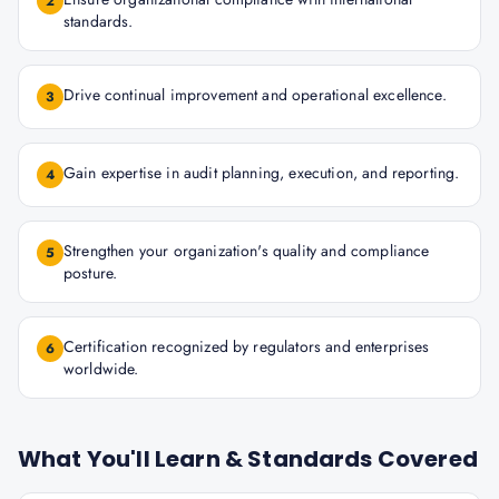
2
standards.
Drive continual improvement and operational excellence.
3
Gain expertise in audit planning, execution, and reporting.
4
Strengthen your organization's quality and compliance
5
posture.
Certification recognized by regulators and enterprises
6
worldwide.
What You'll Learn & Standards Covered