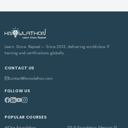
Learn. Grow. Repeat — Since 2013, delivering world-class IT
training and certifications globally.
CONTACT US
contact@knowlathon.com
FOLLOW US
POPULAR COURSES
AIOps Foundation
ITIL® Foundation (Version 5)