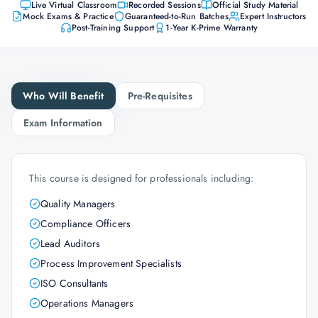
Live Virtual Classroom
Recorded Sessions
Official Study Material
Mock Exams & Practice
Guaranteed-to-Run Batches
Expert Instructors
Post-Training Support
1-Year K-Prime Warranty
Who Will Benefit
Pre-Requisites
Exam Information
This course is designed for professionals including:
Quality Managers
Compliance Officers
Lead Auditors
Process Improvement Specialists
ISO Consultants
Operations Managers