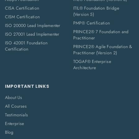
CISA Certification
ITIL® Foundation Bridge
(Version 5)
CISM Certification
PMP® Certification
ISO 20000 Lead Implementer
PRINCE2® 7 Foundation and
ISO 27001 Lead Implementer
Practitioner
ISO 42001 Foundation
PRINCE2® Agile Foundation &
Certification
Practitioner (Version 2)
TOGAF® Enterprise
Architecture
IMPORTANT LINKS
About Us
All Courses
Testimonials
Enterprise
Blog