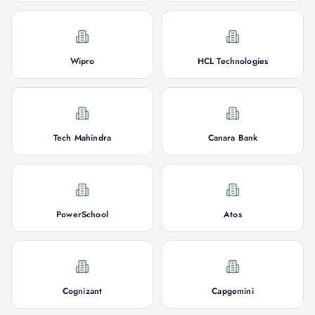
Wipro
HCL Technologies
Tech Mahindra
Canara Bank
PowerSchool
Atos
Cognizant
Capgemini