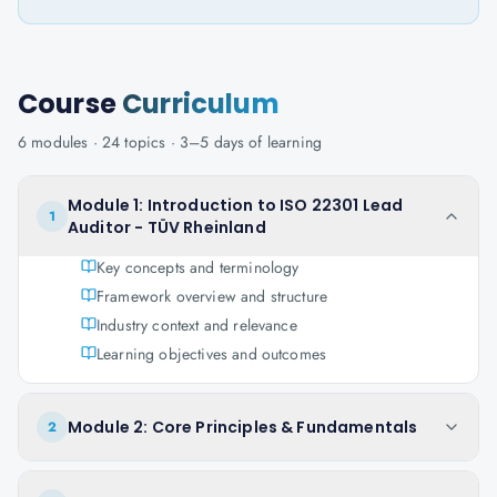
Course
Curriculum
6
modules ·
24
topics ·
3–5 days
of learning
Module 1: Introduction to ISO 22301 Lead
1
Auditor - TÜV Rheinland
Key concepts and terminology
Framework overview and structure
Industry context and relevance
Learning objectives and outcomes
Module 2: Core Principles & Fundamentals
2