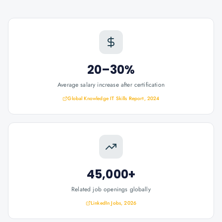
20–30%
Average salary increase after certification
Global Knowledge IT Skills Report, 2024
45,000+
Related job openings globally
LinkedIn Jobs, 2026