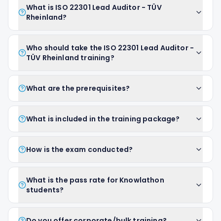
What is ISO 22301 Lead Auditor - TÜV
Rheinland?
Who should take the ISO 22301 Lead Auditor -
TÜV Rheinland training?
What are the prerequisites?
What is included in the training package?
How is the exam conducted?
What is the pass rate for Knowlathon
students?
Do you offer corporate/bulk training?