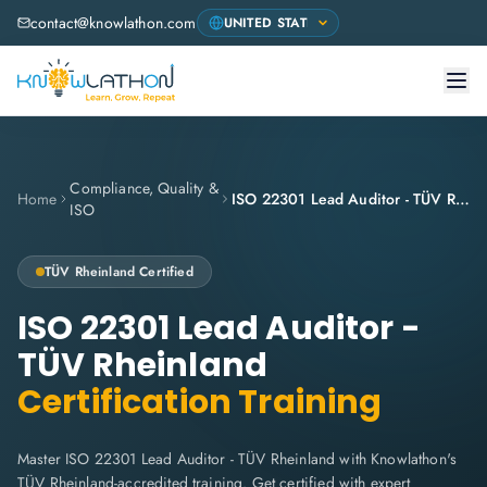
contact@knowlathon.com
Compliance, Quality &
Home
ISO 22301 Lead Auditor - TÜV Rheinland
ISO
TÜV Rheinland
Certified
ISO 22301 Lead Auditor -
TÜV Rheinland
Certification Training
Master ISO 22301 Lead Auditor - TÜV Rheinland with Knowlathon's
TÜV Rheinland-accredited training. Get certified with expert