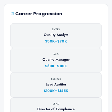
Career Progression
ENTRY
Quality Analyst
$50K–$70K
MID
Quality Manager
$80K–$110K
SENIOR
Lead Auditor
$100K–$145K
LEAD
Director of Compliance