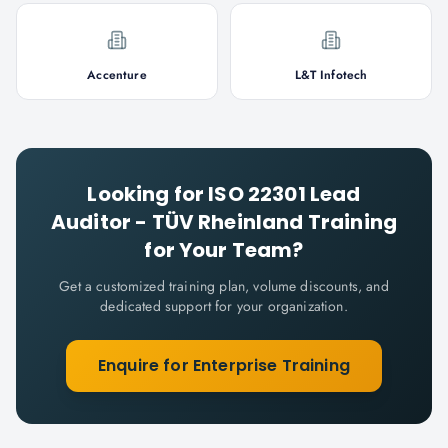
Accenture
L&T Infotech
Looking for
ISO 22301 Lead
Auditor - TÜV Rheinland
Training
for Your Team?
Get a customized training plan, volume discounts, and
dedicated support for your organization.
Enquire for Enterprise Training