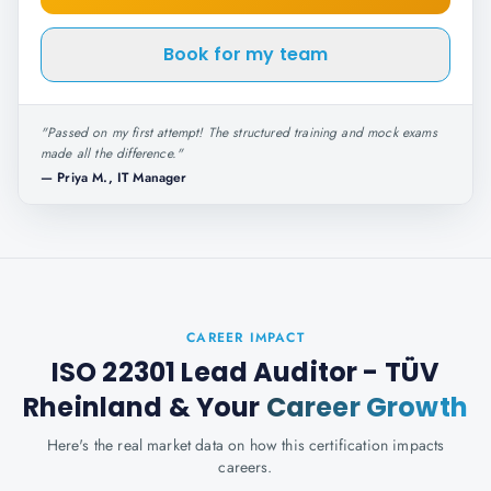
Book for my team
"
Passed on my first attempt! The structured training and mock exams
made all the difference.
"
—
Priya M., IT Manager
CAREER IMPACT
ISO 22301 Lead Auditor - TÜV
Rheinland
& Your
Career Growth
Here's the real market data on how this certification impacts
careers.