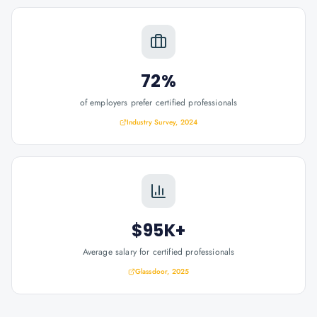
72%
of employers prefer certified professionals
Industry Survey, 2024
$95K+
Average salary for certified professionals
Glassdoor, 2025