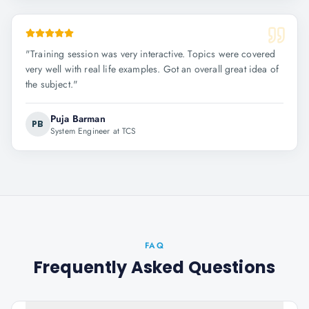
"
Training session was very interactive. Topics were covered
very well with real life examples. Got an overall great idea of
the subject.
"
Puja Barman
PB
System Engineer at TCS
FAQ
Frequently Asked Questions