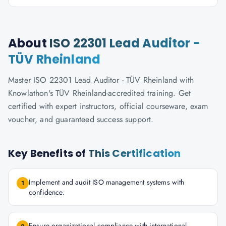
About
ISO 22301 Lead Auditor -
TÜV Rheinland
Master ISO 22301 Lead Auditor - TÜV Rheinland with
Knowlathon's TÜV Rheinland-accredited training. Get
certified with expert instructors, official courseware, exam
voucher, and guaranteed success support.
Key Benefits of
This Certification
Implement and audit ISO management systems with
1
confidence.
Ensure organizational compliance with international