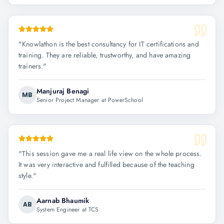
"
Knowlathon is the best consultancy for IT certifications and
training. They are reliable, trustworthy, and have amazing
trainers.
"
Manjuraj Benagi
MB
Senior Project Manager at PowerSchool
"
This session gave me a real life view on the whole process.
It was very interactive and fulfilled because of the teaching
style.
"
Aarnab Bhaumik
AB
System Engineer at TCS