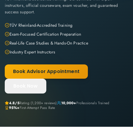
instructors, official courseware, exam voucher, and guaranteed
success support.
TÜV Rheinland-Accredited Training
Exam-Focused Certification Preparation
Real-Life Case Studies & Hands-On Practice
Industry Expert Instructors
Book Advisor Appointment
Book Now
4.8
/5
Rating (
1,200+
reviews)
10,000+
Professionals Trained
95%+
First-Attempt Pass Rate