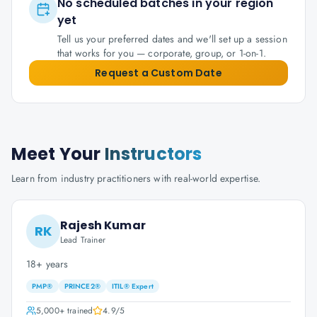
No scheduled batches in your region
yet
Tell us your preferred dates and we'll set up a session
that works for you — corporate, group, or 1-on-1.
Request a Custom Date
Meet Your
Instructors
Learn from industry practitioners with real-world expertise.
Rajesh Kumar
RK
Lead Trainer
18+ years
PMP®
PRINCE2®
ITIL® Expert
5,000+
trained
4.9
/5