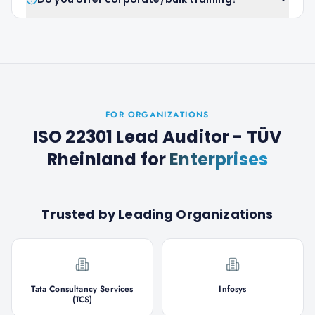
FOR ORGANIZATIONS
ISO 22301 Lead Auditor - TÜV
Rheinland
for
Enterprises
Trusted by Leading Organizations
Tata Consultancy Services
Infosys
(TCS)