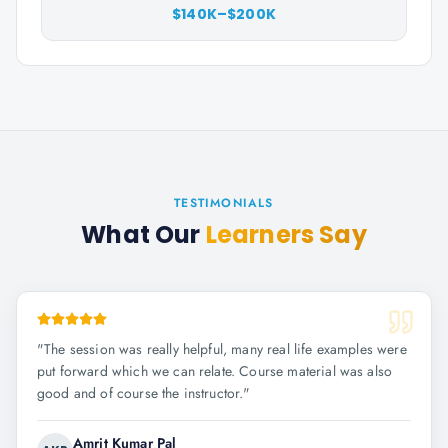
$140K–$200K
TESTIMONIALS
What Our
Learners Say
"
The session was really helpful, many real life examples were
put forward which we can relate. Course material was also
good and of course the instructor.
"
Amrit Kumar Pal