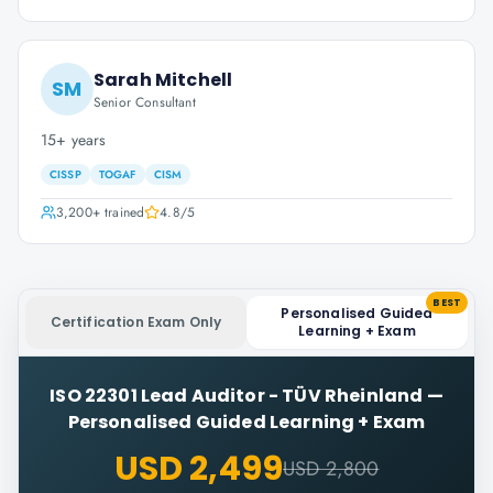
Sarah Mitchell
SM
Senior Consultant
15+ years
CISSP
TOGAF
CISM
3,200+
trained
4.8
/5
BEST
Personalised Guided
Certification Exam Only
Learning + Exam
ISO 22301 Lead Auditor - TÜV Rheinland
—
Personalised Guided Learning + Exam
USD 2,499
USD 2,800