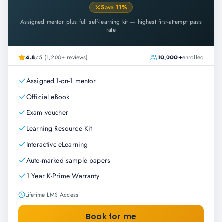
Save
11
%
Assigned mentor plus full self-learning kit — highest first-attempt pass
rate
4.8
/5 (1,200+ reviews)
10,000+
enrolled
Assigned 1-on-1 mentor
Official eBook
Exam voucher
Learning Resource Kit
Interactive eLearning
Auto-marked sample papers
1 Year K-Prime Warranty
Lifetime LMS Access
Book for me