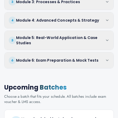
Module 3: Processes & Practices
3
Module 4: Advanced Concepts & Strategy
4
Module 5: Real-World Application & Case
5
Studies
Module 6: Exam Preparation & Mock Tests
6
Upcoming
Batches
Choose a batch that fits your schedule. All batches include exam
voucher & LMS access.