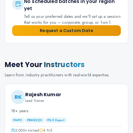
No scheduled batches in your region
yet
Tell us your preferred dates and we'll set up a session
that works for you — corporate, group, or 1-on-1.
Request a Custom Date
Meet Your
Instructors
Learn from industry practitioners with real-world expertise.
Rajesh Kumar
RK
Lead Trainer
18+ years
PMP®
PRINCE2®
ITIL® Expert
5,000+
trained
4.9
/5