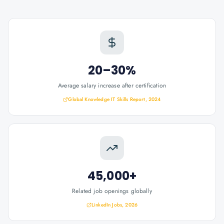
20–30%
Average salary increase after certification
Global Knowledge IT Skills Report, 2024
45,000+
Related job openings globally
LinkedIn Jobs, 2026