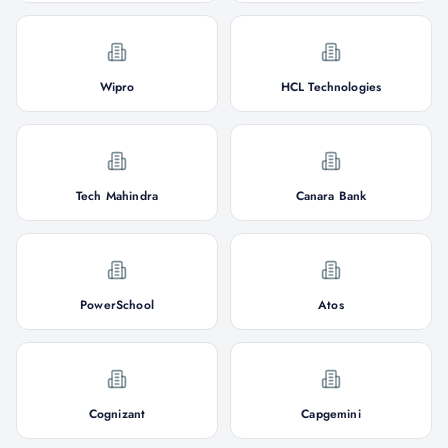
Wipro
HCL Technologies
Tech Mahindra
Canara Bank
PowerSchool
Atos
Cognizant
Capgemini