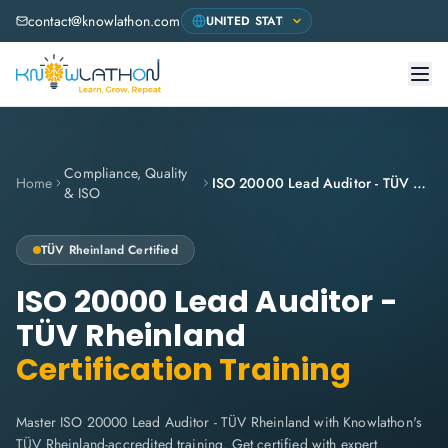
contact@knowlathon.com
Compliance, Quality
Home
ISO 20000 Lead Auditor - TÜV Rheinland
& ISO
TÜV Rheinland
Certified
ISO 20000 Lead Auditor -
TÜV Rheinland
Certification Training
Master ISO 20000 Lead Auditor - TÜV Rheinland with Knowlathon's
TÜV Rheinland-accredited training. Get certified with expert