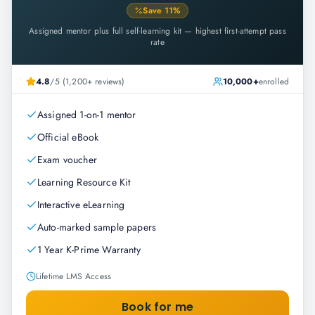
Save
11
%
Assigned mentor plus full self-learning kit — highest first-attempt pass
rate
4.8
/5 (1,200+ reviews)
10,000+
enrolled
Assigned 1-on-1 mentor
Official eBook
Exam voucher
Learning Resource Kit
Interactive eLearning
Auto-marked sample papers
1 Year K-Prime Warranty
Lifetime LMS Access
Book for me