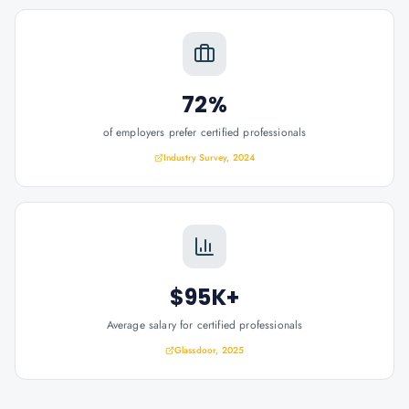
72%
of employers prefer certified professionals
Industry Survey, 2024
$95K+
Average salary for certified professionals
Glassdoor, 2025