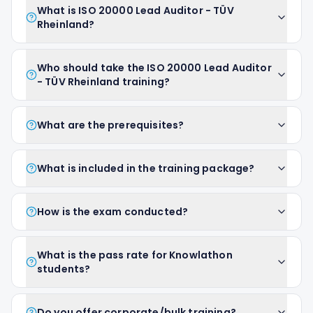
What is ISO 20000 Lead Auditor - TÜV
Rheinland?
Who should take the ISO 20000 Lead Auditor
- TÜV Rheinland training?
What are the prerequisites?
What is included in the training package?
How is the exam conducted?
What is the pass rate for Knowlathon
students?
Do you offer corporate/bulk training?