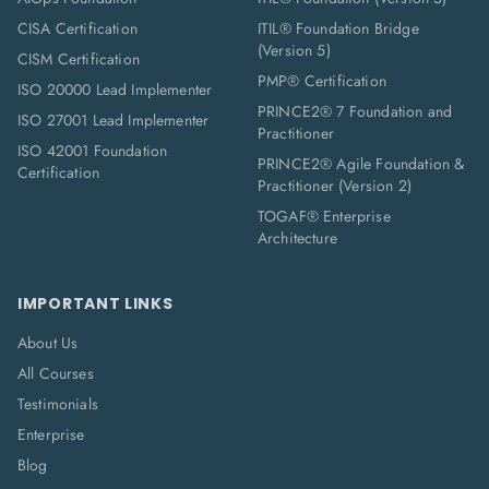
CISA Certification
ITIL® Foundation Bridge
(Version 5)
CISM Certification
PMP® Certification
ISO 20000 Lead Implementer
PRINCE2® 7 Foundation and
ISO 27001 Lead Implementer
Practitioner
ISO 42001 Foundation
PRINCE2® Agile Foundation &
Certification
Practitioner (Version 2)
TOGAF® Enterprise
Architecture
IMPORTANT LINKS
About Us
All Courses
Testimonials
Enterprise
Blog