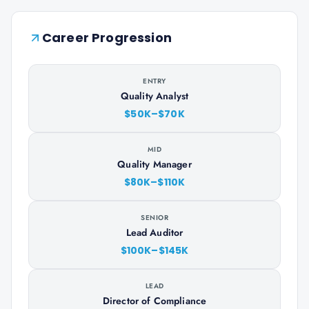
Career Progression
ENTRY
Quality Analyst
$50K–$70K
MID
Quality Manager
$80K–$110K
SENIOR
Lead Auditor
$100K–$145K
LEAD
Director of Compliance