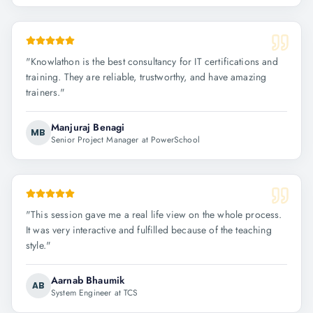
"
Knowlathon is the best consultancy for IT certifications and
training. They are reliable, trustworthy, and have amazing
trainers.
"
Manjuraj Benagi
MB
Senior Project Manager at PowerSchool
"
This session gave me a real life view on the whole process.
It was very interactive and fulfilled because of the teaching
style.
"
Aarnab Bhaumik
AB
System Engineer at TCS