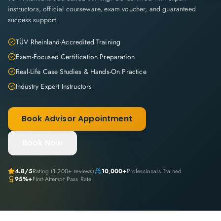
instructors, official courseware, exam voucher, and guaranteed
success support.
TÜV Rheinland-Accredited Training
Exam-Focused Certification Preparation
Real-Life Case Studies & Hands-On Practice
Industry Expert Instructors
Book Advisor Appointment
Book Now
4.8
/5
Rating (
1,200+
reviews)
10,000+
Professionals Trained
95%+
First-Attempt Pass Rate