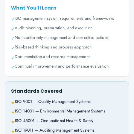
What You'll Learn
ISO management system requirements and frameworks
✓
Audit planning, preparation, and execution
✓
Non-conformity management and corrective actions
✓
Risk-based thinking and process approach
✓
Documentation and records management
✓
Continual improvement and performance evaluation
✓
Standards Covered
ISO 9001 — Quality Management Systems
★
ISO 14001 — Environmental Management Systems
★
ISO 45001 — Occupational Health & Safety
★
ISO 19011 — Auditing Management Systems
★