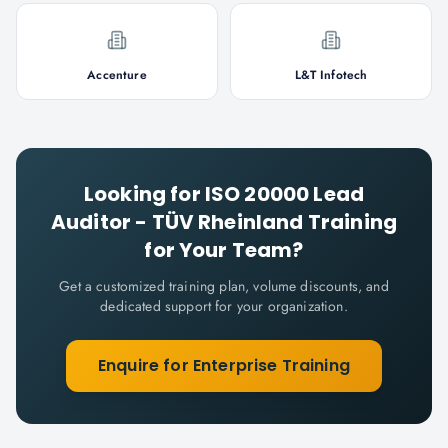
Accenture
L&T Infotech
Looking for
ISO 20000 Lead
Auditor - TÜV Rheinland
Training
for Your Team?
Get a customized training plan, volume discounts, and
dedicated support for your organization.
Enquire for Enterprise Training