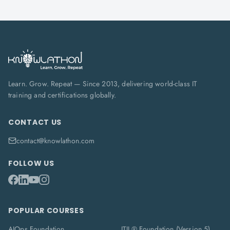
Learn. Grow. Repeat — Since 2013, delivering world-class IT
training and certifications globally.
CONTACT US
contact@knowlathon.com
FOLLOW US
POPULAR COURSES
AIOps Foundation
ITIL® Foundation (Version 5)