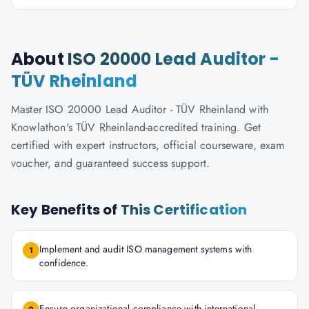
About
ISO 20000 Lead Auditor -
TÜV Rheinland
Master ISO 20000 Lead Auditor - TÜV Rheinland with
Knowlathon's TÜV Rheinland-accredited training. Get
certified with expert instructors, official courseware, exam
voucher, and guaranteed success support.
Key Benefits of
This Certification
Implement and audit ISO management systems with
1
confidence.
Ensure organizational compliance with international