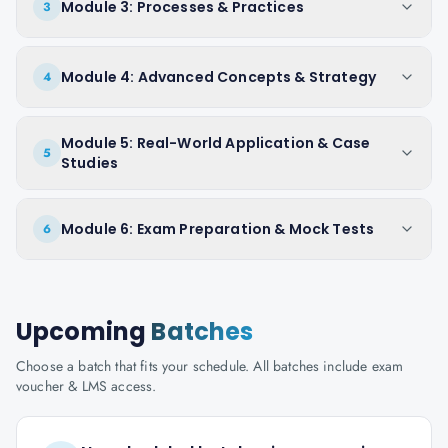
Module 3: Processes & Practices
3
Module 4: Advanced Concepts & Strategy
4
Module 5: Real-World Application & Case
5
Studies
Module 6: Exam Preparation & Mock Tests
6
Upcoming
Batches
Choose a batch that fits your schedule. All batches include exam
voucher & LMS access.