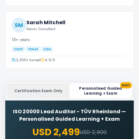
Sarah Mitchell
SM
Senior Consultant
15+ years
CISSP
TOGAF
CISM
3,200+
trained
4.8
/5
BEST
Personalised Guided
Certification Exam Only
Learning + Exam
ISO 20000 Lead Auditor - TÜV Rheinland
—
Personalised Guided Learning + Exam
USD 2,499
USD 2,800