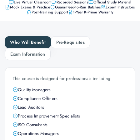
Live Virtual Classroom
Recorded Sessions
Official Study Material
Mock Exams & Practice
Guaranteed-to-Run Batches
Expert Instructors
Post-Training Support
1-Year K-Prime Warranty
Who Will Benefit
Pre-Requisites
Exam Information
This course is designed for professionals including:
Quality Managers
Compliance Officers
Lead Auditors
Process Improvement Specialists
ISO Consultants
Operations Managers