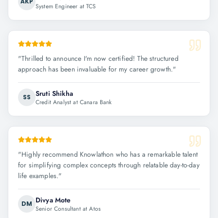
AKP
System Engineer at TCS
"
Thrilled to announce I'm now certified! The structured
approach has been invaluable for my career growth.
"
Sruti Shikha
SS
Credit Analyst at Canara Bank
"
Highly recommend Knowlathon who has a remarkable talent
for simplifying complex concepts through relatable day-to-day
life examples.
"
Divya Mote
DM
Senior Consultant at Atos