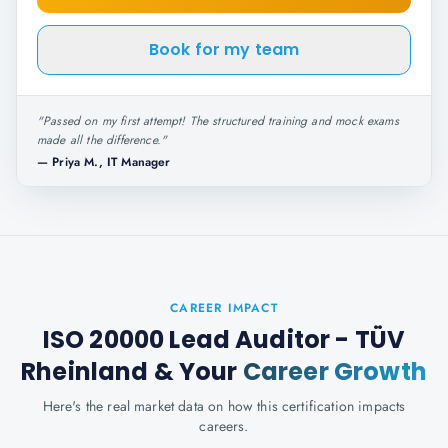
Book for my team
"
Passed on my first attempt! The structured training and mock exams
made all the difference.
"
—
Priya M., IT Manager
CAREER IMPACT
ISO 20000 Lead Auditor - TÜV
Rheinland
& Your
Career Growth
Here's the real market data on how this certification impacts
careers.