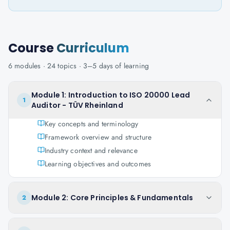
Course
Curriculum
6
modules ·
24
topics ·
3–5 days
of learning
Module 1: Introduction to ISO 20000 Lead
1
Auditor - TÜV Rheinland
Key concepts and terminology
Framework overview and structure
Industry context and relevance
Learning objectives and outcomes
Module 2: Core Principles & Fundamentals
2