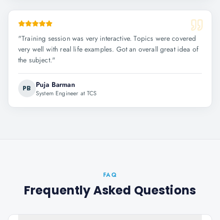
"
Training session was very interactive. Topics were covered
very well with real life examples. Got an overall great idea of
the subject.
"
Puja Barman
PB
System Engineer at TCS
FAQ
Frequently Asked Questions