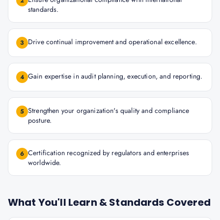
2
standards.
Drive continual improvement and operational excellence.
3
Gain expertise in audit planning, execution, and reporting.
4
Strengthen your organization's quality and compliance
5
posture.
Certification recognized by regulators and enterprises
6
worldwide.
What You'll Learn & Standards Covered