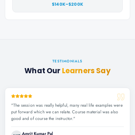
$140K–$200K
TESTIMONIALS
What Our
Learners Say
"
The session was really helpful, many real life examples were
put forward which we can relate. Course material was also
good and of course the instructor.
"
Amrit Kumar Pal