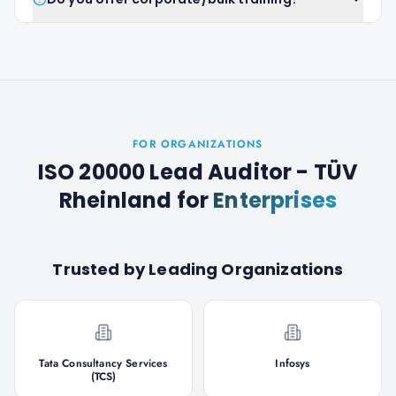
FOR ORGANIZATIONS
ISO 20000 Lead Auditor - TÜV
Rheinland
for
Enterprises
Trusted by Leading Organizations
Tata Consultancy Services
Infosys
(TCS)