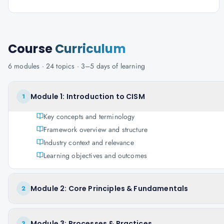
Course
Curriculum
6
modules ·
24
topics ·
3–5 days
of learning
Module 1: Introduction to CISM
1
Key concepts and terminology
Framework overview and structure
Industry context and relevance
Learning objectives and outcomes
Module 2: Core Principles & Fundamentals
2
Module 3: Processes & Practices
3