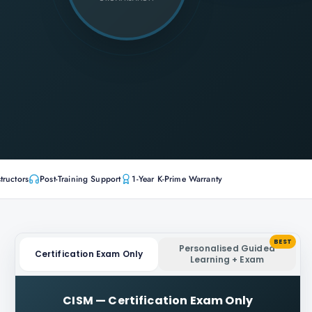
tructors
Post-Training Support
1-Year K-Prime Warranty
BEST
Personalised Guided
Certification Exam Only
Learning + Exam
CISM
—
Certification Exam Only