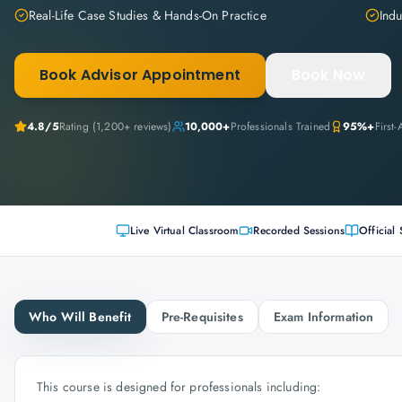
Real-Life Case Studies & Hands-On Practice
Indu
Book Advisor Appointment
Book Now
4.8
/5
Rating (
1,200+
reviews)
10,000+
Professionals Trained
95%+
First
Live Virtual Classroom
Recorded Sessions
Official 
Who Will Benefit
Pre-Requisites
Exam Information
This course is designed for professionals including: