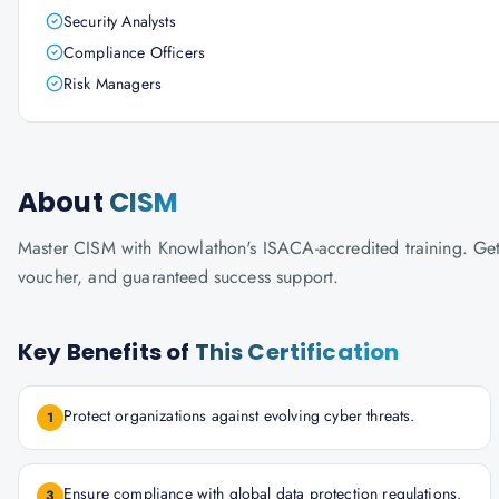
Security Analysts
Compliance Officers
Risk Managers
About
CISM
Master CISM with Knowlathon's ISACA-accredited training. Get c
voucher, and guaranteed success support.
Key Benefits of
This Certification
Protect organizations against evolving cyber threats.
1
Ensure compliance with global data protection regulations.
3