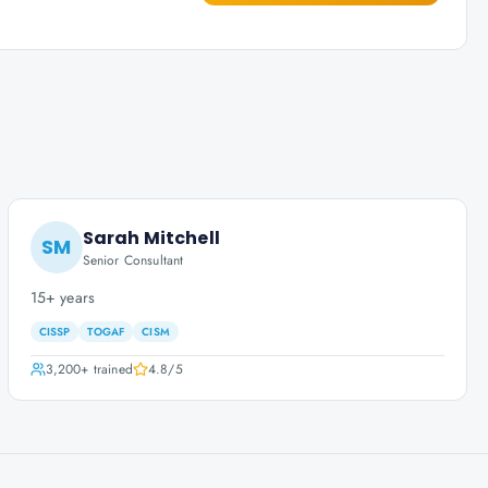
Sarah Mitchell
SM
Senior Consultant
15+ years
CISSP
TOGAF
CISM
3,200+
trained
4.8
/5