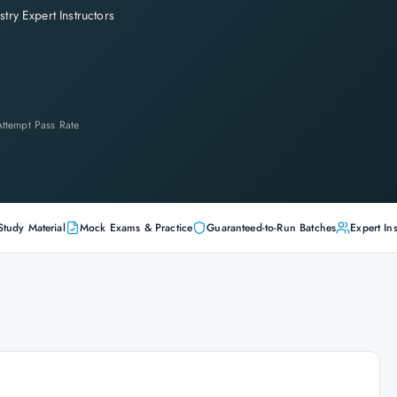
stry Expert Instructors
-Attempt Pass Rate
Study Material
Mock Exams & Practice
Guaranteed-to-Run Batches
Expert Ins