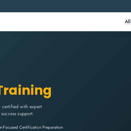
Al
Training
certified with expert
 success support.
-Focused Certification Preparation