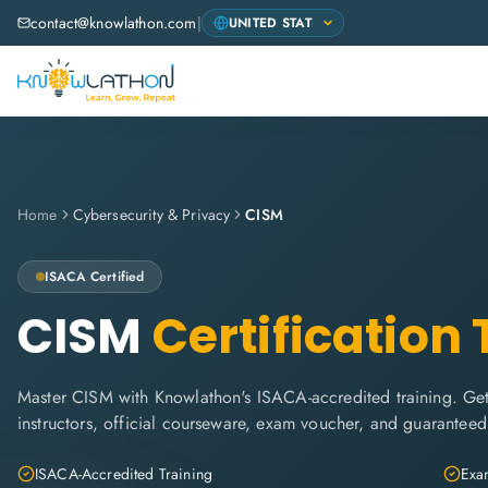
contact@knowlathon.com
|
Home
Cybersecurity & Privacy
CISM
ISACA
Certified
CISM
Certification 
Master CISM with Knowlathon's ISACA-accredited training. Get 
instructors, official courseware, exam voucher, and guaranteed
ISACA-Accredited Training
Exam