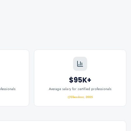
$95K+
ofessionals
Average salary for certified professionals
Glassdoor, 2025