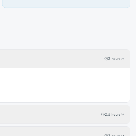
2 hours
2.5 hours
3 hours