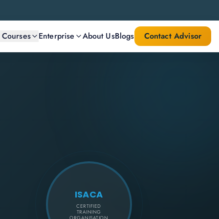
l Courses
Enterprise
About Us
Blogs
Contact Advisor
ISACA
CERTIFIED
TRAINING
ORGANISATION