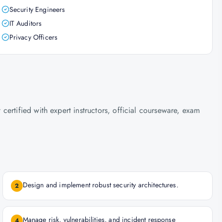
Security Engineers
IT Auditors
Privacy Officers
ertified with expert instructors, official courseware, exam
Design and implement robust security architectures.
2
Manage risk, vulnerabilities, and incident response
4