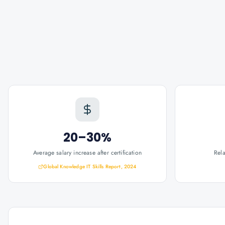
20–30%
Average salary increase after certification
Rel
Global Knowledge IT Skills Report, 2024