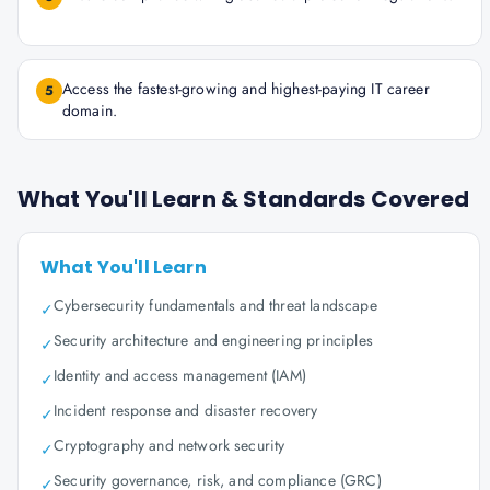
Access the fastest-growing and highest-paying IT career
5
domain.
What You'll Learn & Standards Covered
What You'll Learn
Cybersecurity fundamentals and threat landscape
✓
Security architecture and engineering principles
✓
Identity and access management (IAM)
✓
Incident response and disaster recovery
✓
Cryptography and network security
✓
Security governance, risk, and compliance (GRC)
✓