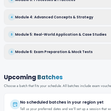
Module 4: Advanced Concepts & Strategy
4
Module 5: Real-World Application & Case Studies
5
Module 6: Exam Preparation & Mock Tests
6
Upcoming
Batches
Choose a batch that fits your schedule. All batches include exam vouc
No scheduled batches in your region yet
Tell us your preferred dates and we'll set up a session that 