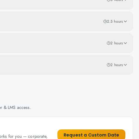
2.5 hours
2 hours
2 hours
her & LMS access.
Request a Custom Date
works for you — corporate,