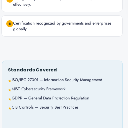
effectively.
Certification recognized by governments and enterprises
6
globally.
Standards Covered
ISO/IEC 27001 — Information Security Management
★
NIST Cybersecurity Framework
★
GDPR — General Data Protection Regulation
★
CIS Controls — Security Best Practices
★