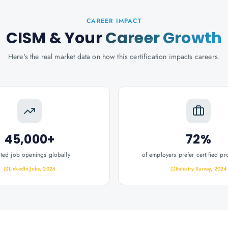
CAREER IMPACT
CISM
& Your
Career Growth
Here's the real market data on how this certification impacts careers.
45,000+
72%
ated job openings globally
of employers prefer certified pr
LinkedIn Jobs, 2026
Industry Survey, 2024