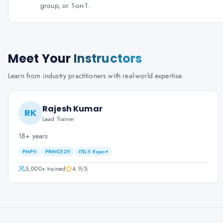
group, or 1-on-1.
Meet Your
Instructors
Learn from industry practitioners with real-world expertise.
Rajesh Kumar
RK
Lead Trainer
18+ years
PMP®
PRINCE2®
ITIL® Expert
5,000+
trained
4.9
/5