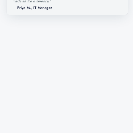
made all the difference.
"
—
Priya M., IT Manager