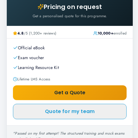
Pricing on request
Get a personalised quote for this programme.
4.8
/5 (1,200+ reviews)
10,000+
enrolled
Official eBook
Exam voucher
Learning Resource Kit
Lifetime LMS Access
Get a Quote
Quote for my team
"
Passed on my first attempt! The structured training and mock exams