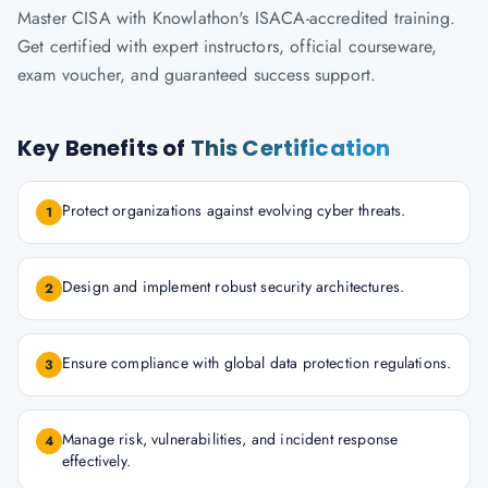
Master CISA with Knowlathon's ISACA-accredited training.
Get certified with expert instructors, official courseware,
exam voucher, and guaranteed success support.
Key Benefits of
This Certification
Protect organizations against evolving cyber threats.
1
Design and implement robust security architectures.
2
Ensure compliance with global data protection regulations.
3
Manage risk, vulnerabilities, and incident response
4
effectively.