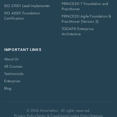
PRINCE2® 7 Foundation and
ISO 27001 Lead Implementer
Practitioner
ISO 42001 Foundation
PRINCE2® Agile Foundation &
Certification
Practitioner (Version 2)
TOGAF® Enterprise
Architecture
IMPORTANT LINKS
About Us
All Courses
Testimonials
Enterprise
Blog
©
2026
Knowlathon. All rights reserved.
Privacy Policy
Terms & Conditions
Cookie Policy
Sitemap