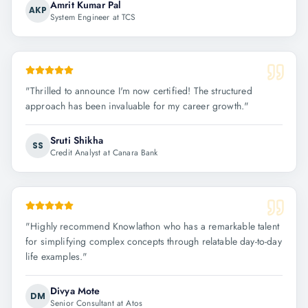
Amrit Kumar Pal
AKP
System Engineer at TCS
"
Thrilled to announce I'm now certified! The structured
approach has been invaluable for my career growth.
"
Sruti Shikha
SS
Credit Analyst at Canara Bank
"
Highly recommend Knowlathon who has a remarkable talent
for simplifying complex concepts through relatable day-to-day
life examples.
"
Divya Mote
DM
Senior Consultant at Atos