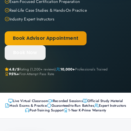
Exam-Focused Certification Preparation
Real-Life Case Studies & Hands-On Practice
Industry Expert Instructors
Book Advisor Appointment
Book Now
4.8
/5
Rating (
1,200+
reviews)
10,000+
Professionals Trained
95%+
First-Attempt Pass Rate
Live Virtual Classroom
Recorded Sessions
Official Study Material
Mock Exams & Practice
Guaranteed-to-Run Batches
Expert Instructors
Post-Training Support
1-Year K-Prime Warranty