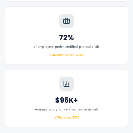
72%
of employers prefer certified professionals
Industry Survey, 2024
$95K+
Average salary for certified professionals
Glassdoor, 2025