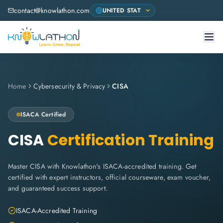
contact@knowlathon.com
Home
Cybersecurity & Privacy
CISA
ISACA
Certified
CISA
Certification Training
Master CISA with Knowlathon's ISACA-accredited training. Get
certified with expert instructors, official courseware, exam voucher,
and guaranteed success support.
ISACA-Accredited Training