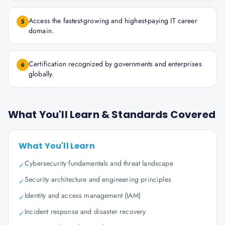
Access the fastest-growing and highest-paying IT career
5
domain.
Certification recognized by governments and enterprises
6
globally.
What You'll Learn & Standards Covered
What You'll Learn
Cybersecurity fundamentals and threat landscape
✓
Security architecture and engineering principles
✓
Identity and access management (IAM)
✓
Incident response and disaster recovery
✓