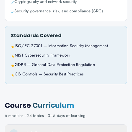
Cryptography and network security
✓
Security governance, risk, and compliance (GRC)
✓
Standards Covered
ISO/IEC 27001 — Information Security Management
★
NIST Cybersecurity Framework
★
GDPR — General Data Protection Regulation
★
CIS Controls — Security Best Practices
★
Course
Curriculum
6
modules ·
24
topics ·
3–5 days
of learning