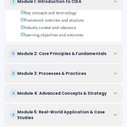
Module 1: Introduction to CISA
1
Key concepts and terminology
Framework overview and structure
Industry context and relevance
Learning objectives and outcomes
Module 2: Core Principles & Fundamentals
2
Module 3: Processes & Practices
3
Module 4: Advanced Concepts & Strategy
4
Module 5: Real-World Application & Case
5
Studies