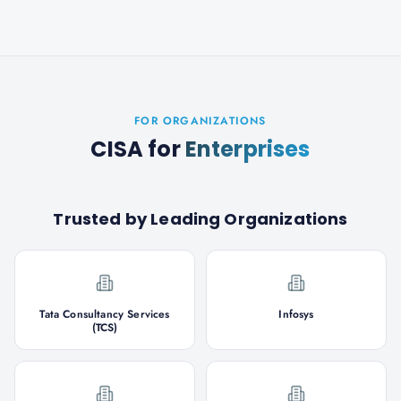
FOR ORGANIZATIONS
CISA
for
Enterprises
Trusted by Leading Organizations
Tata Consultancy Services
Infosys
(TCS)