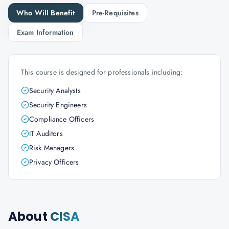
Who Will Benefit
Pre-Requisites
Exam Information
This course is designed for professionals including:
Security Analysts
Security Engineers
Compliance Officers
IT Auditors
Risk Managers
Privacy Officers
About
CISA