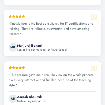
"
Knowlathon is the best consultancy for IT certifications and
training. They are reliable, trustworthy, and have amazing
trainers.
"
Manjuraj Benagi
MB
Senior Project Manager at PowerSchool
"
This session gave me a real life view on the whole process.
It was very interactive and fulfilled because of the teaching
style.
"
Aarnab Bhaumik
AB
System Engineer at TCS