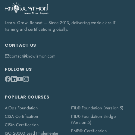
Learn. Grow. Repeat — Since 2013, delivering world-class IT
training and certifications globally.
CONTACT US
contact@knowlathon.com
FOLLOW US
POPULAR COURSES
AIOps Foundation
ITIL® Foundation (Version 5)
CISA Certification
ITIL® Foundation Bridge
(Version 5)
CISM Certification
PMP® Certification
ISO 20000 Lead Implementer