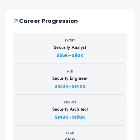
Career Progression
ENTRY
Security Analyst
$65K–$90K
MID
Security Engineer
$100K–$140K
SENIOR
Security Architect
$140K–$180K
LEAD