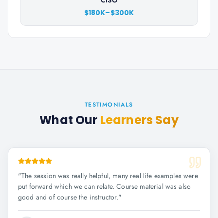
CISO
$180K–$300K
TESTIMONIALS
What Our
Learners Say
"
The session was really helpful, many real life examples were
put forward which we can relate. Course material was also
good and of course the instructor.
"