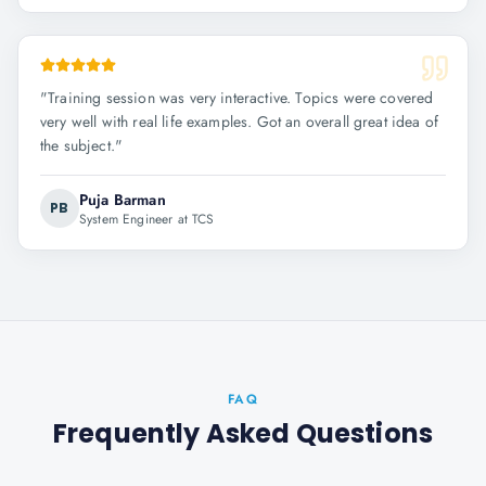
"
Training session was very interactive. Topics were covered
very well with real life examples. Got an overall great idea of
the subject.
"
Puja Barman
PB
System Engineer at TCS
FAQ
Frequently Asked Questions