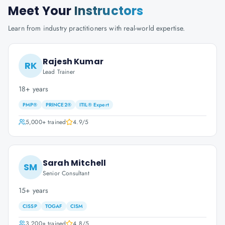
Meet Your
Instructors
Learn from industry practitioners with real-world expertise.
Rajesh Kumar
RK
Lead Trainer
18+ years
PMP®
PRINCE2®
ITIL® Expert
5,000+
trained
4.9
/5
Sarah Mitchell
SM
Senior Consultant
15+ years
CISSP
TOGAF
CISM
3,200+
trained
4.8
/5