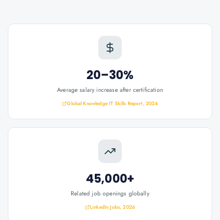
20–30%
Average salary increase after certification
Global Knowledge IT Skills Report, 2024
45,000+
Related job openings globally
LinkedIn Jobs, 2026