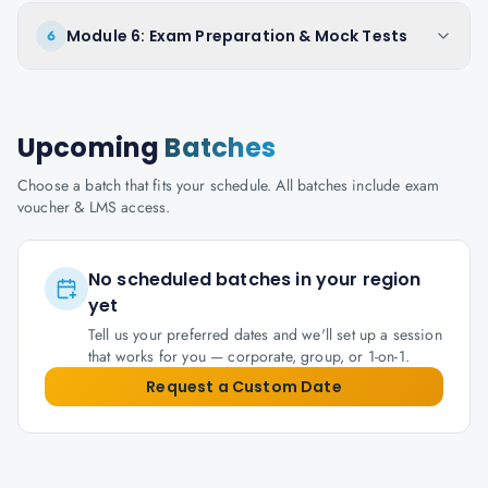
Module 6: Exam Preparation & Mock Tests
6
Upcoming
Batches
Choose a batch that fits your schedule. All batches include exam
voucher & LMS access.
No scheduled batches in your region
yet
Tell us your preferred dates and we'll set up a session
that works for you — corporate, group, or 1-on-1.
Request a Custom Date