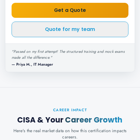
Get a Quote
Quote for my team
"
Passed on my first attempt! The structured training and mock exams
made all the difference.
"
—
Priya M., IT Manager
CAREER IMPACT
CISA
& Your
Career Growth
Here's the real market data on how this certification impacts
careers.