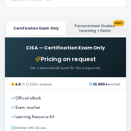
BEST
Personalised Guided
Certification Exam Only
Learning + Exam
CISA
—
Certification Exam Only
Pricing on request
Get a personalised quote for this programme.
4.8
/5 (1,200+ reviews)
10,000+
enrolled
Official eBook
Exam voucher
Learning Resource Kit
Lifetime LMS Access