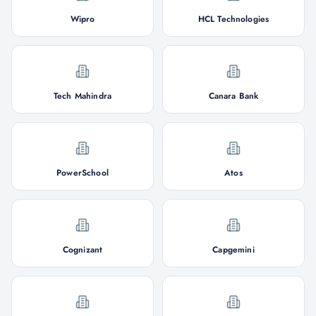
Wipro
HCL Technologies
Tech Mahindra
Canara Bank
PowerSchool
Atos
Cognizant
Capgemini