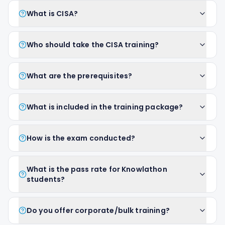
What is CISA?
Who should take the CISA training?
What are the prerequisites?
What is included in the training package?
How is the exam conducted?
What is the pass rate for Knowlathon
students?
Do you offer corporate/bulk training?