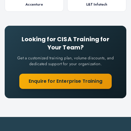
Accenture
L&T Infotech
Looking for
CISA
Training for
Your Team?
Get a customized training plan, volume discounts, and
dedicated support for your organization.
Enquire for Enterprise Training