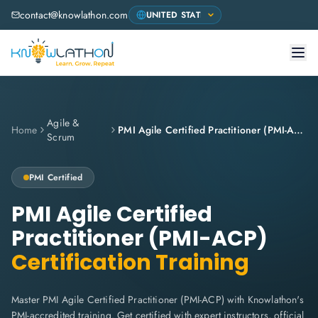
contact@knowlathon.com
Agile &
Home
PMI Agile Certified Practitioner (PMI-ACP)
Scrum
PMI
Certified
PMI Agile Certified
Practitioner (PMI-ACP)
Certification Training
Master PMI Agile Certified Practitioner (PMI-ACP) with Knowlathon's
PMI-accredited training. Get certified with expert instructors, official