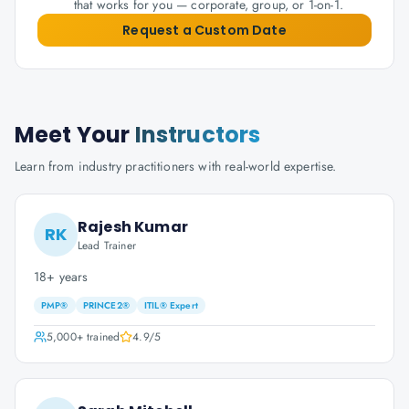
that works for you — corporate, group, or 1-on-1.
Request a Custom Date
Meet Your
Instructors
Learn from industry practitioners with real-world expertise.
Rajesh Kumar
RK
Lead Trainer
18+ years
PMP®
PRINCE2®
ITIL® Expert
5,000+
trained
4.9
/5