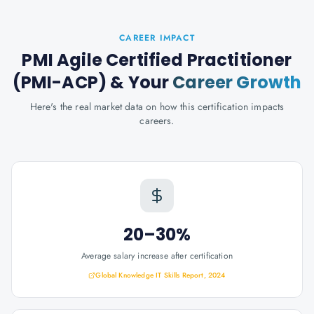
CAREER IMPACT
PMI Agile Certified Practitioner
(PMI-ACP)
& Your
Career Growth
Here's the real market data on how this certification impacts
careers.
20–30%
Average salary increase after certification
Global Knowledge IT Skills Report, 2024