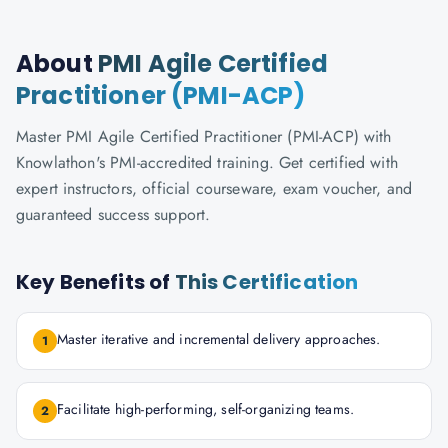
About
PMI Agile Certified
Practitioner (PMI-ACP)
Master PMI Agile Certified Practitioner (PMI-ACP) with
Knowlathon's PMI-accredited training. Get certified with
expert instructors, official courseware, exam voucher, and
guaranteed success support.
Key Benefits of
This Certification
Master iterative and incremental delivery approaches.
1
Facilitate high-performing, self-organizing teams.
2