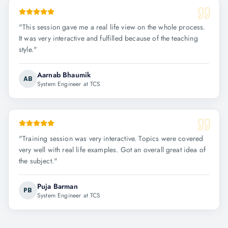
"
This session gave me a real life view on the whole process.
It was very interactive and fulfilled because of the teaching
style.
"
Aarnab Bhaumik
AB
System Engineer at TCS
"
Training session was very interactive. Topics were covered
very well with real life examples. Got an overall great idea of
the subject.
"
Puja Barman
PB
System Engineer at TCS