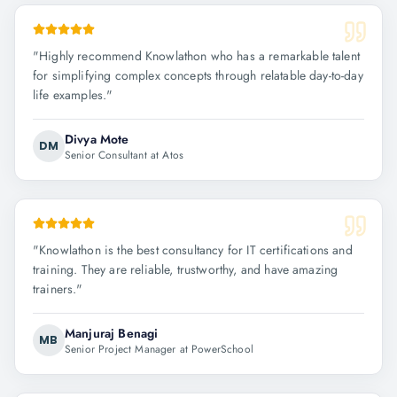
"
Highly recommend Knowlathon who has a remarkable talent
for simplifying complex concepts through relatable day-to-day
life examples.
"
Divya Mote
DM
Senior Consultant at Atos
"
Knowlathon is the best consultancy for IT certifications and
training. They are reliable, trustworthy, and have amazing
trainers.
"
Manjuraj Benagi
MB
Senior Project Manager at PowerSchool