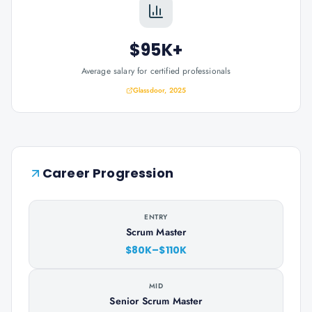
$95K+
Average salary for certified professionals
Glassdoor, 2025
Career Progression
ENTRY
Scrum Master
$80K–$110K
MID
Senior Scrum Master