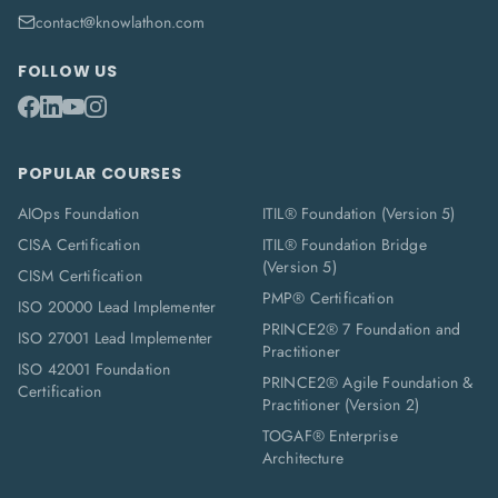
contact@knowlathon.com
FOLLOW US
POPULAR COURSES
AIOps Foundation
ITIL® Foundation (Version 5)
CISA Certification
ITIL® Foundation Bridge
(Version 5)
CISM Certification
PMP® Certification
ISO 20000 Lead Implementer
PRINCE2® 7 Foundation and
ISO 27001 Lead Implementer
Practitioner
ISO 42001 Foundation
PRINCE2® Agile Foundation &
Certification
Practitioner (Version 2)
TOGAF® Enterprise
Architecture