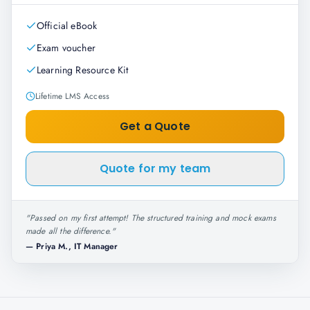
Official eBook
Exam voucher
Learning Resource Kit
Lifetime LMS Access
Get a Quote
Quote for my team
"
Passed on my first attempt! The structured training and mock exams
made all the difference.
"
—
Priya M., IT Manager