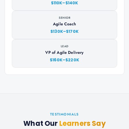
$110K–$140K
SENIOR
Agile Coach
$130K–$170K
LEAD
VP of Agile Delivery
$160K–$220K
TESTIMONIALS
What Our
Learners Say