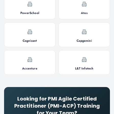
PowerSchool
Atos
Cognizant
Capgemini
Accenture
L&T Infotech
Looking for
PMI Agile Certified
Practitioner (PMI-ACP)
Training
for Your Team?