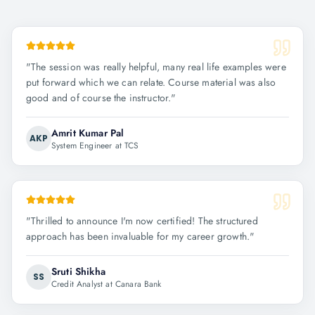
"
The session was really helpful, many real life examples were
put forward which we can relate. Course material was also
good and of course the instructor.
"
Amrit Kumar Pal
AKP
System Engineer at TCS
"
Thrilled to announce I'm now certified! The structured
approach has been invaluable for my career growth.
"
Sruti Shikha
SS
Credit Analyst at Canara Bank