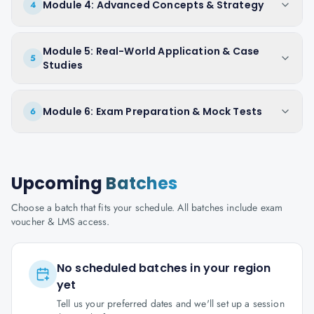
Module 4: Advanced Concepts & Strategy
4
Module 5: Real-World Application & Case
5
Studies
Module 6: Exam Preparation & Mock Tests
6
Upcoming
Batches
Choose a batch that fits your schedule. All batches include exam
voucher & LMS access.
No scheduled batches in your region
yet
Tell us your preferred dates and we'll set up a session