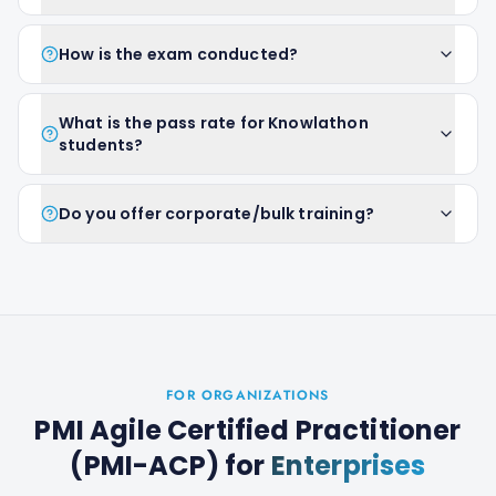
How is the exam conducted?
What is the pass rate for Knowlathon
students?
Do you offer corporate/bulk training?
FOR ORGANIZATIONS
PMI Agile Certified Practitioner
(PMI-ACP)
for
Enterprises