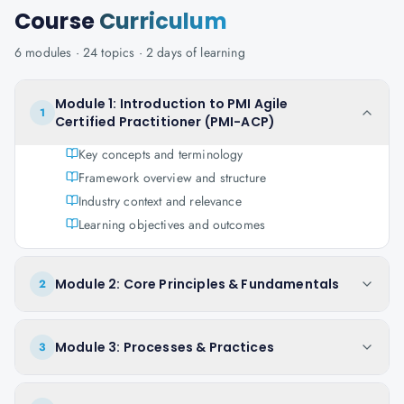
Course
Curriculum
6
modules ·
24
topics ·
2 days
of learning
Module 1: Introduction to PMI Agile
1
Certified Practitioner (PMI-ACP)
Key concepts and terminology
Framework overview and structure
Industry context and relevance
Learning objectives and outcomes
Module 2: Core Principles & Fundamentals
2
Module 3: Processes & Practices
3