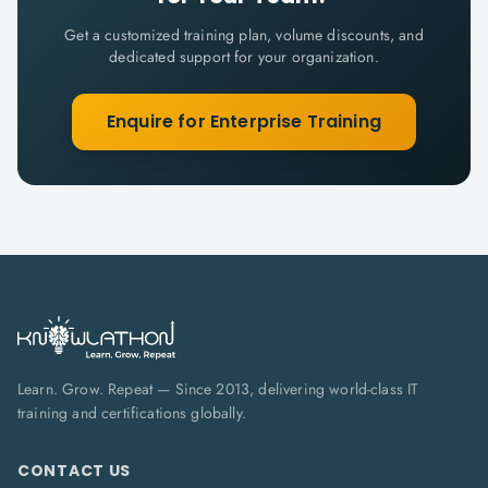
Get a customized training plan, volume discounts, and
dedicated support for your organization.
Enquire for Enterprise Training
Learn. Grow. Repeat — Since 2013, delivering world-class IT
training and certifications globally.
CONTACT US