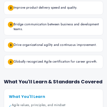
Improve product delivery speed and quality.
3
Bridge communication between business and development
4
teams.
Drive organizational agility and continuous improvement.
5
Globally recognized Agile certification for career growth.
6
What You'll Learn & Standards Covered
What You'll Learn
Agile values, principles, and mindset
✓