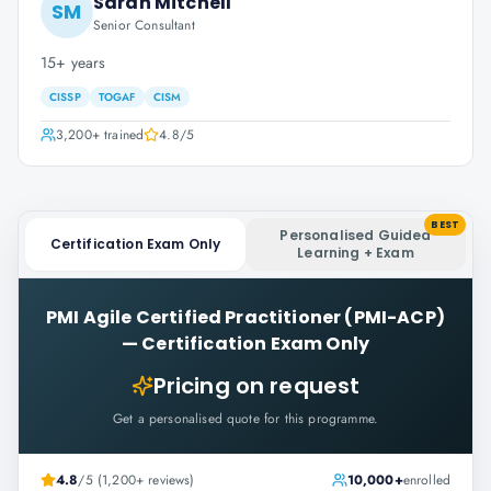
Sarah Mitchell
SM
Senior Consultant
15+ years
CISSP
TOGAF
CISM
3,200+
trained
4.8
/5
BEST
Personalised Guided
Certification Exam Only
Learning + Exam
PMI Agile Certified Practitioner (PMI-ACP)
—
Certification Exam Only
Pricing on request
Get a personalised quote for this programme.
4.8
/5 (1,200+ reviews)
10,000+
enrolled