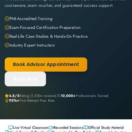
courseware, exam voucher, and guaranteed success support.
PMI-Accredited Training
Exam-Focused Certification Preparation
Real-Life Case Studies & Hands-On Practice
Industry Expert Instructors
Book Advisor Appointment
Book Now
4.8
/5
Rating (
1,200+
reviews)
10,000+
Professionals Trained
95%+
First-Attempt Pass Rate
Live Virtual Classroom
Recorded Sessions
Official Study Material