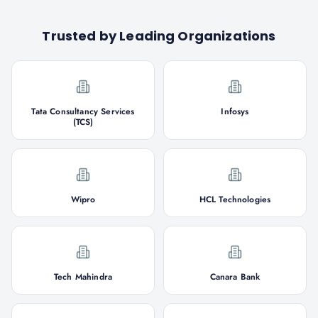
Trusted by Leading Organizations
Tata Consultancy Services
Infosys
(TCS)
Wipro
HCL Technologies
Tech Mahindra
Canara Bank