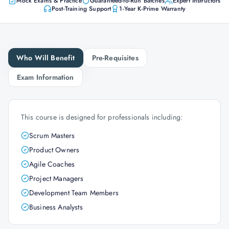
Mock Exams & Practice
Guaranteed-to-Run Batches
Expert Instructors
Post-Training Support
1-Year K-Prime Warranty
Who Will Benefit
Pre-Requisites
Exam Information
This course is designed for professionals including:
Scrum Masters
Product Owners
Agile Coaches
Project Managers
Development Team Members
Business Analysts