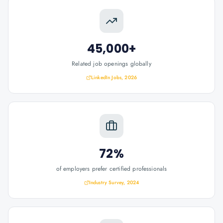
45,000+
Related job openings globally
LinkedIn Jobs, 2026
72%
of employers prefer certified professionals
Industry Survey, 2024