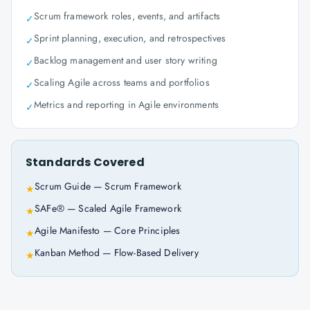
Scrum framework roles, events, and artifacts
✓
Sprint planning, execution, and retrospectives
✓
Backlog management and user story writing
✓
Scaling Agile across teams and portfolios
✓
Metrics and reporting in Agile environments
✓
Standards Covered
Scrum Guide — Scrum Framework
★
SAFe® — Scaled Agile Framework
★
Agile Manifesto — Core Principles
★
Kanban Method — Flow-Based Delivery
★