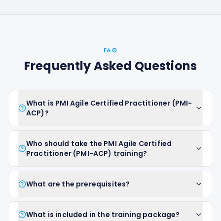
FAQ
Frequently Asked Questions
What is PMI Agile Certified Practitioner (PMI-
ACP)?
Who should take the PMI Agile Certified
Practitioner (PMI-ACP) training?
What are the prerequisites?
What is included in the training package?