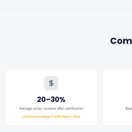
Com
20–30%
Average salary increase after certification
Rel
Global Knowledge IT Skills Report, 2024