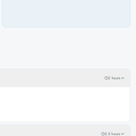
2 hours
2.5 hours