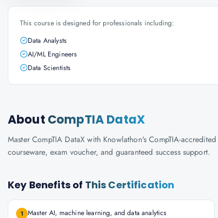
This course is designed for professionals including:
Data Analysts
AI/ML Engineers
Data Scientists
About
CompTIA DataX
Master CompTIA DataX with Knowlathon's CompTIA-accredited trai
courseware, exam voucher, and guaranteed success support.
Key Benefits of
This Certification
Master AI, machine learning, and data analytics
1