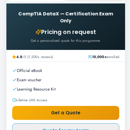
CompTIA DataX
—
Certification Exam
Only
Pricing on request
Get a personalised quote for this programme.
4.8
/5 (1,200+ reviews)
10,000+
enrolled
Official eBook
Exam voucher
Learning Resource Kit
Lifetime LMS Access
Get a Quote