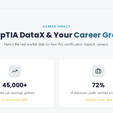
CAREER IMPACT
pTIA DataX
& Your
Career G
Here's the real market data on how this certification impacts careers.
45,000+
72%
ated job openings globally
of employers prefer certified pr
LinkedIn Jobs, 2026
Industry Survey, 2024