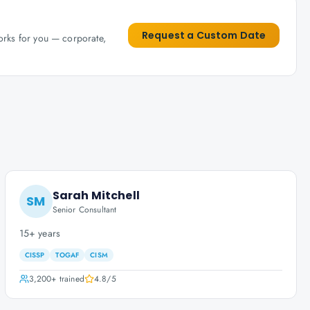
Request a Custom Date
works for you — corporate,
Sarah Mitchell
SM
Senior Consultant
15+ years
CISSP
TOGAF
CISM
3,200+
trained
4.8
/5