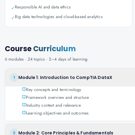
Responsible AI and data ethics
✓
Big data technologies and cloud-based analytics
✓
Course
Curriculum
6
modules ·
24
topics ·
2–4 days
of learning
Module 1: Introduction to CompTIA DataX
1
Key concepts and terminology
Framework overview and structure
Industry context and relevance
Learning objectives and outcomes
Module 2: Core Principles & Fundamentals
2