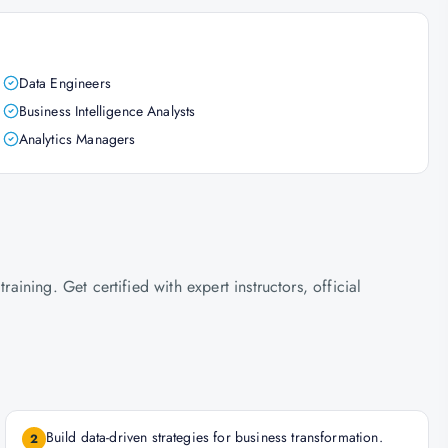
Data Engineers
Business Intelligence Analysts
Analytics Managers
ning. Get certified with expert instructors, official
Build data-driven strategies for business transformation.
2