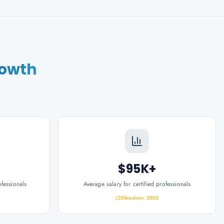
rowth
$95K+
ofessionals
Average salary for certified professionals
Glassdoor, 2025