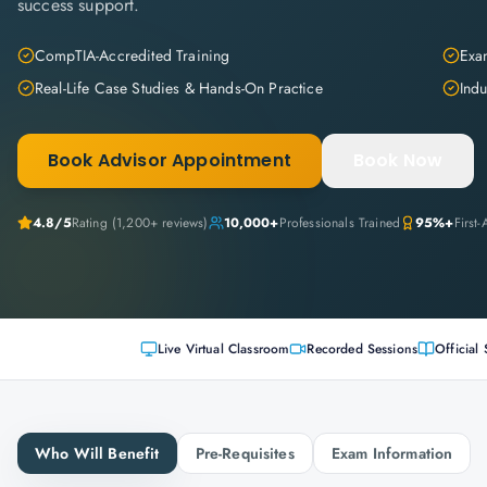
success support.
CompTIA-Accredited Training
Exam
Real-Life Case Studies & Hands-On Practice
Indu
Book Advisor Appointment
Book Now
4.8
/5
Rating (
1,200+
reviews)
10,000+
Professionals Trained
95%+
First
Live Virtual Classroom
Recorded Sessions
Official 
Who Will Benefit
Pre-Requisites
Exam Information