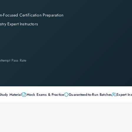
-Focused Certification Preparation
stry Expert Instructors
-Attempt Pass Rate
Study Material
Mock Exams & Practice
Guaranteed-to-Run Batches
Expert Ins