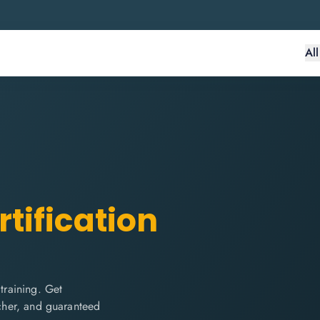
Al
tification
raining. Get
ucher, and guaranteed