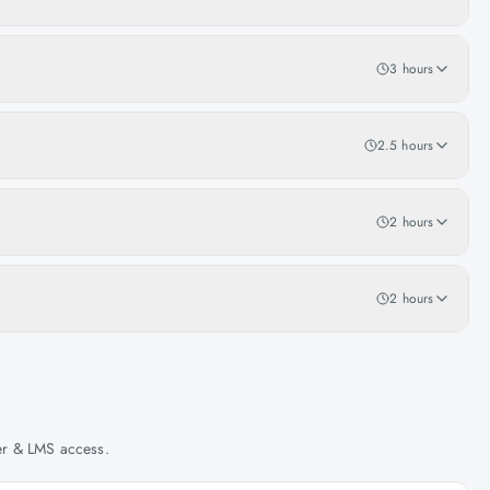
3 hours
2.5 hours
2 hours
2 hours
her & LMS access.