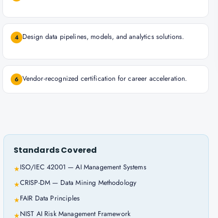
Design data pipelines, models, and analytics solutions.
4
Vendor-recognized certification for career acceleration.
6
Standards Covered
ISO/IEC 42001 — AI Management Systems
★
CRISP-DM — Data Mining Methodology
★
FAIR Data Principles
★
NIST AI Risk Management Framework
★