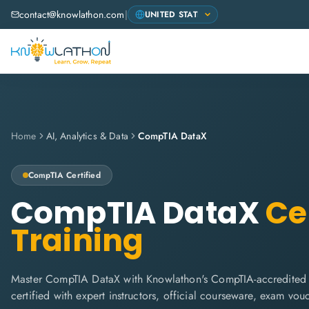
contact@knowlathon.com
|
Home
AI, Analytics & Data
CompTIA DataX
CompTIA
Certified
CompTIA DataX
Cer
Training
Master CompTIA DataX with Knowlathon's CompTIA-accredited t
certified with expert instructors, official courseware, exam vo