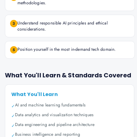
methodologies.
Understand responsible AI principles and ethical
3
considerations.
Position yourself in the most in-demand tech domain.
5
What You'll Learn & Standards Covered
What You'll Learn
AI and machine learning fundamentals
✓
Data analytics and visualization techniques
✓
Data engineering and pipeline architecture
✓
Business intelligence and reporting
✓