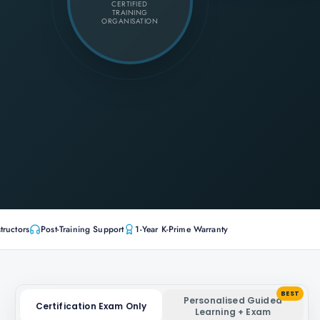
CERTIFIED
TRAINING
ORGANISATION
tructors
Post-Training Support
1-Year K-Prime Warranty
BEST
Personalised Guided
Certification Exam Only
Learning + Exam