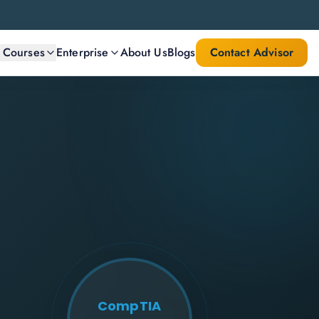
l Courses
Enterprise
About Us
Blogs
Contact Advisor
CompTIA