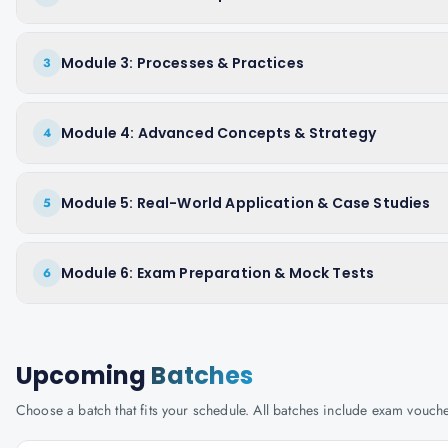
Module 3: Processes & Practices
3
Module 4: Advanced Concepts & Strategy
4
Module 5: Real-World Application & Case Studies
5
Module 6: Exam Preparation & Mock Tests
6
Upcoming
Batches
Choose a batch that fits your schedule. All batches include exam vouc