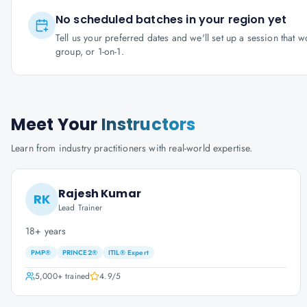
No scheduled batches in your region yet
Tell us your preferred dates and we'll set up a session that 
group, or 1-on-1.
Meet Your
Instructors
Learn from industry practitioners with real-world expertise.
Rajesh Kumar
RK
Lead Trainer
18+ years
PMP®
PRINCE2®
ITIL® Expert
5,000+
trained
4.9
/5