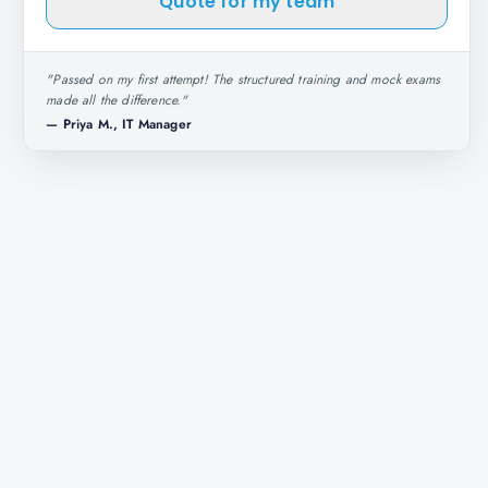
Quote for my team
"
Passed on my first attempt! The structured training and mock exams
made all the difference.
"
—
Priya M., IT Manager