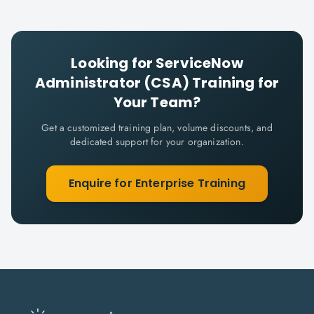
Looking for
ServiceNow
Administrator (CSA)
Training for
Your Team?
Get a customized training plan, volume discounts, and
dedicated support for your organization.
Enquire for Enterprise Training