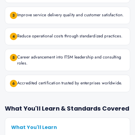
Improve service delivery quality and customer satisfaction.
3
Reduce operational costs through standardized practices.
4
Career advancement into ITSM leadership and consulting
5
roles.
Accredited certification trusted by enterprises worldwide.
6
What You'll Learn & Standards Covered
What You'll Learn