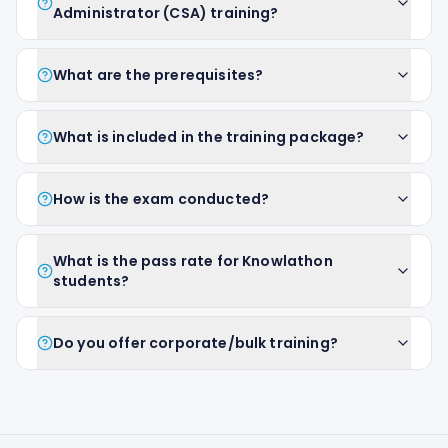
Administrator (CSA) training?
What are the prerequisites?
What is included in the training package?
How is the exam conducted?
What is the pass rate for Knowlathon
students?
Do you offer corporate/bulk training?