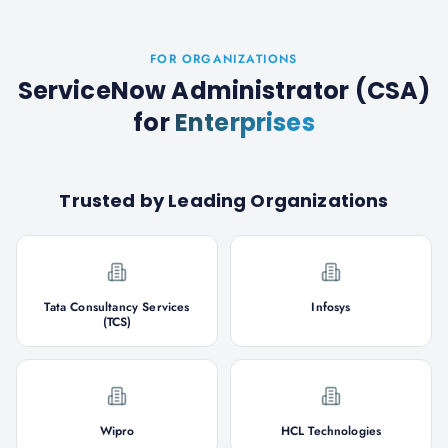
FOR ORGANIZATIONS
ServiceNow Administrator (CSA)
for
Enterprises
Trusted by Leading Organizations
Tata Consultancy Services
Infosys
(TCS)
Wipro
HCL Technologies