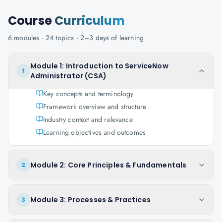
Course
Curriculum
6
modules ·
24
topics ·
2–3 days
of learning
Module 1: Introduction to ServiceNow
1
Administrator (CSA)
Key concepts and terminology
Framework overview and structure
Industry context and relevance
Learning objectives and outcomes
Module 2: Core Principles & Fundamentals
2
Module 3: Processes & Practices
3