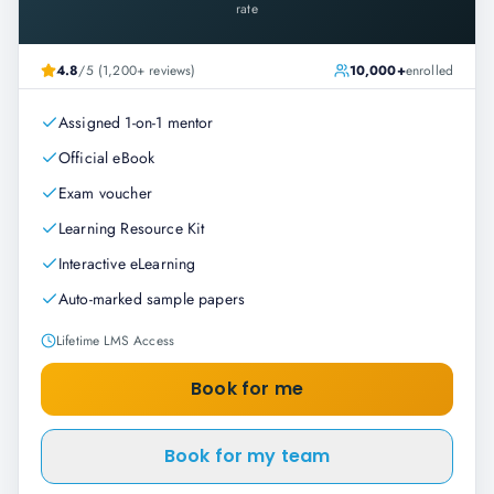
rate
4.8
/5 (1,200+ reviews)
10,000+
enrolled
Assigned 1-on-1 mentor
Official eBook
Exam voucher
Learning Resource Kit
Interactive eLearning
Auto-marked sample papers
Lifetime LMS Access
Book for me
Book for my team