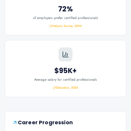
72%
of employers prefer certified professionals
Industry Survey, 2024
$95K+
Average salary for certified professionals
Glassdoor, 2025
Career Progression