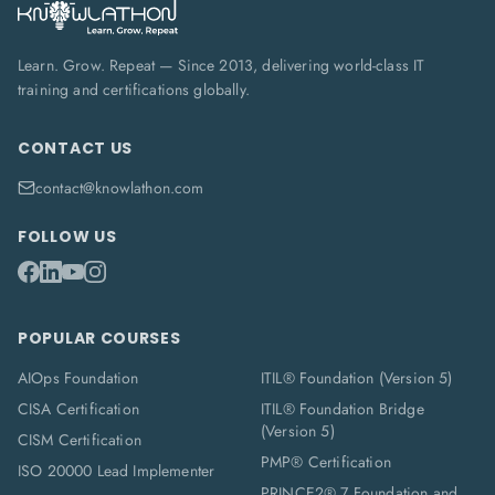
Learn. Grow. Repeat — Since 2013, delivering world-class IT
training and certifications globally.
CONTACT US
contact@knowlathon.com
FOLLOW US
POPULAR COURSES
AIOps Foundation
ITIL® Foundation (Version 5)
CISA Certification
ITIL® Foundation Bridge
(Version 5)
CISM Certification
PMP® Certification
ISO 20000 Lead Implementer
PRINCE2® 7 Foundation and