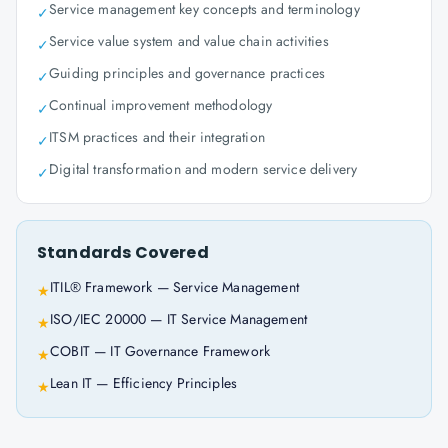
Service management key concepts and terminology
✓
Service value system and value chain activities
✓
Guiding principles and governance practices
✓
Continual improvement methodology
✓
ITSM practices and their integration
✓
Digital transformation and modern service delivery
✓
Standards Covered
ITIL® Framework — Service Management
★
ISO/IEC 20000 — IT Service Management
★
COBIT — IT Governance Framework
★
Lean IT — Efficiency Principles
★