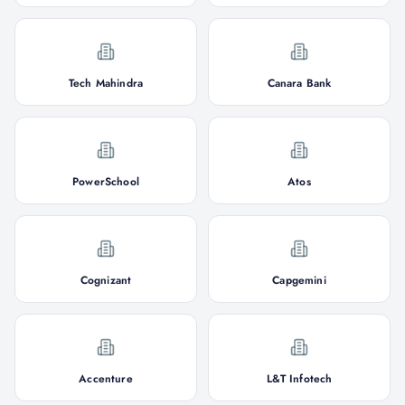
Tech Mahindra
Canara Bank
PowerSchool
Atos
Cognizant
Capgemini
Accenture
L&T Infotech