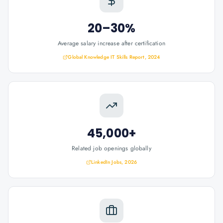
20–30%
Average salary increase after certification
Global Knowledge IT Skills Report, 2024
45,000+
Related job openings globally
LinkedIn Jobs, 2026