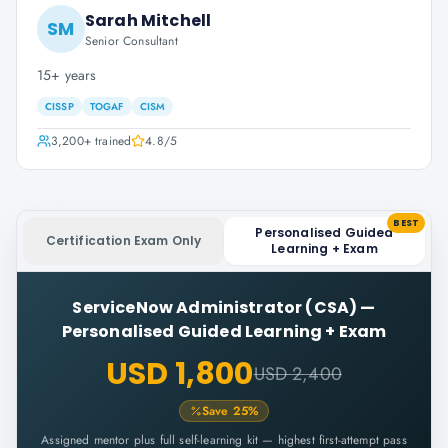
Sarah Mitchell
SM
Senior Consultant
15+ years
CISSP
TOGAF
CISM
3,200+
trained
4.8
/5
BEST
Personalised Guided
Certification Exam Only
Learning + Exam
ServiceNow Administrator (CSA)
—
Personalised Guided Learning + Exam
USD 1,800
USD 2,400
Save
25
%
Assigned mentor plus full self-learning kit — highest first-attempt pass