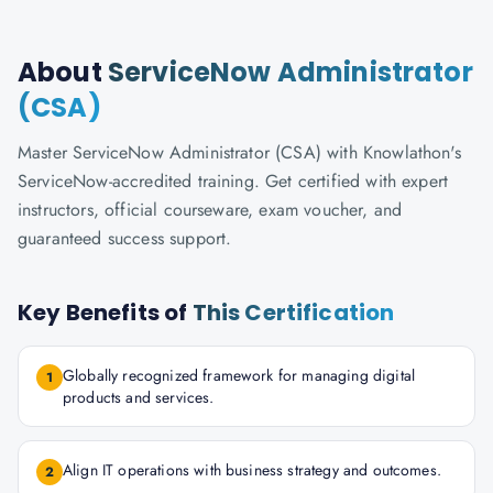
About
ServiceNow Administrator
(CSA)
Master ServiceNow Administrator (CSA) with Knowlathon's
ServiceNow-accredited training. Get certified with expert
instructors, official courseware, exam voucher, and
guaranteed success support.
Key Benefits of
This Certification
Globally recognized framework for managing digital
1
products and services.
Align IT operations with business strategy and outcomes.
2