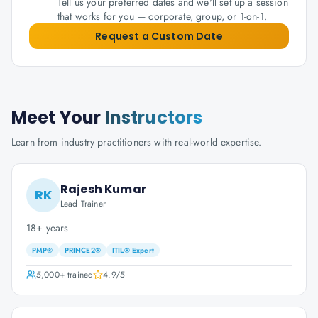
Tell us your preferred dates and we'll set up a session
that works for you — corporate, group, or 1-on-1.
Request a Custom Date
Meet Your
Instructors
Learn from industry practitioners with real-world expertise.
Rajesh Kumar
RK
Lead Trainer
18+ years
PMP®
PRINCE2®
ITIL® Expert
5,000+
trained
4.9
/5