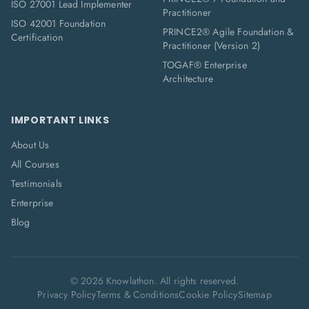
ISO 27001 Lead Implementer
Practitioner
ISO 42001 Foundation
PRINCE2® Agile Foundation &
Certification
Practitioner (Version 2)
TOGAF® Enterprise
Architecture
IMPORTANT LINKS
About Us
All Courses
Testimonials
Enterprise
Blog
©
2026
Knowlathon. All rights reserved.
Privacy Policy
Terms & Conditions
Cookie Policy
Sitemap