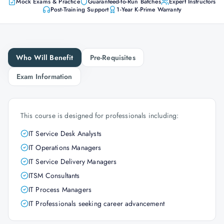
Mock Exams & Practice
Guaranteed-to-Run Batches
Expert Instructors
Post-Training Support
1-Year K-Prime Warranty
Who Will Benefit
Pre-Requisites
Exam Information
This course is designed for professionals including:
IT Service Desk Analysts
IT Operations Managers
IT Service Delivery Managers
ITSM Consultants
IT Process Managers
IT Professionals seeking career advancement