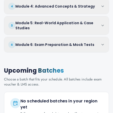
Module 4: Advanced Concepts & Strategy
4
Module 5: Real-World Application & Case
5
Studies
Module 6: Exam Preparation & Mock Tests
6
Upcoming
Batches
Choose a batch that fits your schedule. All batches include exam
voucher & LMS access.
No scheduled batches in your region
yet