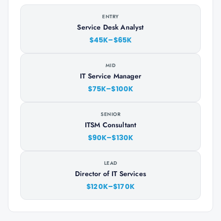
ENTRY
Service Desk Analyst
$45K–$65K
MID
IT Service Manager
$75K–$100K
SENIOR
ITSM Consultant
$90K–$130K
LEAD
Director of IT Services
$120K–$170K