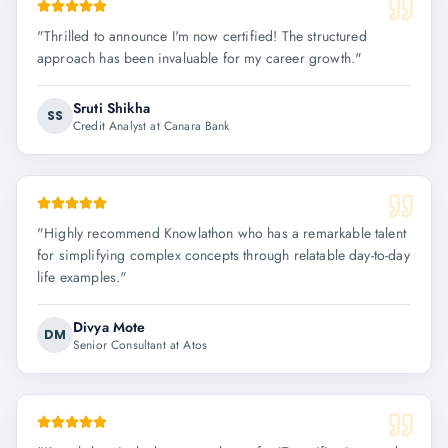
"
Thrilled to announce I'm now certified! The structured
approach has been invaluable for my career growth.
"
Sruti Shikha
SS
Credit Analyst at Canara Bank
"
Highly recommend Knowlathon who has a remarkable talent
for simplifying complex concepts through relatable day-to-day
life examples.
"
Divya Mote
DM
Senior Consultant at Atos