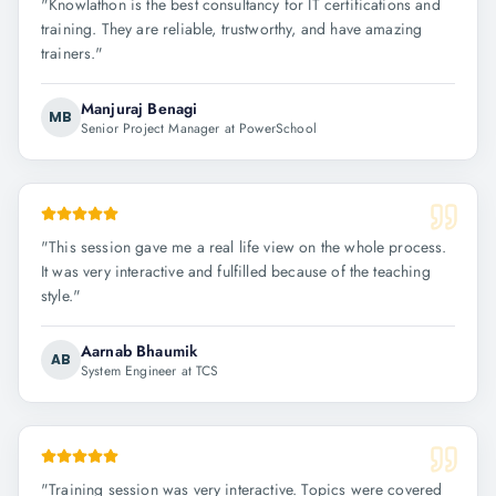
"
Knowlathon is the best consultancy for IT certifications and
training. They are reliable, trustworthy, and have amazing
trainers.
"
Manjuraj Benagi
MB
Senior Project Manager at PowerSchool
"
This session gave me a real life view on the whole process.
It was very interactive and fulfilled because of the teaching
style.
"
Aarnab Bhaumik
AB
System Engineer at TCS
"
Training session was very interactive. Topics were covered