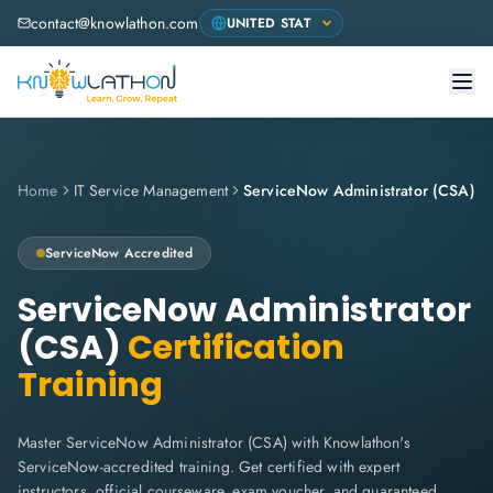
contact@knowlathon.com
Home
IT Service Management
ServiceNow Administrator (CSA)
ServiceNow
Accredited
ServiceNow Administrator
(CSA)
Certification
Training
Master ServiceNow Administrator (CSA) with Knowlathon's
ServiceNow-accredited training. Get certified with expert
instructors, official courseware, exam voucher, and guaranteed