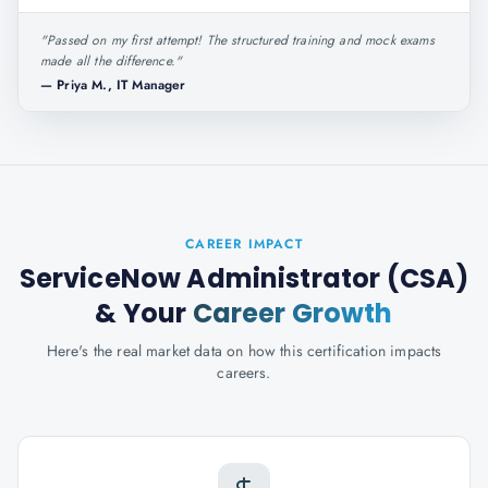
"
Passed on my first attempt! The structured training and mock exams
made all the difference.
"
—
Priya M., IT Manager
CAREER IMPACT
ServiceNow Administrator (CSA)
& Your
Career Growth
Here's the real market data on how this certification impacts
careers.