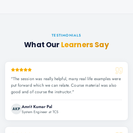
TESTIMONIALS
What Our
Learners Say
"
The session was really helpful, many real life examples were
put forward which we can relate. Course material was also
good and of course the instructor.
"
Amrit Kumar Pal
AKP
System Engineer at TCS