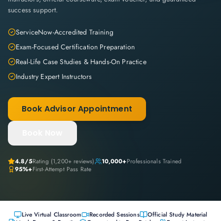
success support.
ServiceNow-Accredited Training
Exam-Focused Certification Preparation
Real-Life Case Studies & Hands-On Practice
Industry Expert Instructors
Book Advisor Appointment
Book Now
4.8
/5
Rating (
1,200+
reviews)
10,000+
Professionals Trained
95%+
First-Attempt Pass Rate
Live Virtual Classroom
Recorded Sessions
Official Study Material