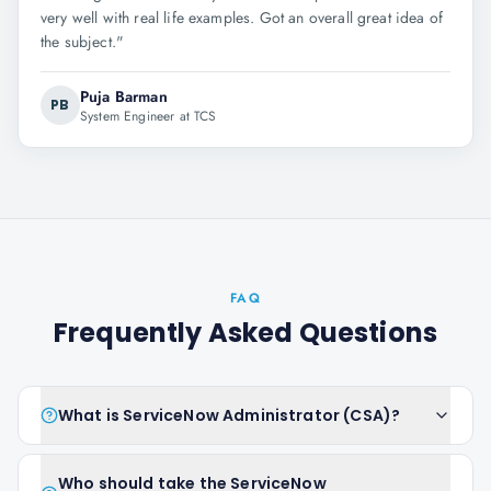
very well with real life examples. Got an overall great idea of
the subject.
"
Puja Barman
PB
System Engineer at TCS
FAQ
Frequently Asked Questions
What is ServiceNow Administrator (CSA)?
Who should take the ServiceNow