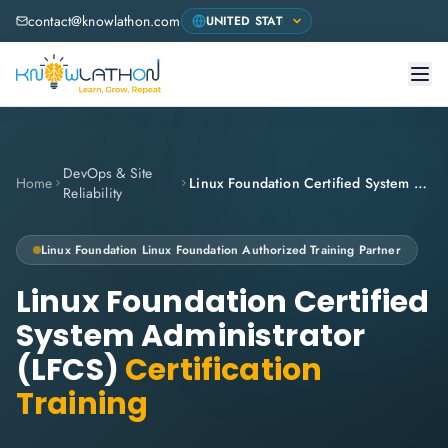
contact@knowlathon.com
DevOps & Site
Home
Linux Foundation Certified System Administrator (LFCS)
Reliability
Linux Foundation
Linux Foundation Authorized Training Partner
Linux Foundation Certified
System Administrator
(LFCS)
Certification
Training