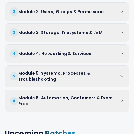
Module 2: Users, Groups & Permissions
2
Module 3: Storage, Filesystems & LVM
3
Module 4: Networking & Services
4
Module 5: Systemd, Processes &
5
Troubleshooting
Module 6: Automation, Containers & Exam
6
Prep
Upcoming
Batches