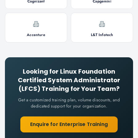
Cognizant
Capgemini
Accenture
L&T Infotech
Looking for
Linux Foundation
Certified System Administrator
(LFCS)
Training for Your Team?
Get a customized training plan, volume discounts, and
dedicated support for your organization.
Enquire for Enterprise Training