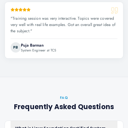
"
Training session was very interactive. Topics were covered
very well with real life examples. Got an overall great idea of
the subject.
"
Puja Barman
PB
System Engineer at TCS
FAQ
Frequently Asked Questions