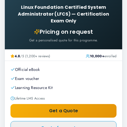
Linux Foundation Certified System
Administrator (LFCS)
—
Certification
Exam Only
Pricing on request
Get a personalised quote for this programme.
4.8
/5 (1,200+ reviews)
10,000+
enrolled
Official eBook
Exam voucher
Learning Resource Kit
Lifetime LMS Access
Get a Quote