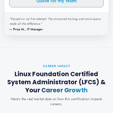
Quote for my team
"
Passed on my first attempt! The structured training and mock exams
made all the difference.
"
—
Priya M., IT Manager
CAREER IMPACT
Linux Foundation Certified
System Administrator (LFCS)
&
Your
Career Growth
Here's the real market data on how this certification impacts
careers.