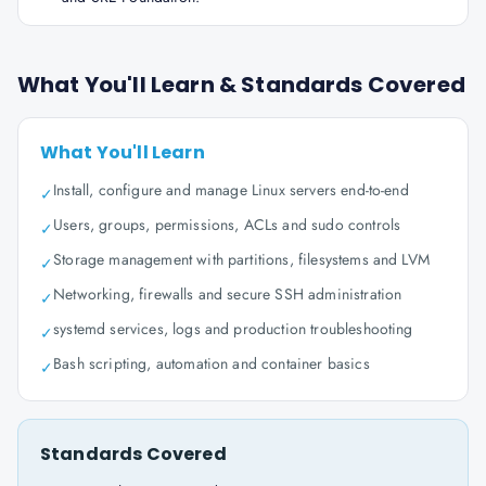
What You'll Learn & Standards Covered
What You'll Learn
Install, configure and manage Linux servers end-to-end
✓
Users, groups, permissions, ACLs and sudo controls
✓
Storage management with partitions, filesystems and LVM
✓
Networking, firewalls and secure SSH administration
✓
systemd services, logs and production troubleshooting
✓
Bash scripting, automation and container basics
✓
Standards Covered