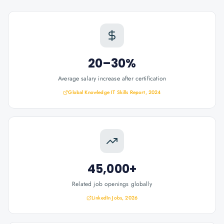
20–30%
Average salary increase after certification
Global Knowledge IT Skills Report, 2024
45,000+
Related job openings globally
LinkedIn Jobs, 2026