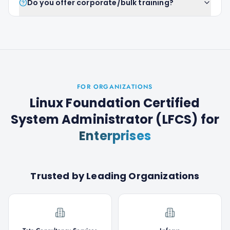
Do you offer corporate/bulk training?
FOR ORGANIZATIONS
Linux Foundation Certified
System Administrator (LFCS)
for
Enterprises
Trusted by Leading Organizations