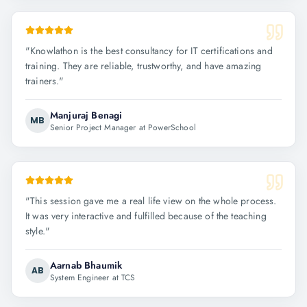
"
Knowlathon is the best consultancy for IT certifications and
training. They are reliable, trustworthy, and have amazing
trainers.
"
Manjuraj Benagi
MB
Senior Project Manager at PowerSchool
"
This session gave me a real life view on the whole process.
It was very interactive and fulfilled because of the teaching
style.
"
Aarnab Bhaumik
AB
System Engineer at TCS