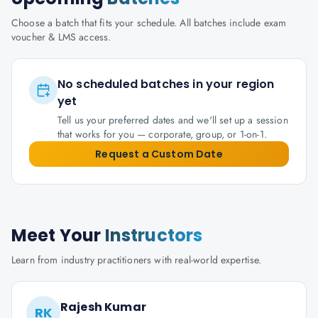
Choose a batch that fits your schedule. All batches include exam
voucher & LMS access.
No scheduled batches in your region
yet
Tell us your preferred dates and we'll set up a session
that works for you — corporate, group, or 1-on-1.
Request a Custom Date
Meet Your
Instructors
Learn from industry practitioners with real-world expertise.
Rajesh Kumar
RK