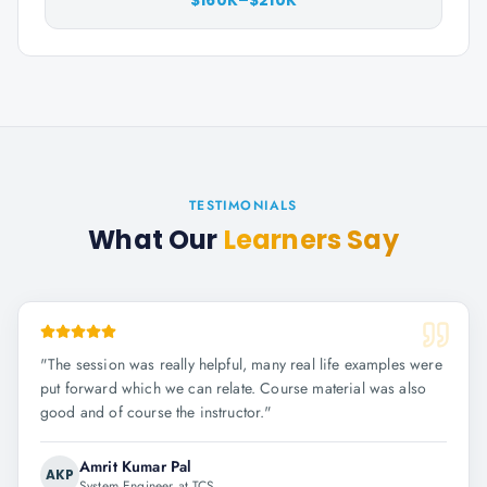
$160K–$210K
TESTIMONIALS
What Our
Learners Say
"
The session was really helpful, many real life examples were
put forward which we can relate. Course material was also
good and of course the instructor.
"
Amrit Kumar Pal
AKP
System Engineer at TCS