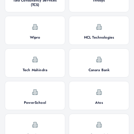
Tata Consultancy Services
Infosys
(TCS)
Wipro
HCL Technologies
Tech Mahindra
Canara Bank
PowerSchool
Atos