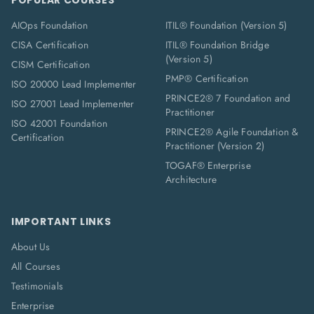
POPULAR COURSES
AIOps Foundation
ITIL® Foundation (Version 5)
CISA Certification
ITIL® Foundation Bridge
(Version 5)
CISM Certification
PMP® Certification
ISO 20000 Lead Implementer
PRINCE2® 7 Foundation and
ISO 27001 Lead Implementer
Practitioner
ISO 42001 Foundation
PRINCE2® Agile Foundation &
Certification
Practitioner (Version 2)
TOGAF® Enterprise
Architecture
IMPORTANT LINKS
About Us
All Courses
Testimonials
Enterprise