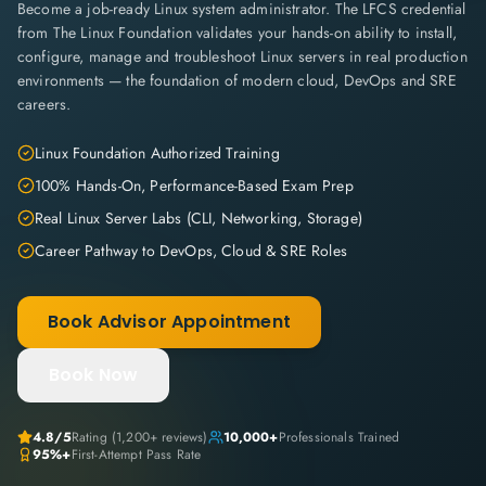
Become a job-ready Linux system administrator. The LFCS credential
from The Linux Foundation validates your hands-on ability to install,
configure, manage and troubleshoot Linux servers in real production
environments — the foundation of modern cloud, DevOps and SRE
careers.
Linux Foundation Authorized Training
100% Hands-On, Performance-Based Exam Prep
Real Linux Server Labs (CLI, Networking, Storage)
Career Pathway to DevOps, Cloud & SRE Roles
Book Advisor Appointment
Book Now
4.8
/5
Rating (
1,200+
reviews)
10,000+
Professionals Trained
95%+
First-Attempt Pass Rate