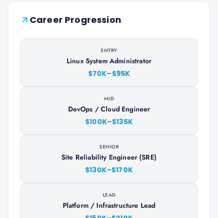
Career Progression
ENTRY
Linux System Administrator
$70K–$95K
MID
DevOps / Cloud Engineer
$100K–$135K
SENIOR
Site Reliability Engineer (SRE)
$130K–$170K
LEAD
Platform / Infrastructure Lead