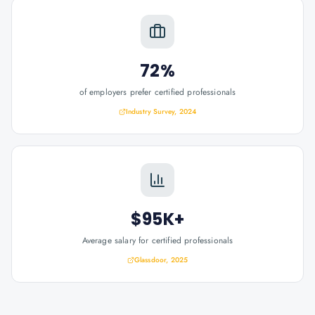
72%
of employers prefer certified professionals
Industry Survey, 2024
$95K+
Average salary for certified professionals
Glassdoor, 2025