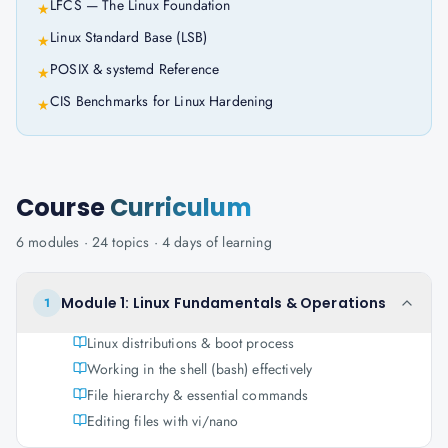
LFCS — The Linux Foundation
★
Linux Standard Base (LSB)
★
POSIX & systemd Reference
★
CIS Benchmarks for Linux Hardening
★
Course
Curriculum
6
modules ·
24
topics ·
4 days
of learning
Module 1: Linux Fundamentals & Operations
1
Linux distributions & boot process
Working in the shell (bash) effectively
File hierarchy & essential commands
Editing files with vi/nano