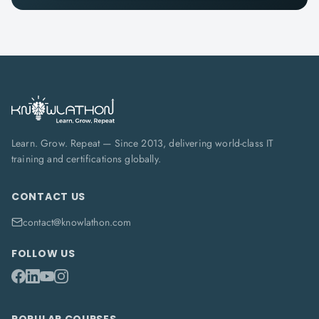
Learn. Grow. Repeat — Since 2013, delivering world-class IT
training and certifications globally.
CONTACT US
contact@knowlathon.com
FOLLOW US