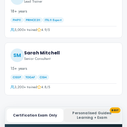
Lead Trainer
18+ years
PMP®
PRINCE2®
ITIL® Expert
5,000+
trained
4.9
/5
Sarah Mitchell
SM
Senior Consultant
15+ years
CISSP
TOGAF
CISM
3,200+
trained
4.8
/5
BEST
Personalised Guided
Certification Exam Only
Learning + Exam