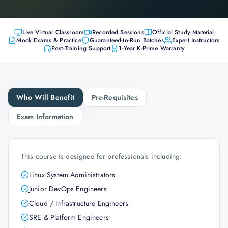
Live Virtual Classroom
Recorded Sessions
Official Study Material
Mock Exams & Practice
Guaranteed-to-Run Batches
Expert Instructors
Post-Training Support
1-Year K-Prime Warranty
Who Will Benefit
Pre-Requisites
Exam Information
This course is designed for professionals including:
Linux System Administrators
Junior DevOps Engineers
Cloud / Infrastructure Engineers
SRE & Platform Engineers