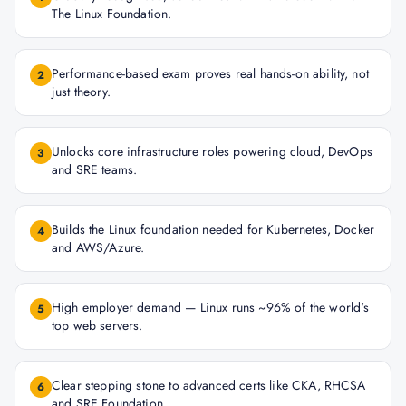
The Linux Foundation.
Performance-based exam proves real hands-on ability, not
2
just theory.
Unlocks core infrastructure roles powering cloud, DevOps
3
and SRE teams.
Builds the Linux foundation needed for Kubernetes, Docker
4
and AWS/Azure.
High employer demand — Linux runs ~96% of the world's
5
top web servers.
Clear stepping stone to advanced certs like CKA, RHCSA
6
and SRE Foundation.