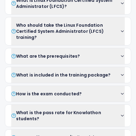
What is Linux Foundation Certified System
Administrator (LFCS)?
Who should take the Linux Foundation
Certified System Administrator (LFCS)
training?
What are the prerequisites?
What is included in the training package?
How is the exam conducted?
What is the pass rate for Knowlathon
students?