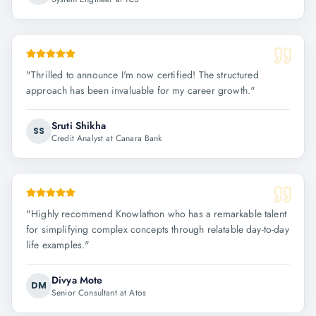
"
Thrilled to announce I'm now certified! The structured
approach has been invaluable for my career growth.
"
Sruti Shikha
SS
Credit Analyst at Canara Bank
"
Highly recommend Knowlathon who has a remarkable talent
for simplifying complex concepts through relatable day-to-day
life examples.
"
Divya Mote
DM
Senior Consultant at Atos