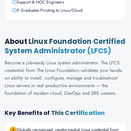
Support & NOC Engineers
IT Graduates Pivoting to Linux/Cloud
About
Linux Foundation Certified
System Administrator (LFCS)
Become a job-ready Linux system administrator. The LFCS
credential from The Linux Foundation validates your hands-
on ability to install, configure, manage and troubleshoot
Linux servers in real production environments — the
foundation of modern cloud, DevOps and SRE careers.
Key Benefits of
This Certification
Globally recognised, vendor-neutral Linux credential from
1