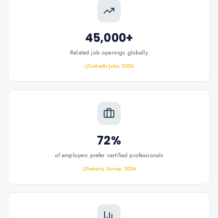
45,000+
Related job openings globally
LinkedIn Jobs, 2026
72%
of employers prefer certified professionals
Industry Survey, 2024