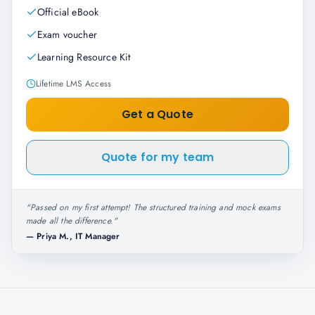
Official eBook
Exam voucher
Learning Resource Kit
Lifetime LMS Access
Get a Quote
Quote for my team
"
Passed on my first attempt! The structured training and mock exams
made all the difference.
"
—
Priya M., IT Manager