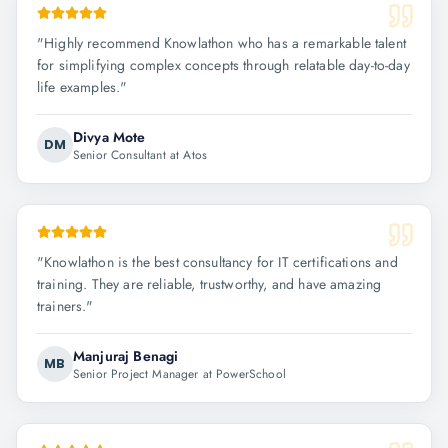
"
Highly recommend Knowlathon who has a remarkable talent
for simplifying complex concepts through relatable day-to-day
life examples.
"
Divya Mote
DM
Senior Consultant at Atos
"
Knowlathon is the best consultancy for IT certifications and
training. They are reliable, trustworthy, and have amazing
trainers.
"
Manjuraj Benagi
MB
Senior Project Manager at PowerSchool