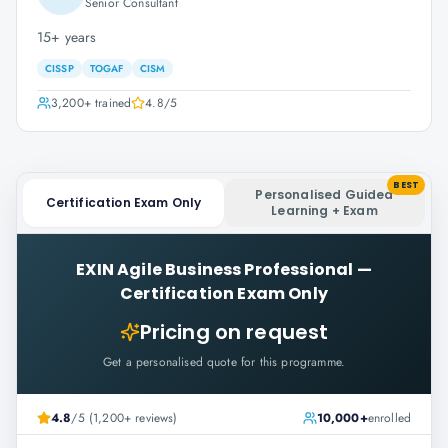
Senior Consultant
15+ years
CISSP
TOGAF
CISM
3,200+
trained
4.8
/5
BEST
Personalised Guided
Certification Exam Only
Learning + Exam
EXIN Agile Business Professional
—
Certification Exam Only
Pricing on request
Get a personalised quote for this programme.
4.8
/5 (1,200+ reviews)
10,000+
enrolled