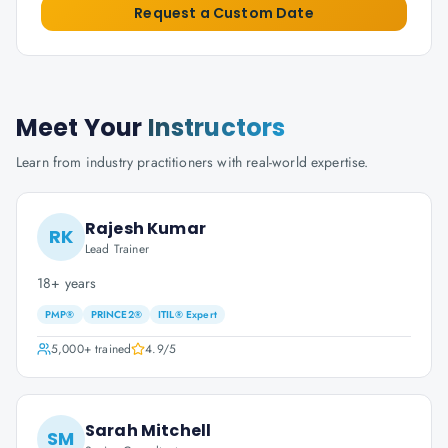
Request a Custom Date
Meet Your
Instructors
Learn from industry practitioners with real-world expertise.
Rajesh Kumar
RK
Lead Trainer
18+ years
PMP®
PRINCE2®
ITIL® Expert
5,000+
trained
4.9
/5
Sarah Mitchell
SM