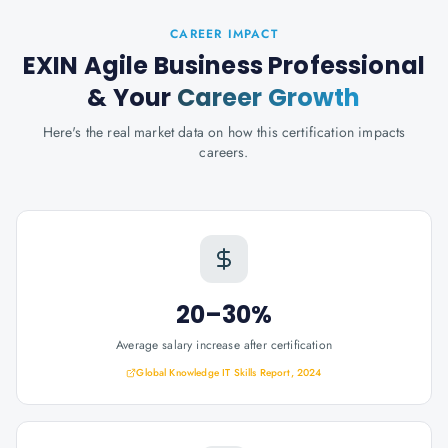
CAREER IMPACT
EXIN Agile Business Professional
& Your
Career Growth
Here's the real market data on how this certification impacts
careers.
20–30%
Average salary increase after certification
Global Knowledge IT Skills Report, 2024