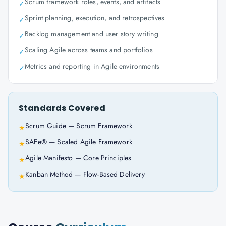
Scrum framework roles, events, and artifacts
✓
Sprint planning, execution, and retrospectives
✓
Backlog management and user story writing
✓
Scaling Agile across teams and portfolios
✓
Metrics and reporting in Agile environments
✓
Standards Covered
Scrum Guide — Scrum Framework
★
SAFe® — Scaled Agile Framework
★
Agile Manifesto — Core Principles
★
Kanban Method — Flow-Based Delivery
★