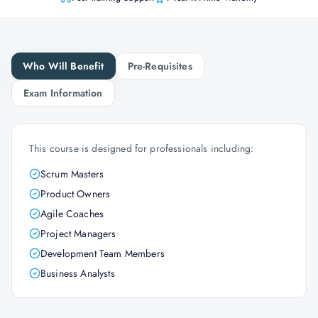
Who Will Benefit
Pre-Requisites
Exam Information
This course is designed for professionals including:
Scrum Masters
Product Owners
Agile Coaches
Project Managers
Development Team Members
Business Analysts