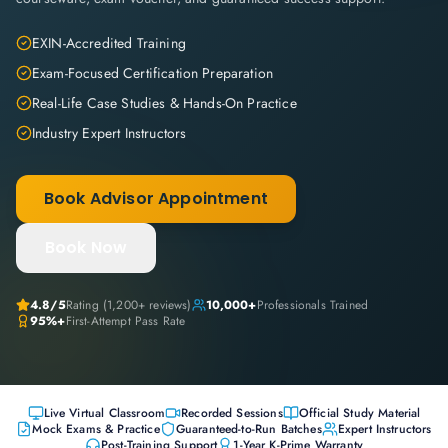
EXIN-Accredited Training
Exam-Focused Certification Preparation
Real-Life Case Studies & Hands-On Practice
Industry Expert Instructors
Book Advisor Appointment
Book Now
4.8
/5
Rating (
1,200+
reviews)
10,000+
Professionals Trained
95%+
First-Attempt Pass Rate
Live Virtual Classroom
Recorded Sessions
Official Study Material
Mock Exams & Practice
Guaranteed-to-Run Batches
Expert Instructors
Post-Training Support
1-Year K-Prime Warranty