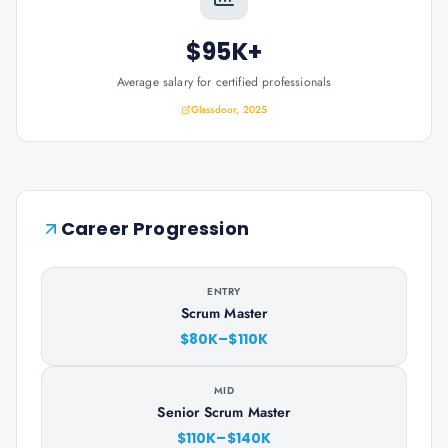
$95K+
Average salary for certified professionals
Glassdoor, 2025
Career Progression
ENTRY
Scrum Master
$80K–$110K
MID
Senior Scrum Master
$110K–$140K