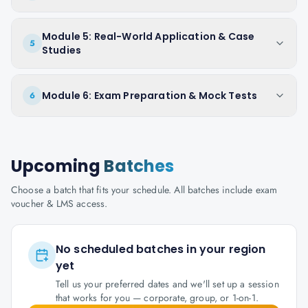
Module 5: Real-World Application & Case
5
Studies
Module 6: Exam Preparation & Mock Tests
6
Upcoming
Batches
Choose a batch that fits your schedule. All batches include exam
voucher & LMS access.
No scheduled batches in your region
yet
Tell us your preferred dates and we'll set up a session
that works for you — corporate, group, or 1-on-1.