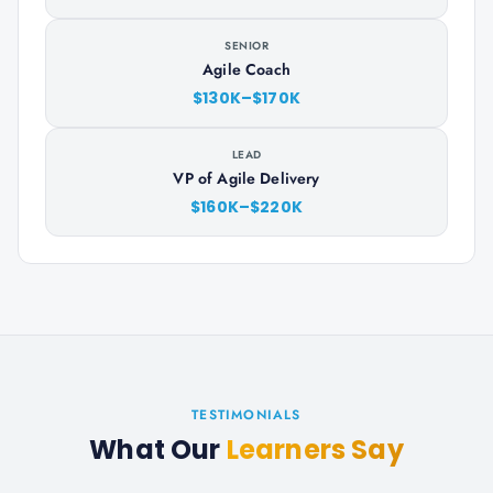
SENIOR
Agile Coach
$130K–$170K
LEAD
VP of Agile Delivery
$160K–$220K
TESTIMONIALS
What Our
Learners Say