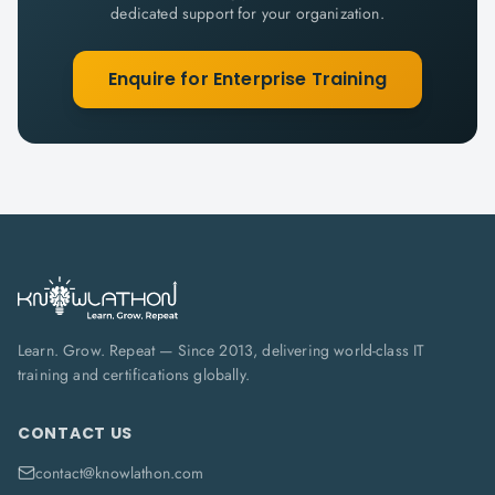
dedicated support for your organization.
Enquire for Enterprise Training
Learn. Grow. Repeat — Since 2013, delivering world-class IT
training and certifications globally.
CONTACT US
contact@knowlathon.com