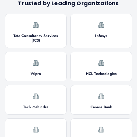
Trusted by Leading Organizations
Tata Consultancy Services
Infosys
(TCS)
Wipro
HCL Technologies
Tech Mahindra
Canara Bank