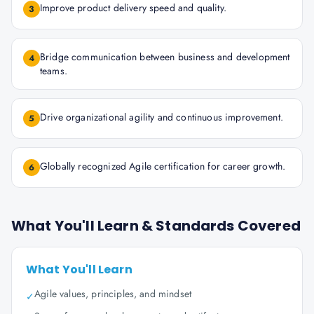
Improve product delivery speed and quality.
3
Bridge communication between business and development
4
teams.
Drive organizational agility and continuous improvement.
5
Globally recognized Agile certification for career growth.
6
What You'll Learn & Standards Covered
What You'll Learn
Agile values, principles, and mindset
✓