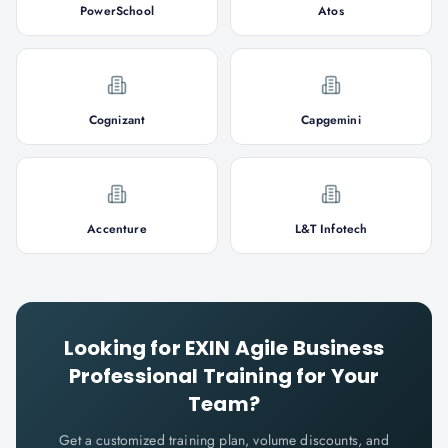
PowerSchool
Atos
Cognizant
Capgemini
Accenture
L&T Infotech
Looking for
EXIN Agile Business
Professional
Training for Your
Team?
Get a customized training plan, volume discounts, and