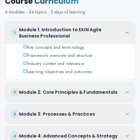
Course
Curriculum
6
modules ·
24
topics ·
2 days
of learning
Module 1: Introduction to EXIN Agile
1
Business Professional
Key concepts and terminology
Framework overview and structure
Industry context and relevance
Learning objectives and outcomes
Module 2: Core Principles & Fundamentals
2
Module 3: Processes & Practices
3
Module 4: Advanced Concepts & Strategy
4