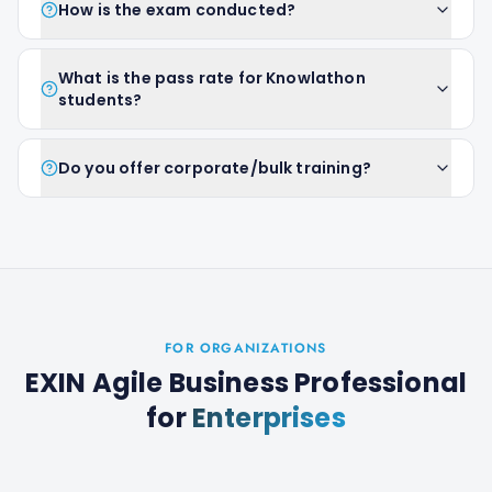
How is the exam conducted?
What is the pass rate for Knowlathon
students?
Do you offer corporate/bulk training?
FOR ORGANIZATIONS
EXIN Agile Business Professional
for
Enterprises