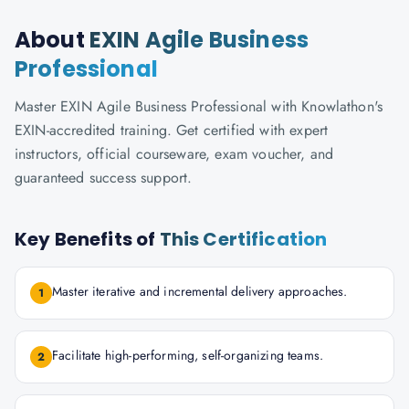
About
EXIN Agile Business
Professional
Master EXIN Agile Business Professional with Knowlathon's
EXIN-accredited training. Get certified with expert
instructors, official courseware, exam voucher, and
guaranteed success support.
Key Benefits of
This Certification
Master iterative and incremental delivery approaches.
1
Facilitate high-performing, self-organizing teams.
2