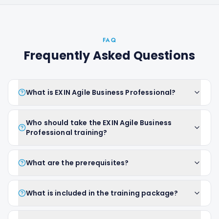
FAQ
Frequently Asked Questions
What is EXIN Agile Business Professional?
Who should take the EXIN Agile Business
Professional training?
What are the prerequisites?
What is included in the training package?