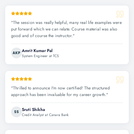
"
The session was really helpful, many real life examples were
put forward which we can relate. Course material was also
good and of course the instructor.
"
Amrit Kumar Pal
AKP
System Engineer at TCS
"
Thrilled to announce I'm now certified! The structured
approach has been invaluable for my career growth.
"
Sruti Shikha
SS
Credit Analyst at Canara Bank