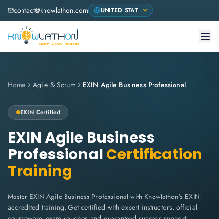
contact@knowlathon.com
Home
Agile & Scrum
EXIN Agile Business Professional
EXIN
Certified
EXIN Agile Business
Professional
Certification
Training
Master EXIN Agile Business Professional with Knowlathon's EXIN-
accredited training. Get certified with expert instructors, official
courseware, exam voucher, and guaranteed success support.