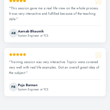
"
This session gave me a real life view on the whole process.
It was very interactive and fulfilled because of the teaching
style.
"
Aarnab Bhaumik
AB
System Engineer at TCS
"
Training session was very interactive. Topics were covered
very well with real life examples. Got an overall great idea of
the subject.
"
Puja Barman
PB
System Engineer at TCS