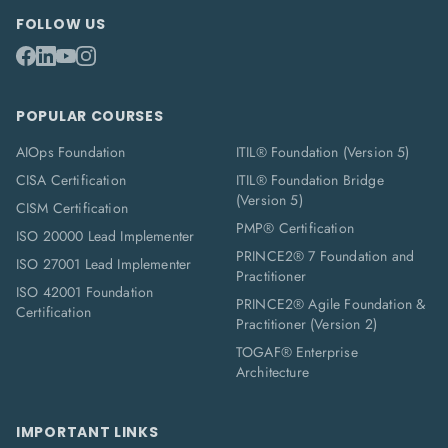
FOLLOW US
POPULAR COURSES
AIOps Foundation
ITIL® Foundation (Version 5)
CISA Certification
ITIL® Foundation Bridge
(Version 5)
CISM Certification
PMP® Certification
ISO 20000 Lead Implementer
PRINCE2® 7 Foundation and
ISO 27001 Lead Implementer
Practitioner
ISO 42001 Foundation
PRINCE2® Agile Foundation &
Certification
Practitioner (Version 2)
TOGAF® Enterprise
Architecture
IMPORTANT LINKS