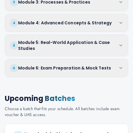
Module 3: Processes & Practices
3
Module 4: Advanced Concepts & Strategy
4
Module 5: Real-World Application & Case
5
Studies
Module 6: Exam Preparation & Mock Tests
6
Upcoming
Batches
Choose a batch that fits your schedule. All batches include exam
voucher & LMS access.