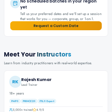
No scheduled batches in your region
yet
Tell us your preferred dates and we'll set up a session
that works for you — corporate, group, or 1-on-1.
Request a Custom Date
Meet Your
Instructors
Learn from industry practitioners with real-world expertise.
Rajesh Kumar
RK
Lead Trainer
18+ years
PMP®
PRINCE2®
ITIL® Expert
5,000+
trained
4.9
/5