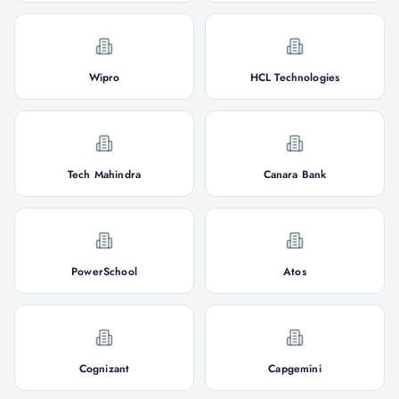
Wipro
HCL Technologies
Tech Mahindra
Canara Bank
PowerSchool
Atos
Cognizant
Capgemini