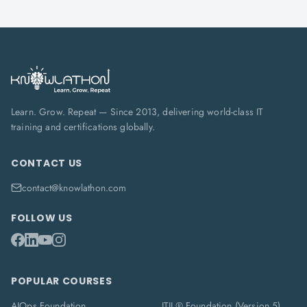
Learn. Grow. Repeat — Since 2013, delivering world-class IT
training and certifications globally.
CONTACT US
contact@knowlathon.com
FOLLOW US
POPULAR COURSES
AIOps Foundation
ITIL® Foundation (Version 5)