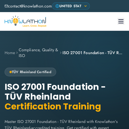
contact@knowlathon.com
Compliance, Quality &
Home
ISO 27001 Foundation - TÜV Rheinland
ISO
TÜV Rheinland
Certified
ISO 27001 Foundation -
TÜV Rheinland
Certification Training
Master ISO 27001 Foundation - TÜV Rheinland with Knowlathon's
TÜV Rheinland-accredited training. Get certified with expert