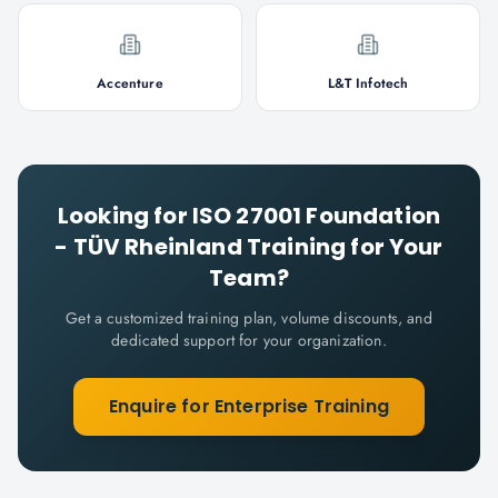
Accenture
L&T Infotech
Looking for
ISO 27001 Foundation
- TÜV Rheinland
Training for Your
Team?
Get a customized training plan, volume discounts, and
dedicated support for your organization.
Enquire for Enterprise Training