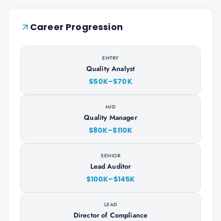
Career Progression
ENTRY
Quality Analyst
$50K–$70K
MID
Quality Manager
$80K–$110K
SENIOR
Lead Auditor
$100K–$145K
LEAD
Director of Compliance