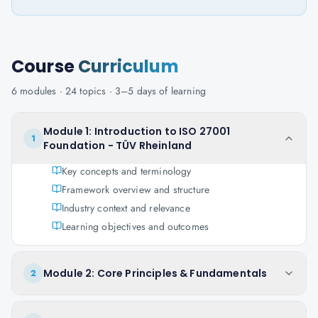
Course
Curriculum
6
modules ·
24
topics ·
3–5 days
of learning
Module 1: Introduction to ISO 27001
1
Foundation - TÜV Rheinland
Key concepts and terminology
Framework overview and structure
Industry context and relevance
Learning objectives and outcomes
Module 2: Core Principles & Fundamentals
2