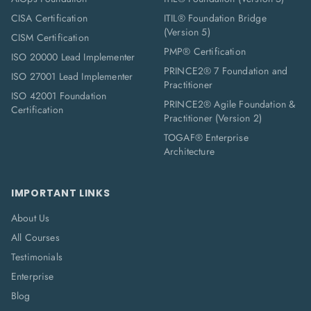
CISA Certification
ITIL® Foundation Bridge
(Version 5)
CISM Certification
PMP® Certification
ISO 20000 Lead Implementer
PRINCE2® 7 Foundation and
ISO 27001 Lead Implementer
Practitioner
ISO 42001 Foundation
PRINCE2® Agile Foundation &
Certification
Practitioner (Version 2)
TOGAF® Enterprise
Architecture
IMPORTANT LINKS
About Us
All Courses
Testimonials
Enterprise
Blog