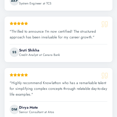
AKP
System Engineer at TCS
"
Thrilled to announce I'm now certified! The structured
approach has been invaluable for my career growth.
"
Sruti Shikha
SS
Credit Analyst at Canara Bank
"
Highly recommend Knowlathon who has a remarkable talent
for simplifying complex concepts through relatable day-to-day
life examples.
"
Divya Mote
DM
Senior Consultant at Atos