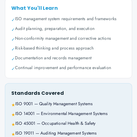
What You'll Learn
ISO management system requirements and frameworks
✓
Audit planning, preparation, and execution
✓
Non-conformity management and corrective actions
✓
Risk-based thinking and process approach
✓
Documentation and records management
✓
Continual improvement and performance evaluation
✓
Standards Covered
ISO 9001 — Quality Management Systems
★
ISO 14001 — Environmental Management Systems
★
ISO 45001 — Occupational Health & Safety
★
ISO 19011 — Auditing Management Systems
★