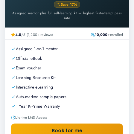
Save
17
%
Assigned mentor plus full self-learning kit — highest first-attempt pass
rate
4.8
/5 (1,200+ reviews)
10,000+
enrolled
Assigned 1-on-1 mentor
Official eBook
Exam voucher
Learning Resource Kit
Interactive eLearning
Auto-marked sample papers
1 Year K-Prime Warranty
Lifetime LMS Access
Book for me