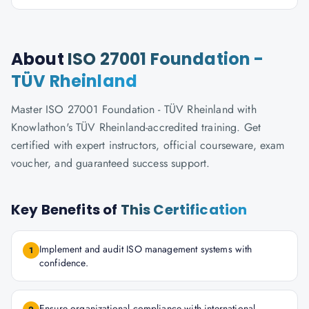
About
ISO 27001 Foundation -
TÜV Rheinland
Master ISO 27001 Foundation - TÜV Rheinland with
Knowlathon's TÜV Rheinland-accredited training. Get
certified with expert instructors, official courseware, exam
voucher, and guaranteed success support.
Key Benefits of
This Certification
Implement and audit ISO management systems with
1
confidence.
Ensure organizational compliance with international