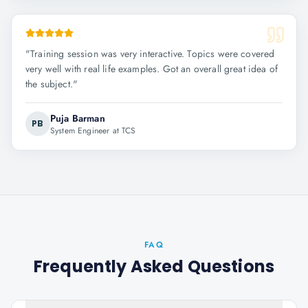
"
Training session was very interactive. Topics were covered
very well with real life examples. Got an overall great idea of
the subject.
"
Puja Barman
PB
System Engineer at TCS
FAQ
Frequently Asked Questions