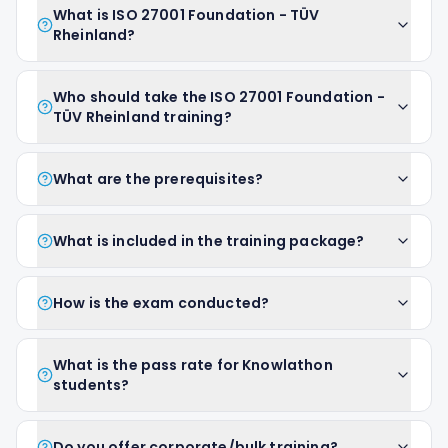
What is ISO 27001 Foundation - TÜV
Rheinland?
Who should take the ISO 27001 Foundation -
TÜV Rheinland training?
What are the prerequisites?
What is included in the training package?
How is the exam conducted?
What is the pass rate for Knowlathon
students?
Do you offer corporate/bulk training?