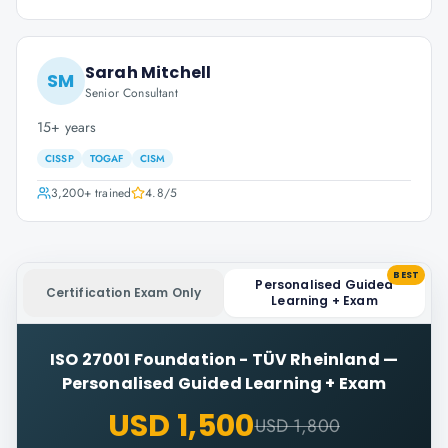
Sarah Mitchell
SM
Senior Consultant
15+ years
CISSP
TOGAF
CISM
3,200+
trained
4.8
/5
BEST
Personalised Guided
Certification Exam Only
Learning + Exam
ISO 27001 Foundation - TÜV Rheinland
—
Personalised Guided Learning + Exam
USD 1,500
USD 1,800