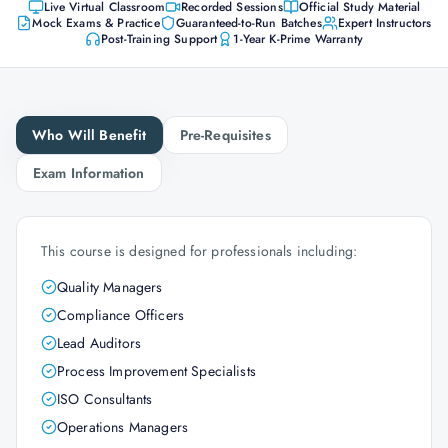
Live Virtual Classroom
Recorded Sessions
Official Study Material
Mock Exams & Practice
Guaranteed-to-Run Batches
Expert Instructors
Post-Training Support
1-Year K-Prime Warranty
Who Will Benefit
Pre-Requisites
Exam Information
This course is designed for professionals including:
Quality Managers
Compliance Officers
Lead Auditors
Process Improvement Specialists
ISO Consultants
Operations Managers