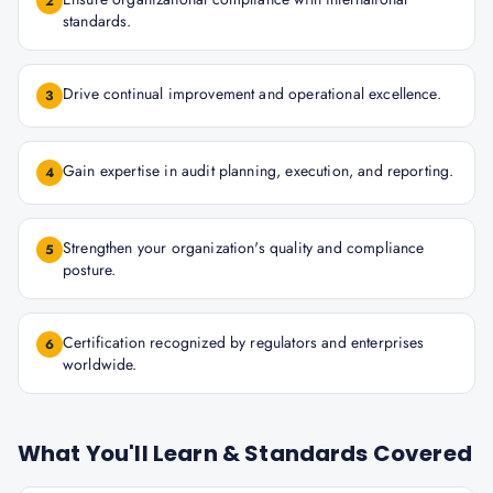
2
standards.
Drive continual improvement and operational excellence.
3
Gain expertise in audit planning, execution, and reporting.
4
Strengthen your organization's quality and compliance
5
posture.
Certification recognized by regulators and enterprises
6
worldwide.
What You'll Learn & Standards Covered