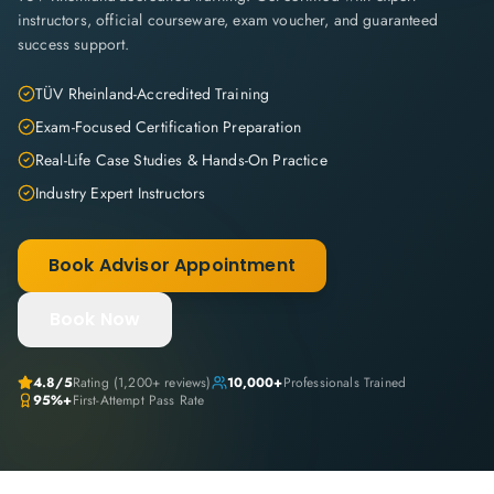
instructors, official courseware, exam voucher, and guaranteed
success support.
TÜV Rheinland-Accredited Training
Exam-Focused Certification Preparation
Real-Life Case Studies & Hands-On Practice
Industry Expert Instructors
Book Advisor Appointment
Book Now
4.8
/5
Rating (
1,200+
reviews)
10,000+
Professionals Trained
95%+
First-Attempt Pass Rate