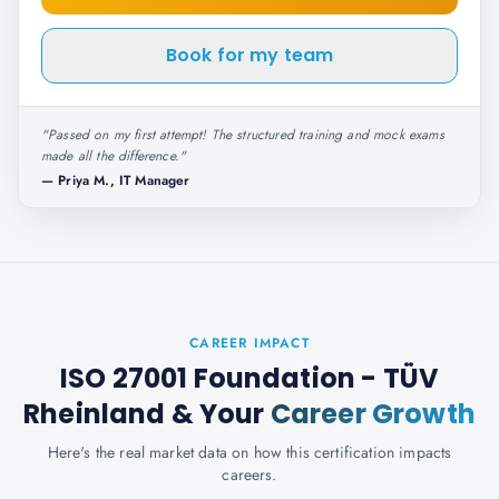
Book for my team
"
Passed on my first attempt! The structured training and mock exams
made all the difference.
"
—
Priya M., IT Manager
CAREER IMPACT
ISO 27001 Foundation - TÜV
Rheinland
& Your
Career Growth
Here's the real market data on how this certification impacts
careers.