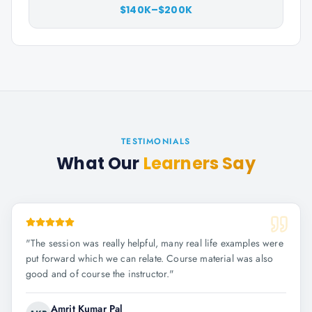
$140K–$200K
TESTIMONIALS
What Our
Learners Say
"
The session was really helpful, many real life examples were
put forward which we can relate. Course material was also
good and of course the instructor.
"
Amrit Kumar Pal