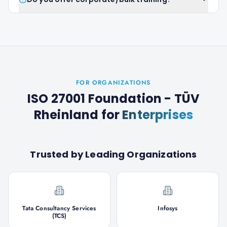
FOR ORGANIZATIONS
ISO 27001 Foundation - TÜV
Rheinland
for
Enterprises
Trusted by Leading Organizations
Tata Consultancy Services
Infosys
(TCS)