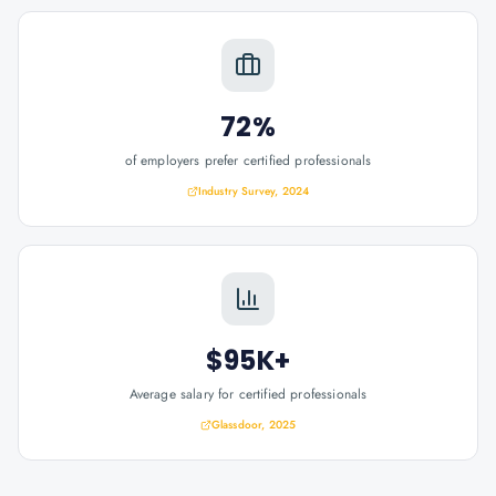
72%
of employers prefer certified professionals
Industry Survey, 2024
$95K+
Average salary for certified professionals
Glassdoor, 2025