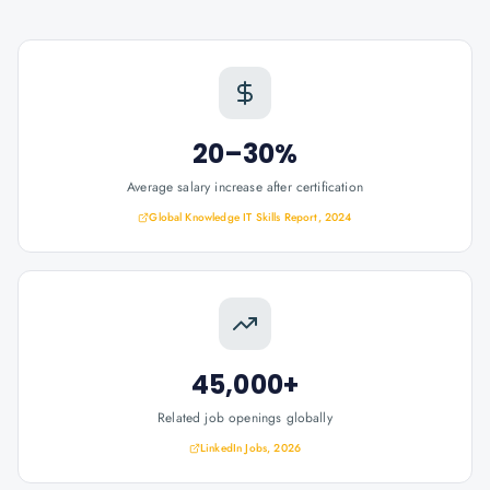
20–30%
Average salary increase after certification
Global Knowledge IT Skills Report, 2024
45,000+
Related job openings globally
LinkedIn Jobs, 2026