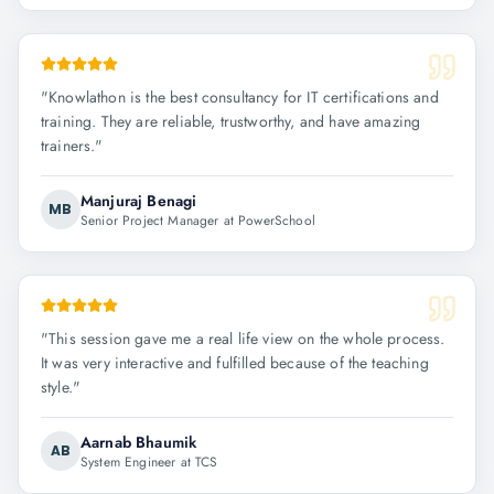
"
Knowlathon is the best consultancy for IT certifications and
training. They are reliable, trustworthy, and have amazing
trainers.
"
Manjuraj Benagi
MB
Senior Project Manager at PowerSchool
"
This session gave me a real life view on the whole process.
It was very interactive and fulfilled because of the teaching
style.
"
Aarnab Bhaumik
AB
System Engineer at TCS