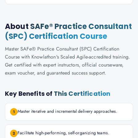
About
SAFe® Practice Consultant
(SPC) Certification Course
Master SAFe® Practice Consultant (SPC) Certification
Course with Knowlathon's Scaled Agile-accredited training.
Get certified with expert instructors, official courseware,
exam voucher, and guaranteed success support.
Key Benefits of
This Certification
Master iterative and incremental delivery approaches.
1
Facilitate high-performing, self-organizing teams.
2