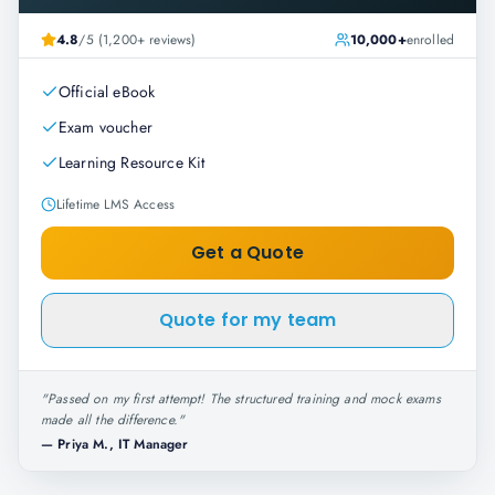
4.8
/5 (1,200+ reviews)
10,000+
enrolled
Official eBook
Exam voucher
Learning Resource Kit
Lifetime LMS Access
Get a Quote
Quote for my team
"
Passed on my first attempt! The structured training and mock exams
made all the difference.
"
—
Priya M., IT Manager