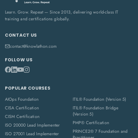
Learn. Grow. Repeat — Since 2013, delivering world-class IT
training and certifications globally.
CONTACT US
contact@knowlathon.com
FOLLOW US
POPULAR COURSES
AIOps Foundation
ITIL® Foundation (Version 5)
CISA Certification
ITIL® Foundation Bridge
(Version 5)
CISM Certification
PMP® Certification
ISO 20000 Lead Implementer
PRINCE2® 7 Foundation and
ISO 27001 Lead Implementer
Practitioner