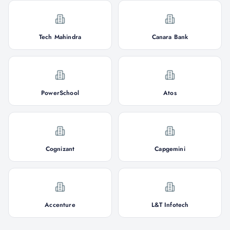
Tech Mahindra
Canara Bank
PowerSchool
Atos
Cognizant
Capgemini
Accenture
L&T Infotech