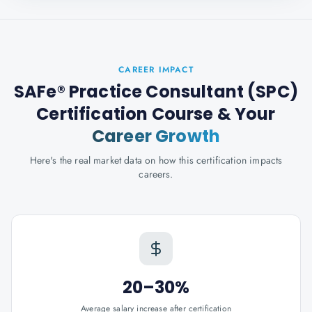
CAREER IMPACT
SAFe® Practice Consultant (SPC)
Certification Course
& Your
Career Growth
Here's the real market data on how this certification impacts
careers.
20–30%
Average salary increase after certification