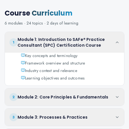
Course
Curriculum
6
modules ·
24
topics ·
2 days
of learning
Module 1: Introduction to SAFe® Practice
1
Consultant (SPC) Certification Course
Key concepts and terminology
Framework overview and structure
Industry context and relevance
Learning objectives and outcomes
Module 2: Core Principles & Fundamentals
2
Module 3: Processes & Practices
3