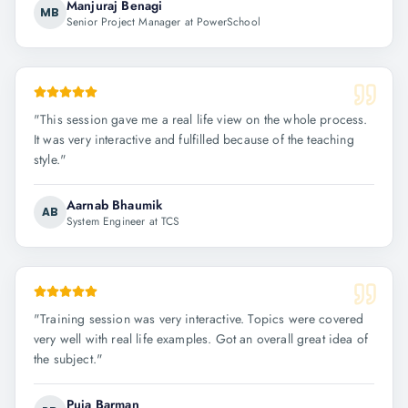
Manjuraj Benagi
MB
Senior Project Manager at PowerSchool
"
This session gave me a real life view on the whole process.
It was very interactive and fulfilled because of the teaching
style.
"
Aarnab Bhaumik
AB
System Engineer at TCS
"
Training session was very interactive. Topics were covered
very well with real life examples. Got an overall great idea of
the subject.
"
Puja Barman