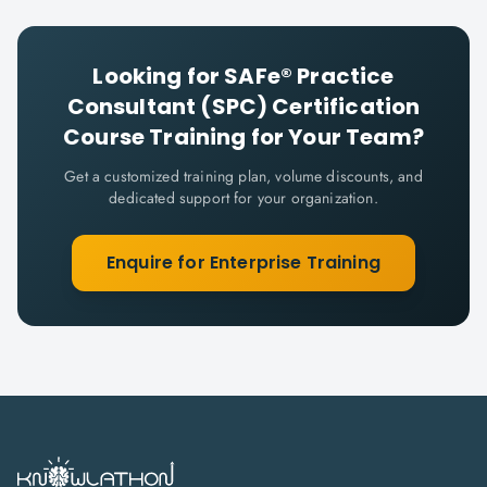
Looking for
SAFe® Practice
Consultant (SPC) Certification
Course
Training for Your Team?
Get a customized training plan, volume discounts, and
dedicated support for your organization.
Enquire for Enterprise Training