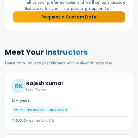
Tell us your preferred dates and we'll set up a session
that works for you — corporate, group, or 1-on-1.
Request a Custom Date
Meet Your
Instructors
Learn from industry practitioners with real-world expertise.
Rajesh Kumar
RK
Lead Trainer
18+ years
PMP®
PRINCE2®
ITIL® Expert
5,000+
trained
4.9
/5