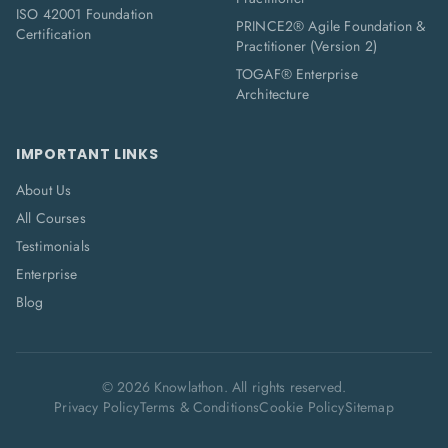
ISO 42001 Foundation
PRINCE2® Agile Foundation &
Certification
Practitioner (Version 2)
TOGAF® Enterprise
Architecture
IMPORTANT LINKS
About Us
All Courses
Testimonials
Enterprise
Blog
©
2026
Knowlathon. All rights reserved.
Privacy Policy
Terms & Conditions
Cookie Policy
Sitemap