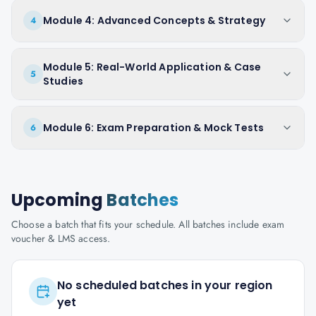
Module 4: Advanced Concepts & Strategy
4
Module 5: Real-World Application & Case
5
Studies
Module 6: Exam Preparation & Mock Tests
6
Upcoming
Batches
Choose a batch that fits your schedule. All batches include exam
voucher & LMS access.
No scheduled batches in your region
yet