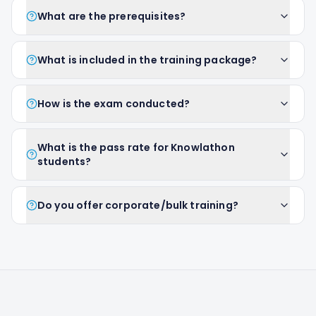
What are the prerequisites?
What is included in the training package?
How is the exam conducted?
What is the pass rate for Knowlathon
students?
Do you offer corporate/bulk training?