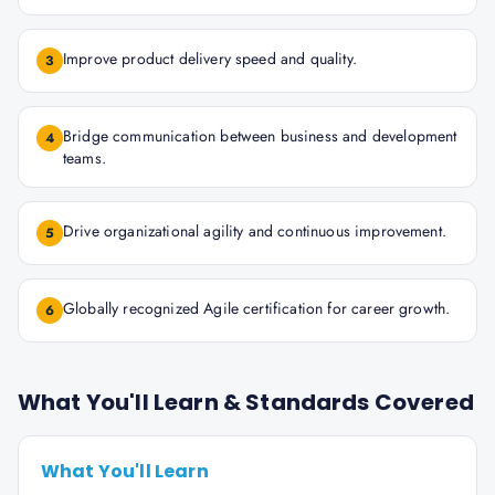
Improve product delivery speed and quality.
3
Bridge communication between business and development
4
teams.
Drive organizational agility and continuous improvement.
5
Globally recognized Agile certification for career growth.
6
What You'll Learn & Standards Covered
What You'll Learn