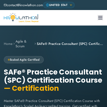
contact@knowlathon.com
Agile &
Home
SAFe® Practice Consultant (SPC) Certification Course
Scrum
Scaled Agile
Certified
SAFe® Practice Consultant
(SPC) Certification Course
— Certification
Master SAFe® Practice Consultant (SPC) Certification Course with
Knowlathon's Scaled Agile-accredited training. Get certified with