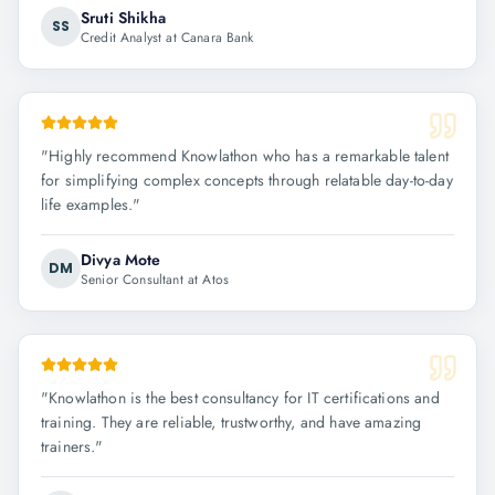
Sruti Shikha
SS
Credit Analyst at Canara Bank
"
Highly recommend Knowlathon who has a remarkable talent
for simplifying complex concepts through relatable day-to-day
life examples.
"
Divya Mote
DM
Senior Consultant at Atos
"
Knowlathon is the best consultancy for IT certifications and
training. They are reliable, trustworthy, and have amazing
trainers.
"