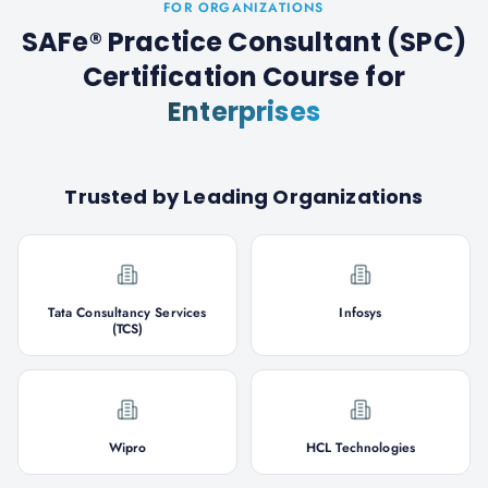
FOR ORGANIZATIONS
SAFe® Practice Consultant (SPC)
Certification Course
for
Enterprises
Trusted by Leading Organizations
Tata Consultancy Services
Infosys
(TCS)
Wipro
HCL Technologies