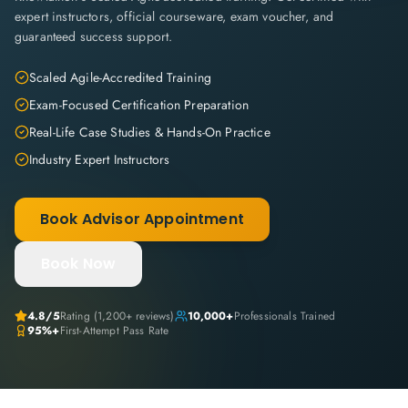
expert instructors, official courseware, exam voucher, and
guaranteed success support.
Scaled Agile-Accredited Training
Exam-Focused Certification Preparation
Real-Life Case Studies & Hands-On Practice
Industry Expert Instructors
Book Advisor Appointment
Book Now
4.8
/5
Rating (
1,200+
reviews)
10,000+
Professionals Trained
95%+
First-Attempt Pass Rate