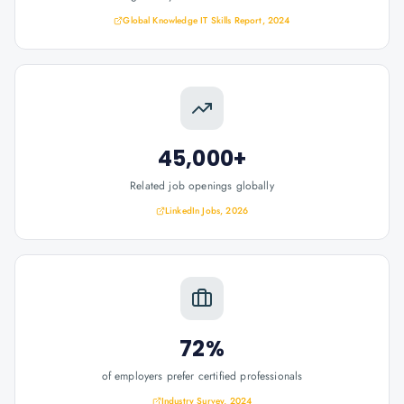
Global Knowledge IT Skills Report, 2024
45,000+
Related job openings globally
LinkedIn Jobs, 2026
72%
of employers prefer certified professionals
Industry Survey, 2024