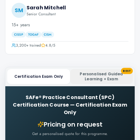
Sarah Mitchell
SM
Senior Consultant
15+ years
CISSP
TOGAF
CISM
3,200+
trained
4.8
/5
BEST
Personalised Guided
Certification Exam Only
Learning + Exam
SAFe® Practice Consultant (SPC)
Certification Course
—
Certification Exam
Only
Pricing on request
Get a personalised quote for this programme.