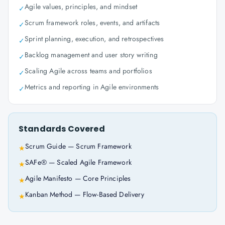
Agile values, principles, and mindset
✓
Scrum framework roles, events, and artifacts
✓
Sprint planning, execution, and retrospectives
✓
Backlog management and user story writing
✓
Scaling Agile across teams and portfolios
✓
Metrics and reporting in Agile environments
✓
Standards Covered
Scrum Guide — Scrum Framework
★
SAFe® — Scaled Agile Framework
★
Agile Manifesto — Core Principles
★
Kanban Method — Flow-Based Delivery
★