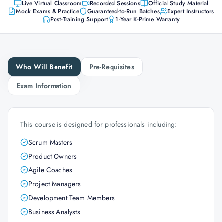
Live Virtual Classroom
Recorded Sessions
Official Study Material
Mock Exams & Practice
Guaranteed-to-Run Batches
Expert Instructors
Post-Training Support
1-Year K-Prime Warranty
Who Will Benefit
Pre-Requisites
Exam Information
This course is designed for professionals including:
Scrum Masters
Product Owners
Agile Coaches
Project Managers
Development Team Members
Business Analysts