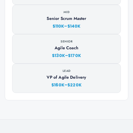
MID
Senior Scrum Master
$110K–$140K
SENIOR
Agile Coach
$130K–$170K
LEAD
VP of Agile Delivery
$160K–$220K