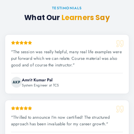
TESTIMONIALS
What Our
Learners Say
"
The session was really helpful, many real life examples were
put forward which we can relate. Course material was also
good and of course the instructor.
"
Amrit Kumar Pal
AKP
System Engineer at TCS
"
Thrilled to announce I'm now certified! The structured
approach has been invaluable for my career growth.
"