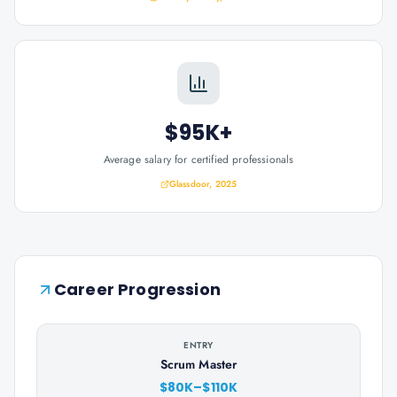
$95K+
Average salary for certified professionals
Glassdoor, 2025
Career Progression
ENTRY
Scrum Master
$80K–$110K