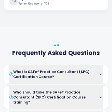
PB
System Engineer at TCS
FAQ
Frequently Asked Questions
What is SAFe® Practice Consultant (SPC)
Certification Course?
Who should take the SAFe® Practice
Consultant (SPC) Certification Course
training?