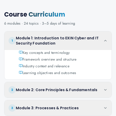
Course
Curriculum
6
modules ·
24
topics ·
3–5 days
of learning
Module 1: Introduction to EXIN Cyber and IT
1
Security Foundation
Key concepts and terminology
Framework overview and structure
Industry context and relevance
Learning objectives and outcomes
Module 2: Core Principles & Fundamentals
2
Module 3: Processes & Practices
3