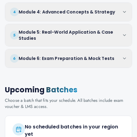
Module 4: Advanced Concepts & Strategy
4
Module 5: Real-World Application & Case
5
Studies
Module 6: Exam Preparation & Mock Tests
6
Upcoming
Batches
Choose a batch that fits your schedule. All batches include exam
voucher & LMS access.
No scheduled batches in your region
yet