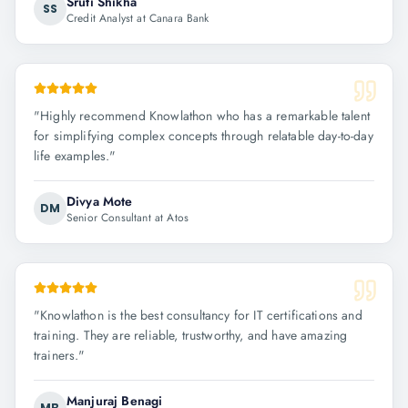
Sruti Shikha
SS
Credit Analyst at Canara Bank
"
Highly recommend Knowlathon who has a remarkable talent
for simplifying complex concepts through relatable day-to-day
life examples.
"
Divya Mote
DM
Senior Consultant at Atos
"
Knowlathon is the best consultancy for IT certifications and
training. They are reliable, trustworthy, and have amazing
trainers.
"
Manjuraj Benagi
MB