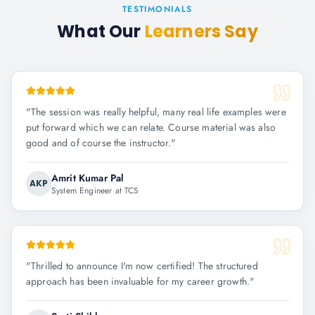
TESTIMONIALS
What Our
Learners Say
"
The session was really helpful, many real life examples were
put forward which we can relate. Course material was also
good and of course the instructor.
"
Amrit Kumar Pal
AKP
System Engineer at TCS
"
Thrilled to announce I'm now certified! The structured
approach has been invaluable for my career growth.
"