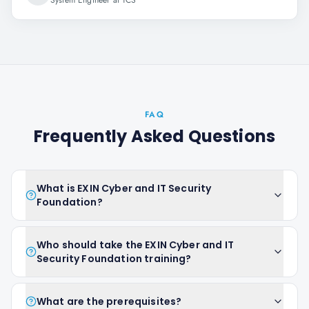
System Engineer at TCS
FAQ
Frequently Asked Questions
What is EXIN Cyber and IT Security
Foundation?
Who should take the EXIN Cyber and IT
Security Foundation training?
What are the prerequisites?