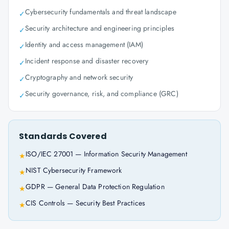
Cybersecurity fundamentals and threat landscape
✓
Security architecture and engineering principles
✓
Identity and access management (IAM)
✓
Incident response and disaster recovery
✓
Cryptography and network security
✓
Security governance, risk, and compliance (GRC)
✓
Standards Covered
ISO/IEC 27001 — Information Security Management
★
NIST Cybersecurity Framework
★
GDPR — General Data Protection Regulation
★
CIS Controls — Security Best Practices
★