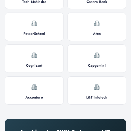
Tech Mahindra
Canara Bank
PowerSchool
Atos
Cognizant
Capgemini
Accenture
L&T Infotech