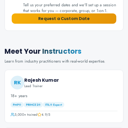
Tell us your preferred dates and we'll set up a session
that works for you — corporate, group, or 1-on-1.
Request a Custom Date
Meet Your
Instructors
Learn from industry practitioners with real-world expertise.
Rajesh Kumar
RK
Lead Trainer
18+ years
PMP®
PRINCE2®
ITIL® Expert
5,000+
trained
4.9
/5