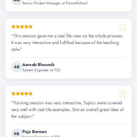
Senior Project Manager at PowerSchool
"
This session gave me a real life view on the whole process.
It was very interactive and fulfilled because of the teaching
style.
"
Aarnab Bhaumik
AB
System Engineer at TCS
"
Training session was very interactive. Topics were covered
very well with real life examples. Got an overall great idea of
the subject.
"
Puja Barman
PB