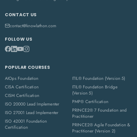
CONTACT US
contact@knowlathon.com
FOLLOW US
POPULAR COURSES
AIOps Foundation
ITIL® Foundation (Version 5)
CISA Certification
ITIL® Foundation Bridge
(Version 5)
CISM Certification
PMP® Certification
ISO 20000 Lead Implementer
PRINCE2® 7 Foundation and
ISO 27001 Lead Implementer
Practitioner
ISO 42001 Foundation
PRINCE2® Agile Foundation &
Certification
Practitioner (Version 2)