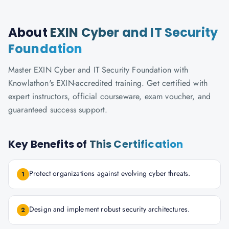
About
EXIN Cyber and IT Security
Foundation
Master EXIN Cyber and IT Security Foundation with
Knowlathon's EXIN-accredited training. Get certified with
expert instructors, official courseware, exam voucher, and
guaranteed success support.
Key Benefits of
This Certification
Protect organizations against evolving cyber threats.
1
Design and implement robust security architectures.
2