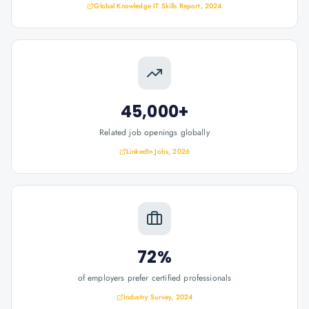
Global Knowledge IT Skills Report, 2024
45,000+
Related job openings globally
LinkedIn Jobs, 2026
72%
of employers prefer certified professionals
Industry Survey, 2024