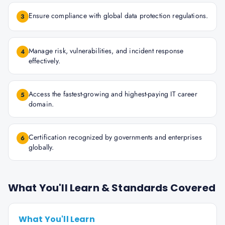
Ensure compliance with global data protection regulations.
3
Manage risk, vulnerabilities, and incident response
4
effectively.
Access the fastest-growing and highest-paying IT career
5
domain.
Certification recognized by governments and enterprises
6
globally.
What You'll Learn & Standards Covered
What You'll Learn