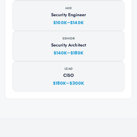
MID
Security Engineer
$100K–$140K
SENIOR
Security Architect
$140K–$180K
LEAD
CISO
$180K–$300K