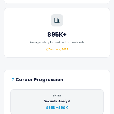
$95K+
Average salary for certified professionals
Glassdoor, 2025
Career Progression
ENTRY
Security Analyst
$65K–$90K