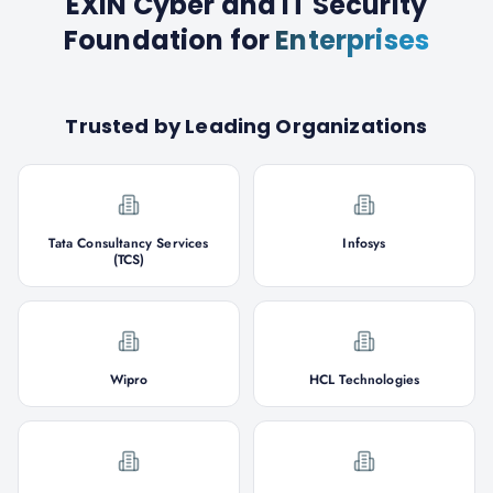
EXIN Cyber and IT Security
Foundation
for
Enterprises
Trusted by Leading Organizations
Tata Consultancy Services
Infosys
(TCS)
Wipro
HCL Technologies