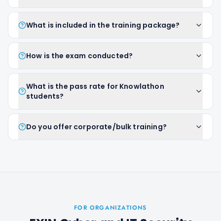
What is included in the training package?
How is the exam conducted?
What is the pass rate for Knowlathon
students?
Do you offer corporate/bulk training?
FOR ORGANIZATIONS