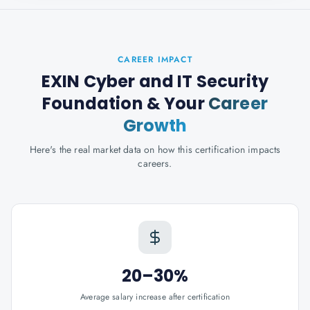
CAREER IMPACT
EXIN Cyber and IT Security
Foundation
& Your
Career
Growth
Here's the real market data on how this certification impacts
careers.
20–30%
Average salary increase after certification