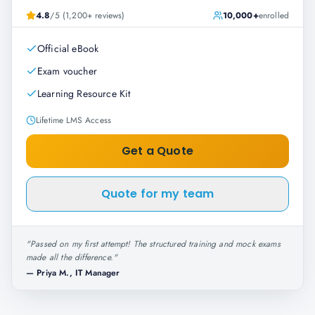
4.8
/5 (1,200+ reviews)
10,000+
enrolled
Official eBook
Exam voucher
Learning Resource Kit
Lifetime LMS Access
Get a Quote
Quote for my team
"
Passed on my first attempt! The structured training and mock exams
made all the difference.
"
—
Priya M., IT Manager