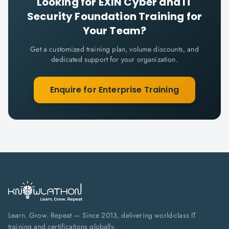
Looking for
EXIN Cyber and IT
Security Foundation
Training for
Your Team?
Get a customized training plan, volume discounts, and
dedicated support for your organization.
Enquire for Enterprise Training
Learn. Grow. Repeat — Since 2013, delivering world-class IT
training and certifications globally.