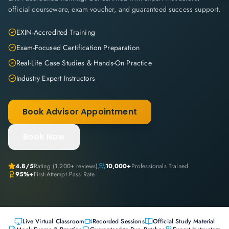
official courseware, exam voucher, and guaranteed success support.
EXIN-Accredited Training
Exam-Focused Certification Preparation
Real-Life Case Studies & Hands-On Practice
Industry Expert Instructors
Book Advisor Appointment
Book Now
4.8
/5
Rating (
1,200+
reviews)
10,000+
Professionals Trained
95%+
First-Attempt Pass Rate
Live Virtual Classroom
Recorded Sessions
Official Study Material