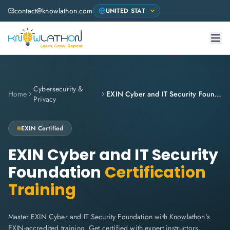
contact@knowlathon.com
Cybersecurity &
Home
EXIN Cyber and IT Security Foundation
Privacy
EXIN
Certified
EXIN Cyber and IT Security
Foundation
Certification
Training
Master EXIN Cyber and IT Security Foundation with Knowlathon's
EXIN-accredited training. Get certified with expert instructors,