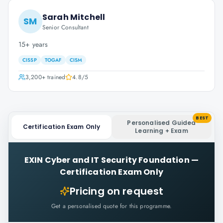
Sarah Mitchell
SM
Senior Consultant
15+ years
CISSP
TOGAF
CISM
3,200+
trained
4.8
/5
BEST
Personalised Guided
Certification Exam Only
Learning + Exam
EXIN Cyber and IT Security Foundation
—
Certification Exam Only
Pricing on request
Get a personalised quote for this programme.