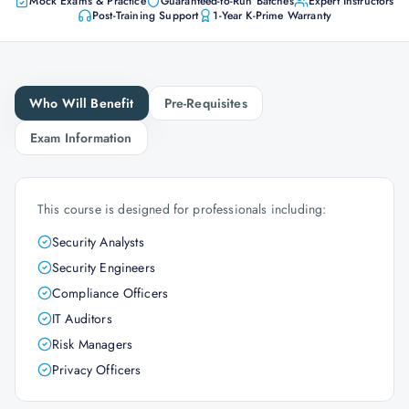
Mock Exams & Practice
Guaranteed-to-Run Batches
Expert Instructors
Post-Training Support
1-Year K-Prime Warranty
Who Will Benefit
Pre-Requisites
Exam Information
This course is designed for professionals including:
Security Analysts
Security Engineers
Compliance Officers
IT Auditors
Risk Managers
Privacy Officers