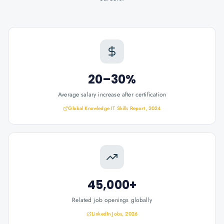
20–30%
Average salary increase after certification
Global Knowledge IT Skills Report, 2024
45,000+
Related job openings globally
LinkedIn Jobs, 2026