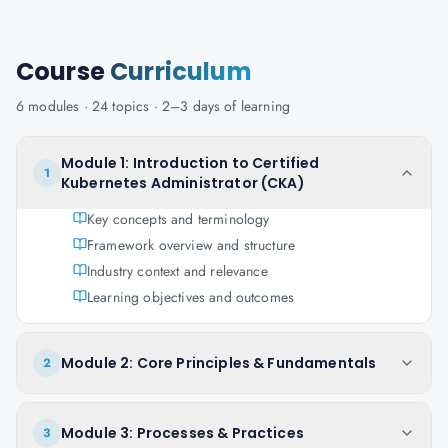
Course
Curriculum
6
modules ·
24
topics ·
2–3 days
of learning
Module 1: Introduction to Certified
1
Kubernetes Administrator (CKA)
Key concepts and terminology
Framework overview and structure
Industry context and relevance
Learning objectives and outcomes
Module 2: Core Principles & Fundamentals
2
Module 3: Processes & Practices
3