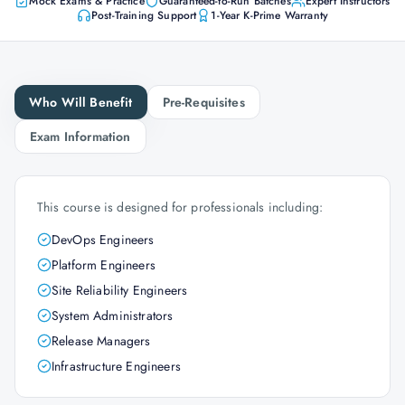
Mock Exams & Practice
Guaranteed-to-Run Batches
Expert Instructors
Post-Training Support
1-Year K-Prime Warranty
Who Will Benefit
Pre-Requisites
Exam Information
This course is designed for professionals including:
DevOps Engineers
Platform Engineers
Site Reliability Engineers
System Administrators
Release Managers
Infrastructure Engineers