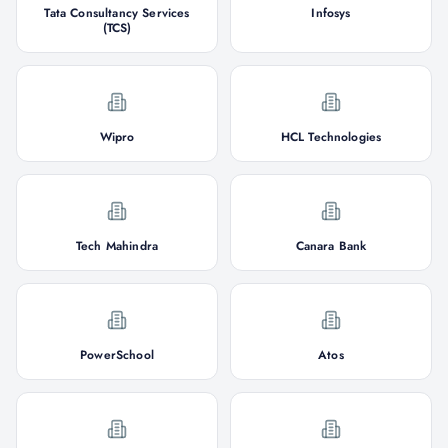
Tata Consultancy Services
Infosys
(TCS)
Wipro
HCL Technologies
Tech Mahindra
Canara Bank
PowerSchool
Atos