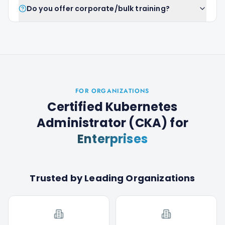
Do you offer corporate/bulk training?
FOR ORGANIZATIONS
Certified Kubernetes
Administrator (CKA)
for
Enterprises
Trusted by Leading Organizations