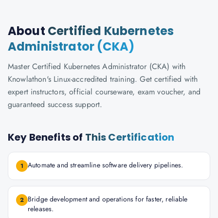
About
Certified Kubernetes
Administrator (CKA)
Master Certified Kubernetes Administrator (CKA) with
Knowlathon's Linux-accredited training. Get certified with
expert instructors, official courseware, exam voucher, and
guaranteed success support.
Key Benefits of
This Certification
Automate and streamline software delivery pipelines.
1
Bridge development and operations for faster, reliable
2
releases.