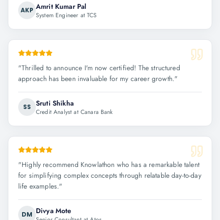
Amrit Kumar Pal
AKP
System Engineer at TCS
"
Thrilled to announce I'm now certified! The structured
approach has been invaluable for my career growth.
"
Sruti Shikha
SS
Credit Analyst at Canara Bank
"
Highly recommend Knowlathon who has a remarkable talent
for simplifying complex concepts through relatable day-to-day
life examples.
"
Divya Mote
DM
Senior Consultant at Atos