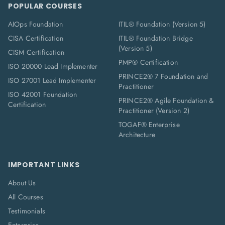
POPULAR COURSES
AIOps Foundation
ITIL® Foundation (Version 5)
CISA Certification
ITIL® Foundation Bridge
(Version 5)
CISM Certification
PMP® Certification
ISO 20000 Lead Implementer
PRINCE2® 7 Foundation and
ISO 27001 Lead Implementer
Practitioner
ISO 42001 Foundation
PRINCE2® Agile Foundation &
Certification
Practitioner (Version 2)
TOGAF® Enterprise
Architecture
IMPORTANT LINKS
About Us
All Courses
Testimonials