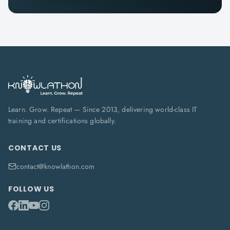
Learn. Grow. Repeat — Since 2013, delivering world-class IT
training and certifications globally.
CONTACT US
contact@knowlathon.com
FOLLOW US