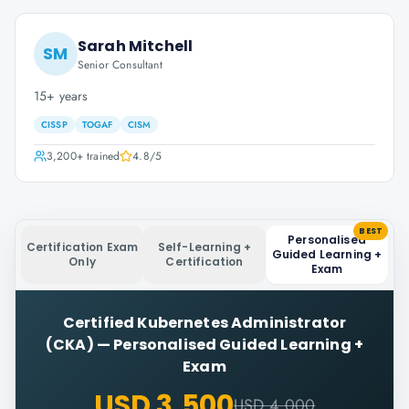
Sarah Mitchell
SM
Senior Consultant
15+ years
CISSP
TOGAF
CISM
3,200+
trained
4.8
/5
BEST
Personalised
Certification Exam
Self-Learning +
Guided Learning +
Only
Certification
Exam
Certified Kubernetes Administrator
(CKA)
—
Personalised Guided Learning +
Exam
USD 3,500
USD 4,000