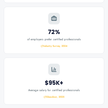
72%
of employers prefer certified professionals
Industry Survey, 2024
$95K+
Average salary for certified professionals
Glassdoor, 2025