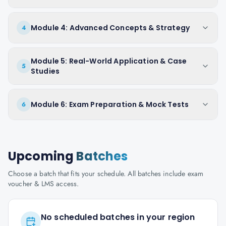
Module 4: Advanced Concepts & Strategy
4
Module 5: Real-World Application & Case
5
Studies
Module 6: Exam Preparation & Mock Tests
6
Upcoming
Batches
Choose a batch that fits your schedule. All batches include exam
voucher & LMS access.
No scheduled batches in your region