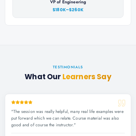
VP of Engineering
$180K–$260K
TESTIMONIALS
What Our
Learners Say
"
The session was really helpful, many real life examples were
put forward which we can relate. Course material was also
good and of course the instructor.
"