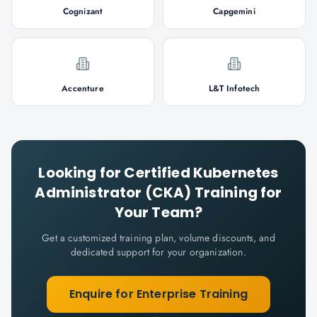
Cognizant
Capgemini
Accenture
L&T Infotech
Looking for
Certified Kubernetes
Administrator (CKA)
Training for
Your Team?
Get a customized training plan, volume discounts, and
dedicated support for your organization.
Enquire for Enterprise Training