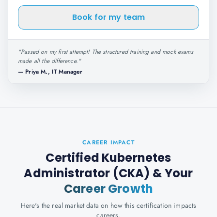
Book for my team
"
Passed on my first attempt! The structured training and mock exams
made all the difference.
"
—
Priya M., IT Manager
CAREER IMPACT
Certified Kubernetes
Administrator (CKA)
& Your
Career Growth
Here's the real market data on how this certification impacts
careers.