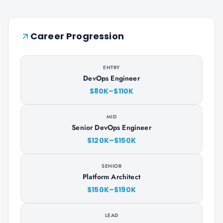
Career Progression
ENTRY
DevOps Engineer
$80K–$110K
MID
Senior DevOps Engineer
$120K–$150K
SENIOR
Platform Architect
$150K–$190K
LEAD