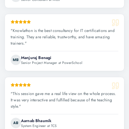
"
Knowlathon is the best consultancy for IT certifications and
training. They are reliable, trustworthy, and have amazing
trainers.
"
Manjuraj Benagi
MB
Senior Project Manager at PowerSchool
"
This session gave me a real life view on the whole process.
It was very interactive and fulfilled because of the teaching
style.
"
Aarnab Bhaumik
AB
System Engineer at TCS