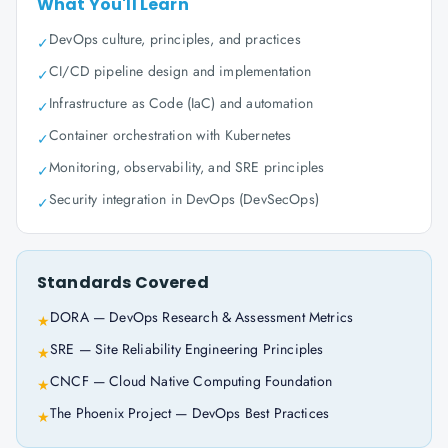
What You'll Learn
DevOps culture, principles, and practices
✓
CI/CD pipeline design and implementation
✓
Infrastructure as Code (IaC) and automation
✓
Container orchestration with Kubernetes
✓
Monitoring, observability, and SRE principles
✓
Security integration in DevOps (DevSecOps)
✓
Standards Covered
DORA — DevOps Research & Assessment Metrics
★
SRE — Site Reliability Engineering Principles
★
CNCF — Cloud Native Computing Foundation
★
The Phoenix Project — DevOps Best Practices
★