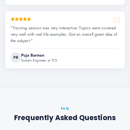
"
Training session was very interactive. Topics were covered
very well with real life examples. Got an overall great idea of
the subject.
"
Puja Barman
PB
System Engineer at TCS
FAQ
Frequently Asked Questions