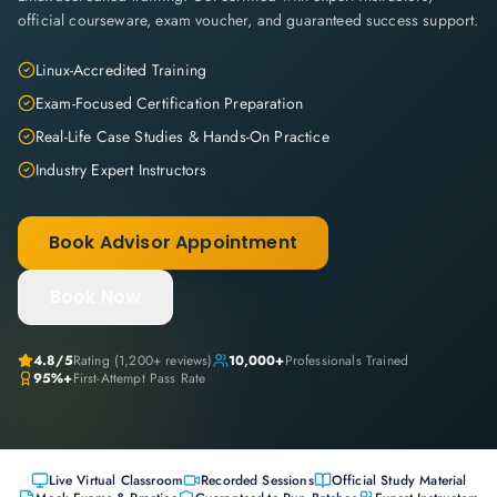
official courseware, exam voucher, and guaranteed success support.
Linux-Accredited Training
Exam-Focused Certification Preparation
Real-Life Case Studies & Hands-On Practice
Industry Expert Instructors
Book Advisor Appointment
Book Now
4.8
/5
Rating (
1,200+
reviews)
10,000+
Professionals Trained
95%+
First-Attempt Pass Rate
Live Virtual Classroom
Recorded Sessions
Official Study Material