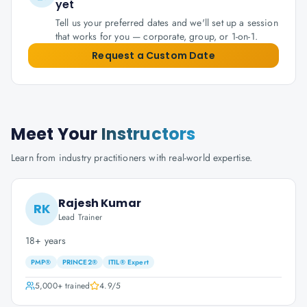
yet
Tell us your preferred dates and we'll set up a session
that works for you — corporate, group, or 1-on-1.
Request a Custom Date
Meet Your
Instructors
Learn from industry practitioners with real-world expertise.
Rajesh Kumar
RK
Lead Trainer
18+ years
PMP®
PRINCE2®
ITIL® Expert
5,000+
trained
4.9
/5