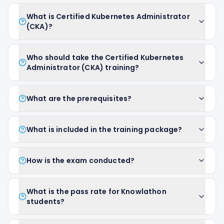
What is Certified Kubernetes Administrator
(CKA)?
Who should take the Certified Kubernetes
Administrator (CKA) training?
What are the prerequisites?
What is included in the training package?
How is the exam conducted?
What is the pass rate for Knowlathon
students?