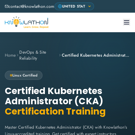
contact@knowlathon.com
DevOps & Site
Home
Certified Kubernetes Administrator (CKA)
Reliability
Linux
Certified
Certified Kubernetes
Administrator (CKA)
Certification Training
Master Certified Kubernetes Administrator (CKA) with Knowlathon's
Linux-accredited training. Get certified with expert instructors,