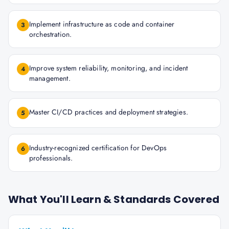
Implement infrastructure as code and container
3
orchestration.
Improve system reliability, monitoring, and incident
4
management.
Master CI/CD practices and deployment strategies.
5
Industry-recognized certification for DevOps
6
professionals.
What You'll Learn & Standards Covered