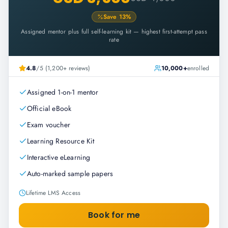
Save
13
%
Assigned mentor plus full self-learning kit — highest first-attempt pass
rate
4.8
/5 (1,200+ reviews)
10,000+
enrolled
Assigned 1-on-1 mentor
Official eBook
Exam voucher
Learning Resource Kit
Interactive eLearning
Auto-marked sample papers
Lifetime LMS Access
Book for me