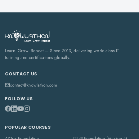
Learn. Grow. Repeat — Since 2013, delivering world-class IT
training and certifications globally.
CONTACT US
contact@knowlathon.com
FOLLOW US
POPULAR COURSES
AIOps Foundation
ITIL® Foundation (Version 5)