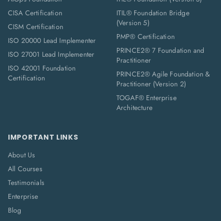
CISA Certification
ITIL® Foundation Bridge
(Version 5)
CISM Certification
PMP® Certification
ISO 20000 Lead Implementer
PRINCE2® 7 Foundation and
ISO 27001 Lead Implementer
Practitioner
ISO 42001 Foundation
PRINCE2® Agile Foundation &
Certification
Practitioner (Version 2)
TOGAF® Enterprise
Architecture
IMPORTANT LINKS
About Us
All Courses
Testimonials
Enterprise
Blog