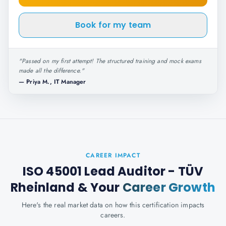
Book for my team
"
Passed on my first attempt! The structured training and mock exams
made all the difference.
"
—
Priya M., IT Manager
CAREER IMPACT
ISO 45001 Lead Auditor - TÜV
Rheinland
& Your
Career Growth
Here's the real market data on how this certification impacts
careers.