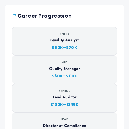
Career Progression
ENTRY
Quality Analyst
$50K–$70K
MID
Quality Manager
$80K–$110K
SENIOR
Lead Auditor
$100K–$145K
LEAD
Director of Compliance