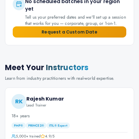
No scheduled batches in your region
yet
Tell us your preferred dates and we'll set up a session
that works for you — corporate, group, or 1-on-1.
Request a Custom Date
Meet Your
Instructors
Learn from industry practitioners with real-world expertise.
Rajesh Kumar
RK
Lead Trainer
18+ years
PMP®
PRINCE2®
ITIL® Expert
5,000+
trained
4.9
/5