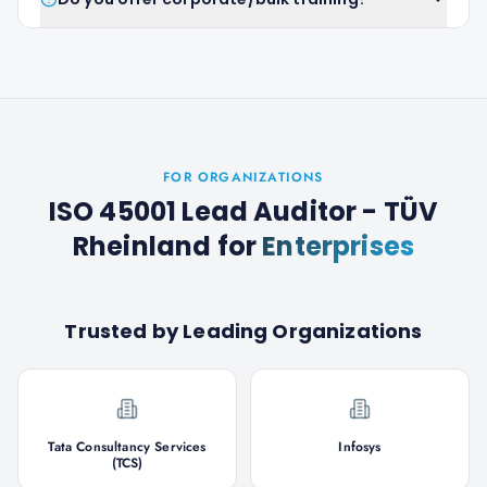
FOR ORGANIZATIONS
ISO 45001 Lead Auditor - TÜV
Rheinland
for
Enterprises
Trusted by Leading Organizations
Tata Consultancy Services
Infosys
(TCS)