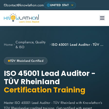
contact@knowlathon.com
Compliance, Quality
Home
ISO 45001 Lead Auditor - TÜV Rheinland
& ISO
TÜV Rheinland
Certified
ISO 45001 Lead Auditor -
TÜV Rheinland
Certification Training
Master ISO 45001 Lead Auditor - TÜV Rheinland with Knowlathon's
TÜV Rheinland-accredited training. Get certified with expert