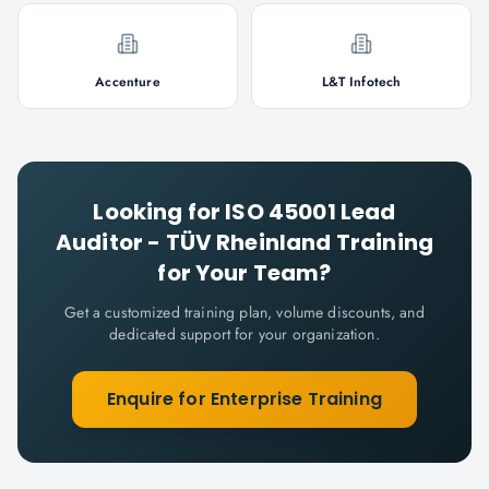
Accenture
L&T Infotech
Looking for
ISO 45001 Lead
Auditor - TÜV Rheinland
Training
for Your Team?
Get a customized training plan, volume discounts, and
dedicated support for your organization.
Enquire for Enterprise Training