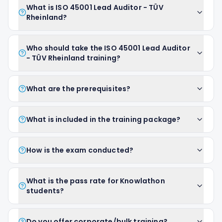
What is ISO 45001 Lead Auditor - TÜV
Rheinland?
Who should take the ISO 45001 Lead Auditor
- TÜV Rheinland training?
What are the prerequisites?
What is included in the training package?
How is the exam conducted?
What is the pass rate for Knowlathon
students?
Do you offer corporate/bulk training?