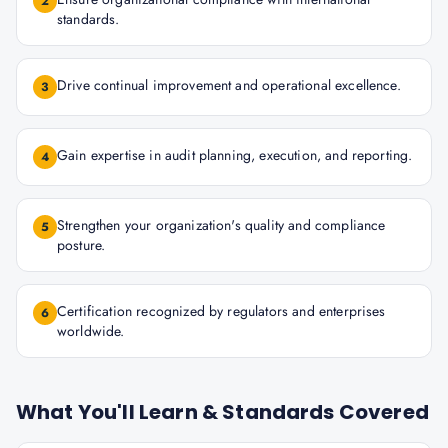
2
standards.
Drive continual improvement and operational excellence.
3
Gain expertise in audit planning, execution, and reporting.
4
Strengthen your organization's quality and compliance
5
posture.
Certification recognized by regulators and enterprises
6
worldwide.
What You'll Learn & Standards Covered