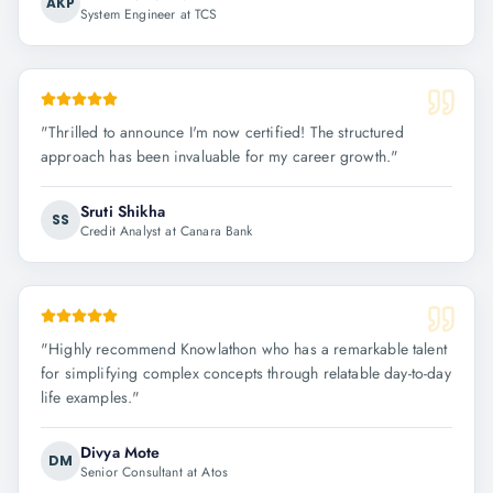
AKP
System Engineer at TCS
"
Thrilled to announce I'm now certified! The structured
approach has been invaluable for my career growth.
"
Sruti Shikha
SS
Credit Analyst at Canara Bank
"
Highly recommend Knowlathon who has a remarkable talent
for simplifying complex concepts through relatable day-to-day
life examples.
"
Divya Mote
DM
Senior Consultant at Atos