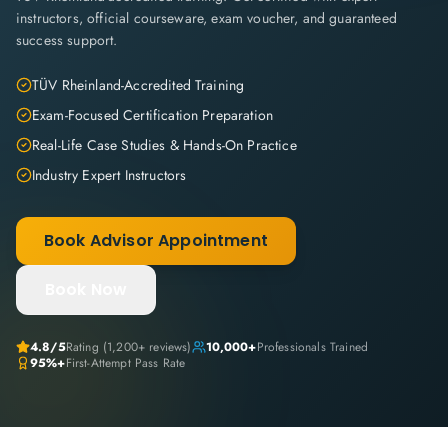
instructors, official courseware, exam voucher, and guaranteed
success support.
TÜV Rheinland-Accredited Training
Exam-Focused Certification Preparation
Real-Life Case Studies & Hands-On Practice
Industry Expert Instructors
Book Advisor Appointment
Book Now
4.8
/5
Rating (
1,200+
reviews)
10,000+
Professionals Trained
95%+
First-Attempt Pass Rate