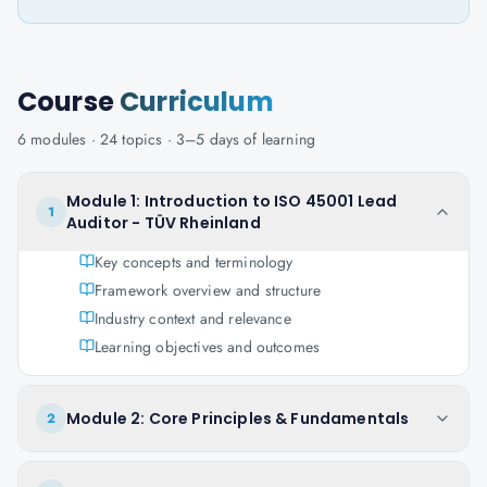
Course
Curriculum
6
modules ·
24
topics ·
3–5 days
of learning
Module 1: Introduction to ISO 45001 Lead
1
Auditor - TÜV Rheinland
Key concepts and terminology
Framework overview and structure
Industry context and relevance
Learning objectives and outcomes
Module 2: Core Principles & Fundamentals
2