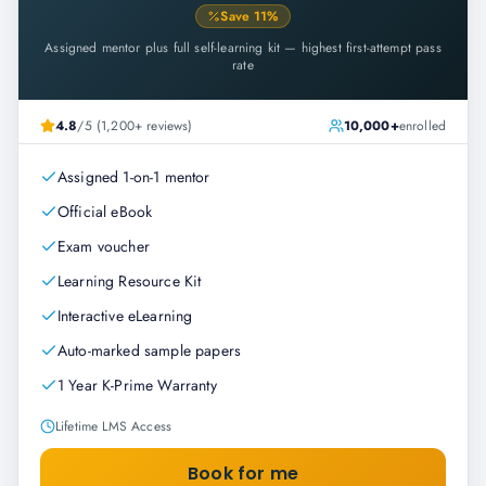
Save
11
%
Assigned mentor plus full self-learning kit — highest first-attempt pass
rate
4.8
/5 (1,200+ reviews)
10,000+
enrolled
Assigned 1-on-1 mentor
Official eBook
Exam voucher
Learning Resource Kit
Interactive eLearning
Auto-marked sample papers
1 Year K-Prime Warranty
Lifetime LMS Access
Book for me