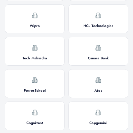
Wipro
HCL Technologies
Tech Mahindra
Canara Bank
PowerSchool
Atos
Cognizant
Capgemini