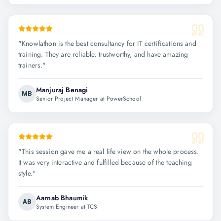
"
Knowlathon is the best consultancy for IT certifications and
training. They are reliable, trustworthy, and have amazing
trainers.
"
Manjuraj Benagi
MB
Senior Project Manager at PowerSchool
"
This session gave me a real life view on the whole process.
It was very interactive and fulfilled because of the teaching
style.
"
Aarnab Bhaumik
AB
System Engineer at TCS