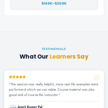
$140K–$200K
TESTIMONIALS
What Our
Learners Say
"
The session was really helpful, many real life examples were
put forward which we can relate. Course material was also
good and of course the instructor.
"
Amrit Kumar Pal