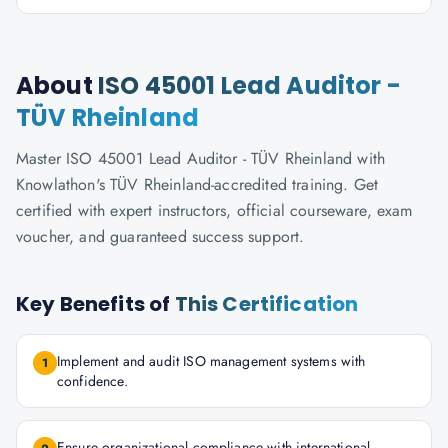
About
ISO 45001 Lead Auditor -
TÜV Rheinland
Master ISO 45001 Lead Auditor - TÜV Rheinland with
Knowlathon's TÜV Rheinland-accredited training. Get
certified with expert instructors, official courseware, exam
voucher, and guaranteed success support.
Key Benefits of
This Certification
Implement and audit ISO management systems with
1
confidence.
Ensure organizational compliance with international