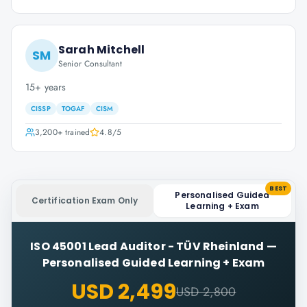
Sarah Mitchell
SM
Senior Consultant
15+ years
CISSP
TOGAF
CISM
3,200+
trained
4.8
/5
BEST
Personalised Guided
Certification Exam Only
Learning + Exam
ISO 45001 Lead Auditor - TÜV Rheinland
—
Personalised Guided Learning + Exam
USD 2,499
USD 2,800