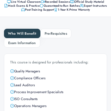
Live Virtual Classroom
Recorded Sessions
Official Study Material
Mock Exams & Practice
Guaranteed-to-Run Batches
Expert Instructors
Post-Training Support
1-Year K-Prime Warranty
Who Will Benefit
Pre-Requisites
Exam Information
This course is designed for professionals including:
Quality Managers
Compliance Officers
Lead Auditors
Process Improvement Specialists
ISO Consultants
Operations Managers