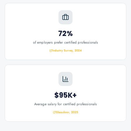
72%
of employers prefer certified professionals
Industry Survey, 2024
$95K+
Average salary for certified professionals
Glassdoor, 2025