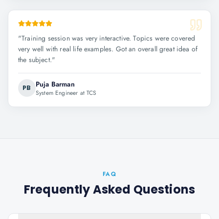
"
Training session was very interactive. Topics were covered
very well with real life examples. Got an overall great idea of
the subject.
"
Puja Barman
PB
System Engineer at TCS
FAQ
Frequently Asked Questions