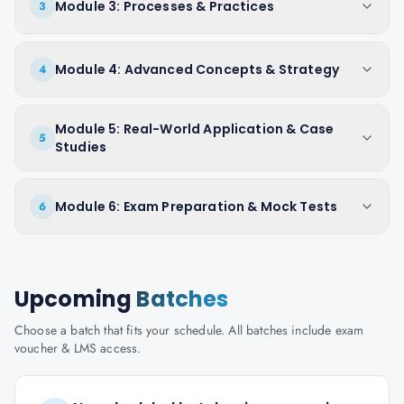
Module 3: Processes & Practices
3
Module 4: Advanced Concepts & Strategy
4
Module 5: Real-World Application & Case
5
Studies
Module 6: Exam Preparation & Mock Tests
6
Upcoming
Batches
Choose a batch that fits your schedule. All batches include exam
voucher & LMS access.