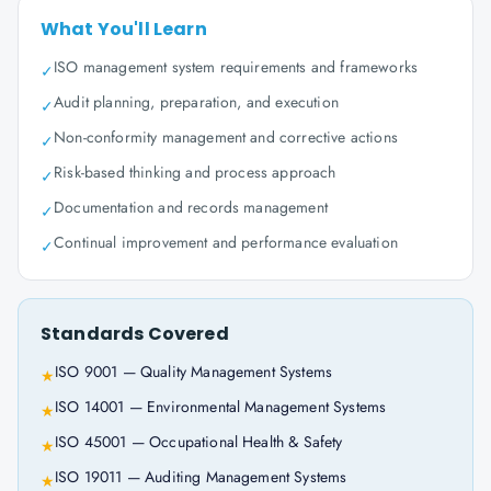
What You'll Learn
ISO management system requirements and frameworks
✓
Audit planning, preparation, and execution
✓
Non-conformity management and corrective actions
✓
Risk-based thinking and process approach
✓
Documentation and records management
✓
Continual improvement and performance evaluation
✓
Standards Covered
ISO 9001 — Quality Management Systems
★
ISO 14001 — Environmental Management Systems
★
ISO 45001 — Occupational Health & Safety
★
ISO 19011 — Auditing Management Systems
★