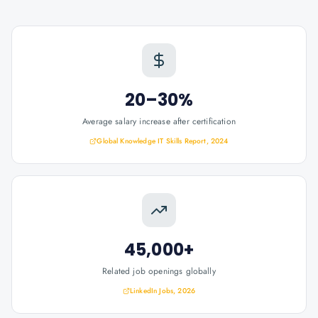
20–30%
Average salary increase after certification
Global Knowledge IT Skills Report, 2024
45,000+
Related job openings globally
LinkedIn Jobs, 2026