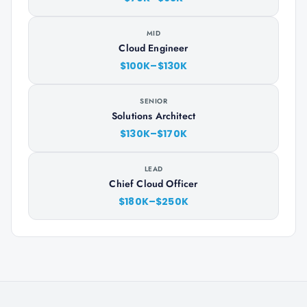
MID
Cloud Engineer
$100K–$130K
SENIOR
Solutions Architect
$130K–$170K
LEAD
Chief Cloud Officer
$180K–$250K