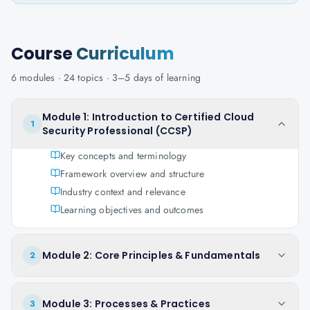
Course
Curriculum
6
modules ·
24
topics ·
3–5 days
of learning
Module 1: Introduction to Certified Cloud
1
Security Professional (CCSP)
Key concepts and terminology
Framework overview and structure
Industry context and relevance
Learning objectives and outcomes
Module 2: Core Principles & Fundamentals
2
Module 3: Processes & Practices
3