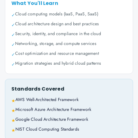
What You'll Learn
Cloud computing models (IaaS, PaaS, SaaS)
✓
Cloud architecture design and best practices
✓
Security, identity, and compliance in the cloud
✓
Networking, storage, and compute services
✓
Cost optimization and resource management
✓
Migration strategies and hybrid cloud patterns
✓
Standards Covered
AWS Well-Architected Framework
★
Microsoft Azure Architecture Framework
★
Google Cloud Architecture Framework
★
NIST Cloud Computing Standards
★