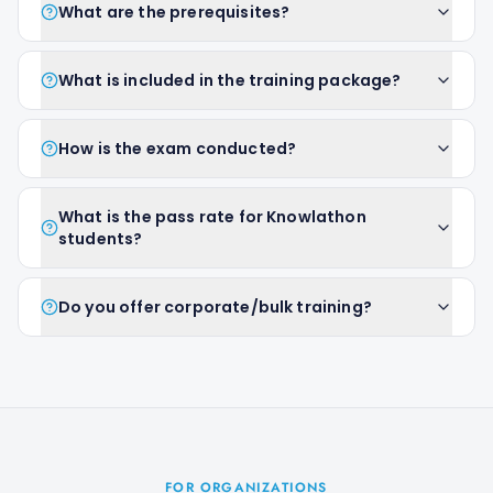
What are the prerequisites?
What is included in the training package?
How is the exam conducted?
What is the pass rate for Knowlathon
students?
Do you offer corporate/bulk training?
FOR ORGANIZATIONS