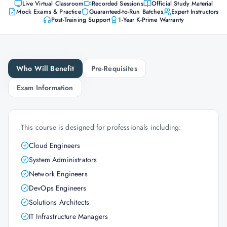
Live Virtual Classroom
Recorded Sessions
Official Study Material
Mock Exams & Practice
Guaranteed-to-Run Batches
Expert Instructors
Post-Training Support
1-Year K-Prime Warranty
Who Will Benefit
Pre-Requisites
Exam Information
This course is designed for professionals including:
Cloud Engineers
System Administrators
Network Engineers
DevOps Engineers
Solutions Architects
IT Infrastructure Managers