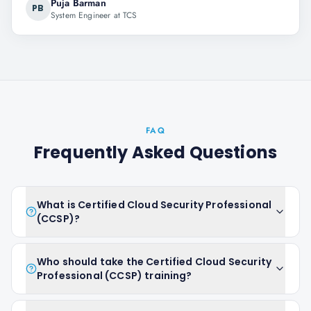
Puja Barman
PB
System Engineer at TCS
FAQ
Frequently Asked Questions
What is Certified Cloud Security Professional
(CCSP)?
Who should take the Certified Cloud Security
Professional (CCSP) training?