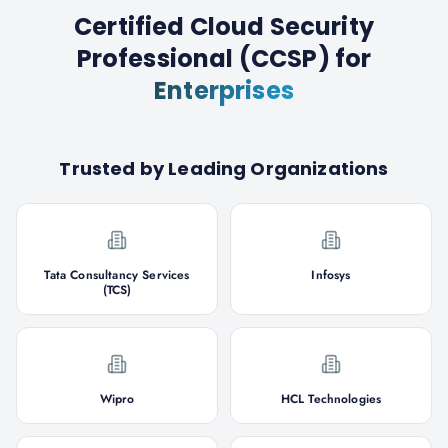
Certified Cloud Security
Professional (CCSP)
for
Enterprises
Trusted by Leading Organizations
Tata Consultancy Services
Infosys
(TCS)
Wipro
HCL Technologies