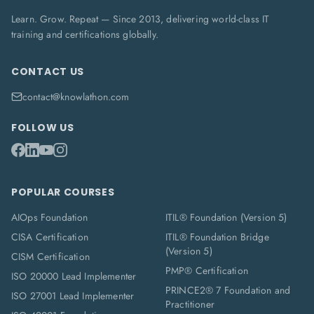
Learn. Grow. Repeat — Since 2013, delivering world-class IT
training and certifications globally.
CONTACT US
contact@knowlathon.com
FOLLOW US
POPULAR COURSES
AIOps Foundation
ITIL® Foundation (Version 5)
CISA Certification
ITIL® Foundation Bridge
(Version 5)
CISM Certification
PMP® Certification
ISO 20000 Lead Implementer
PRINCE2® 7 Foundation and
ISO 27001 Lead Implementer
Practitioner