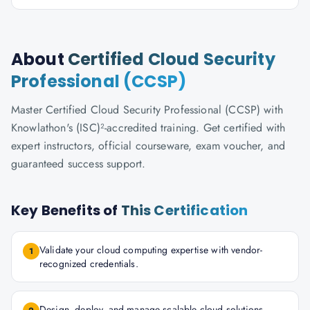
About
Certified Cloud Security
Professional (CCSP)
Master Certified Cloud Security Professional (CCSP) with
Knowlathon's (ISC)²-accredited training. Get certified with
expert instructors, official courseware, exam voucher, and
guaranteed success support.
Key Benefits of
This Certification
Validate your cloud computing expertise with vendor-
1
recognized credentials.
Design, deploy, and manage scalable cloud solutions.