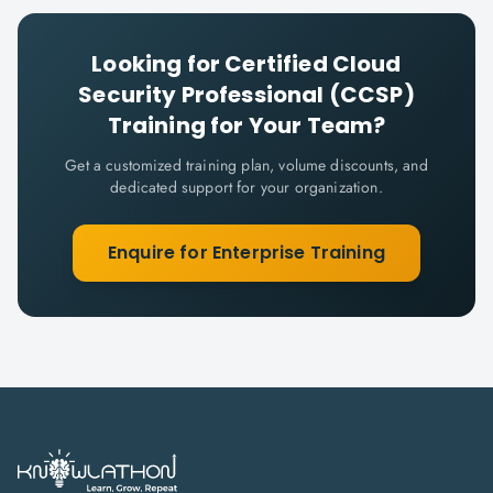
Looking for
Certified Cloud
Security Professional (CCSP)
Training for Your Team?
Get a customized training plan, volume discounts, and
dedicated support for your organization.
Enquire for Enterprise Training