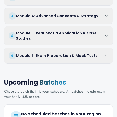
Module 4: Advanced Concepts & Strategy
4
Module 5: Real-World Application & Case
5
Studies
Module 6: Exam Preparation & Mock Tests
6
Upcoming
Batches
Choose a batch that fits your schedule. All batches include exam
voucher & LMS access.
No scheduled batches in your region