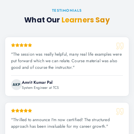
TESTIMONIALS
What Our
Learners Say
"
The session was really helpful, many real life examples were
put forward which we can relate. Course material was also
good and of course the instructor.
"
Amrit Kumar Pal
AKP
System Engineer at TCS
"
Thrilled to announce I'm now certified! The structured
approach has been invaluable for my career growth.
"