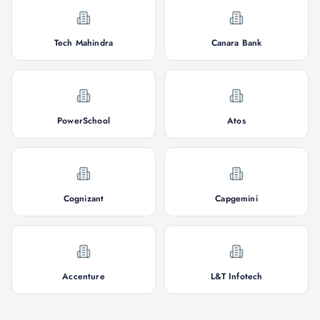
Tech Mahindra
Canara Bank
PowerSchool
Atos
Cognizant
Capgemini
Accenture
L&T Infotech