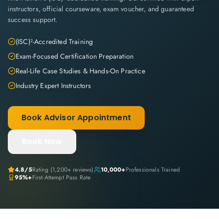
instructors, official courseware, exam voucher, and guaranteed
success support.
(ISC)²-Accredited Training
Exam-Focused Certification Preparation
Real-Life Case Studies & Hands-On Practice
Industry Expert Instructors
Book Advisor Appointment
Book Now
4.8
/5
Rating (
1,200+
reviews)
10,000+
Professionals Trained
95%+
First-Attempt Pass Rate