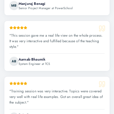
Manjuraj Benagi
MB
Senior Project Manager at PowerSchool
"
This session gave me a real life view on the whole process.
It was very interactive and fulfilled because of the teaching
style.
"
Aarnab Bhaumik
AB
System Engineer at TCS
"
Training session was very interactive. Topics were covered
very well with real life examples. Got an overall great idea of
the subject.
"