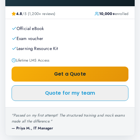
4.8
/5 (1,200+ reviews)
10,000+
enrolled
Official eBook
Exam voucher
Learning Resource Kit
Lifetime LMS Access
Get a Quote
Quote for my team
"
Passed on my first attempt! The structured training and mock exams
made all the difference.
"
—
Priya M., IT Manager