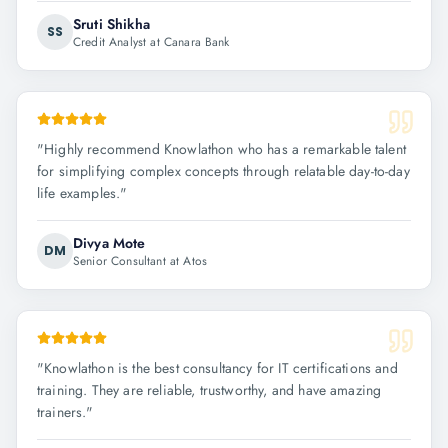
Sruti Shikha
SS
Credit Analyst at Canara Bank
"
Highly recommend Knowlathon who has a remarkable talent
for simplifying complex concepts through relatable day-to-day
life examples.
"
Divya Mote
DM
Senior Consultant at Atos
"
Knowlathon is the best consultancy for IT certifications and
training. They are reliable, trustworthy, and have amazing
trainers.
"