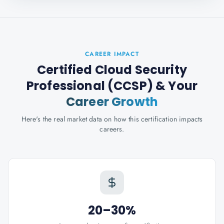
CAREER IMPACT
Certified Cloud Security
Professional (CCSP)
& Your
Career Growth
Here's the real market data on how this certification impacts
careers.
20–30%