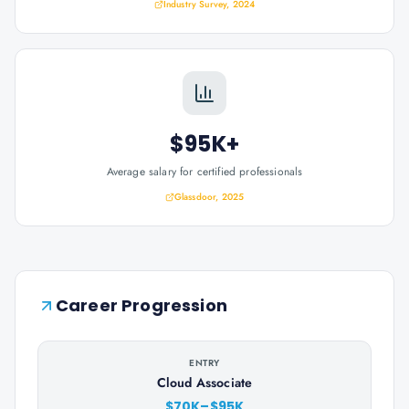
Industry Survey, 2024
$95K+
Average salary for certified professionals
Glassdoor, 2025
Career Progression
ENTRY
Cloud Associate
$70K–$95K