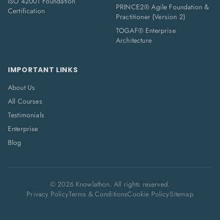
ISO 42001 Foundation
PRINCE2® Agile Foundation &
Certification
Practitioner (Version 2)
TOGAF® Enterprise
Architecture
IMPORTANT LINKS
About Us
All Courses
Testimonials
Enterprise
Blog
©
2026
Knowlathon. All rights reserved.
Privacy Policy
Terms & Conditions
Cookie Policy
Sitemap