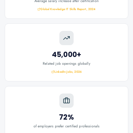
Average salary increase after certification
Global Knowledge IT Skills Report, 2024
45,000+
Related job openings globally
LinkedIn Jobs, 2026
72%
of employers prefer certified professionals