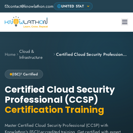
contact@knowlathon.com
Cloud &
Home
Certified Cloud Security Professional (CCSP)
Infrastructure
(ISC)²
Certified
Certified Cloud Security
Professional (CCSP)
Certification Training
Master Certified Cloud Security Professional (CCSP) with
Knowlathon's (ISC)²-accredited training. Get certified with expert