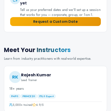
yet
Tell us your preferred dates and we'll set up a session
that works for you — corporate, group, or 1-on-1.
Request a Custom Date
Meet Your
Instructors
Learn from industry practitioners with real-world expertise.
Rajesh Kumar
RK
Lead Trainer
18+ years
PMP®
PRINCE2®
ITIL® Expert
5,000+
trained
4.9
/5