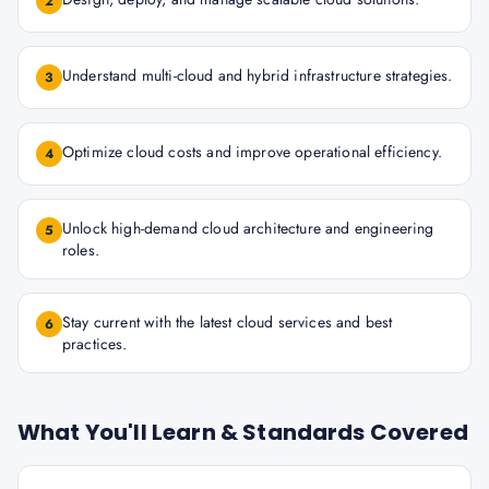
2
Understand multi-cloud and hybrid infrastructure strategies.
3
Optimize cloud costs and improve operational efficiency.
4
Unlock high-demand cloud architecture and engineering
5
roles.
Stay current with the latest cloud services and best
6
practices.
What You'll Learn & Standards Covered