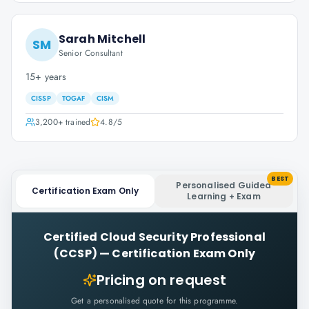
Sarah Mitchell
SM
Senior Consultant
15+ years
CISSP
TOGAF
CISM
3,200+
trained
4.8
/5
BEST
Personalised Guided
Certification Exam Only
Learning + Exam
Certified Cloud Security Professional
(CCSP)
—
Certification Exam Only
Pricing on request
Get a personalised quote for this programme.