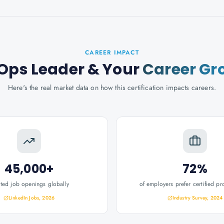
CAREER IMPACT
Ops Leader
& Your
Career Gr
Here's the real market data on how this certification impacts careers.
45,000+
72%
ated job openings globally
of employers prefer certified pr
LinkedIn Jobs, 2026
Industry Survey, 2024