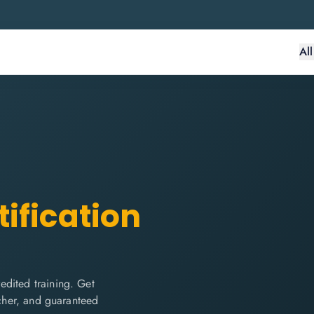
Al
ification
edited training. Get
ucher, and guaranteed