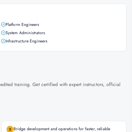
Platform Engineers
System Administrators
Infrastructure Engineers
ted training. Get certified with expert instructors, official
Bridge development and operations for faster, reliable
2