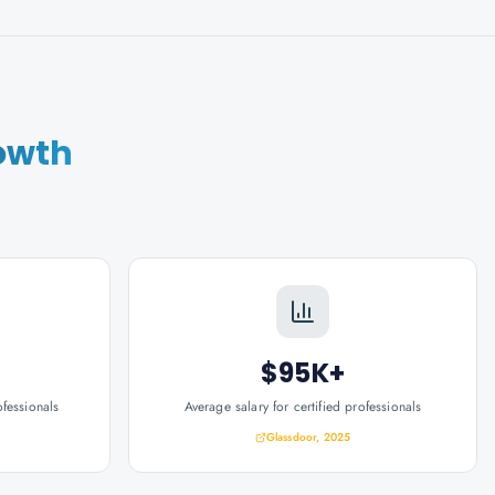
owth
$95K+
ofessionals
Average salary for certified professionals
Glassdoor, 2025