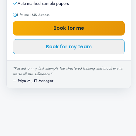
Auto-marked sample papers
Lifetime LMS Access
Book for me
Book for my team
"
Passed on my first attempt! The structured training and mock exams
made all the difference.
"
—
Priya M., IT Manager