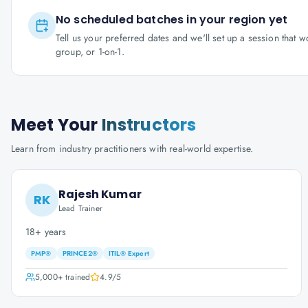
No scheduled batches in your region yet
Tell us your preferred dates and we'll set up a session that 
group, or 1-on-1.
Meet Your
Instructors
Learn from industry practitioners with real-world expertise.
Rajesh Kumar
RK
Lead Trainer
18+ years
PMP®
PRINCE2®
ITIL® Expert
5,000+
trained
4.9
/5