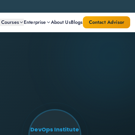
l Courses
Enterprise
About Us
Blogs
Contact Advisor
DevOps Institute