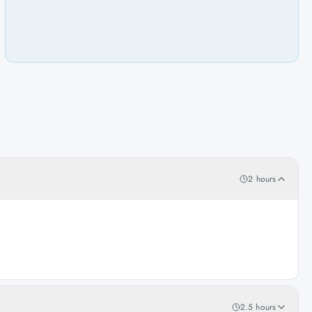
2 hours
2.5 hours