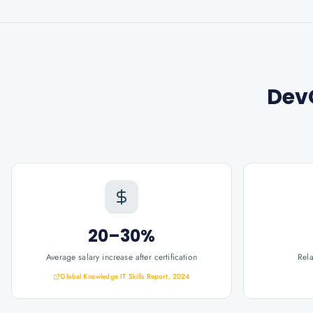
Dev
20–30%
Average salary increase after certification
Rel
Global Knowledge IT Skills Report, 2024