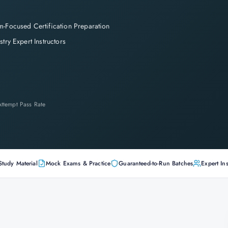
-Focused Certification Preparation
stry Expert Instructors
-Attempt Pass Rate
Study Material
Mock Exams & Practice
Guaranteed-to-Run Batches
Expert Ins