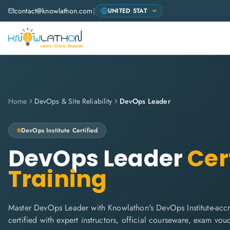
contact@knowlathon.com
|
Home
DevOps & Site Reliability
DevOps Leader
DevOps Institute
Certified
DevOps Leader
Cert
Training
Master DevOps Leader with Knowlathon's DevOps Institute-accr
certified with expert instructors, official courseware, exam vo