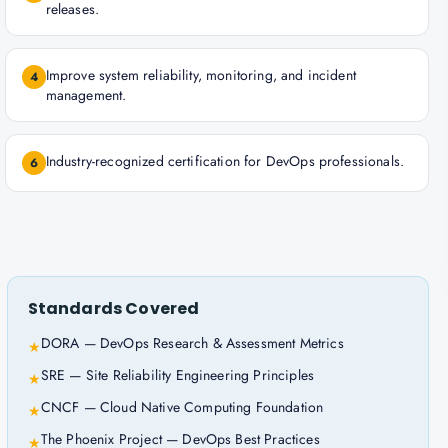
releases.
Improve system reliability, monitoring, and incident
4
management.
Industry-recognized certification for DevOps professionals.
6
Standards Covered
DORA — DevOps Research & Assessment Metrics
★
SRE — Site Reliability Engineering Principles
★
CNCF — Cloud Native Computing Foundation
★
The Phoenix Project — DevOps Best Practices
★