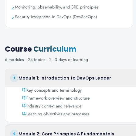
Monitoring, observability, and SRE principles
✓
Security integration in DevOps (DevSecOps)
✓
Course
Curriculum
6
modules ·
24
topics ·
2–3 days
of learning
Module 1: Introduction to DevOps Leader
1
Key concepts and terminology
Framework overview and structure
Industry context and relevance
Learning objectives and outcomes
Module 2: Core Principles & Fundamentals
2