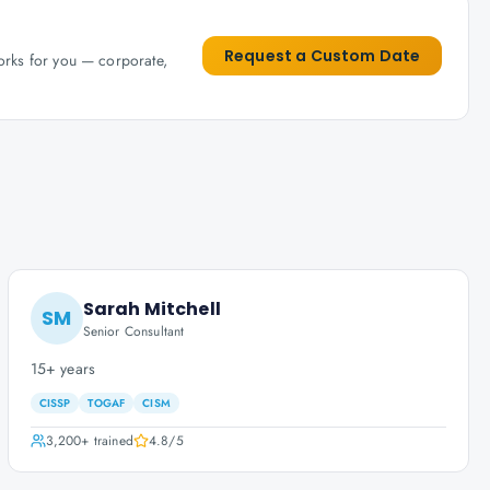
Request a Custom Date
works for you — corporate,
Sarah Mitchell
SM
Senior Consultant
15+ years
CISSP
TOGAF
CISM
3,200+
trained
4.8
/5