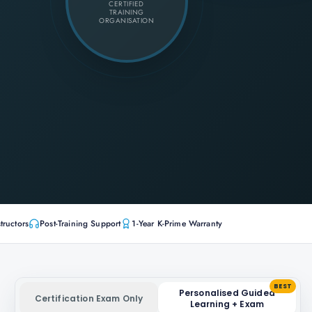
CERTIFIED
TRAINING
ORGANISATION
tructors
Post-Training Support
1-Year K-Prime Warranty
BEST
Personalised Guided
Certification Exam Only
Learning + Exam