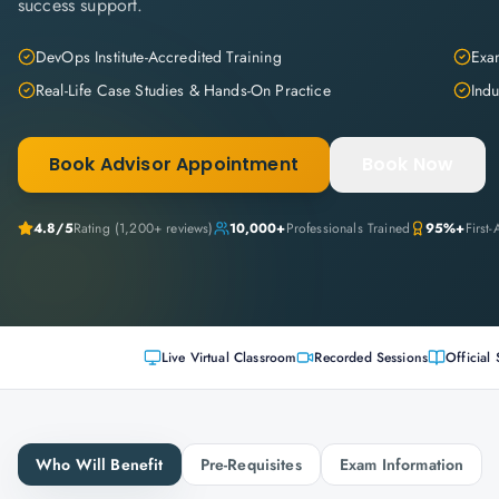
success support.
DevOps Institute-Accredited Training
Exam
Real-Life Case Studies & Hands-On Practice
Indu
Book Advisor Appointment
Book Now
4.8
/5
Rating (
1,200+
reviews)
10,000+
Professionals Trained
95%+
First
Live Virtual Classroom
Recorded Sessions
Official 
Who Will Benefit
Pre-Requisites
Exam Information