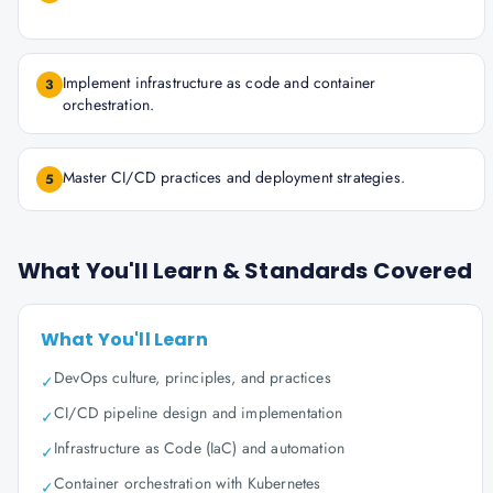
Implement infrastructure as code and container
3
orchestration.
Master CI/CD practices and deployment strategies.
5
What You'll Learn & Standards Covered
What You'll Learn
DevOps culture, principles, and practices
✓
CI/CD pipeline design and implementation
✓
Infrastructure as Code (IaC) and automation
✓
Container orchestration with Kubernetes
✓