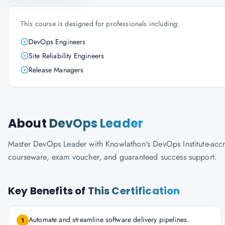
This course is designed for professionals including:
DevOps Engineers
Site Reliability Engineers
Release Managers
About
DevOps Leader
Master DevOps Leader with Knowlathon's DevOps Institute-accredi
courseware, exam voucher, and guaranteed success support.
Key Benefits of
This Certification
Automate and streamline software delivery pipelines.
1