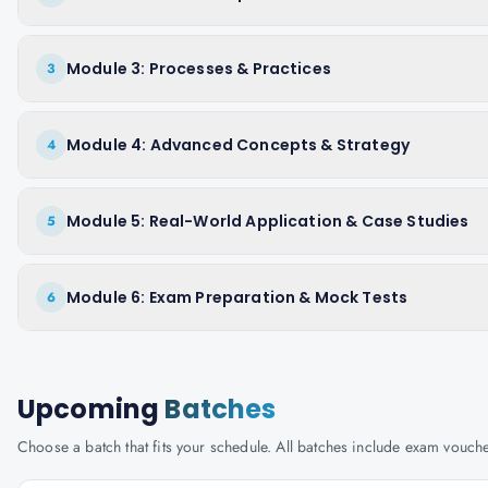
Module 3: Processes & Practices
3
Module 4: Advanced Concepts & Strategy
4
Module 5: Real-World Application & Case Studies
5
Module 6: Exam Preparation & Mock Tests
6
Upcoming
Batches
Choose a batch that fits your schedule. All batches include exam vouc