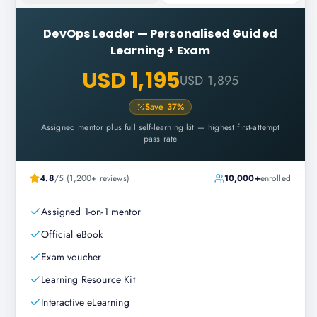
DevOps Leader
—
Personalised Guided
Learning + Exam
USD 1,195
USD 1,895
Save
37
%
Assigned mentor plus full self-learning kit — highest first-attempt
pass rate
4.8
/5 (1,200+ reviews)
10,000+
enrolled
Assigned 1-on-1 mentor
Official eBook
Exam voucher
Learning Resource Kit
Interactive eLearning