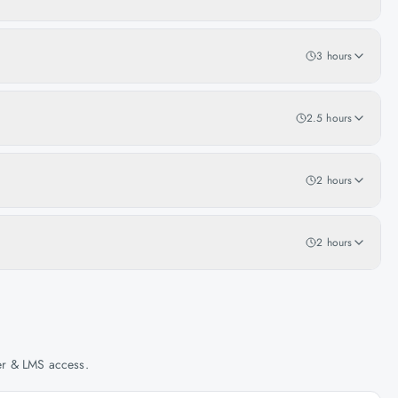
3 hours
2.5 hours
2 hours
2 hours
her & LMS access.