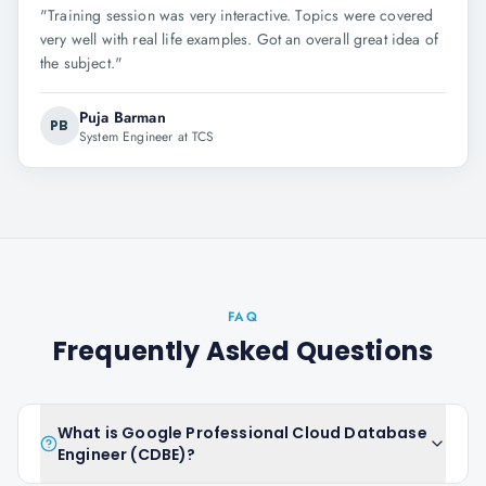
"
Training session was very interactive. Topics were covered
very well with real life examples. Got an overall great idea of
the subject.
"
Puja Barman
PB
System Engineer at TCS
FAQ
Frequently Asked Questions
What is Google Professional Cloud Database
Engineer (CDBE)?