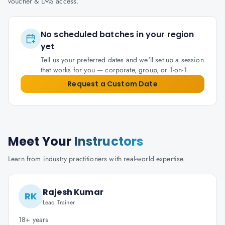
voucher & LMS access.
No scheduled batches in your region
yet
Tell us your preferred dates and we'll set up a session
that works for you — corporate, group, or 1-on-1.
Request a Custom Date
Meet Your
Instructors
Learn from industry practitioners with real-world expertise.
Rajesh Kumar
RK
Lead Trainer
18+ years