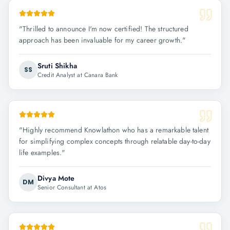
"
Thrilled to announce I'm now certified! The structured
approach has been invaluable for my career growth.
"
Sruti Shikha
SS
Credit Analyst at Canara Bank
"
Highly recommend Knowlathon who has a remarkable talent
for simplifying complex concepts through relatable day-to-day
life examples.
"
Divya Mote
DM
Senior Consultant at Atos