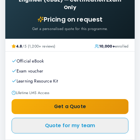
Only
Pricing on request
Get a personalised quote for this programme.
4.8
/5 (1,200+ reviews)
10,000+
enrolled
Official eBook
Exam voucher
Learning Resource Kit
Lifetime LMS Access
Get a Quote
Quote for my team