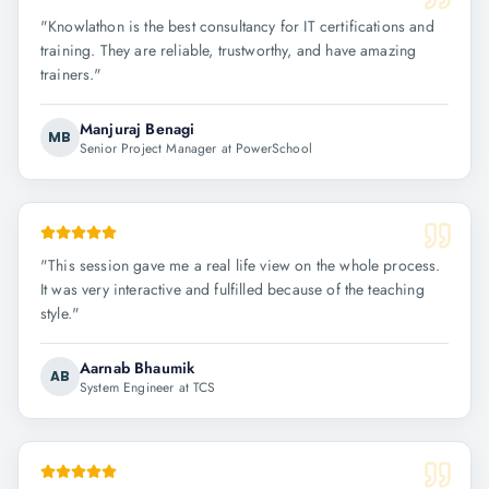
"
Knowlathon is the best consultancy for IT certifications and
training. They are reliable, trustworthy, and have amazing
trainers.
"
Manjuraj Benagi
MB
Senior Project Manager at PowerSchool
"
This session gave me a real life view on the whole process.
It was very interactive and fulfilled because of the teaching
style.
"
Aarnab Bhaumik
AB
System Engineer at TCS