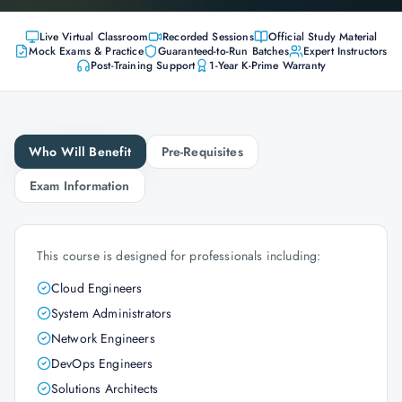
Live Virtual Classroom
Recorded Sessions
Official Study Material
Mock Exams & Practice
Guaranteed-to-Run Batches
Expert Instructors
Post-Training Support
1-Year K-Prime Warranty
Who Will Benefit
Pre-Requisites
Exam Information
This course is designed for professionals including:
Cloud Engineers
System Administrators
Network Engineers
DevOps Engineers
Solutions Architects