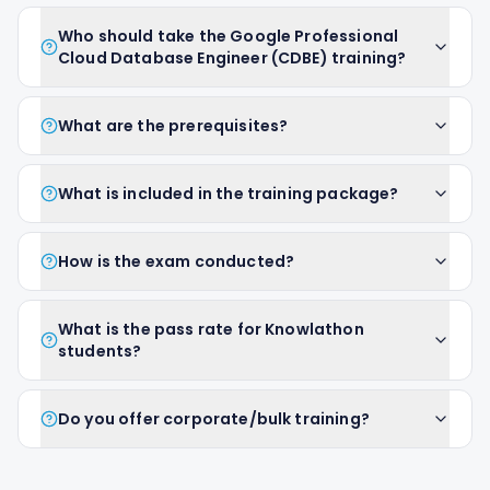
Who should take the Google Professional
Cloud Database Engineer (CDBE) training?
What are the prerequisites?
What is included in the training package?
How is the exam conducted?
What is the pass rate for Knowlathon
students?
Do you offer corporate/bulk training?