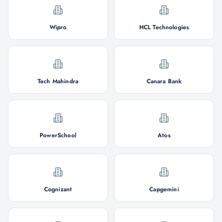
Wipro
HCL Technologies
Tech Mahindra
Canara Bank
PowerSchool
Atos
Cognizant
Capgemini