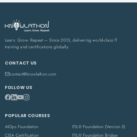
Learn. Grow. Repeat — Since 2013, delivering world-class IT
training and certifications globally.
CONTACT US
contact@knowlathon.com
FOLLOW US
POPULAR COURSES
AIOps Foundation
ITIL® Foundation (Version 5)
CISA Certification
ITIL® Foundation Bridge