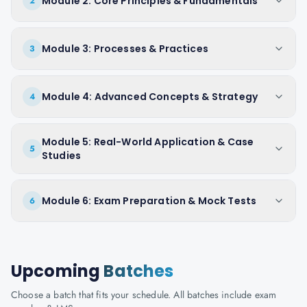
Module 2: Core Principles & Fundamentals
2
Module 3: Processes & Practices
3
Module 4: Advanced Concepts & Strategy
4
Module 5: Real-World Application & Case
5
Studies
Module 6: Exam Preparation & Mock Tests
6
Upcoming
Batches
Choose a batch that fits your schedule. All batches include exam