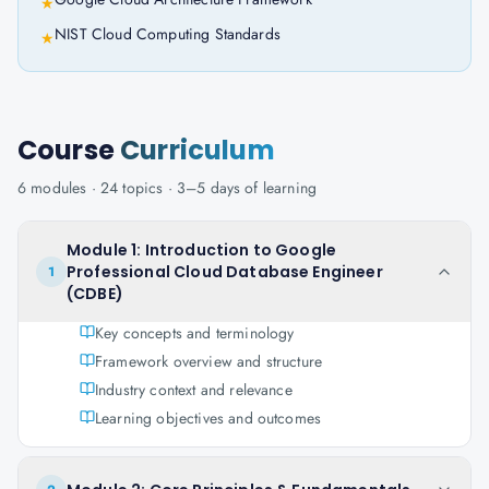
★
NIST Cloud Computing Standards
★
Course
Curriculum
6
modules ·
24
topics ·
3–5 days
of learning
Module 1: Introduction to Google
Professional Cloud Database Engineer
1
(CDBE)
Key concepts and terminology
Framework overview and structure
Industry context and relevance
Learning objectives and outcomes