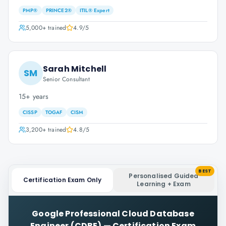
PMP®
PRINCE2®
ITIL® Expert
5,000+
trained
4.9
/5
Sarah Mitchell
SM
Senior Consultant
15+ years
CISSP
TOGAF
CISM
3,200+
trained
4.8
/5
BEST
Personalised Guided
Certification Exam Only
Learning + Exam
Google Professional Cloud Database
Engineer (CDBE)
—
Certification Exam