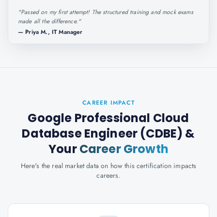
"
Passed on my first attempt! The structured training and mock exams
made all the difference.
"
—
Priya M., IT Manager
CAREER IMPACT
Google Professional Cloud
Database Engineer (CDBE)
&
Your
Career Growth
Here's the real market data on how this certification impacts
careers.