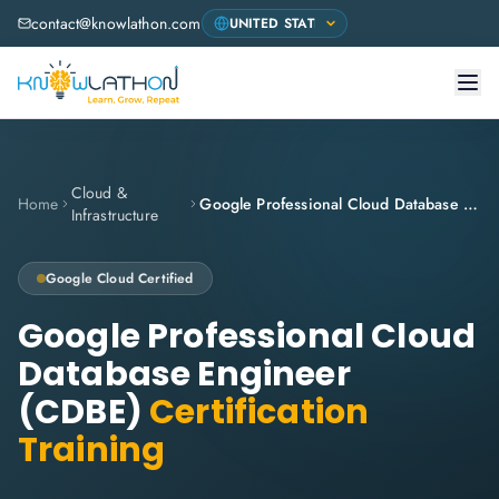
contact@knowlathon.com
Cloud &
Home
Google Professional Cloud Database Engineer (CDBE)
Infrastructure
Google Cloud
Certified
Google Professional Cloud
Database Engineer
(CDBE)
Certification
Training