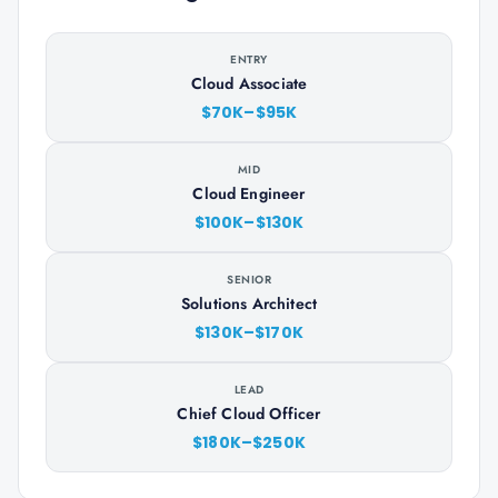
ENTRY
Cloud Associate
$70K–$95K
MID
Cloud Engineer
$100K–$130K
SENIOR
Solutions Architect
$130K–$170K
LEAD
Chief Cloud Officer
$180K–$250K