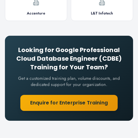
Accenture
L&T Infotech
Looking for
Google Professional
Cloud Database Engineer (CDBE)
Training for Your Team?
Get a customized training plan, volume discounts, and
dedicated support for your organization.
Enquire for Enterprise Training