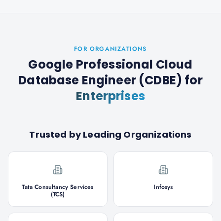
FOR ORGANIZATIONS
Google Professional Cloud
Database Engineer (CDBE)
for
Enterprises
Trusted by Leading Organizations
Tata Consultancy Services
Infosys
(TCS)