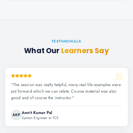
TESTIMONIALS
What Our
Learners Say
"
The session was really helpful, many real life examples were
put forward which we can relate. Course material was also
good and of course the instructor.
"
Amrit Kumar Pal
AKP
System Engineer at TCS