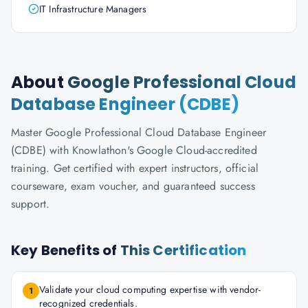
IT Infrastructure Managers
About
Google Professional Cloud
Database Engineer (CDBE)
Master Google Professional Cloud Database Engineer
(CDBE) with Knowlathon's Google Cloud-accredited
training. Get certified with expert instructors, official
courseware, exam voucher, and guaranteed success
support.
Key Benefits of
This Certification
Validate your cloud computing expertise with vendor-
1
recognized credentials.