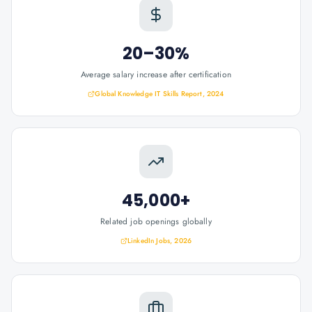
20–30%
Average salary increase after certification
Global Knowledge IT Skills Report, 2024
45,000+
Related job openings globally
LinkedIn Jobs, 2026