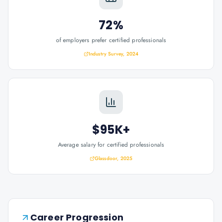
72%
of employers prefer certified professionals
Industry Survey, 2024
$95K+
Average salary for certified professionals
Glassdoor, 2025
Career Progression