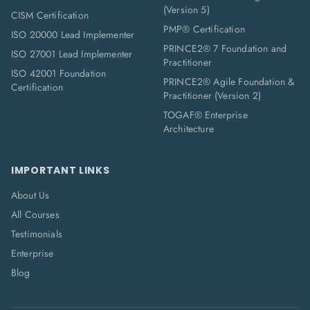
(Version 5)
CISM Certification
PMP® Certification
ISO 20000 Lead Implementer
PRINCE2® 7 Foundation and
ISO 27001 Lead Implementer
Practitioner
ISO 42001 Foundation
PRINCE2® Agile Foundation &
Certification
Practitioner (Version 2)
TOGAF® Enterprise
Architecture
IMPORTANT LINKS
About Us
All Courses
Testimonials
Enterprise
Blog