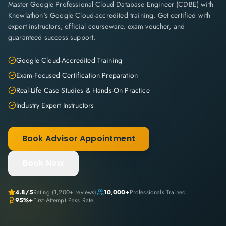
Master Google Professional Cloud Database Engineer (CDBE) with
Knowlathon's Google Cloud-accredited training. Get certified with
expert instructors, official courseware, exam voucher, and
guaranteed success support.
Google Cloud-Accredited Training
Exam-Focused Certification Preparation
Real-Life Case Studies & Hands-On Practice
Industry Expert Instructors
Book Advisor Appointment
Book Now
4.8
/5
Rating (
1,200+
reviews)
10,000+
Professionals Trained
95%+
First-Attempt Pass Rate