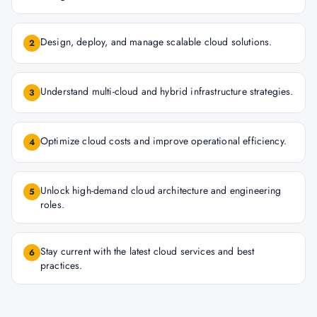
Design, deploy, and manage scalable cloud solutions.
2
Understand multi-cloud and hybrid infrastructure strategies.
3
Optimize cloud costs and improve operational efficiency.
4
Unlock high-demand cloud architecture and engineering
5
roles.
Stay current with the latest cloud services and best
6
practices.