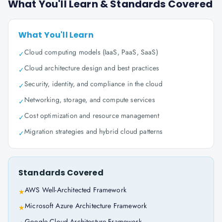
What You'll Learn & Standards Covered
What You'll Learn
Cloud computing models (IaaS, PaaS, SaaS)
✓
Cloud architecture design and best practices
✓
Security, identity, and compliance in the cloud
✓
Networking, storage, and compute services
✓
Cost optimization and resource management
✓
Migration strategies and hybrid cloud patterns
✓
Standards Covered
AWS Well-Architected Framework
★
Microsoft Azure Architecture Framework
★
Google Cloud Architecture Framework