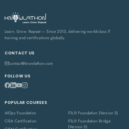
Learn. Grow. Repeat — Since 2013, delivering world-class IT
training and certifications globally.
CONTACT US
contact@knowlathon.com
FOLLOW US
POPULAR COURSES
AIOps Foundation
ITIL® Foundation (Version 5)
CISA Certification
ITIL® Foundation Bridge
(Version 5)