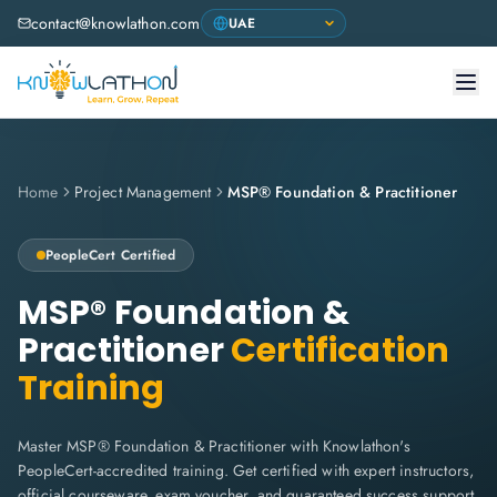
contact@knowlathon.com
Home
Project Management
MSP® Foundation & Practitioner
PeopleCert
Certified
MSP® Foundation &
Practitioner
Certification
Training
Master MSP® Foundation & Practitioner with Knowlathon's
PeopleCert-accredited training. Get certified with expert instructors,
official courseware, exam voucher, and guaranteed success support.