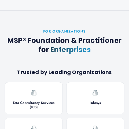
FOR ORGANIZATIONS
MSP® Foundation & Practitioner
for
Enterprises
Trusted by Leading Organizations
Tata Consultancy Services
Infosys
(TCS)