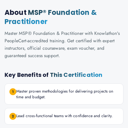
About
MSP® Foundation &
Practitioner
Master MSP® Foundation & Practitioner with Knowlathon's
PeopleCert-accredited training. Get certified with expert
instructors, official courseware, exam voucher, and
guaranteed success support.
Key Benefits of
This Certification
Master proven methodologies for delivering projects on
1
time and budget.
Lead cross-functional teams with confidence and clarity.
2