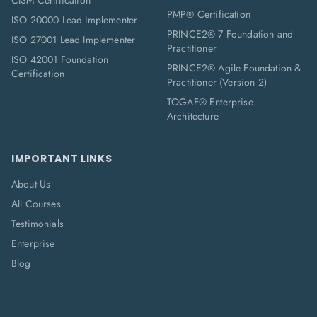
CISM Certification
PMP® Certification
ISO 20000 Lead Implementer
PRINCE2® 7 Foundation and
ISO 27001 Lead Implementer
Practitioner
ISO 42001 Foundation
PRINCE2® Agile Foundation &
Certification
Practitioner (Version 2)
TOGAF® Enterprise
Architecture
IMPORTANT LINKS
About Us
All Courses
Testimonials
Enterprise
Blog