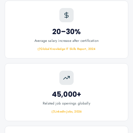
20–30%
Average salary increase after certification
Global Knowledge IT Skills Report, 2024
45,000+
Related job openings globally
LinkedIn Jobs, 2026