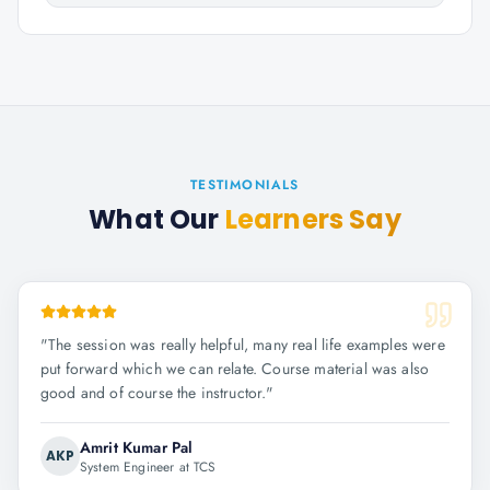
TESTIMONIALS
What Our
Learners Say
"
The session was really helpful, many real life examples were
put forward which we can relate. Course material was also
good and of course the instructor.
"
Amrit Kumar Pal
AKP
System Engineer at TCS