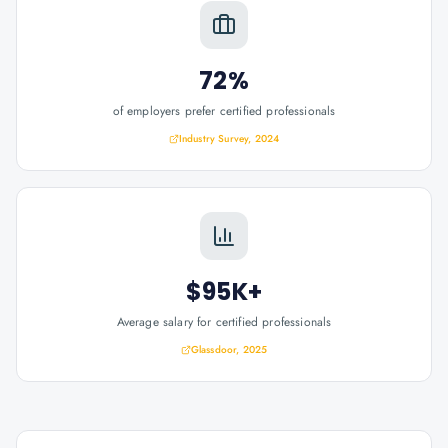
72%
of employers prefer certified professionals
Industry Survey, 2024
$95K+
Average salary for certified professionals
Glassdoor, 2025