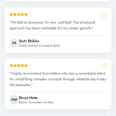
"
Thrilled to announce I'm now certified! The structured
approach has been invaluable for my career growth.
"
Sruti Shikha
SS
Credit Analyst at Canara Bank
"
Highly recommend Knowlathon who has a remarkable talent
for simplifying complex concepts through relatable day-to-day
life examples.
"
Divya Mote
DM
Senior Consultant at Atos