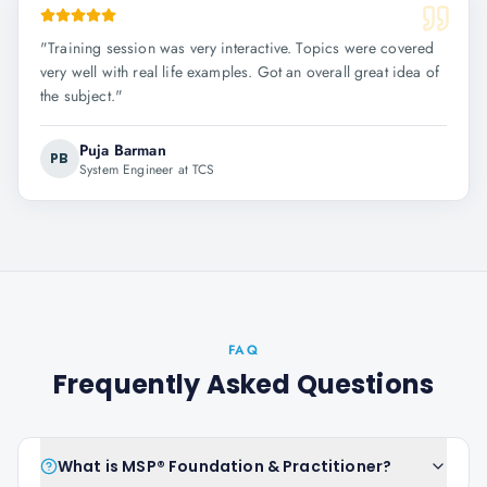
"
Training session was very interactive. Topics were covered
very well with real life examples. Got an overall great idea of
the subject.
"
Puja Barman
PB
System Engineer at TCS
FAQ
Frequently Asked Questions
What is MSP® Foundation & Practitioner?