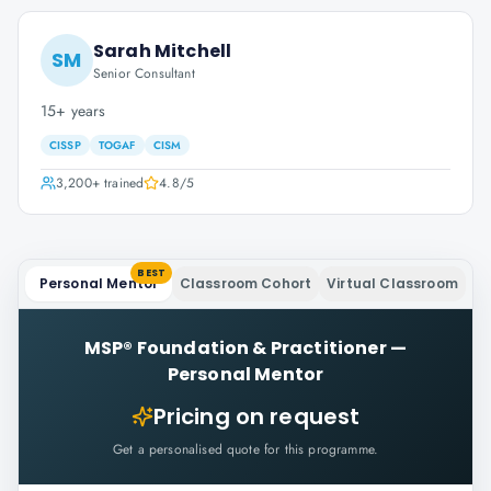
Sarah Mitchell
SM
Senior Consultant
15+ years
CISSP
TOGAF
CISM
3,200+
trained
4.8
/5
BEST
Personal Mentor
Classroom Cohort
Virtual Classroom
MSP® Foundation & Practitioner
—
Personal Mentor
Pricing on request
Get a personalised quote for this programme.