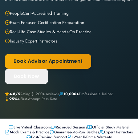
PeopleCert-Accredited Training
Exam-Focused Certification Preparation
Real-Life Case Studies & Hands-On Practice
Industry Expert Instructors
Book Advisor Appointment
Book Now
4.8
/5
Rating (
1,200+
reviews)
10,000+
Professionals Trained
95%+
First-Attempt Pass Rate
Live Virtual Classroom
Recorded Sessions
Official Study Material
Mock Exams & Practice
Guaranteed-to-Run Batches
Expert Instructors
Post-Training Support
1-Year K-Prime Warranty