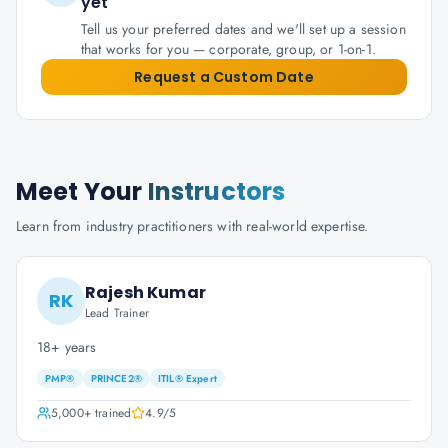
yet
Tell us your preferred dates and we'll set up a session
that works for you — corporate, group, or 1-on-1.
Request a Custom Date
Meet Your
Instructors
Learn from industry practitioners with real-world expertise.
Rajesh Kumar
RK
Lead Trainer
18+ years
PMP®
PRINCE2®
ITIL® Expert
5,000+
trained
4.9
/5