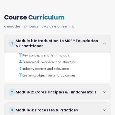
Course
Curriculum
6
modules ·
24
topics ·
3–5 days
of learning
Module 1: Introduction to MSP® Foundation
1
& Practitioner
Key concepts and terminology
Framework overview and structure
Industry context and relevance
Learning objectives and outcomes
Module 2: Core Principles & Fundamentals
2
Module 3: Processes & Practices
3