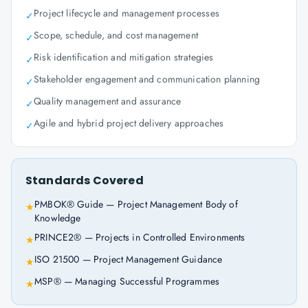
Project lifecycle and management processes
✓
Scope, schedule, and cost management
✓
Risk identification and mitigation strategies
✓
Stakeholder engagement and communication planning
✓
Quality management and assurance
✓
Agile and hybrid project delivery approaches
✓
Standards Covered
PMBOK® Guide — Project Management Body of
★
Knowledge
PRINCE2® — Projects in Controlled Environments
★
ISO 21500 — Project Management Guidance
★
MSP® — Managing Successful Programmes
★