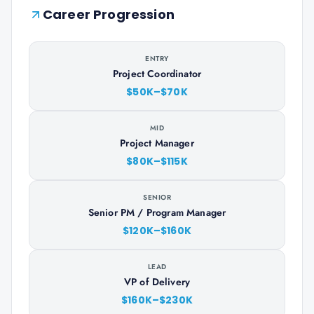
Career Progression
ENTRY
Project Coordinator
$50K–$70K
MID
Project Manager
$80K–$115K
SENIOR
Senior PM / Program Manager
$120K–$160K
LEAD
VP of Delivery
$160K–$230K