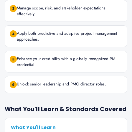
Manage scope, risk, and stakeholder expectations
3
effectively.
Apply both predictive and adaptive project management
4
approaches.
Enhance your credibility with a globally recognized PM
5
credential.
Unlock senior leadership and PMO director roles.
6
What You'll Learn & Standards Covered
What You'll Learn