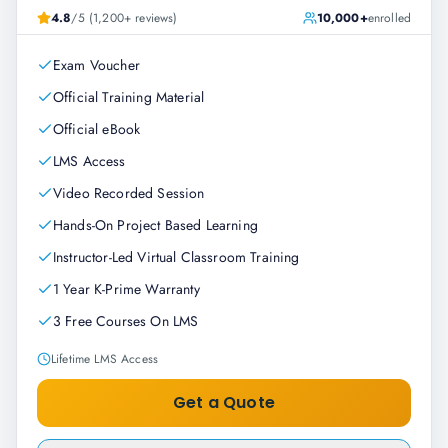
4.8
/5 (1,200+ reviews)
10,000+
enrolled
Exam Voucher
Official Training Material
Official eBook
LMS Access
Video Recorded Session
Hands-On Project Based Learning
Instructor-Led Virtual Classroom Training
1 Year K-Prime Warranty
3 Free Courses On LMS
Lifetime LMS Access
Get a Quote