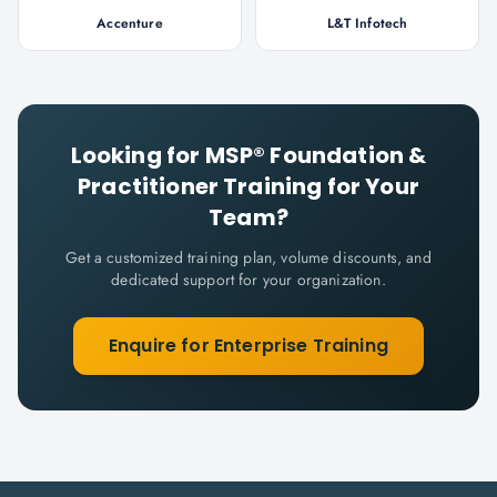
Accenture
L&T Infotech
Looking for
MSP® Foundation &
Practitioner
Training for Your
Team?
Get a customized training plan, volume discounts, and
dedicated support for your organization.
Enquire for Enterprise Training