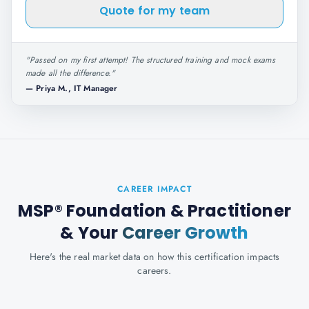
Quote for my team
"
Passed on my first attempt! The structured training and mock exams
made all the difference.
"
—
Priya M., IT Manager
CAREER IMPACT
MSP® Foundation & Practitioner
& Your
Career Growth
Here's the real market data on how this certification impacts
careers.