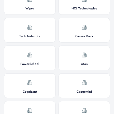
Wipro
HCL Technologies
Tech Mahindra
Canara Bank
PowerSchool
Atos
Cognizant
Capgemini