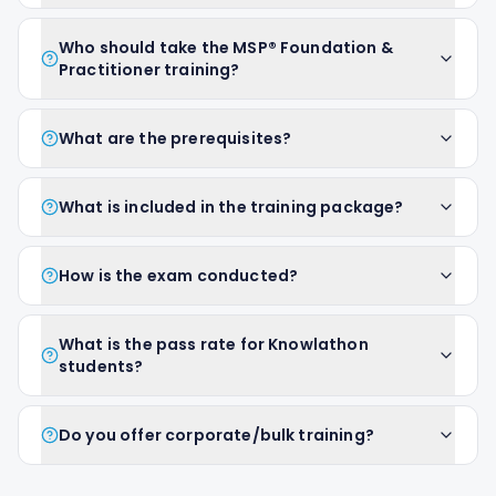
Who should take the MSP® Foundation &
Practitioner training?
What are the prerequisites?
What is included in the training package?
How is the exam conducted?
What is the pass rate for Knowlathon
students?
Do you offer corporate/bulk training?