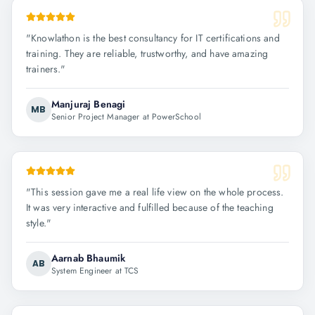
"
Knowlathon is the best consultancy for IT certifications and
training. They are reliable, trustworthy, and have amazing
trainers.
"
Manjuraj Benagi
MB
Senior Project Manager at PowerSchool
"
This session gave me a real life view on the whole process.
It was very interactive and fulfilled because of the teaching
style.
"
Aarnab Bhaumik
AB
System Engineer at TCS