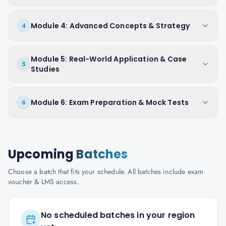
Module 4: Advanced Concepts & Strategy
4
Module 5: Real-World Application & Case
5
Studies
Module 6: Exam Preparation & Mock Tests
6
Upcoming
Batches
Choose a batch that fits your schedule. All batches include exam
voucher & LMS access.
No scheduled batches in your region