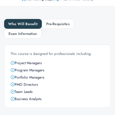
Who Will Benefit
Pre-Requisites
Exam Information
This course is designed for professionals including:
Project Managers
Program Managers
Portfolio Managers
PMO Directors
Team Leads
Business Analysts