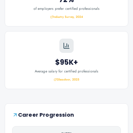
of employers prefer certified professionals
Industry Survey, 2024
$95K+
Average salary for certified professionals
Glassdoor, 2025
Career Progression