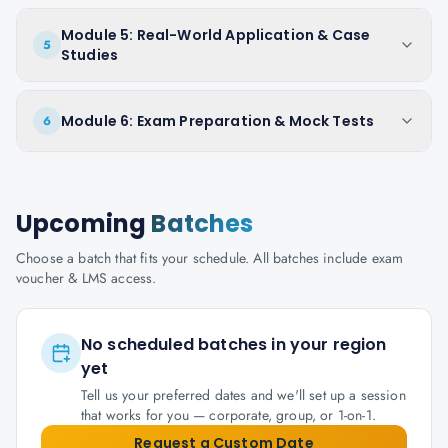
Module 5: Real-World Application & Case
5
Studies
Module 6: Exam Preparation & Mock Tests
6
Upcoming
Batches
Choose a batch that fits your schedule. All batches include exam
voucher & LMS access.
No scheduled batches in your region
yet
Tell us your preferred dates and we'll set up a session
that works for you — corporate, group, or 1-on-1.
Request a Custom Date