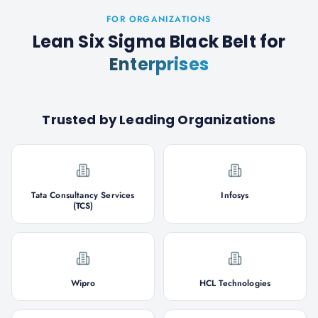
FOR ORGANIZATIONS
Lean Six Sigma Black Belt
for
Enterprises
Trusted by Leading Organizations
Tata Consultancy Services
Infosys
(TCS)
Wipro
HCL Technologies