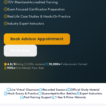
TÜV Rheinland-Accredited Training
Exam-Focused Certification Preparation
Real-Life Case Studies & Hands-On Practice
Industry Expert Instructors
Book Advisor Appointment
Book Now
4.8
/5
Rating (
1,200+
reviews)
10,000+
Professionals Trained
95%+
First-Attempt Pass Rate
Live Virtual Classroom
Recorded Sessions
Official Study Material
Mock Exams & Practice
Guaranteed-to-Run Batches
Expert Instructors
Post-Training Support
1-Year K-Prime Warranty