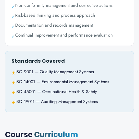
Non-conformity management and corrective actions
✓
Risk-based thinking and process approach
✓
Documentation and records management
✓
Continual improvement and performance evaluation
✓
Standards Covered
ISO 9001 — Quality Management Systems
★
ISO 14001 — Environmental Management Systems
★
ISO 45001 — Occupational Health & Safety
★
ISO 19011 — Auditing Management Systems
★
Course
Curriculum