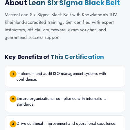
About
Lean Six Sigma Black Belt
Master Lean Six Sigma Black Belt with Knowlathon's TÜV
Rheinland-accredited training. Get certified with expert
instructors, official courseware, exam voucher, and
guaranteed success support.
Key Benefits of
This Certification
Implement and audit ISO management systems with
1
confidence.
Ensure organizational compliance with international
2
standards.
Drive continual improvement and operational excellence.
3