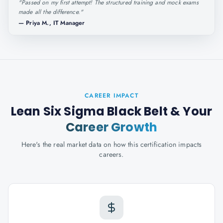
"
Passed on my first attempt! The structured training and mock exams
made all the difference.
"
—
Priya M., IT Manager
CAREER IMPACT
Lean Six Sigma Black Belt
& Your
Career Growth
Here's the real market data on how this certification impacts
careers.