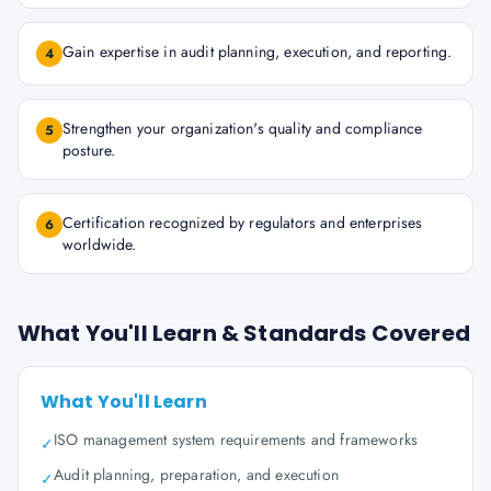
Gain expertise in audit planning, execution, and reporting.
4
Strengthen your organization's quality and compliance
5
posture.
Certification recognized by regulators and enterprises
6
worldwide.
What You'll Learn & Standards Covered
What You'll Learn
ISO management system requirements and frameworks
✓
Audit planning, preparation, and execution
✓