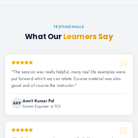
TESTIMONIALS
What Our
Learners Say
"
The session was really helpful, many real life examples were
put forward which we can relate. Course material was also
good and of course the instructor.
"
Amrit Kumar Pal
AKP
System Engineer at TCS