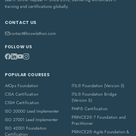
training and certifications globally.
CONTACT US
contact@knowlathon.com
FOLLOW US
POPULAR COURSES
AIOps Foundation
ITIL® Foundation (Version 5)
CISA Certification
ITIL® Foundation Bridge
(Version 5)
CISM Certification
PMP® Certification
ISO 20000 Lead Implementer
PRINCE2® 7 Foundation and
ISO 27001 Lead Implementer
Practitioner
ISO 42001 Foundation
PRINCE2® Agile Foundation &
Certification