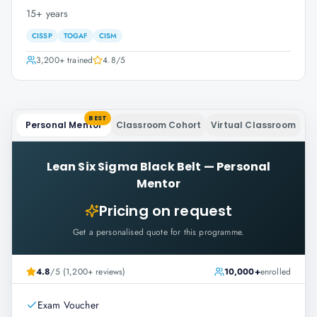
15+ years
CISSP
TOGAF
CISM
3,200+
trained
4.8
/5
BEST
Personal Mentor
Classroom Cohort
Virtual Classroom
Lean Six Sigma Black Belt
—
Personal
Mentor
Pricing on request
Get a personalised quote for this programme.
4.8
/5 (1,200+ reviews)
10,000+
enrolled
Exam Voucher