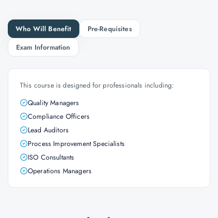
Who Will Benefit
Pre-Requisites
Exam Information
This course is designed for professionals including:
Quality Managers
Compliance Officers
Lead Auditors
Process Improvement Specialists
ISO Consultants
Operations Managers