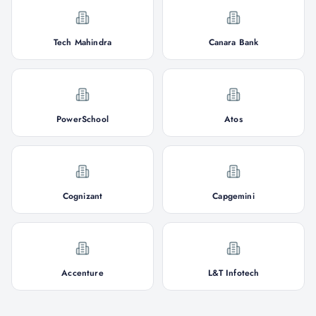
Tech Mahindra
Canara Bank
PowerSchool
Atos
Cognizant
Capgemini
Accenture
L&T Infotech