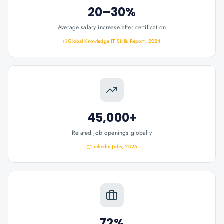
20–30%
Average salary increase after certification
Global Knowledge IT Skills Report, 2024
45,000+
Related job openings globally
LinkedIn Jobs, 2026
72%