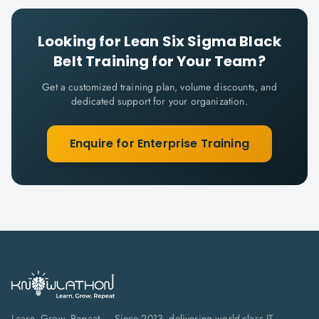
Looking for
Lean Six Sigma Black
Belt
Training for Your Team?
Get a customized training plan, volume discounts, and
dedicated support for your organization.
Enquire for Enterprise Training
Learn. Grow. Repeat — Since 2013, delivering world-class IT