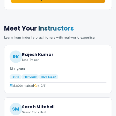
Meet Your
Instructors
Learn from industry practitioners with real-world expertise.
Rajesh Kumar
RK
Lead Trainer
18+ years
PMP®
PRINCE2®
ITIL® Expert
5,000+
trained
4.9
/5
Sarah Mitchell
SM
Senior Consultant