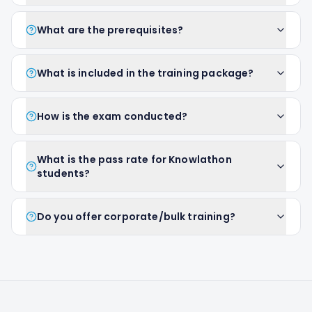
What are the prerequisites?
What is included in the training package?
How is the exam conducted?
What is the pass rate for Knowlathon
students?
Do you offer corporate/bulk training?