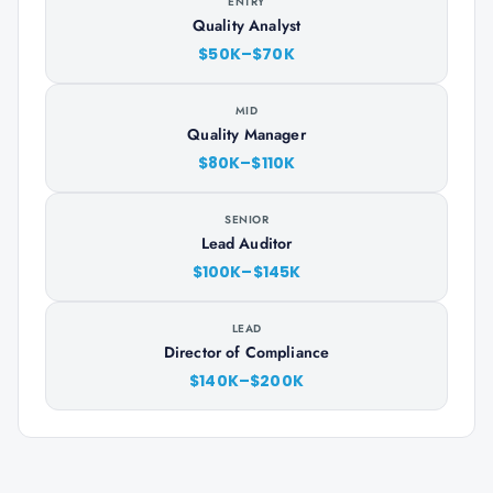
ENTRY
Quality Analyst
$50K–$70K
MID
Quality Manager
$80K–$110K
SENIOR
Lead Auditor
$100K–$145K
LEAD
Director of Compliance
$140K–$200K