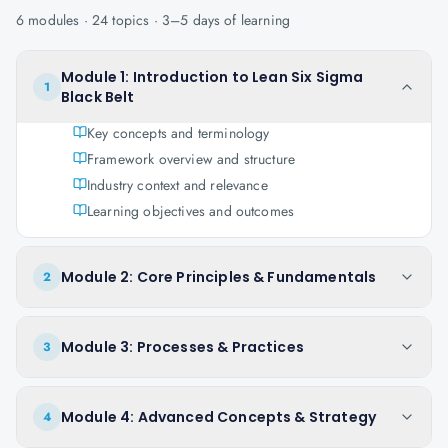
6
modules ·
24
topics ·
3–5 days
of learning
Module 1: Introduction to Lean Six Sigma
1
Black Belt
Key concepts and terminology
Framework overview and structure
Industry context and relevance
Learning objectives and outcomes
Module 2: Core Principles & Fundamentals
2
Module 3: Processes & Practices
3
Module 4: Advanced Concepts & Strategy
4