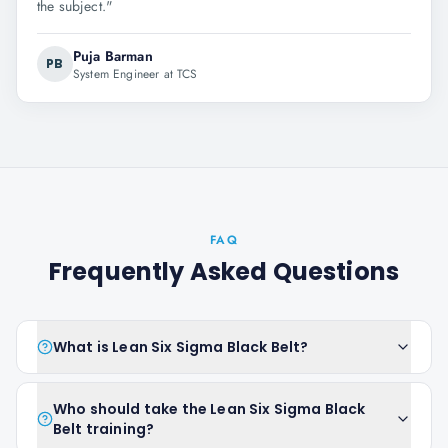
the subject.
"
Puja Barman
PB
System Engineer at TCS
FAQ
Frequently Asked Questions
What is Lean Six Sigma Black Belt?
Who should take the Lean Six Sigma Black
Belt training?