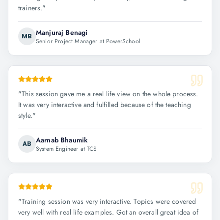
trainers.
"
Manjuraj Benagi
MB
Senior Project Manager at PowerSchool
"
This session gave me a real life view on the whole process.
It was very interactive and fulfilled because of the teaching
style.
"
Aarnab Bhaumik
AB
System Engineer at TCS
"
Training session was very interactive. Topics were covered
very well with real life examples. Got an overall great idea of