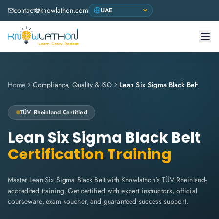
contact@knowlathon.com
Home
Compliance, Quality & ISO
Lean Six Sigma Black Belt
TÜV Rheinland Certified
Lean Six Sigma Black Belt
Certification Training
Master Lean Six Sigma Black Belt with Knowlathon's TÜV Rheinland-
accredited training. Get certified with expert instructors, official
courseware, exam voucher, and guaranteed success support.