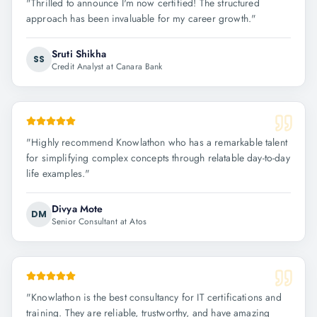
"
Thrilled to announce I'm now certified! The structured
approach has been invaluable for my career growth.
"
Sruti Shikha
SS
Credit Analyst at Canara Bank
"
Highly recommend Knowlathon who has a remarkable talent
for simplifying complex concepts through relatable day-to-day
life examples.
"
Divya Mote
DM
Senior Consultant at Atos
"
Knowlathon is the best consultancy for IT certifications and
training. They are reliable, trustworthy, and have amazing