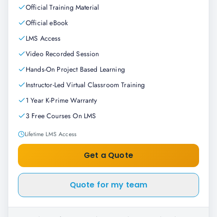
Official Training Material
Official eBook
LMS Access
Video Recorded Session
Hands-On Project Based Learning
Instructor-Led Virtual Classroom Training
1 Year K-Prime Warranty
3 Free Courses On LMS
Lifetime LMS Access
Get a Quote
Quote for my team