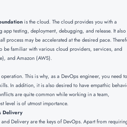
oundation
is the cloud. The cloud provides you with a
ng app testing, deployment, debugging, and release. It also
rall process may be accelerated at the desired pace. Theref
o be familiar with various cloud providers, services, and
ure), and Amazon (AWS).
operation. This is why, as a DevOps engineer, you need t
lls. In addition, it is also desired to have empathic behavi
onflicts are quite common while working in a team,
st level is of utmost importance.
 Delivery
 and Delivery are the keys of DevOps. Apart from requirin