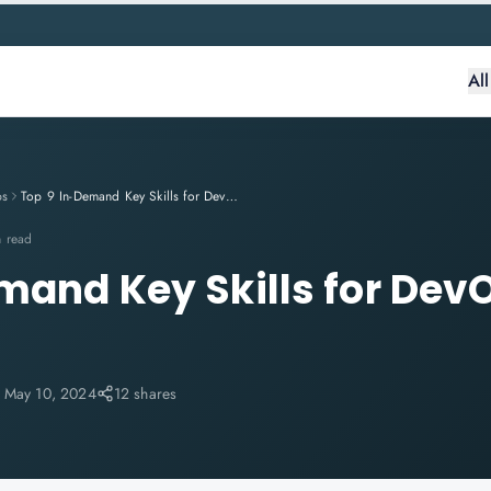
Al
ps
Top 9 In-Demand Key Skills for DevOps Engineers
n read
mand Key Skills for Dev
:
May 10, 2024
12 shares