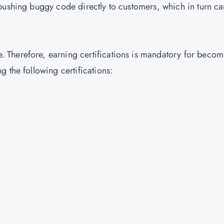
pushing buggy code directly to customers, which in turn ca
Therefore, earning certifications is mandatory for becom
 the following certifications: