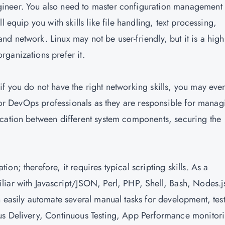
ineer. You also need to master configuration management
 equip you with skills like file handling, text processing,
 network. Linux may not be user-friendly, but it is a high
ganizations prefer it.
f you do not have the right networking skills, you may eve
 for DevOps professionals as they are responsible for manag
ication between different system components, securing the
n; therefore, it requires typical scripting skills. As a
iar with Javascript/JSON, Perl, PHP, Shell, Bash, Nodes.j
 easily automate several manual tasks for development, tes
us Delivery, Continuous Testing, App Performance monitor