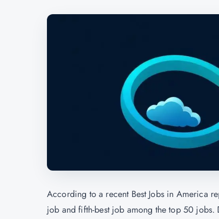
According to a recent Best Jobs in America r
job and fifth-best job among the top 50 jobs