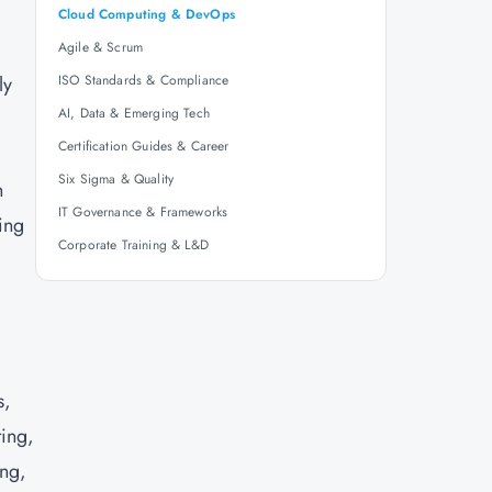
Cloud Computing & DevOps
Agile & Scrum
ly
ISO Standards & Compliance
AI, Data & Emerging Tech
Certification Guides & Career
Six Sigma & Quality
n
IT Governance & Frameworks
ing
Corporate Training & L&D
s,
ting,
ing,