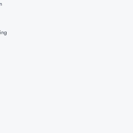
n
ing