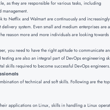
e, as they are responsible for various tasks, including
nd management.
to Netflix and Walmart are continuously and increasingly
t delivery system. Even small and medium enterprises are a
 the reason more and more individuals are looking towards
er, you need to have the right aptitude to communicate a
esting are also an integral part of DevOps engineering ski
vital skills required to become successful DevOps engineers
essionals
nation of technical and soft skills. Following are the top
ir applications on Linux, skills in handling a Linux opera