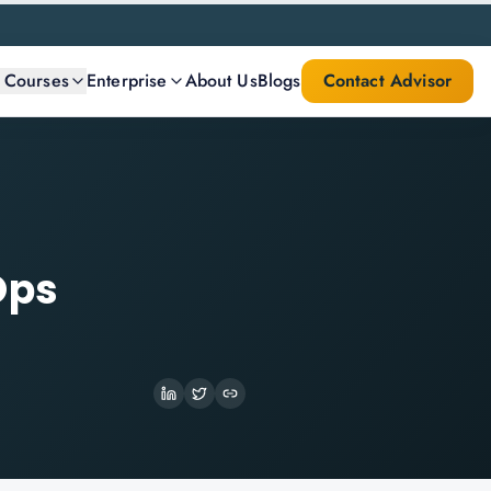
l Courses
Enterprise
About Us
Blogs
Contact Advisor
Ops