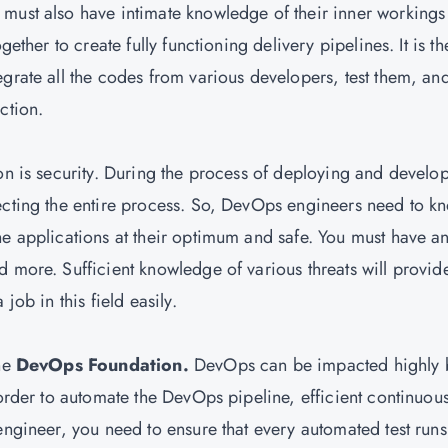
must also have intimate knowledge of their inner workings
gether to create fully functioning delivery pipelines. It is th
grate all the codes from various developers, test them, an
ction.
on is security. During the process of deploying and develo
ecting the entire process. So, DevOps engineers need to k
he applications at their optimum and safe. You must have a
d more. Sufficient knowledge of various threats will provid
job in this field easily.
the
DevOps Foundation.
DevOps can be impacted highly 
 order to automate the DevOps pipeline, efficient continuou
engineer, you need to ensure that every automated test runs