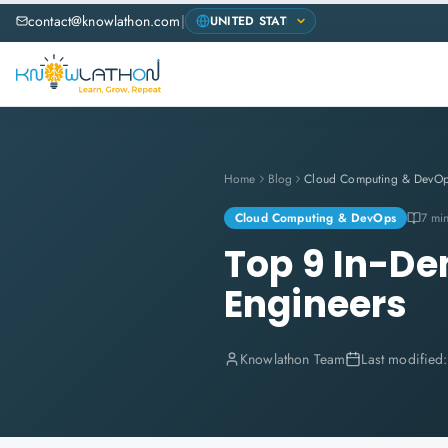
contact@knowlathon.com
|
Home
Blog
Cloud Computing & DevO
Cloud Computing & DevOps
7 mi
Top 9 In-De
Engineers
Knowlathon Team
Last modified