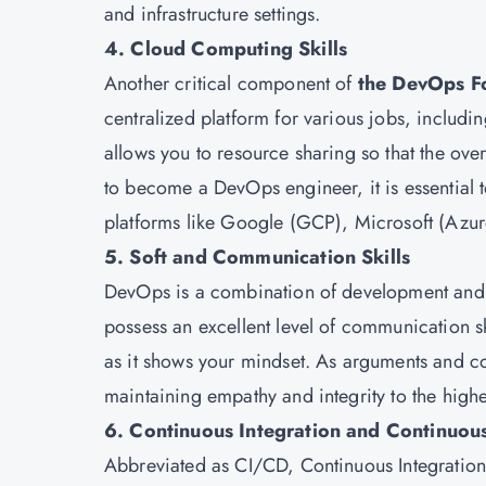
and infrastructure settings.
4. Cloud Computing Skills
Another critical component of
the DevOps F
centralized platform for various jobs, includi
allows you to resource sharing so that the ove
to become a DevOps engineer, it is essential t
platforms like Google (GCP), Microsoft (Az
5. Soft and Communication Skills
DevOps is a combination of development and 
possess an excellent level of communication ski
as it shows your mindset. As arguments and c
maintaining empathy and integrity to the highe
6. Continuous Integration and Continuous
Abbreviated as CI/CD, Continuous Integration