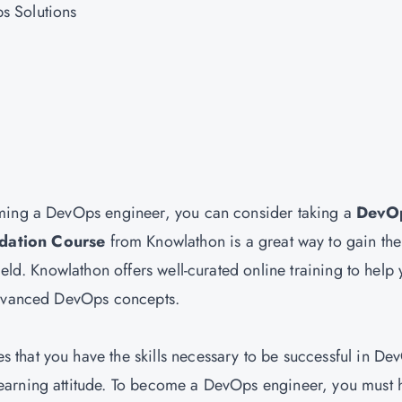
s Solutions
oming a DevOps engineer, you can consider taking a
DevO
dation Course
from Knowlathon is a great way to gain the
eld. Knowlathon offers well-curated online training to help
 advanced DevOps concepts.
es that you have the skills necessary to be successful in De
earning attitude. To become a DevOps engineer, you must 