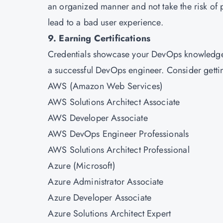
an organized manner and not take the risk of 
lead to a bad user experience.
9. Earning Certifications
Credentials showcase your DevOps knowledge. 
a successful DevOps engineer. Consider getting
AWS (Amazon Web Services)
AWS Solutions Architect Associate
AWS Developer Associate
AWS DevOps Engineer Professionals
AWS Solutions Architect Professional
Azure (Microsoft)
Azure Administrator Associate
Azure Developer Associate
Azure Solutions Architect Expert