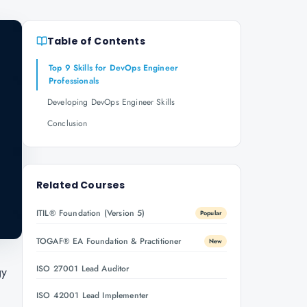
Table of Contents
Top 9 Skills for DevOps Engineer
Professionals
Developing DevOps Engineer Skills
Conclusion
Related Courses
ITIL® Foundation (Version 5)
Popular
TOGAF® EA Foundation & Practitioner
New
ISO 27001 Lead Auditor
gy
ISO 42001 Lead Implementer