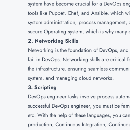
system have become crucial for a DevOps eng
tools like Puppet, Chef, and Ansible, which will
system administration, process management, and
secure Operating system, which is why many or
2. Networking Skills
Networking is the foundation of DevOps, and i
fail in DevOps. Networking skills are critical
the infrastructure, ensuring seamless commun
system, and managing cloud networks.
3. Scripting
DevOps engineer tasks involve process automatio
successful DevOps engineer, you must be famil
etc. With the help of these languages, you can
production, Continuous Integration, Continuo