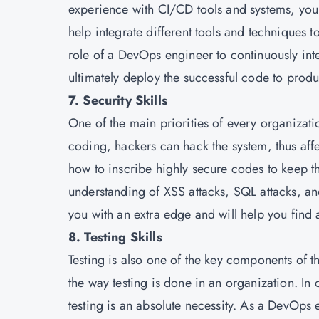
experience with CI/CD tools and systems, you 
help integrate different tools and techniques to
role of a DevOps engineer to continuously inte
ultimately deploy the successful code to produ
7. Security Skills
One of the main priorities of every organizati
coding, hackers can hack the system, thus aff
how to inscribe highly secure codes to keep t
understanding of XSS attacks, SQL attacks, an
you with an extra edge and will help you find a 
8. Testing Skills
Testing is also one of the key components of 
the way testing is done in an organization. In
testing is an absolute necessity. As a DevOps 