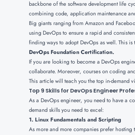
backbone of the software development life cycl
combining code, application maintenance a
Big giants ranging from Amazon and Facebook 
using DevOps to ensure a rapid and consisten
finding ways to adopt DevOps as well. This is
DevOps Foundation Certification.
If you are looking to become a DevOps engine
collaborate. Moreover, courses on coding and t
This article will teach you the top in-demand 
Top 9 Skills for DevOps Engineer Prof
As a DevOps engineer, you need to have a combi
demand skills you need to excel:
1. Linux Fundamentals and Scripting
As more and more companies prefer hosting the