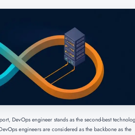
eport, DevOps engineer stands as the second-best technolo
. DevOps engineers are considered as the backbone as the