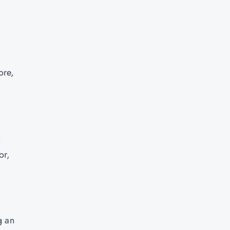
ore,
o
or,
g an