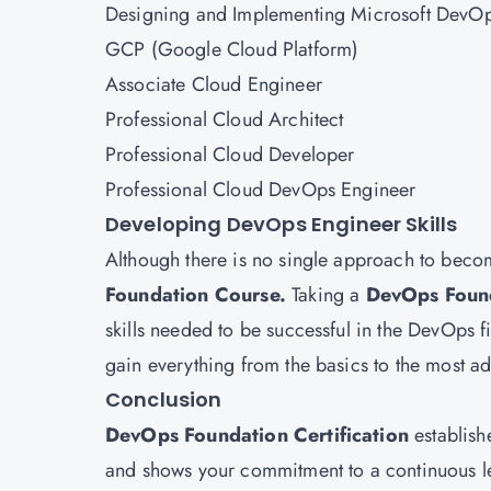
Designing and Implementing Microsoft DevOp
GCP (Google Cloud Platform)
Associate Cloud Engineer
Professional Cloud Architect
Professional Cloud Developer
Professional Cloud DevOps Engineer
Developing DevOps Engineer Skills
Although there is no single approach to bec
Foundation Course.
Taking a
DevOps Foun
skills needed to be successful in the DevOps fi
gain everything from the basics to the most
Conclusion
DevOps Foundation Certification
establish
and shows your commitment to a continuous l