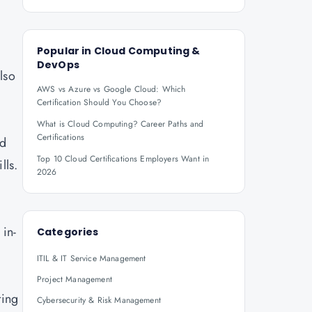
Popular in
Cloud Computing &
DevOps
lso
AWS vs Azure vs Google Cloud: Which
Certification Should You Choose?
What is Cloud Computing? Career Paths and
Certifications
nd
Top 10 Cloud Certifications Employers Want in
lls.
2026
.
 in-
Categories
ITIL & IT Service Management
Project Management
ting
Cybersecurity & Risk Management