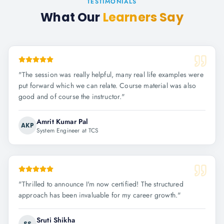
TESTIMONIALS
What Our
Learners Say
"
The session was really helpful, many real life examples were
put forward which we can relate. Course material was also
good and of course the instructor.
"
Amrit Kumar Pal
AKP
System Engineer at TCS
"
Thrilled to announce I'm now certified! The structured
approach has been invaluable for my career growth.
"
Sruti Shikha
SS