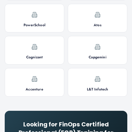
PowerSchool
Atos
Cognizant
Capgemini
Accenture
L&T Infotech
Looking for
FinOps Certified