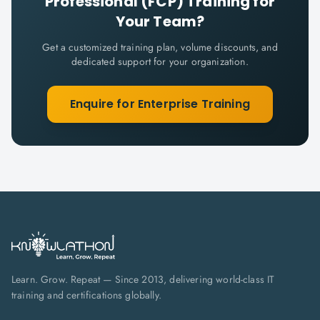
Professional (FCP)
Training for
Your Team?
Get a customized training plan, volume discounts, and
dedicated support for your organization.
Enquire for Enterprise Training
Learn. Grow. Repeat — Since 2013, delivering world-class IT
training and certifications globally.