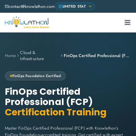
contact@knowlathon.com
Cloud &
Home
FinOps Certified Professional (FCP)
Infrastructure
FinOps Foundation
Certified
FinOps Certified
Professional (FCP)
Certification Training
Master FinOps Certified Professional (FCP) with Knowlathon's
FinOps Foundation-accredited training. Get certified with expert