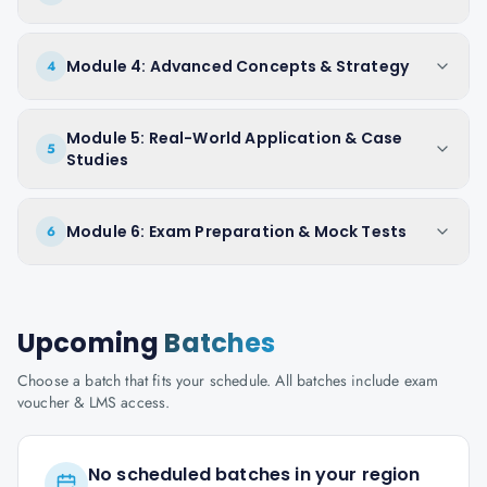
Module 4: Advanced Concepts & Strategy
4
Module 5: Real-World Application & Case
5
Studies
Module 6: Exam Preparation & Mock Tests
6
Upcoming
Batches
Choose a batch that fits your schedule. All batches include exam
voucher & LMS access.
No scheduled batches in your region