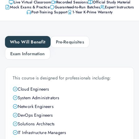
Live Virtual Classroom
Recorded Sessions
Official Study Material
Mock Exams & Practice
Guaranteed-to-Run Batches
Expert Instructors
Post-Training Support
1-Year K-Prime Warranty
Who Will Benefit
Pre-Requisites
Exam Information
This course is designed for professionals including:
Cloud Engineers
System Administrators
Network Engineers
DevOps Engineers
Solutions Architects
IT Infrastructure Managers