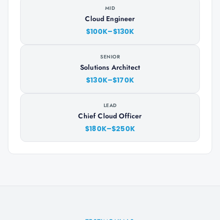
MID
Cloud Engineer
$100K–$130K
SENIOR
Solutions Architect
$130K–$170K
LEAD
Chief Cloud Officer
$180K–$250K