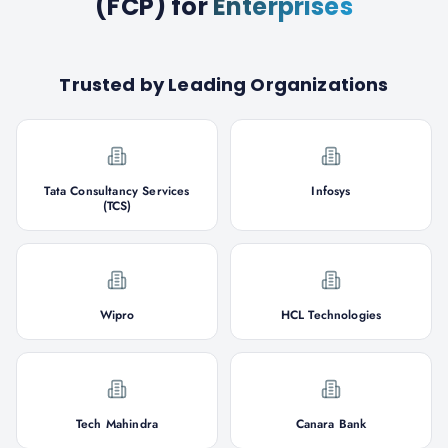
(FCP)
for
Enterprises
Trusted by Leading Organizations
Tata Consultancy Services
Infosys
(TCS)
Wipro
HCL Technologies
Tech Mahindra
Canara Bank