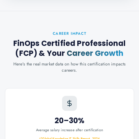
CAREER IMPACT
FinOps Certified Professional
(FCP)
& Your
Career Growth
Here's the real market data on how this certification impacts
careers.
20–30%
Average salary increase after certification
Global Knowledge IT Skills Report, 2024