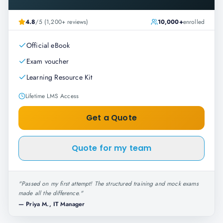
4.8
/5 (1,200+ reviews)
10,000+
enrolled
Official eBook
Exam voucher
Learning Resource Kit
Lifetime LMS Access
Get a Quote
Quote for my team
"
Passed on my first attempt! The structured training and mock exams
made all the difference.
"
—
Priya M., IT Manager