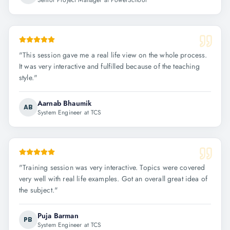
Senior Project Manager at PowerSchool
"
This session gave me a real life view on the whole process.
It was very interactive and fulfilled because of the teaching
style.
"
Aarnab Bhaumik
AB
System Engineer at TCS
"
Training session was very interactive. Topics were covered
very well with real life examples. Got an overall great idea of
the subject.
"
Puja Barman
PB
System Engineer at TCS