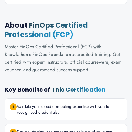
About
FinOps Certified
Professional (FCP)
Master FinOps Certified Professional (FCP) with
Knowlathon's FinOps Foundation-accredited training. Get
certified with expert instructors, official courseware, exam
voucher, and guaranteed success support.
Key Benefits of
This Certification
Validate your cloud computing expertise with vendor-
1
recognized credentials.
Design, deploy, and manage scalable cloud solutions.