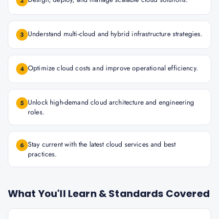
2
Understand multi-cloud and hybrid infrastructure strategies.
3
Optimize cloud costs and improve operational efficiency.
4
Unlock high-demand cloud architecture and engineering
5
roles.
Stay current with the latest cloud services and best
6
practices.
What You'll Learn & Standards Covered