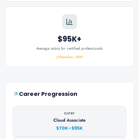
$95K+
Average salary for certified professionals
Glassdoor, 2025
Career Progression
ENTRY
Cloud Associate
$70K–$95K