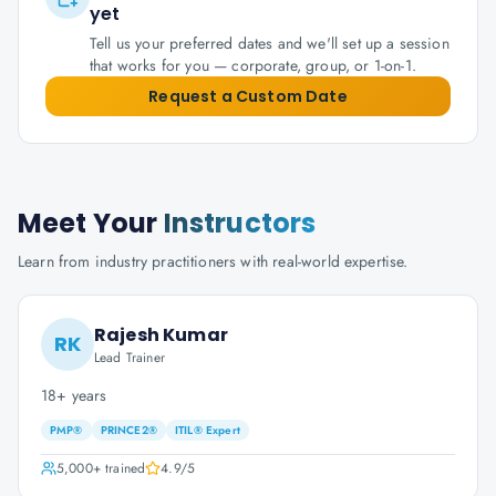
yet
Tell us your preferred dates and we'll set up a session
that works for you — corporate, group, or 1-on-1.
Request a Custom Date
Meet Your
Instructors
Learn from industry practitioners with real-world expertise.
Rajesh Kumar
RK
Lead Trainer
18+ years
PMP®
PRINCE2®
ITIL® Expert
5,000+
trained
4.9
/5