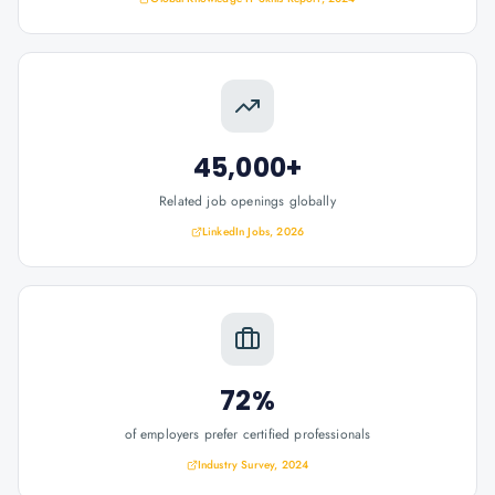
45,000+
Related job openings globally
LinkedIn Jobs, 2026
72%
of employers prefer certified professionals
Industry Survey, 2024