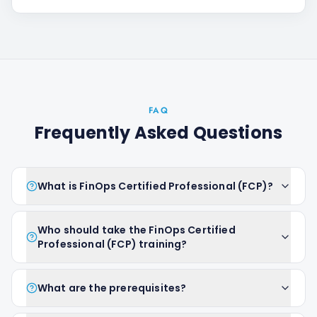
FAQ
Frequently Asked Questions
What is FinOps Certified Professional (FCP)?
Who should take the FinOps Certified
Professional (FCP) training?
What are the prerequisites?