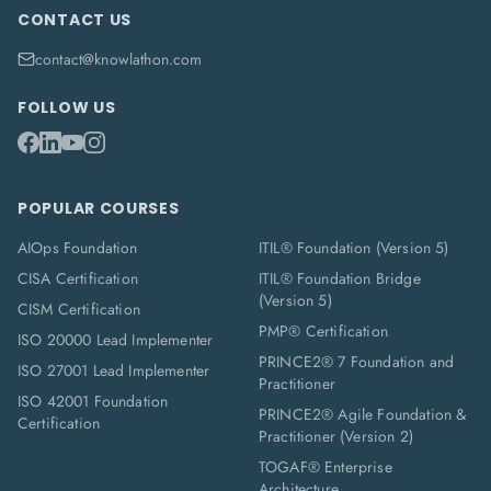
CONTACT US
contact@knowlathon.com
FOLLOW US
POPULAR COURSES
AIOps Foundation
ITIL® Foundation (Version 5)
CISA Certification
ITIL® Foundation Bridge
(Version 5)
CISM Certification
PMP® Certification
ISO 20000 Lead Implementer
PRINCE2® 7 Foundation and
ISO 27001 Lead Implementer
Practitioner
ISO 42001 Foundation
PRINCE2® Agile Foundation &
Certification
Practitioner (Version 2)
TOGAF® Enterprise
Architecture