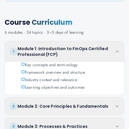
Course
Curriculum
6
modules ·
24
topics ·
3–5 days
of learning
Module 1: Introduction to FinOps Certified
1
Professional (FCP)
Key concepts and terminology
Framework overview and structure
Industry context and relevance
Learning objectives and outcomes
Module 2: Core Principles & Fundamentals
2
Module 3: Processes & Practices
3