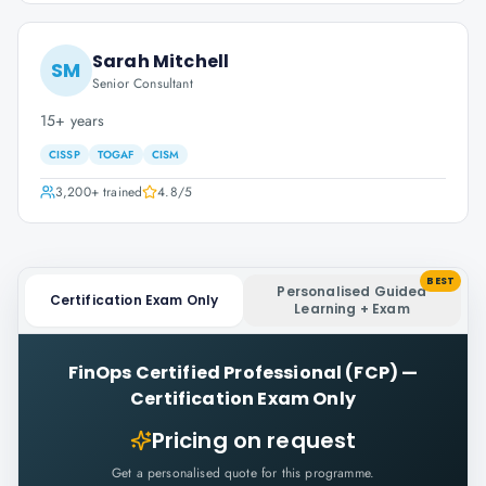
Sarah Mitchell
SM
Senior Consultant
15+ years
CISSP
TOGAF
CISM
3,200+
trained
4.8
/5
BEST
Personalised Guided
Certification Exam Only
Learning + Exam
FinOps Certified Professional (FCP)
—
Certification Exam Only
Pricing on request
Get a personalised quote for this programme.