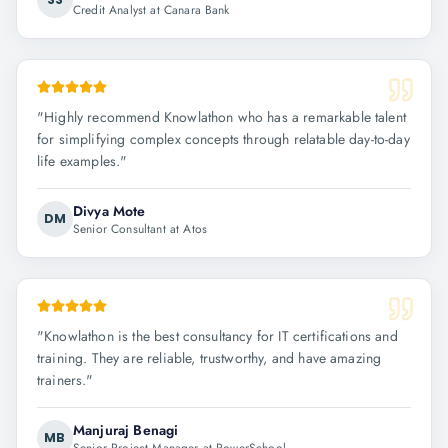
Credit Analyst at Canara Bank
"
Highly recommend Knowlathon who has a remarkable talent
for simplifying complex concepts through relatable day-to-day
life examples.
"
Divya Mote
DM
Senior Consultant at Atos
"
Knowlathon is the best consultancy for IT certifications and
training. They are reliable, trustworthy, and have amazing
trainers.
"
Manjuraj Benagi
MB