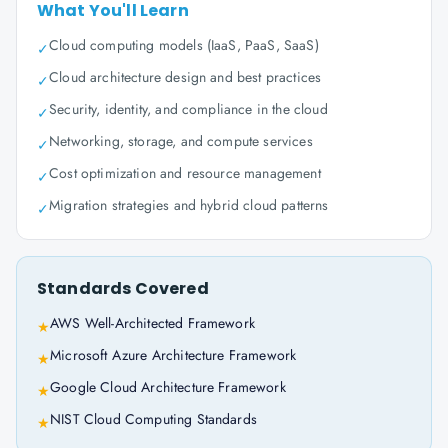
What You'll Learn
Cloud computing models (IaaS, PaaS, SaaS)
✓
Cloud architecture design and best practices
✓
Security, identity, and compliance in the cloud
✓
Networking, storage, and compute services
✓
Cost optimization and resource management
✓
Migration strategies and hybrid cloud patterns
✓
Standards Covered
AWS Well-Architected Framework
★
Microsoft Azure Architecture Framework
★
Google Cloud Architecture Framework
★
NIST Cloud Computing Standards
★