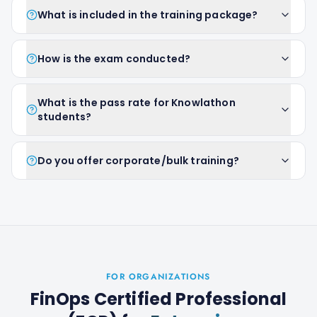
What is included in the training package?
How is the exam conducted?
What is the pass rate for Knowlathon
students?
Do you offer corporate/bulk training?
FOR ORGANIZATIONS
FinOps Certified Professional