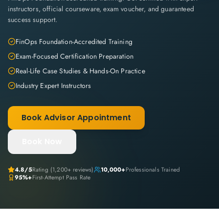
instructors, official courseware, exam voucher, and guaranteed
success support.
FinOps Foundation-Accredited Training
Exam-Focused Certification Preparation
Real-Life Case Studies & Hands-On Practice
Industry Expert Instructors
Book Advisor Appointment
Book Now
4.8
/5
Rating (
1,200+
reviews)
10,000+
Professionals Trained
95%+
First-Attempt Pass Rate