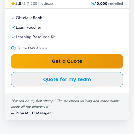
4.8
/5 (1,200+ reviews)
10,000+
enrolled
Official eBook
Exam voucher
Learning Resource Kit
Lifetime LMS Access
Get a Quote
Quote for my team
"
Passed on my first attempt! The structured training and mock exams
made all the difference.
"
—
Priya M., IT Manager