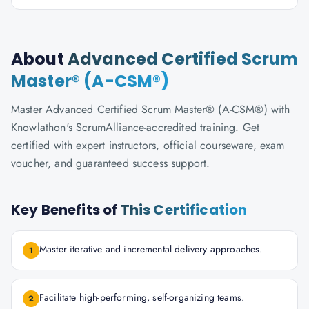
About
Advanced Certified Scrum
Master® (A-CSM®)
Master Advanced Certified Scrum Master® (A-CSM®) with
Knowlathon's ScrumAlliance-accredited training. Get
certified with expert instructors, official courseware, exam
voucher, and guaranteed success support.
Key Benefits of
This Certification
Master iterative and incremental delivery approaches.
1
Facilitate high-performing, self-organizing teams.
2