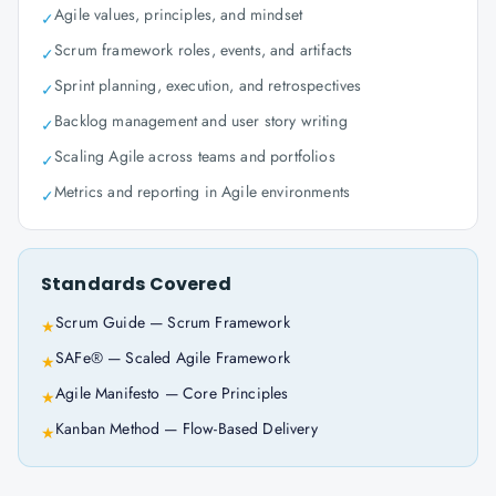
Agile values, principles, and mindset
✓
Scrum framework roles, events, and artifacts
✓
Sprint planning, execution, and retrospectives
✓
Backlog management and user story writing
✓
Scaling Agile across teams and portfolios
✓
Metrics and reporting in Agile environments
✓
Standards Covered
Scrum Guide — Scrum Framework
★
SAFe® — Scaled Agile Framework
★
Agile Manifesto — Core Principles
★
Kanban Method — Flow-Based Delivery
★