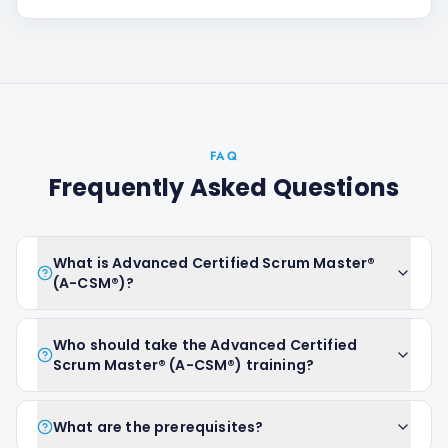
FAQ
Frequently Asked Questions
What is Advanced Certified Scrum Master®
(A-CSM®)?
Who should take the Advanced Certified
Scrum Master® (A-CSM®) training?
What are the prerequisites?