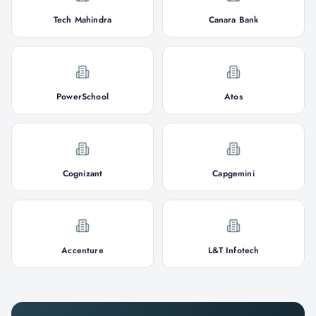
Tech Mahindra
Canara Bank
PowerSchool
Atos
Cognizant
Capgemini
Accenture
L&T Infotech