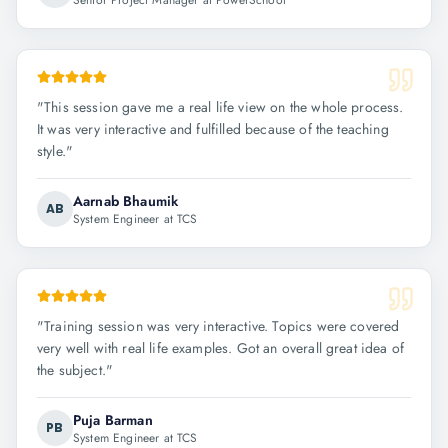
Senior Project Manager at PowerSchool
"
This session gave me a real life view on the whole process.
It was very interactive and fulfilled because of the teaching
style.
"
Aarnab Bhaumik
AB
System Engineer at TCS
"
Training session was very interactive. Topics were covered
very well with real life examples. Got an overall great idea of
the subject.
"
Puja Barman
PB
System Engineer at TCS