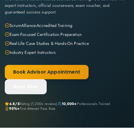
expert instructors, official courseware, exam voucher, and
guaranteed success support.
ScrumAlliance-Accredited Training
Exam-Focused Certification Preparation
Real-Life Case Studies & Hands-On Practice
Industry Expert Instructors
Book Advisor Appointment
Book Now
4.8
/5
Rating (
1,200+
reviews)
10,000+
Professionals Trained
95%+
First-Attempt Pass Rate