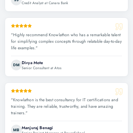
Credit Analyst at Canara Bank
"
Highly recommend Knowlathon who has a remarkable talent
for simplifying complex concepts through relatable day-to-day
life examples.
"
Divya Mote
DM
Senior Consultant at Atos
"
Knowlathon is the best consultancy for IT certifications and
training. They are reliable, trustworthy, and have amazing
trainers.
"
Manjuraj Benagi
MB