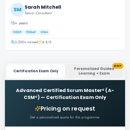
Sarah Mitchell
SM
Senior Consultant
15+ years
CISSP
TOGAF
CISM
3,200+
trained
4.8
/5
BEST
Personalised Guided
Certification Exam Only
Learning + Exam
Advanced Certified Scrum Master® (A-
CSM®)
—
Certification Exam Only
Pricing on request
Get a personalised quote for this programme.