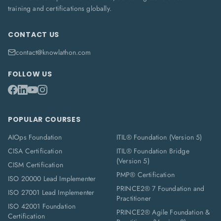
training and certifications globally.
CONTACT US
contact@knowlathon.com
FOLLOW US
POPULAR COURSES
AIOps Foundation
ITIL® Foundation (Version 5)
CISA Certification
ITIL® Foundation Bridge
(Version 5)
CISM Certification
PMP® Certification
ISO 20000 Lead Implementer
PRINCE2® 7 Foundation and
ISO 27001 Lead Implementer
Practitioner
ISO 42001 Foundation
PRINCE2® Agile Foundation &
Certification