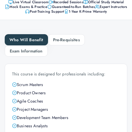
Live Virtual Classroom
Recorded Sessions
Official Study Material
Mock Exams & Practice
Guaranteed-to-Run Batches
Expert Instructors
Post-Training Support
1-Year K-Prime Warranty
Who Will Benefit
Pre-Requisites
Exam Information
This course is designed for professionals including:
Scrum Masters
Product Owners
Agile Coaches
Project Managers
Development Team Members
Business Analysts