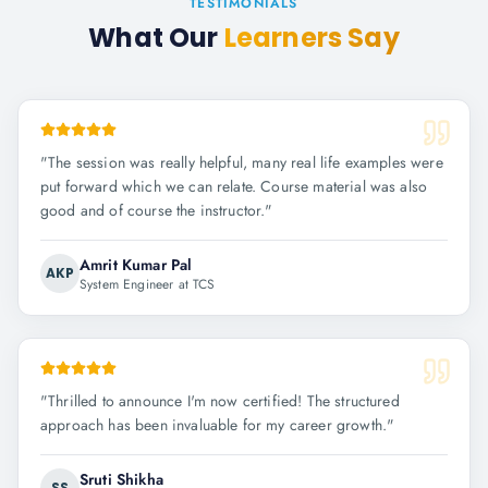
TESTIMONIALS
What Our
Learners Say
"
The session was really helpful, many real life examples were
put forward which we can relate. Course material was also
good and of course the instructor.
"
Amrit Kumar Pal
AKP
System Engineer at TCS
"
Thrilled to announce I'm now certified! The structured
approach has been invaluable for my career growth.
"
Sruti Shikha
SS