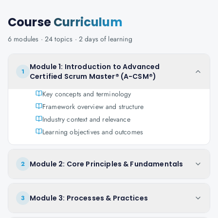
Course
Curriculum
6
modules ·
24
topics ·
2 days
of learning
Module 1: Introduction to Advanced
1
Certified Scrum Master® (A-CSM®)
Key concepts and terminology
Framework overview and structure
Industry context and relevance
Learning objectives and outcomes
Module 2: Core Principles & Fundamentals
2
Module 3: Processes & Practices
3