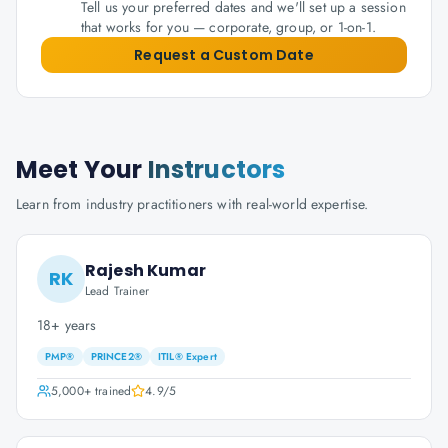
Tell us your preferred dates and we'll set up a session
that works for you — corporate, group, or 1-on-1.
Request a Custom Date
Meet Your
Instructors
Learn from industry practitioners with real-world expertise.
Rajesh Kumar
RK
Lead Trainer
18+ years
PMP®
PRINCE2®
ITIL® Expert
5,000+
trained
4.9
/5