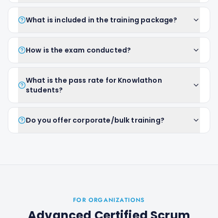
What is included in the training package?
How is the exam conducted?
What is the pass rate for Knowlathon
students?
Do you offer corporate/bulk training?
FOR ORGANIZATIONS
Advanced Certified Scrum