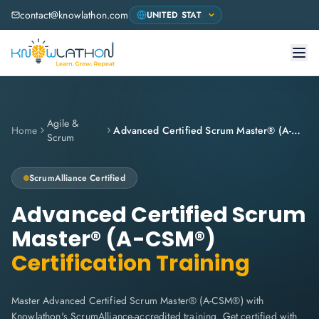
contact@knowlathon.com
Agile &
Home
Advanced Certified Scrum Master® (A-CSM®)
Scrum
ScrumAlliance
Certified
Advanced Certified Scrum
Master® (A-CSM®)
Certification Training
Master Advanced Certified Scrum Master® (A-CSM®) with
Knowlathon's ScrumAlliance-accredited training. Get certified with