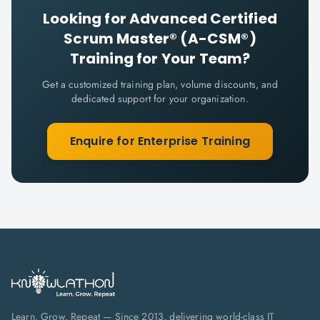
Looking for
Advanced Certified
Scrum Master® (A-CSM®)
Training for Your Team?
Get a customized training plan, volume discounts, and
dedicated support for your organization.
Enquire for Enterprise Training
Learn. Grow. Repeat — Since 2013, delivering world-class IT