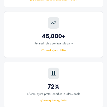
45,000+
Related job openings globally
LinkedIn Jobs, 2026
72%
of employers prefer certified professionals
Industry Survey, 2024