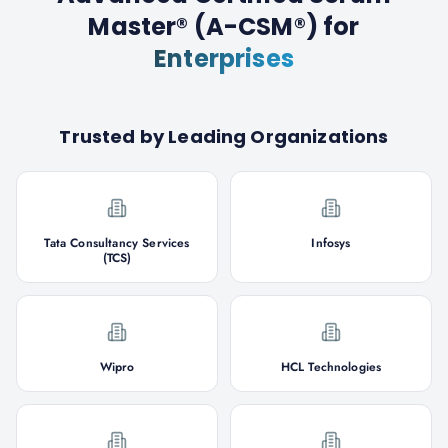
Master® (A-CSM®)
for
Enterprises
Trusted by Leading Organizations
Tata Consultancy Services
Infosys
(TCS)
Wipro
HCL Technologies