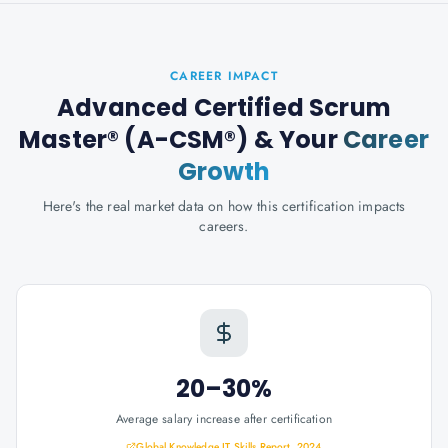
CAREER IMPACT
Advanced Certified Scrum
Master® (A-CSM®)
& Your
Career
Growth
Here's the real market data on how this certification impacts
careers.
20–30%
Average salary increase after certification
Global Knowledge IT Skills Report, 2024