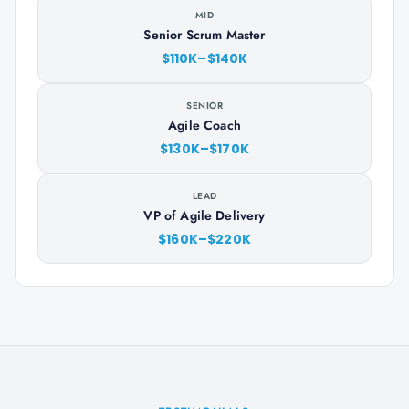
MID
Senior Scrum Master
$110K–$140K
SENIOR
Agile Coach
$130K–$170K
LEAD
VP of Agile Delivery
$160K–$220K