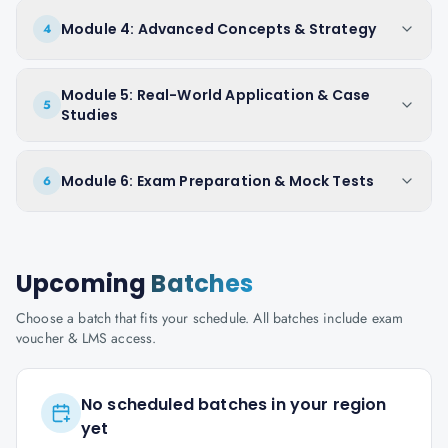
Module 4: Advanced Concepts & Strategy
4
Module 5: Real-World Application & Case
5
Studies
Module 6: Exam Preparation & Mock Tests
6
Upcoming
Batches
Choose a batch that fits your schedule. All batches include exam
voucher & LMS access.
No scheduled batches in your region
yet