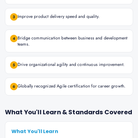
Improve product delivery speed and quality.
3
Bridge communication between business and development
4
teams.
Drive organizational agility and continuous improvement.
5
Globally recognized Agile certification for career growth.
6
What You'll Learn & Standards Covered
What You'll Learn