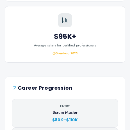
$95K+
Average salary for certified professionals
Glassdoor, 2025
Career Progression
ENTRY
Scrum Master
$80K–$110K