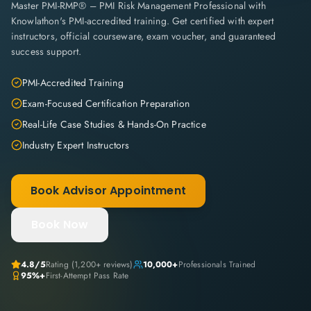
Master PMI-RMP® – PMI Risk Management Professional with
Knowlathon's PMI-accredited training. Get certified with expert
instructors, official courseware, exam voucher, and guaranteed
success support.
PMI-Accredited Training
Exam-Focused Certification Preparation
Real-Life Case Studies & Hands-On Practice
Industry Expert Instructors
Book Advisor Appointment
Book Now
4.8
/5
Rating (
1,200+
reviews)
10,000+
Professionals Trained
95%+
First-Attempt Pass Rate