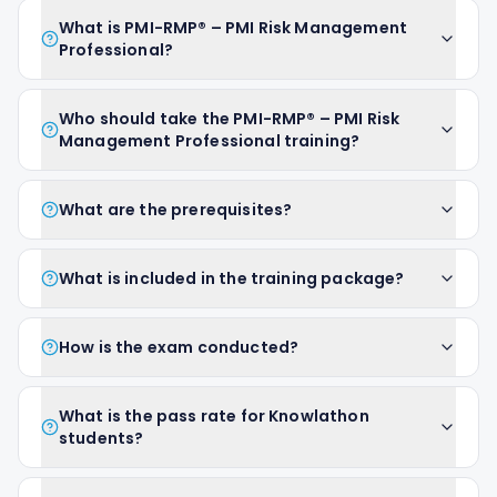
What is PMI-RMP® – PMI Risk Management
Professional?
Who should take the PMI-RMP® – PMI Risk
Management Professional training?
What are the prerequisites?
What is included in the training package?
How is the exam conducted?
What is the pass rate for Knowlathon
students?