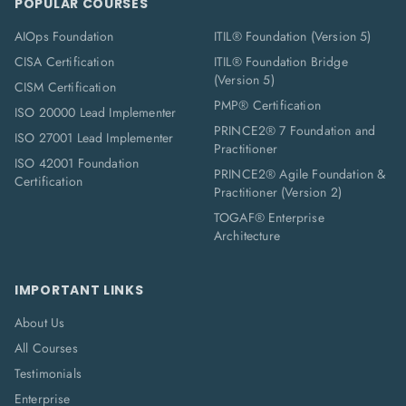
POPULAR COURSES
AIOps Foundation
ITIL® Foundation (Version 5)
CISA Certification
ITIL® Foundation Bridge
(Version 5)
CISM Certification
PMP® Certification
ISO 20000 Lead Implementer
PRINCE2® 7 Foundation and
ISO 27001 Lead Implementer
Practitioner
ISO 42001 Foundation
PRINCE2® Agile Foundation &
Certification
Practitioner (Version 2)
TOGAF® Enterprise
Architecture
IMPORTANT LINKS
About Us
All Courses
Testimonials
Enterprise