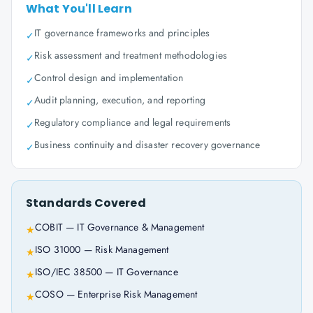
What You'll Learn
IT governance frameworks and principles
✓
Risk assessment and treatment methodologies
✓
Control design and implementation
✓
Audit planning, execution, and reporting
✓
Regulatory compliance and legal requirements
✓
Business continuity and disaster recovery governance
✓
Standards Covered
COBIT — IT Governance & Management
★
ISO 31000 — Risk Management
★
ISO/IEC 38500 — IT Governance
★
COSO — Enterprise Risk Management
★