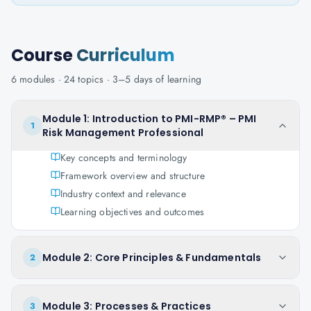
Course
Curriculum
6
modules ·
24
topics ·
3–5 days
of learning
Module 1: Introduction to PMI-RMP® – PMI
1
Risk Management Professional
Key concepts and terminology
Framework overview and structure
Industry context and relevance
Learning objectives and outcomes
Module 2: Core Principles & Fundamentals
2
Module 3: Processes & Practices
3