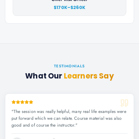
$170K–$260K
TESTIMONIALS
What Our
Learners Say
"
The session was really helpful, many real life examples were
put forward which we can relate. Course material was also
good and of course the instructor.
"