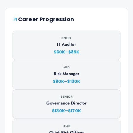
Career Progression
ENTRY
IT Auditor
$60K–$85K
MID
Risk Manager
$90K–$130K
SENIOR
Governance Director
$130K–$170K
LEAD
Chief Risk Officer