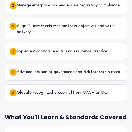
Manage enterprise risk and ensure regulatory compliance.
2
Align IT investments with business objectives and value
3
delivery.
Implement controls, audits, and assurance practices.
4
Advance into senior governance and risk leadership roles.
5
Globally recognized credential from ISACA or ISO.
6
What You'll Learn & Standards Covered