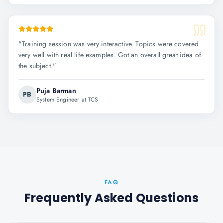
"
Training session was very interactive. Topics were covered
very well with real life examples. Got an overall great idea of
the subject.
"
Puja Barman
PB
System Engineer at TCS
FAQ
Frequently Asked Questions