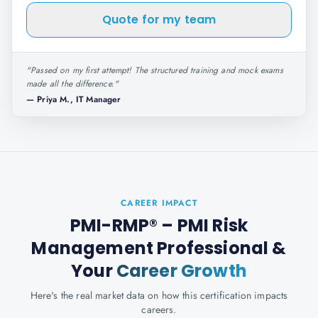
Quote for my team
"
Passed on my first attempt! The structured training and mock exams
made all the difference.
"
—
Priya M., IT Manager
CAREER IMPACT
PMI-RMP® – PMI Risk
Management Professional
&
Your
Career Growth
Here's the real market data on how this certification impacts
careers.