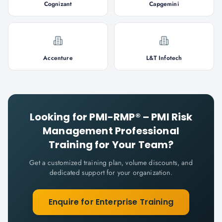
Cognizant
Capgemini
Accenture
L&T Infotech
Looking for
PMI-RMP® – PMI Risk
Management Professional
Training for Your Team?
Get a customized training plan, volume discounts, and
dedicated support for your organization.
Enquire for Enterprise Training