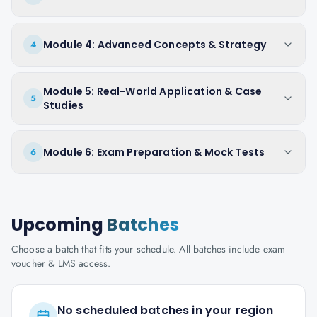
Module 4: Advanced Concepts & Strategy
4
Module 5: Real-World Application & Case
5
Studies
Module 6: Exam Preparation & Mock Tests
6
Upcoming
Batches
Choose a batch that fits your schedule. All batches include exam
voucher & LMS access.
No scheduled batches in your region