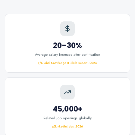
20–30%
Average salary increase after certification
Global Knowledge IT Skills Report, 2024
45,000+
Related job openings globally
LinkedIn Jobs, 2026