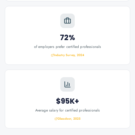
72%
of employers prefer certified professionals
Industry Survey, 2024
$95K+
Average salary for certified professionals
Glassdoor, 2025