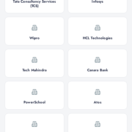
Tata Consultancy Services
Infosys
(TCS)
Wipro
HCL Technologies
Tech Mahindra
Canara Bank
PowerSchool
Atos