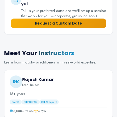
yet
Tell us your preferred dates and we'll set up a session
that works for you — corporate, group, or 1-on-1.
Request a Custom Date
Meet Your
Instructors
Learn from industry practitioners with real-world expertise.
Rajesh Kumar
RK
Lead Trainer
18+ years
PMP®
PRINCE2®
ITIL® Expert
5,000+
trained
4.9
/5