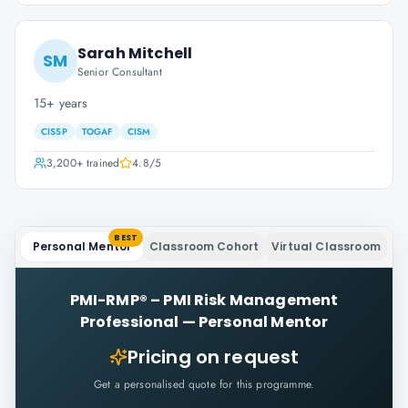
Sarah Mitchell
SM
Senior Consultant
15+ years
CISSP
TOGAF
CISM
3,200+
trained
4.8
/5
BEST
Personal Mentor
Classroom Cohort
Virtual Classroom
PMI-RMP® – PMI Risk Management
Professional
—
Personal Mentor
Pricing on request
Get a personalised quote for this programme.