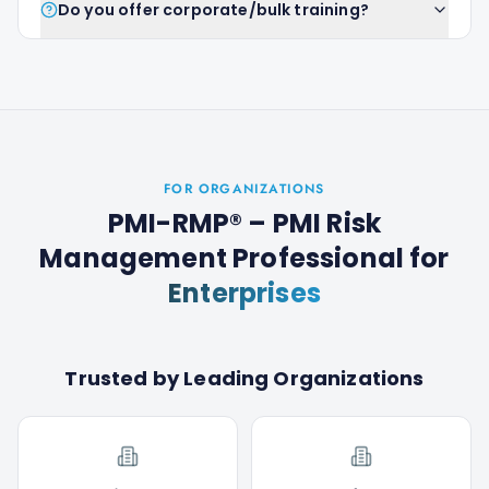
Do you offer corporate/bulk training?
FOR ORGANIZATIONS
PMI-RMP® – PMI Risk
Management Professional
for
Enterprises
Trusted by Leading Organizations