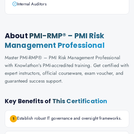
Internal Auditors
About
PMI-RMP® – PMI Risk
Management Professional
Master PMI-RMP® – PMI Risk Management Professional
with Knowlathon's PMI-accredited training. Get certified with
expert instructors, official courseware, exam voucher, and
guaranteed success support.
Key Benefits of
This Certification
Establish robust IT governance and oversight frameworks.
1