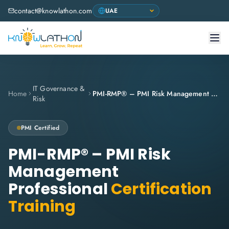
contact@knowlathon.com
IT Governance &
Home
PMI-RMP® – PMI Risk Management Professional
Risk
PMI
Certified
PMI-RMP® – PMI Risk
Management
Professional
Certification
Training