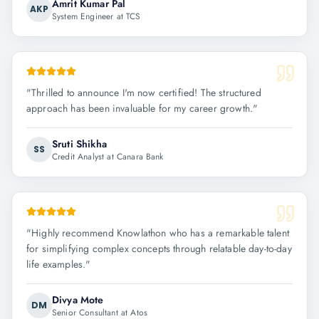
Amrit Kumar Pal
AKP
System Engineer at TCS
"
Thrilled to announce I'm now certified! The structured
approach has been invaluable for my career growth.
"
Sruti Shikha
SS
Credit Analyst at Canara Bank
"
Highly recommend Knowlathon who has a remarkable talent
for simplifying complex concepts through relatable day-to-day
life examples.
"
Divya Mote
DM
Senior Consultant at Atos