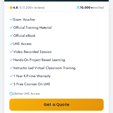
4.8
/5 (1,200+ reviews)
10,000+
enrolled
Exam Voucher
Official Training Material
Official eBook
LMS Access
Video Recorded Session
Hands-On Project Based Learning
Instructor-Led Virtual Classroom Training
1 Year K-Prime Warranty
3 Free Courses On LMS
Lifetime LMS Access
Get a Quote