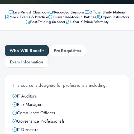
Live Virtual Classroom
Recorded Sessions
Official Study Material
Mock Exams & Practice
Guaranteed-to-Run Batches
Expert Instructors
Post-Training Support
1-Year K-Prime Warranty
Who Will Benefit
Pre-Requisites
Exam Information
This course is designed for professionals including:
IT Auditors
Risk Managers
Compliance Officers
Governance Professionals
IT Directors