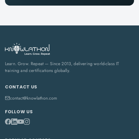
Learn. Grow. Repeat — Since 2013, delivering world-class IT
training and certifications globally.
CONTACT US
contact@knowlathon.com
FOLLOW US