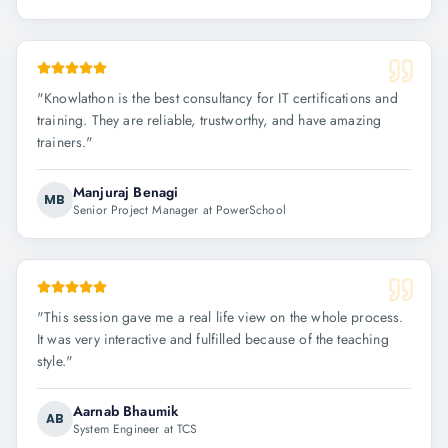
"
Knowlathon is the best consultancy for IT certifications and
training. They are reliable, trustworthy, and have amazing
trainers.
"
Manjuraj Benagi
MB
Senior Project Manager at PowerSchool
"
This session gave me a real life view on the whole process.
It was very interactive and fulfilled because of the teaching
style.
"
Aarnab Bhaumik
AB
System Engineer at TCS