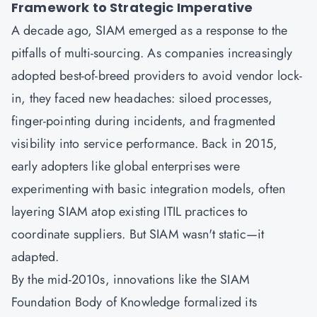
Framework to Strategic Imperative
A decade ago,
SIAM
emerged as a response to the
pitfalls of multi-sourcing. As companies increasingly
adopted best-of-breed providers to avoid vendor lock-
in, they faced new headaches: siloed processes,
finger-pointing during incidents, and fragmented
visibility into service performance. Back in 2015,
early adopters like global enterprises were
experimenting with basic integration models, often
layering SIAM atop existing
ITIL
practices to
coordinate suppliers. But SIAM wasn't static—it
adapted.
By the mid-2010s, innovations like the SIAM
Foundation Body of Knowledge formalized its