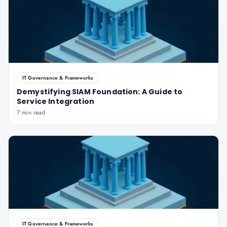
IT Governance & Frameworks
Demystifying SIAM Foundation: A Guide to
Service Integration
7 min read
IT Governance & Frameworks