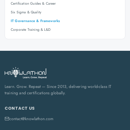
Certification Guides & Career
Six Sigma & Quality
IT Governance & Frameworks
Corporate Training & L&D
Learn. Grow. Repeat — Since 2013, delivering world-class IT
training and certifications globally.
CONTACT US
contact@knowlathon.com