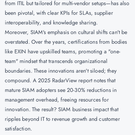
from ITIL but tailored for multi-vendor setups—has also
been pivotal, with clear KPIs for SLAs, supplier
interoperability, and knowledge sharing.
Moreover, SIAM's emphasis on cultural shifts can't be
overstated. Over the years, certifications from bodies
like EXIN have upskilled teams, promoting a "one-
team" mindset that transcends organizational
boundaries. These innovations aren't siloed; they
compound. A 2025 RadarView report notes that
mature SIAM adopters see 20-30% reductions in
management overhead, freeing resources for
innovation. The result? SIAM business impact that
ripples beyond IT to revenue growth and customer
satisfaction.