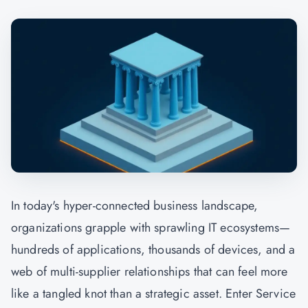
In today's hyper-connected business landscape,
organizations grapple with sprawling IT ecosystems—
hundreds of applications, thousands of devices, and a
web of multi-supplier relationships that can feel more
like a tangled knot than a strategic asset. Enter Service