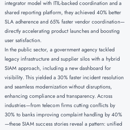
integrator model with ITIL-backed coordination and a
shared reporting platform, they achieved 40% better
SLA adherence and 65% faster vendor coordination—
directly accelerating product launches and boosting
user satisfaction.
In the public sector, a government agency tackled
legacy infrastructure and supplier silos with a hybrid
SIAM approach, including a new dashboard for
visibility. This yielded a 30% faster incident resolution
and seamless modernization without disruptions,
enhancing compliance and transparency. Across
industries—from telecom firms cutting conflicts by
30% to banks improving complaint handling by 40%
—these SIAM success stories reveal a pattern: unified