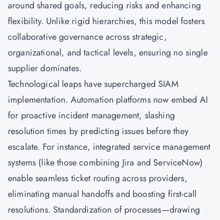
around shared goals, reducing risks and enhancing
flexibility. Unlike rigid hierarchies, this model fosters
collaborative governance across strategic,
organizational, and tactical levels, ensuring no single
supplier dominates.
Technological leaps have supercharged SIAM
implementation. Automation platforms now embed AI
for proactive incident management, slashing
resolution times by predicting issues before they
escalate. For instance, integrated service management
systems (like those combining Jira and ServiceNow)
enable seamless ticket routing across providers,
eliminating manual handoffs and boosting first-call
resolutions. Standardization of processes—drawing