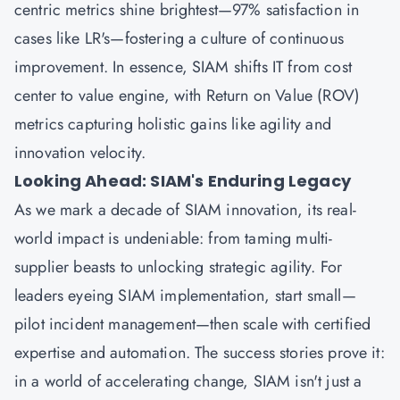
centric metrics shine brightest—97% satisfaction in
cases like LR's—fostering a culture of continuous
improvement. In essence, SIAM shifts IT from cost
center to value engine, with Return on Value (ROV)
metrics capturing holistic gains like agility and
innovation velocity.
Looking Ahead: SIAM's Enduring Legacy
As we mark a decade of SIAM innovation, its real-
world impact is undeniable: from taming multi-
supplier beasts to unlocking strategic agility. For
leaders eyeing SIAM implementation, start small—
pilot incident management—then scale with certified
expertise and automation. The success stories prove it:
in a world of accelerating change, SIAM isn't just a