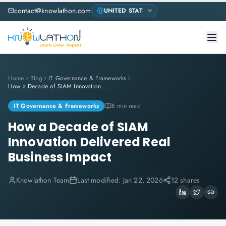
contact@knowlathon.com
Home
Blog
IT Governance & Frameworks
How a Decade of SIAM Innovation Delivered Real Business Impact
IT Governance & Frameworks
8 min read
How a Decade of SIAM
Innovation Delivered Real
Business Impact
Knowlathon Team
Last modified:
Jan 22, 2026
12 shares