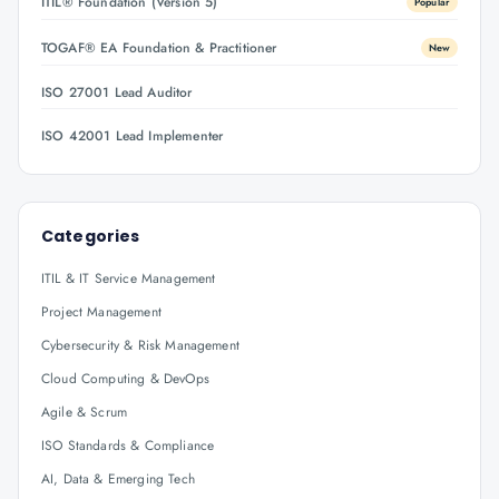
ITIL® Foundation (Version 5)
Popular
TOGAF® EA Foundation & Practitioner
New
ISO 27001 Lead Auditor
ISO 42001 Lead Implementer
Categories
ITIL & IT Service Management
Project Management
Cybersecurity & Risk Management
Cloud Computing & DevOps
Agile & Scrum
ISO Standards & Compliance
AI, Data & Emerging Tech