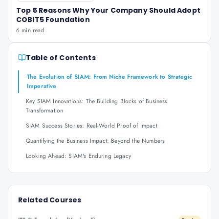
Top 5 Reasons Why Your Company Should Adopt
COBIT5 Foundation
6 min read
Table of Contents
The Evolution of SIAM: From Niche Framework to Strategic
Imperative
Key SIAM Innovations: The Building Blocks of Business
Transformation
SIAM Success Stories: Real-World Proof of Impact
Quantifying the Business Impact: Beyond the Numbers
Looking Ahead: SIAM's Enduring Legacy
Related Courses