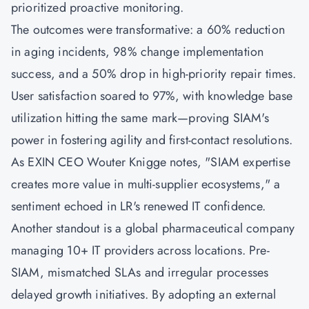
prioritized proactive monitoring.
The outcomes were transformative: a 60% reduction
in aging incidents, 98% change implementation
success, and a 50% drop in high-priority repair times.
User satisfaction soared to 97%, with knowledge base
utilization hitting the same mark—proving SIAM's
power in fostering agility and first-contact resolutions.
As EXIN CEO Wouter Knigge notes, "SIAM expertise
creates more value in multi-supplier ecosystems," a
sentiment echoed in LR's renewed IT confidence.
Another standout is a global pharmaceutical company
managing 10+ IT providers across locations. Pre-
SIAM, mismatched SLAs and irregular processes
delayed growth initiatives. By adopting an external