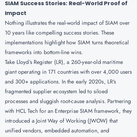
SIAM Success Stories: Real-World Proof of
Impact
Nothing illustrates the real-world impact of SIAM over
10 years like compelling success stories. These
implementations highlight how SIAM turns theoretical
frameworks into bottom-line wins.
Take Lloyd’s Register (LR), a 260-year-old maritime
giant operating in 171 countries with over 4,000 users
and 300+ applications. In the early 2020s, LR's
fragmented supplier ecosystem led to siloed
processes and sluggish root-cause analysis. Partnering
with HCL Tech for an Enterprise SIAM framework, they
introduced a Joint Way of Working (JWOW) that
unified vendors, embedded automation, and