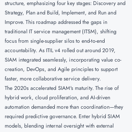
structure, emphasizing four key stages: Discovery and
Strategy, Plan and Build, Implement, and Run and
Improve. This roadmap addressed the gaps in
traditional IT service management (ITSM), shifting
focus from single-supplier silos to end-to-end
accountability. As ITIL v4 rolled out around 2019,
SIAM integrated seamlessly, incorporating value co-
creation,
DevOps
, and
Agile
principles to support
faster, more collaborative service delivery.
The 2020s accelerated SIAM's maturity. The rise of
hybrid work, cloud proliferation, and AI-driven
automation demanded more than coordination—they
required predictive governance. Enter hybrid SIAM
models, blending internal oversight with external