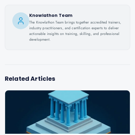
Knowlathon Team
The Knowlathon Team brings together accredited trainers,
industry practitioners, and certification experts to deliver
actionable insights on training, skilling, and professional
development.
Related Articles