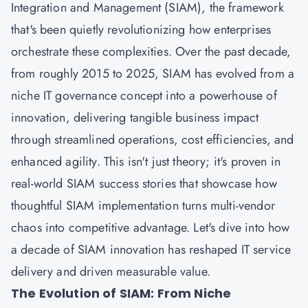
Integration and Management (SIAM), the framework
that's been quietly revolutionizing how enterprises
orchestrate these complexities. Over the past decade,
from roughly 2015 to 2025, SIAM has evolved from a
niche IT governance concept into a powerhouse of
innovation, delivering tangible business impact
through streamlined operations, cost efficiencies, and
enhanced agility. This isn't just theory; it's proven in
real-world SIAM success stories that showcase how
thoughtful SIAM implementation turns multi-vendor
chaos into competitive advantage. Let's dive into how
a decade of SIAM innovation has reshaped IT service
delivery and driven measurable value.
The Evolution of SIAM: From Niche