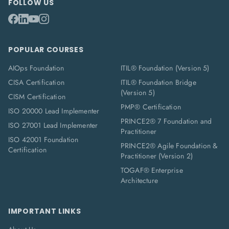
FOLLOW US
POPULAR COURSES
AIOps Foundation
ITIL® Foundation (Version 5)
CISA Certification
ITIL® Foundation Bridge
(Version 5)
CISM Certification
PMP® Certification
ISO 20000 Lead Implementer
PRINCE2® 7 Foundation and
ISO 27001 Lead Implementer
Practitioner
ISO 42001 Foundation
PRINCE2® Agile Foundation &
Certification
Practitioner (Version 2)
TOGAF® Enterprise
Architecture
IMPORTANT LINKS