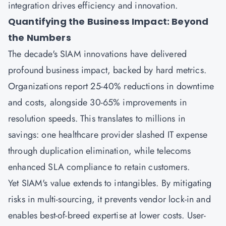
integration drives efficiency and innovation.
Quantifying the Business Impact: Beyond
the Numbers
The decade's SIAM innovations have delivered
profound business impact, backed by hard metrics.
Organizations report 25-40% reductions in downtime
and costs, alongside 30-65% improvements in
resolution speeds. This translates to millions in
savings: one healthcare provider slashed IT expense
through duplication elimination, while telecoms
enhanced SLA compliance to retain customers.
Yet SIAM's value extends to intangibles. By mitigating
risks in multi-sourcing, it prevents vendor lock-in and
enables best-of-breed expertise at lower costs. User-