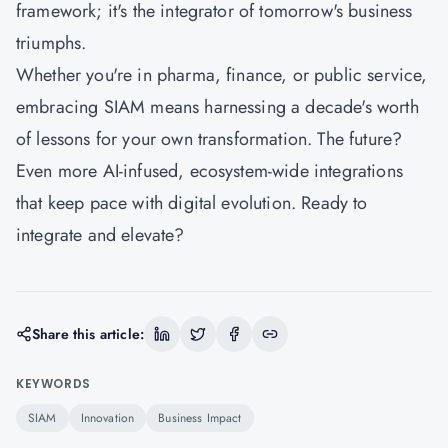
framework; it's the integrator of tomorrow's business
triumphs.
Whether you're in pharma, finance, or public service,
embracing SIAM means harnessing a decade's worth
of lessons for your own transformation. The future?
Even more AI-infused, ecosystem-wide integrations
that keep pace with digital evolution. Ready to
integrate and elevate?
Share this article:
KEYWORDS
SIAM
Innovation
Business Impact