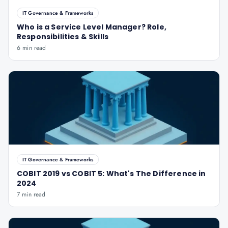
IT Governance & Frameworks
Who is a Service Level Manager? Role,
Responsibilities & Skills
6 min read
IT Governance & Frameworks
COBIT 2019 vs COBIT 5: What's The Difference in
2024
7 min read