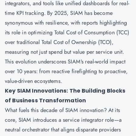
integrators, and tools like unified dashboards for real-
time KPI tracking. By 2025, SIAM has become
synonymous with resilience, with reports highlighting
its role in optimizing Total Cost of Consumption (TCC)
over traditional Total Cost of Ownership (TCO),
measuring not just spend but value per service unit.
This evolution underscores SIAM's real-world impact
over 10 years: from reactive firefighting to proactive,
value-driven ecosystems.
Key SIAM Innovations: The Building Blocks
of Business Transformation
What fuels this decade of SIAM innovation? At its
core, SIAM introduces a service integrator role—a
neutral orchestrator that aligns disparate providers