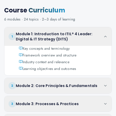
Course
Curriculum
6
modules ·
24
topics ·
2–3 days
of learning
Module 1: Introduction to ITIL® 4 Leader:
1
Digital & IT Strategy (DITS)
Key concepts and terminology
Framework overview and structure
Industry context and relevance
Learning objectives and outcomes
Module 2: Core Principles & Fundamentals
2
Module 3: Processes & Practices
3