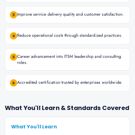
Improve service delivery quality and customer satisfaction.
3
Reduce operational costs through standardized practices.
4
Career advancement into ITSM leadership and consulting
5
roles.
Accredited certification trusted by enterprises worldwide.
6
What You'll Learn & Standards Covered
What You'll Learn