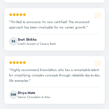
"
Thrilled to announce I'm now certified! The structured
approach has been invaluable for my career growth.
"
Sruti Shikha
SS
Credit Analyst at Canara Bank
"
Highly recommend Knowlathon who has a remarkable talent
for simplifying complex concepts through relatable day-to-day
life examples.
"
Divya Mote
DM
Senior Consultant at Atos