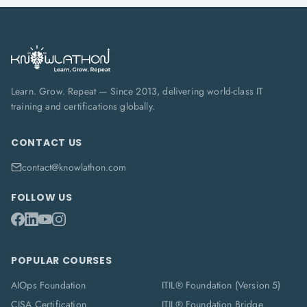
Learn. Grow. Repeat — Since 2013, delivering world-class IT
training and certifications globally.
CONTACT US
contact@knowlathon.com
FOLLOW US
POPULAR COURSES
AIOps Foundation
ITIL® Foundation (Version 5)
CISA Certification
ITIL® Foundation Bridge