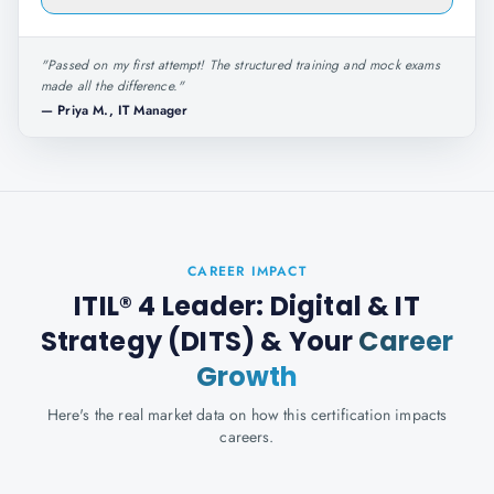
"
Passed on my first attempt! The structured training and mock exams
made all the difference.
"
—
Priya M., IT Manager
CAREER IMPACT
ITIL® 4 Leader: Digital & IT
Strategy (DITS)
& Your
Career
Growth
Here's the real market data on how this certification impacts
careers.