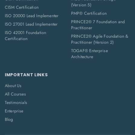
(Version 5)
CISM Certification
PMP® Certification
ISO 20000 Lead Implementer
PRINCE2® 7 Foundation and
ISO 27001 Lead Implementer
Practitioner
ISO 42001 Foundation
PRINCE2® Agile Foundation &
Certification
Practitioner (Version 2)
TOGAF® Enterprise
Architecture
IMPORTANT LINKS
About Us
All Courses
Testimonials
Enterprise
Blog