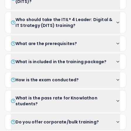
(DITS)?
Who should take the ITIL® 4 Leader: Digital &
IT Strategy (DITS) training?
What are the prerequisites?
What is included in the training package?
How is the exam conducted?
What is the pass rate for Knowlathon
students?
Do you offer corporate/bulk training?