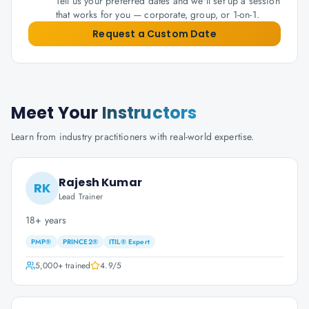
Tell us your preferred dates and we'll set up a session
that works for you — corporate, group, or 1-on-1.
Request a Custom Date
Meet Your
Instructors
Learn from industry practitioners with real-world expertise.
Rajesh Kumar
RK
Lead Trainer
18+ years
PMP®
PRINCE2®
ITIL® Expert
5,000+
trained
4.9
/5