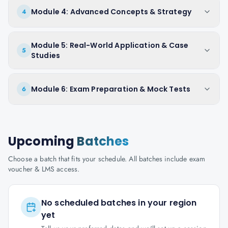
Module 4: Advanced Concepts & Strategy
4
Module 5: Real-World Application & Case
5
Studies
Module 6: Exam Preparation & Mock Tests
6
Upcoming
Batches
Choose a batch that fits your schedule. All batches include exam
voucher & LMS access.
No scheduled batches in your region
yet