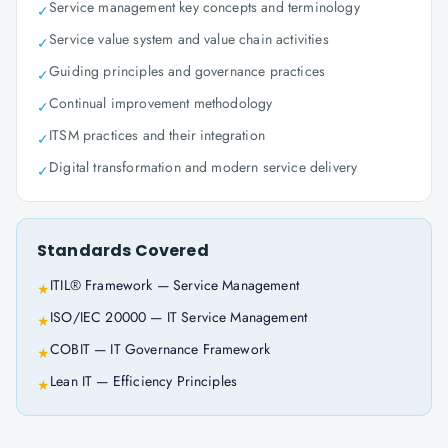
Service management key concepts and terminology
✓
Service value system and value chain activities
✓
Guiding principles and governance practices
✓
Continual improvement methodology
✓
ITSM practices and their integration
✓
Digital transformation and modern service delivery
✓
Standards Covered
ITIL® Framework — Service Management
★
ISO/IEC 20000 — IT Service Management
★
COBIT — IT Governance Framework
★
Lean IT — Efficiency Principles
★