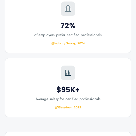
72%
of employers prefer certified professionals
Industry Survey, 2024
$95K+
Average salary for certified professionals
Glassdoor, 2025