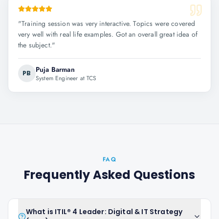
"
Training session was very interactive. Topics were covered
very well with real life examples. Got an overall great idea of
the subject.
"
Puja Barman
PB
System Engineer at TCS
FAQ
Frequently Asked Questions
What is ITIL® 4 Leader: Digital & IT Strategy