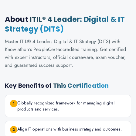
About
ITIL® 4 Leader: Digital & IT
Strategy (DITS)
Master ITIL® 4 Leader: Digital & IT Strategy (DITS) with
Knowlathon's PeopleCert-accredited training. Get certified
with expert instructors, official courseware, exam voucher,
and guaranteed success support.
Key Benefits of
This Certification
Globally recognized framework for managing digital
1
products and services.
Align IT operations with business strategy and outcomes.
2