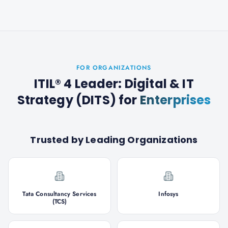
FOR ORGANIZATIONS
ITIL® 4 Leader: Digital & IT
Strategy (DITS)
for
Enterprises
Trusted by Leading Organizations
Tata Consultancy Services
Infosys
(TCS)