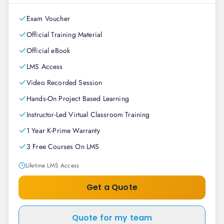
Exam Voucher
Official Training Material
Official eBook
LMS Access
Video Recorded Session
Hands-On Project Based Learning
Instructor-Led Virtual Classroom Training
1 Year K-Prime Warranty
3 Free Courses On LMS
Lifetime LMS Access
Get a Quote
Quote for my team