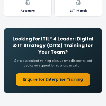
Accenture
L&T Infotech
Looking for
ITIL® 4 Leader: Digital
& IT Strategy (DITS)
Training for
Your Team?
Get a customized training plan, volume discounts, and
dedicated support for your organization.
Enquire for Enterprise Training