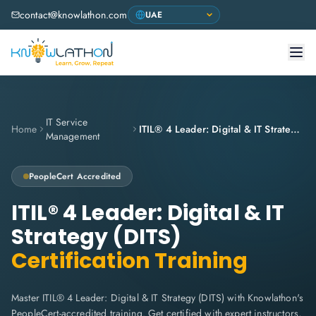
contact@knowlathon.com
IT Service
Home
ITIL® 4 Leader: Digital & IT Strategy (DITS)
Management
PeopleCert
Accredited
ITIL® 4 Leader: Digital & IT
Strategy (DITS)
Certification Training
Master ITIL® 4 Leader: Digital & IT Strategy (DITS) with Knowlathon's
PeopleCert-accredited training. Get certified with expert instructors,