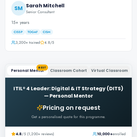
Sarah Mitchell
SM
Senior Consultant
15+ years
CISSP
TOGAF
CISM
3,200+
trained
4.8
/5
BEST
Personal Mentor
Classroom Cohort
Virtual Classroom
ITIL® 4 Leader: Digital & IT Strategy (DITS)
—
Personal Mentor
Pricing on request
Get a personalised quote for this programme.
4.8
/5 (1,200+ reviews)
10,000+
enrolled