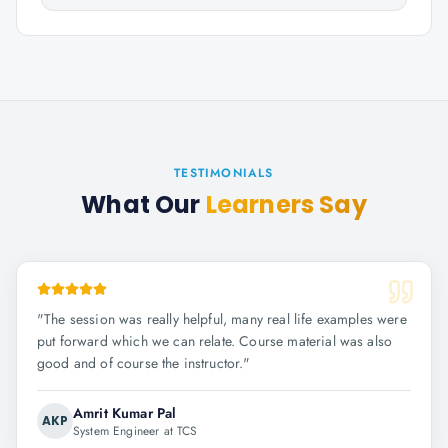
TESTIMONIALS
What Our
Learners Say
"
The session was really helpful, many real life examples were
put forward which we can relate. Course material was also
good and of course the instructor.
"
Amrit Kumar Pal
AKP
System Engineer at TCS