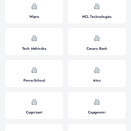
Wipro
HCL Technologies
Tech Mahindra
Canara Bank
PowerSchool
Atos
Cognizant
Capgemini