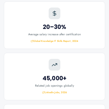
20–30%
Average salary increase after certification
Global Knowledge IT Skills Report, 2024
45,000+
Related job openings globally
LinkedIn Jobs, 2026