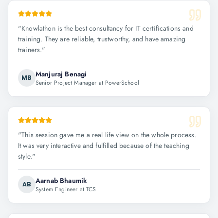
"
Knowlathon is the best consultancy for IT certifications and
training. They are reliable, trustworthy, and have amazing
trainers.
"
Manjuraj Benagi
MB
Senior Project Manager at PowerSchool
"
This session gave me a real life view on the whole process.
It was very interactive and fulfilled because of the teaching
style.
"
Aarnab Bhaumik
AB
System Engineer at TCS