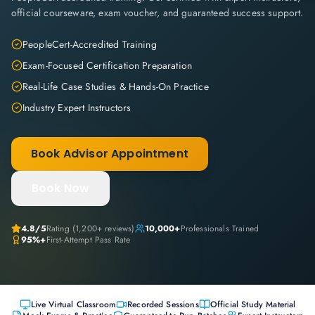
official courseware, exam voucher, and guaranteed success support.
PeopleCert-Accredited Training
Exam-Focused Certification Preparation
Real-Life Case Studies & Hands-On Practice
Industry Expert Instructors
Book Advisor Appointment
Book Now
4.8
/5
Rating (
1,200+
reviews)
10,000+
Professionals Trained
95%+
First-Attempt Pass Rate
Live Virtual Classroom
Recorded Sessions
Official Study Material