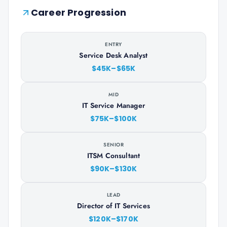
Career Progression
ENTRY
Service Desk Analyst
$45K–$65K
MID
IT Service Manager
$75K–$100K
SENIOR
ITSM Consultant
$90K–$130K
LEAD
Director of IT Services
$120K–$170K