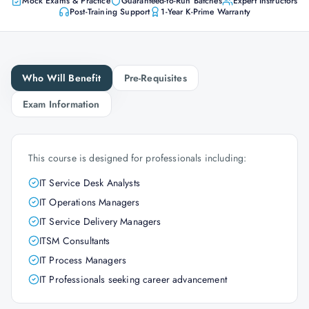
Mock Exams & Practice
Guaranteed-to-Run Batches
Expert Instructors
Post-Training Support
1-Year K-Prime Warranty
Who Will Benefit
Pre-Requisites
Exam Information
This course is designed for professionals including:
IT Service Desk Analysts
IT Operations Managers
IT Service Delivery Managers
ITSM Consultants
IT Process Managers
IT Professionals seeking career advancement