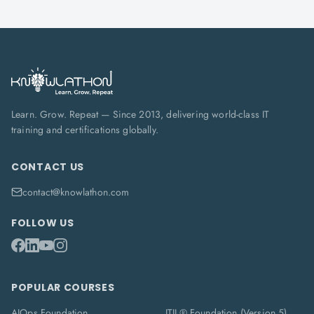
Learn. Grow. Repeat — Since 2013, delivering world-class IT
training and certifications globally.
CONTACT US
contact@knowlathon.com
FOLLOW US
POPULAR COURSES
AIOps Foundation
ITIL® Foundation (Version 5)