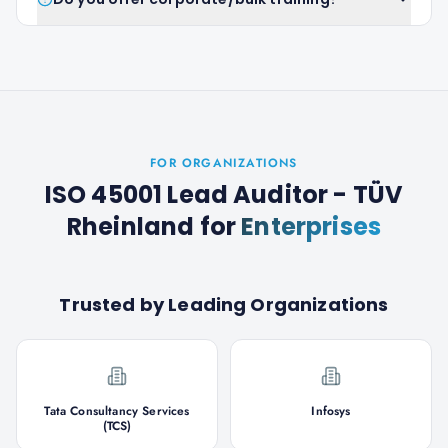
FOR ORGANIZATIONS
ISO 45001 Lead Auditor - TÜV
Rheinland
for
Enterprises
Trusted by Leading Organizations
Tata Consultancy Services
Infosys
(TCS)