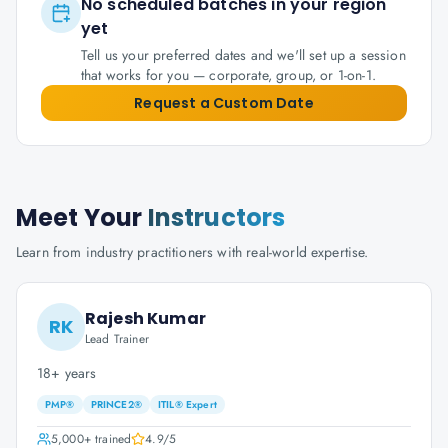
No scheduled batches in your region
yet
Tell us your preferred dates and we'll set up a session
that works for you — corporate, group, or 1-on-1.
Request a Custom Date
Meet Your
Instructors
Learn from industry practitioners with real-world expertise.
Rajesh Kumar
RK
Lead Trainer
18+ years
PMP®
PRINCE2®
ITIL® Expert
5,000+
trained
4.9
/5