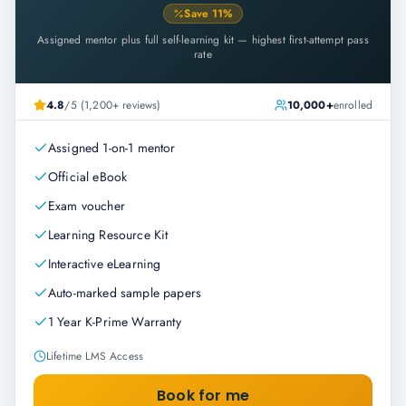
Save
11
%
Assigned mentor plus full self-learning kit — highest first-attempt pass
rate
4.8
/5 (1,200+ reviews)
10,000+
enrolled
Assigned 1-on-1 mentor
Official eBook
Exam voucher
Learning Resource Kit
Interactive eLearning
Auto-marked sample papers
1 Year K-Prime Warranty
Lifetime LMS Access
Book for me