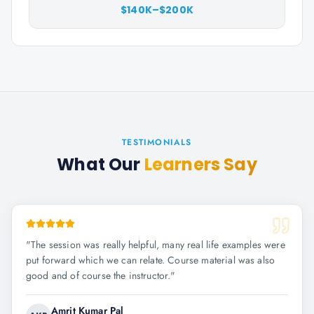
$140K–$200K
TESTIMONIALS
What Our
Learners Say
"
The session was really helpful, many real life examples were
put forward which we can relate. Course material was also
good and of course the instructor.
"
Amrit Kumar Pal