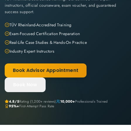
instructors, official courseware, exam voucher, and guaranteed
success support.
TÜV Rheinland-Accredited Training
Exam-Focused Certification Preparation
Real-Life Case Studies & Hands-On Practice
Industry Expert Instructors
Book Advisor Appointment
Book Now
4.8
/5
Rating (
1,200+
reviews)
10,000+
Professionals Trained
95%+
First-Attempt Pass Rate