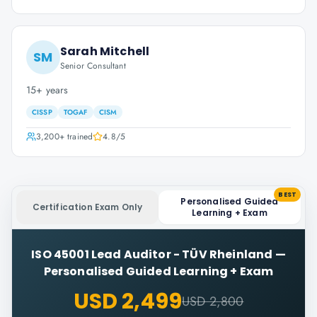
Sarah Mitchell
SM
Senior Consultant
15+ years
CISSP
TOGAF
CISM
3,200+
trained
4.8
/5
BEST
Personalised Guided
Certification Exam Only
Learning + Exam
ISO 45001 Lead Auditor - TÜV Rheinland
—
Personalised Guided Learning + Exam
USD 2,499
USD 2,800