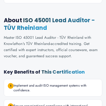
About
ISO 45001 Lead Auditor -
TÜV Rheinland
Master ISO 45001 Lead Auditor - TÜV Rheinland with
Knowlathon's TÜV Rheinland-accredited training. Get
certified with expert instructors, official courseware, exam
voucher, and guaranteed success support.
Key Benefits of
This Certification
Implement and audit ISO management systems with
1
confidence.
Ensure organizational compliance with international