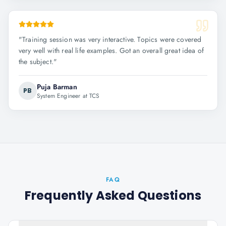
"
Training session was very interactive. Topics were covered
very well with real life examples. Got an overall great idea of
the subject.
"
Puja Barman
PB
System Engineer at TCS
FAQ
Frequently Asked Questions