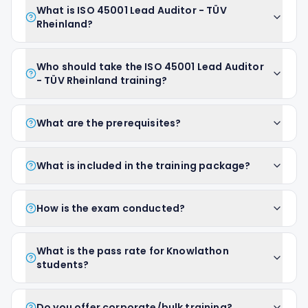
What is ISO 45001 Lead Auditor - TÜV
Rheinland?
Who should take the ISO 45001 Lead Auditor
- TÜV Rheinland training?
What are the prerequisites?
What is included in the training package?
How is the exam conducted?
What is the pass rate for Knowlathon
students?
Do you offer corporate/bulk training?