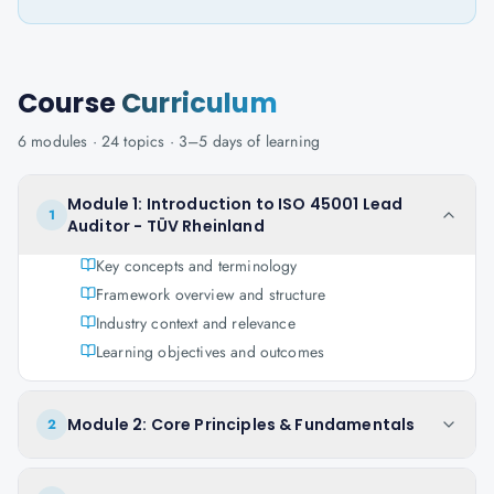
Course
Curriculum
6
modules ·
24
topics ·
3–5 days
of learning
Module 1: Introduction to ISO 45001 Lead
1
Auditor - TÜV Rheinland
Key concepts and terminology
Framework overview and structure
Industry context and relevance
Learning objectives and outcomes
Module 2: Core Principles & Fundamentals
2