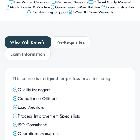
Live Virtual Classroom
Recorded Sessions
Official Study Material
Mock Exams & Practice
Guaranteed-to-Run Batches
Expert Instructors
Post-Training Support
1-Year K-Prime Warranty
Who Will Benefit
Pre-Requisites
Exam Information
This course is designed for professionals including:
Quality Managers
Compliance Officers
Lead Auditors
Process Improvement Specialists
ISO Consultants
Operations Managers