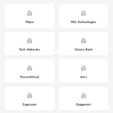
Wipro
HCL Technologies
Tech Mahindra
Canara Bank
PowerSchool
Atos
Cognizant
Capgemini