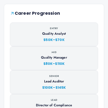
Career Progression
ENTRY
Quality Analyst
$50K–$70K
MID
Quality Manager
$80K–$110K
SENIOR
Lead Auditor
$100K–$145K
LEAD
Director of Compliance