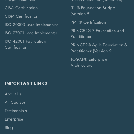
CISA Certification
ITIL® Foundation Bridge
(Version 5)
CISM Certification
PMP® Certification
ISO 20000 Lead Implementer
PRINCE2® 7 Foundation and
ISO 27001 Lead Implementer
Practitioner
ISO 42001 Foundation
PRINCE2® Agile Foundation &
Certification
Practitioner (Version 2)
TOGAF® Enterprise
Architecture
IMPORTANT LINKS
About Us
All Courses
Testimonials
Enterprise
Blog