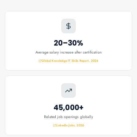
20–30%
Average salary increase after certification
Global Knowledge IT Skills Report, 2024
45,000+
Related job openings globally
LinkedIn Jobs, 2026