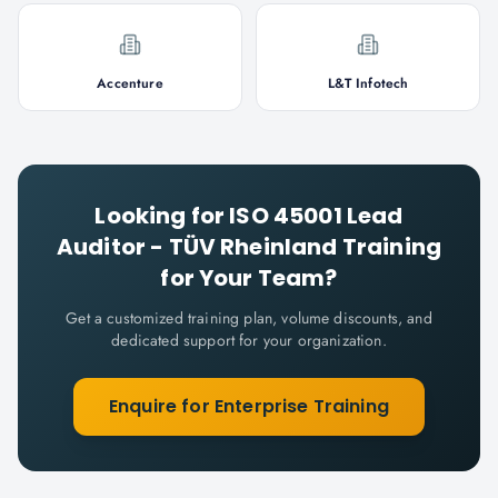
Accenture
L&T Infotech
Looking for
ISO 45001 Lead
Auditor - TÜV Rheinland
Training
for Your Team?
Get a customized training plan, volume discounts, and
dedicated support for your organization.
Enquire for Enterprise Training