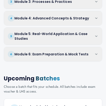
Module 3: Processes & Practices
3
Module 4: Advanced Concepts & Strategy
4
Module 5: Real-World Application & Case
5
Studies
Module 6: Exam Preparation & Mock Tests
6
Upcoming
Batches
Choose a batch that fits your schedule. All batches include exam
voucher & LMS access.