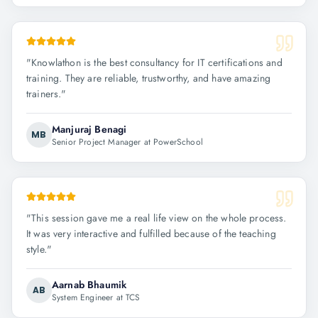
"
Knowlathon is the best consultancy for IT certifications and
training. They are reliable, trustworthy, and have amazing
trainers.
"
Manjuraj Benagi
MB
Senior Project Manager at PowerSchool
"
This session gave me a real life view on the whole process.
It was very interactive and fulfilled because of the teaching
style.
"
Aarnab Bhaumik
AB
System Engineer at TCS