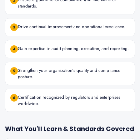
2
standards.
Drive continual improvement and operational excellence.
3
Gain expertise in audit planning, execution, and reporting.
4
Strengthen your organization's quality and compliance
5
posture.
Certification recognized by regulators and enterprises
6
worldwide.
What You'll Learn & Standards Covered