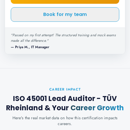
Book for my team
"
Passed on my first attempt! The structured training and mock exams
made all the difference.
"
—
Priya M., IT Manager
CAREER IMPACT
ISO 45001 Lead Auditor - TÜV
Rheinland
& Your
Career Growth
Here's the real market data on how this certification impacts
careers.