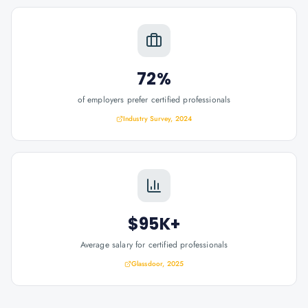
72%
of employers prefer certified professionals
Industry Survey, 2024
$95K+
Average salary for certified professionals
Glassdoor, 2025