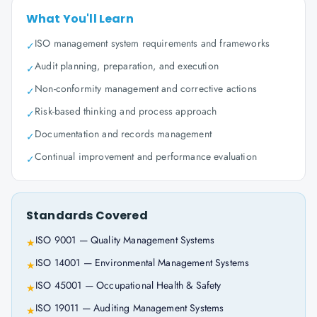
What You'll Learn
ISO management system requirements and frameworks
✓
Audit planning, preparation, and execution
✓
Non-conformity management and corrective actions
✓
Risk-based thinking and process approach
✓
Documentation and records management
✓
Continual improvement and performance evaluation
✓
Standards Covered
ISO 9001 — Quality Management Systems
★
ISO 14001 — Environmental Management Systems
★
ISO 45001 — Occupational Health & Safety
★
ISO 19011 — Auditing Management Systems
★