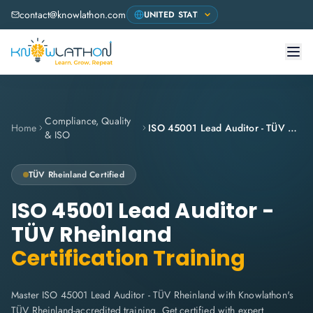
contact@knowlathon.com
Compliance, Quality
Home
ISO 45001 Lead Auditor - TÜV Rheinland
& ISO
TÜV Rheinland
Certified
ISO 45001 Lead Auditor -
TÜV Rheinland
Certification Training
Master ISO 45001 Lead Auditor - TÜV Rheinland with Knowlathon's
TÜV Rheinland-accredited training. Get certified with expert