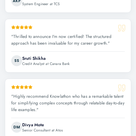
AKP
System Engineer at TCS
"
Thrilled to announce I'm now certified! The structured
approach has been invaluable for my career growth.
"
Sruti Shikha
SS
Credit Analyst at Canara Bank
"
Highly recommend Knowlathon who has a remarkable talent
for simplifying complex concepts through relatable day-to-day
life examples.
"
Divya Mote
DM
Senior Consultant at Atos