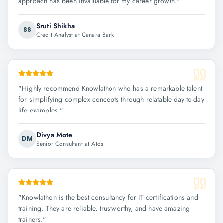
approach has been invaluable for my career growth.
"
Sruti Shikha
SS
Credit Analyst at Canara Bank
"
Highly recommend Knowlathon who has a remarkable talent
for simplifying complex concepts through relatable day-to-day
life examples.
"
Divya Mote
DM
Senior Consultant at Atos
"
Knowlathon is the best consultancy for IT certifications and
training. They are reliable, trustworthy, and have amazing
trainers.
"