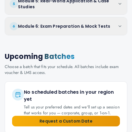
Module 5: Real-World Application & Case
5
Studies
Module 6: Exam Preparation & Mock Tests
6
Upcoming
Batches
Choose a batch that fits your schedule. All batches include exam
voucher & LMS access.
No scheduled batches in your region
yet
Tell us your preferred dates and we'll set up a session
that works for you — corporate, group, or 1-on-1.
Request a Custom Date