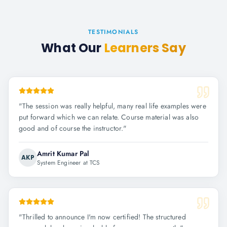
TESTIMONIALS
What Our
Learners Say
"
The session was really helpful, many real life examples were
put forward which we can relate. Course material was also
good and of course the instructor.
"
Amrit Kumar Pal
AKP
System Engineer at TCS
"
Thrilled to announce I'm now certified! The structured