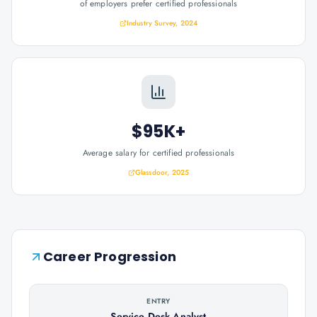
of employers prefer certified professionals
Industry Survey, 2024
$95K+
Average salary for certified professionals
Glassdoor, 2025
Career Progression
ENTRY
Service Desk Analyst