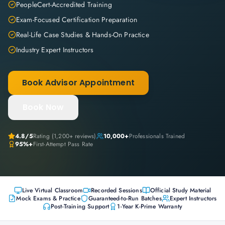
PeopleCert-Accredited Training
Exam-Focused Certification Preparation
Real-Life Case Studies & Hands-On Practice
Industry Expert Instructors
Book Advisor Appointment
Book Now
4.8
/5
Rating (
1,200+
reviews)
10,000+
Professionals Trained
95%+
First-Attempt Pass Rate
Live Virtual Classroom
Recorded Sessions
Official Study Material
Mock Exams & Practice
Guaranteed-to-Run Batches
Expert Instructors
Post-Training Support
1-Year K-Prime Warranty