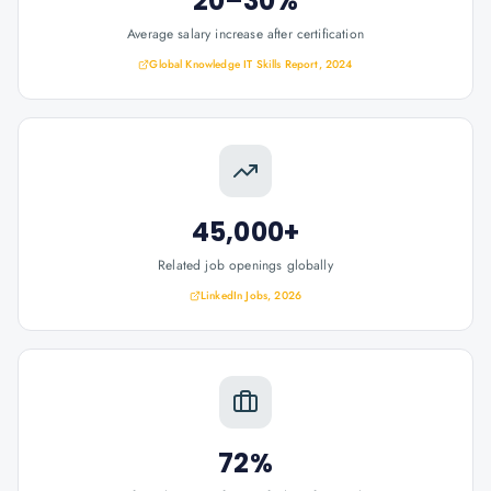
20–30%
Average salary increase after certification
Global Knowledge IT Skills Report, 2024
45,000+
Related job openings globally
LinkedIn Jobs, 2026
72%