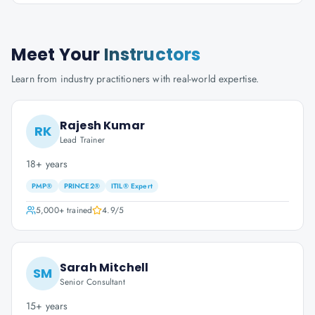
Meet Your
Instructors
Learn from industry practitioners with real-world expertise.
Rajesh Kumar
RK
Lead Trainer
18+ years
PMP®
PRINCE2®
ITIL® Expert
5,000+
trained
4.9
/5
Sarah Mitchell
SM
Senior Consultant
15+ years