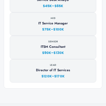
$45K–$65K
MID
IT Service Manager
$75K–$100K
SENIOR
ITSM Consultant
$90K–$130K
LEAD
Director of IT Services
$120K–$170K