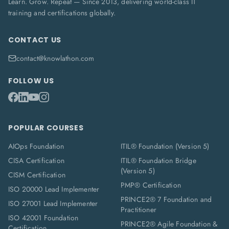
Learn. Grow. Repeat — Since 2013, delivering world-class IT
training and certifications globally.
CONTACT US
contact@knowlathon.com
FOLLOW US
POPULAR COURSES
AIOps Foundation
ITIL® Foundation (Version 5)
CISA Certification
ITIL® Foundation Bridge
(Version 5)
CISM Certification
PMP® Certification
ISO 20000 Lead Implementer
PRINCE2® 7 Foundation and
ISO 27001 Lead Implementer
Practitioner
ISO 42001 Foundation
PRINCE2® Agile Foundation &
Certification