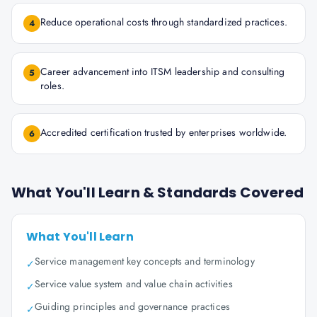
Reduce operational costs through standardized practices.
4
Career advancement into ITSM leadership and consulting
5
roles.
Accredited certification trusted by enterprises worldwide.
6
What You'll Learn & Standards Covered
What You'll Learn
Service management key concepts and terminology
✓
Service value system and value chain activities
✓
Guiding principles and governance practices
✓