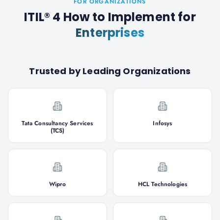
FOR ORGANIZATIONS
ITIL® 4 How to Implement
for
Enterprises
Trusted by Leading Organizations
Tata Consultancy Services
Infosys
(TCS)
Wipro
HCL Technologies