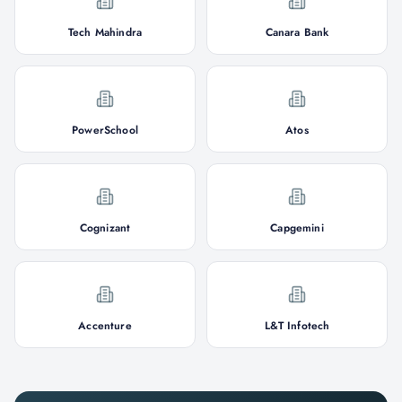
Tech Mahindra
Canara Bank
PowerSchool
Atos
Cognizant
Capgemini
Accenture
L&T Infotech