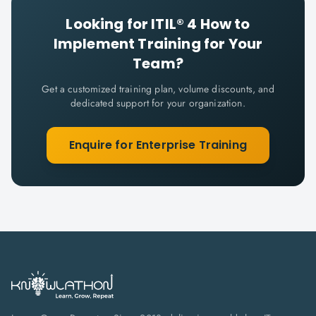
Looking for
ITIL® 4 How to
Implement
Training for Your
Team?
Get a customized training plan, volume discounts, and
dedicated support for your organization.
Enquire for Enterprise Training