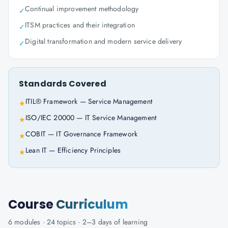
Continual improvement methodology
✓
ITSM practices and their integration
✓
Digital transformation and modern service delivery
✓
Standards Covered
ITIL® Framework — Service Management
★
ISO/IEC 20000 — IT Service Management
★
COBIT — IT Governance Framework
★
Lean IT — Efficiency Principles
★
Course
Curriculum
6
modules ·
24
topics ·
2–3 days
of learning