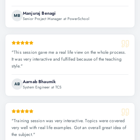
Manjuraj Benagi
MB
Senior Project Manager at PowerSchool
"
This session gave me a real life view on the whole process.
It was very interactive and fulfilled because of the teaching
style.
"
Aarnab Bhaumik
AB
System Engineer at TCS
"
Training session was very interactive. Topics were covered
very well with real life examples. Got an overall great idea of
the subject.
"