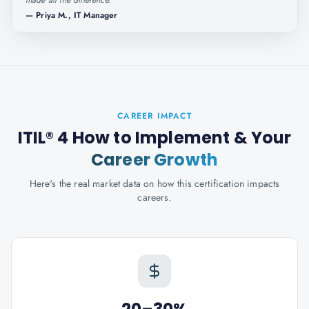
made all the difference.
"
—
Priya M., IT Manager
CAREER IMPACT
ITIL® 4 How to Implement
& Your
Career Growth
Here's the real market data on how this certification impacts
careers.