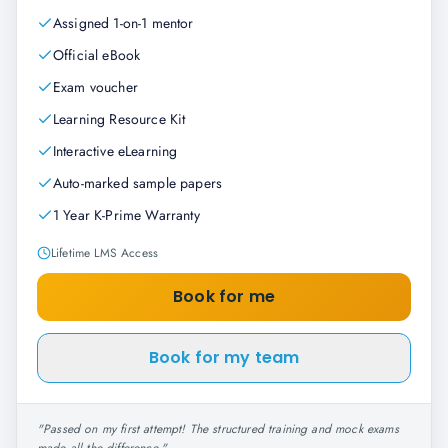
Assigned 1-on-1 mentor
Official eBook
Exam voucher
Learning Resource Kit
Interactive eLearning
Auto-marked sample papers
1 Year K-Prime Warranty
Lifetime LMS Access
Book for me
Book for my team
"
Passed on my first attempt! The structured training and mock exams