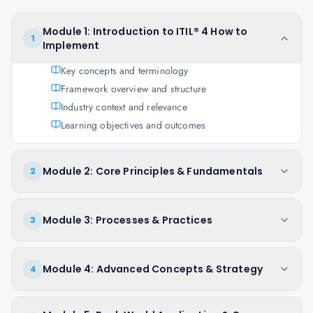
Module 1: Introduction to ITIL® 4 How to
1
Implement
Key concepts and terminology
Framework overview and structure
Industry context and relevance
Learning objectives and outcomes
Module 2: Core Principles & Fundamentals
2
Module 3: Processes & Practices
3
Module 4: Advanced Concepts & Strategy
4