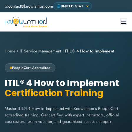
contact@knowlathon.com
Home
IT Service Management
ITIL® 4 How to Implement
PeopleCert
Accredited
ITIL® 4 How to Implement
Certification Training
Master ITIL® 4 How to Implement with Knowlathon's PeopleCert-
accredited training. Get certified with expert instructors, official
courseware, exam voucher, and guaranteed success support.