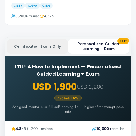
CISSP
TOGAF
CISM
3,200+
trained
4.8
/5
BEST
Personalised Guided
Certification Exam Only
Learning + Exam
ITIL® 4 How to Implement
—
Personalised
Guided Learning + Exam
USD 1,900
USD 2,200
Save
14
%
Assigned mentor plus full self-learning kit — highest first-attempt pass
rate
4.8
/5 (1,200+ reviews)
10,000+
enrolled