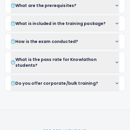
What are the prerequisites?
What is included in the training package?
How is the exam conducted?
What is the pass rate for Knowlathon
students?
Do you offer corporate/bulk training?