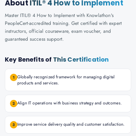
About
ITIL® 4 How to Implement
Master ITIL® 4 How to Implement with Knowlathon's
PeopleCert-accredited training. Get certified with expert
instructors, official courseware, exam voucher, and
guaranteed success support.
Key Benefits of
This Certification
Globally recognized framework for managing digital
1
products and services.
Align IT operations with business strategy and outcomes.
2
Improve service delivery quality and customer satisfaction.
3