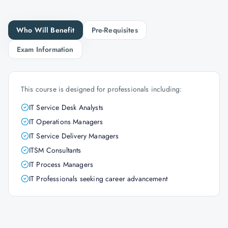
Who Will Benefit
Pre-Requisites
Exam Information
This course is designed for professionals including:
IT Service Desk Analysts
IT Operations Managers
IT Service Delivery Managers
ITSM Consultants
IT Process Managers
IT Professionals seeking career advancement