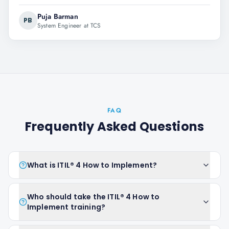
Puja Barman
PB
System Engineer at TCS
FAQ
Frequently Asked Questions
What is ITIL® 4 How to Implement?
Who should take the ITIL® 4 How to
Implement training?