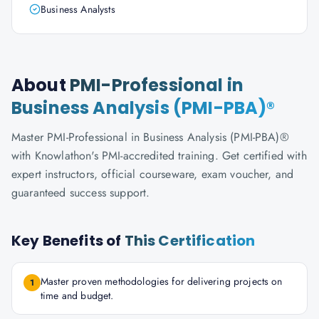
Business Analysts
About
PMI-Professional in
Business Analysis (PMI-PBA)®
Master PMI-Professional in Business Analysis (PMI-PBA)®
with Knowlathon's PMI-accredited training. Get certified with
expert instructors, official courseware, exam voucher, and
guaranteed success support.
Key Benefits of
This Certification
Master proven methodologies for delivering projects on
1
time and budget.