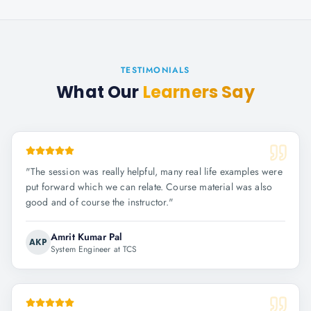
TESTIMONIALS
What Our
Learners Say
"
The session was really helpful, many real life examples were
put forward which we can relate. Course material was also
good and of course the instructor.
"
Amrit Kumar Pal
AKP
System Engineer at TCS