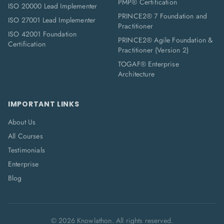
PMP® Certification
ISO 20000 Lead Implementer
PRINCE2® 7 Foundation and
ISO 27001 Lead Implementer
Practitioner
ISO 42001 Foundation
PRINCE2® Agile Foundation &
Certification
Practitioner (Version 2)
TOGAF® Enterprise
Architecture
IMPORTANT LINKS
About Us
All Courses
Testimonials
Enterprise
Blog
©
2026
Knowlathon. All rights reserved.