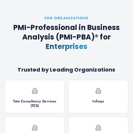
FOR ORGANIZATIONS
PMI-Professional in Business
Analysis (PMI-PBA)®
for
Enterprises
Trusted by Leading Organizations
Tata Consultancy Services
Infosys
(TCS)