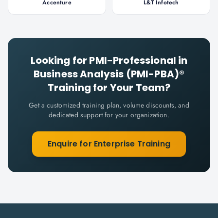
Accenture
L&T Infotech
Looking for
PMI-Professional in
Business Analysis (PMI-PBA)®
Training for Your Team?
Get a customized training plan, volume discounts, and
dedicated support for your organization.
Enquire for Enterprise Training