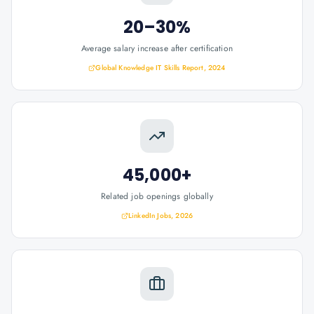
20–30%
Average salary increase after certification
Global Knowledge IT Skills Report, 2024
45,000+
Related job openings globally
LinkedIn Jobs, 2026