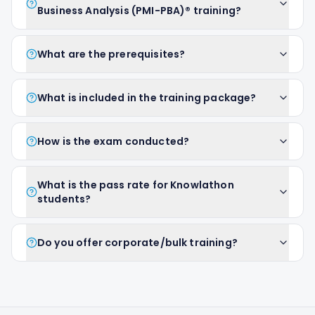
Business Analysis (PMI-PBA)® training?
What are the prerequisites?
What is included in the training package?
How is the exam conducted?
What is the pass rate for Knowlathon
students?
Do you offer corporate/bulk training?