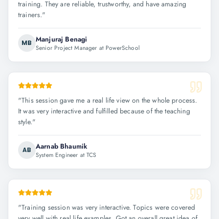
training. They are reliable, trustworthy, and have amazing
trainers.
"
Manjuraj Benagi
MB
Senior Project Manager at PowerSchool
"
This session gave me a real life view on the whole process.
It was very interactive and fulfilled because of the teaching
style.
"
Aarnab Bhaumik
AB
System Engineer at TCS
"
Training session was very interactive. Topics were covered
very well with real life examples. Got an overall great idea of