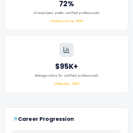
72%
of employers prefer certified professionals
Industry Survey, 2024
$95K+
Average salary for certified professionals
Glassdoor, 2025
Career Progression