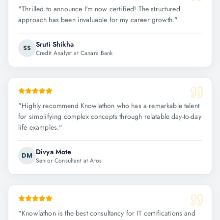
"
Thrilled to announce I'm now certified! The structured
approach has been invaluable for my career growth.
"
Sruti Shikha
SS
Credit Analyst at Canara Bank
"
Highly recommend Knowlathon who has a remarkable talent
for simplifying complex concepts through relatable day-to-day
life examples.
"
Divya Mote
DM
Senior Consultant at Atos
"
Knowlathon is the best consultancy for IT certifications and