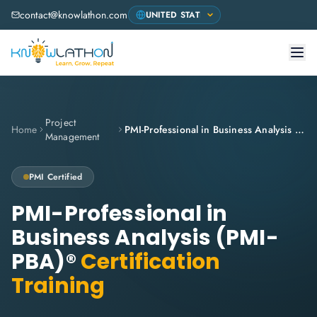
contact@knowlathon.com
Project
Home
PMI-Professional in Business Analysis (PMI-PBA)®
Management
PMI
Certified
PMI-Professional in
Business Analysis (PMI-
PBA)®
Certification
Training