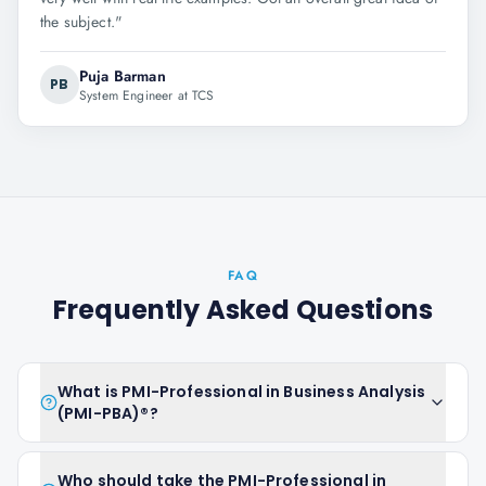
the subject.
"
Puja Barman
PB
System Engineer at TCS
FAQ
Frequently Asked Questions
What is PMI-Professional in Business Analysis
(PMI-PBA)®?
Who should take the PMI-Professional in