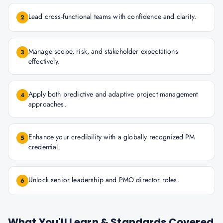
Lead cross-functional teams with confidence and clarity.
2
Manage scope, risk, and stakeholder expectations
3
effectively.
Apply both predictive and adaptive project management
4
approaches.
Enhance your credibility with a globally recognized PM
5
credential.
Unlock senior leadership and PMO director roles.
6
What You'll Learn & Standards Covered