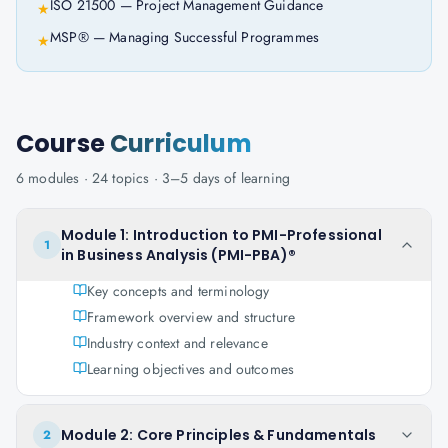
ISO 21500 — Project Management Guidance
★
MSP® — Managing Successful Programmes
★
Course
Curriculum
6
modules ·
24
topics ·
3–5 days
of learning
Module 1: Introduction to PMI-Professional
1
in Business Analysis (PMI-PBA)®
Key concepts and terminology
Framework overview and structure
Industry context and relevance
Learning objectives and outcomes
Module 2: Core Principles & Fundamentals
2