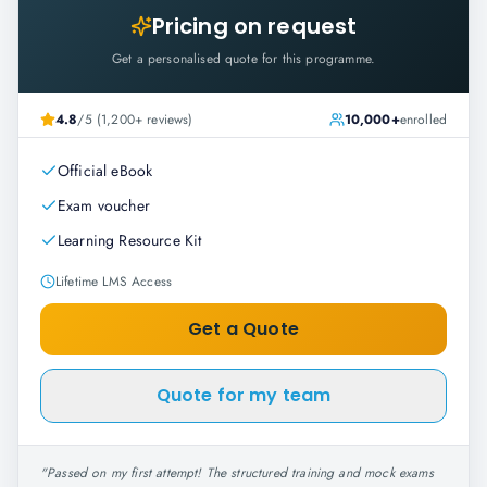
Pricing on request
Get a personalised quote for this programme.
4.8
/5 (1,200+ reviews)
10,000+
enrolled
Official eBook
Exam voucher
Learning Resource Kit
Lifetime LMS Access
Get a Quote
Quote for my team
"
Passed on my first attempt! The structured training and mock exams