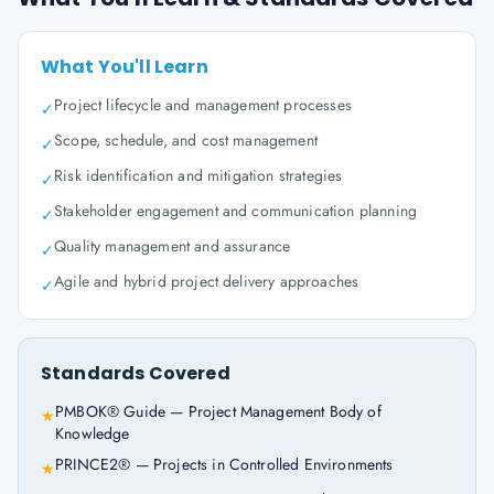
What You'll Learn
Project lifecycle and management processes
✓
Scope, schedule, and cost management
✓
Risk identification and mitigation strategies
✓
Stakeholder engagement and communication planning
✓
Quality management and assurance
✓
Agile and hybrid project delivery approaches
✓
Standards Covered
PMBOK® Guide — Project Management Body of
★
Knowledge
PRINCE2® — Projects in Controlled Environments
★