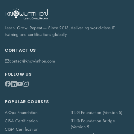
Learn. Grow. Repeat — Since 2013, delivering world-class IT
training and certifications globally.
CONTACT US
contact@knowlathon.com
FOLLOW US
POPULAR COURSES
AIOps Foundation
ITIL® Foundation (Version 5)
CISA Certification
ITIL® Foundation Bridge
(Version 5)
CISM Certification