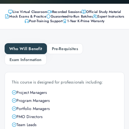
Live Virtual Classroom
Recorded Sessions
Official Study Material
Mock Exams & Practice
Guaranteed-to-Run Batches
Expert Instructors
Post-Training Support
1-Year K-Prime Warranty
Who Will Benefit
Pre-Requisites
Exam Information
This course is designed for professionals including:
Project Managers
Program Managers
Portfolio Managers
PMO Directors
Team Leads