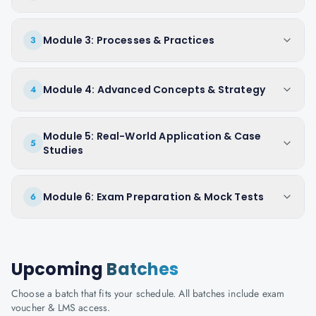
Module 3: Processes & Practices
3
Module 4: Advanced Concepts & Strategy
4
Module 5: Real-World Application & Case
5
Studies
Module 6: Exam Preparation & Mock Tests
6
Upcoming
Batches
Choose a batch that fits your schedule. All batches include exam
voucher & LMS access.