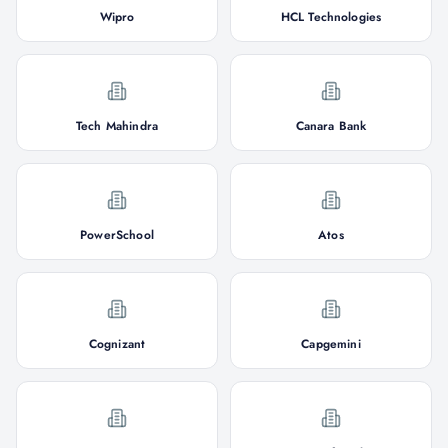
Wipro
HCL Technologies
Tech Mahindra
Canara Bank
PowerSchool
Atos
Cognizant
Capgemini