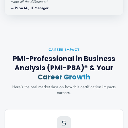
made all the difference.
"
—
Priya M., IT Manager
CAREER IMPACT
PMI-Professional in Business
Analysis (PMI-PBA)®
& Your
Career Growth
Here's the real market data on how this certification impacts
careers.