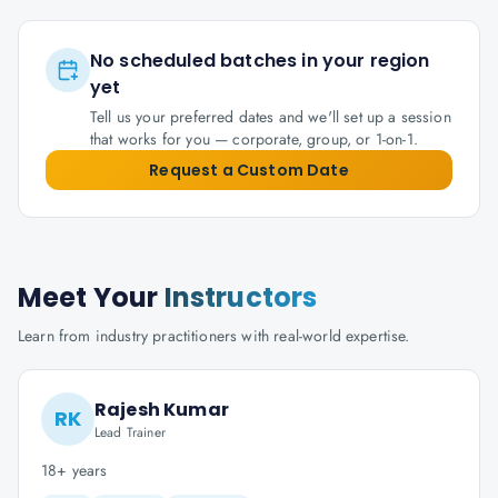
No scheduled batches in your region
yet
Tell us your preferred dates and we'll set up a session
that works for you — corporate, group, or 1-on-1.
Request a Custom Date
Meet Your
Instructors
Learn from industry practitioners with real-world expertise.
Rajesh Kumar
RK
Lead Trainer
18+ years