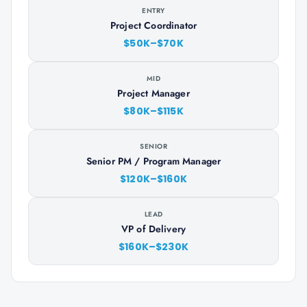
ENTRY
Project Coordinator
$50K–$70K
MID
Project Manager
$80K–$115K
SENIOR
Senior PM / Program Manager
$120K–$160K
LEAD
VP of Delivery
$160K–$230K