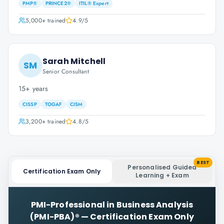
PMP®
PRINCE2®
ITIL® Expert
5,000+
trained
4.9
/5
Sarah Mitchell
SM
Senior Consultant
15+ years
CISSP
TOGAF
CISM
3,200+
trained
4.8
/5
BEST
Personalised Guided
Certification Exam Only
Learning + Exam
PMI-Professional in Business Analysis
(PMI-PBA)®
—
Certification Exam Only