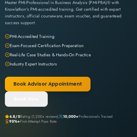
Master PMI-Professional in Business Analysis (PMI-PBA)® with
Knowlathon's PMI-accredited training. Get certified with expert
instructors, official courseware, exam voucher, and guaranteed
success support.
PMI-Accredited Training
Exam-Focused Certification Preparation
Real-Life Case Studies & Hands-On Practice
Industry Expert Instructors
Book Advisor Appointment
Book Now
4.8
/5
Rating (
1,200+
reviews)
10,000+
Professionals Trained
95%+
First-Attempt Pass Rate