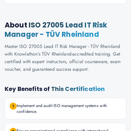
About
ISO 27005 Lead IT Risk
Manager - TÜV Rheinland
Master ISO 27005 Lead IT Risk Manager - TÜV Rheinland
with Knowlathon's TÜV Rheinland-accredited training. Get
certified with expert instructors, official courseware, exam
voucher, and guaranteed success support.
Key Benefits of
This Certification
Implement and audit ISO management systems with
1
confidence.
Ensure organizational compliance with international