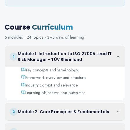
Course
Curriculum
6
modules ·
24
topics ·
3–5 days
of learning
Module 1: Introduction to ISO 27005 Lead IT
1
Risk Manager - TÜV Rheinland
Key concepts and terminology
Framework overview and structure
Industry context and relevance
Learning objectives and outcomes
Module 2: Core Principles & Fundamentals
2