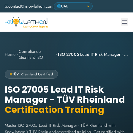
contact@knowlathon.com
Compliance,
Home
ISO 27005 Lead IT Risk Manager - TÜV Rheinland
Quality & ISO
TÜV Rheinland
Certified
ISO 27005 Lead IT Risk
Manager - TÜV Rheinland
Certification Training
Master ISO 27005 Lead IT Risk Manager - TÜV Rheinland with
Knowlathon's TÜV Rheinland-accredited training. Get certified with