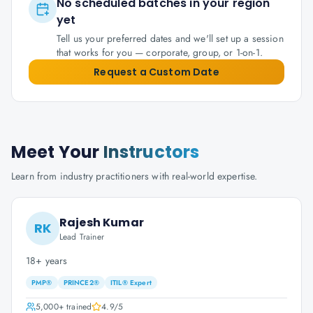
No scheduled batches in your region
yet
Tell us your preferred dates and we'll set up a session
that works for you — corporate, group, or 1-on-1.
Request a Custom Date
Meet Your
Instructors
Learn from industry practitioners with real-world expertise.
Rajesh Kumar
RK
Lead Trainer
18+ years
PMP®
PRINCE2®
ITIL® Expert
5,000+
trained
4.9
/5