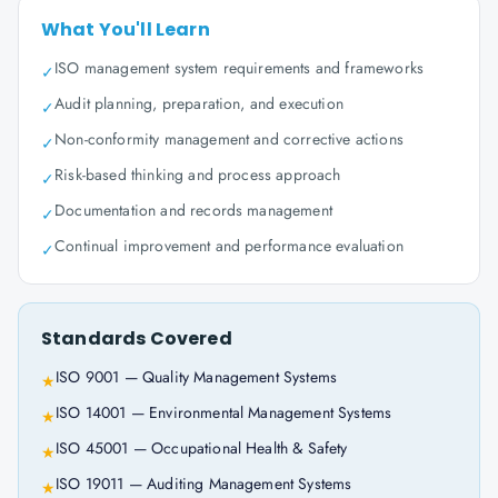
What You'll Learn
ISO management system requirements and frameworks
✓
Audit planning, preparation, and execution
✓
Non-conformity management and corrective actions
✓
Risk-based thinking and process approach
✓
Documentation and records management
✓
Continual improvement and performance evaluation
✓
Standards Covered
ISO 9001 — Quality Management Systems
★
ISO 14001 — Environmental Management Systems
★
ISO 45001 — Occupational Health & Safety
★
ISO 19011 — Auditing Management Systems
★