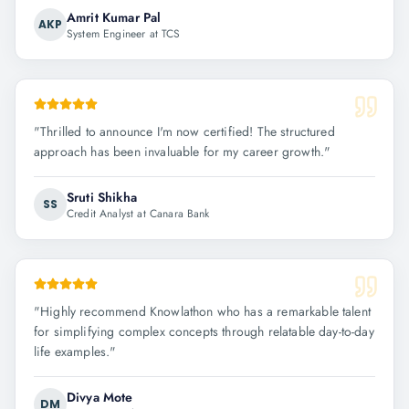
Amrit Kumar Pal
AKP
System Engineer at TCS
"
Thrilled to announce I'm now certified! The structured
approach has been invaluable for my career growth.
"
Sruti Shikha
SS
Credit Analyst at Canara Bank
"
Highly recommend Knowlathon who has a remarkable talent
for simplifying complex concepts through relatable day-to-day
life examples.
"
Divya Mote
DM