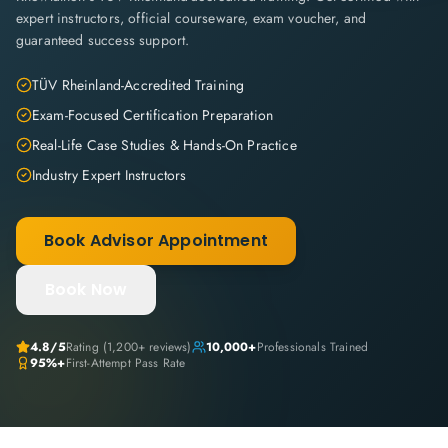
expert instructors, official courseware, exam voucher, and
guaranteed success support.
TÜV Rheinland-Accredited Training
Exam-Focused Certification Preparation
Real-Life Case Studies & Hands-On Practice
Industry Expert Instructors
Book Advisor Appointment
Book Now
4.8
/5
Rating (
1,200+
reviews)
10,000+
Professionals Trained
95%+
First-Attempt Pass Rate