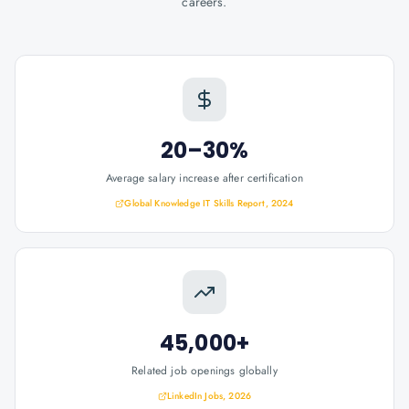
careers.
20–30%
Average salary increase after certification
Global Knowledge IT Skills Report, 2024
45,000+
Related job openings globally
LinkedIn Jobs, 2026