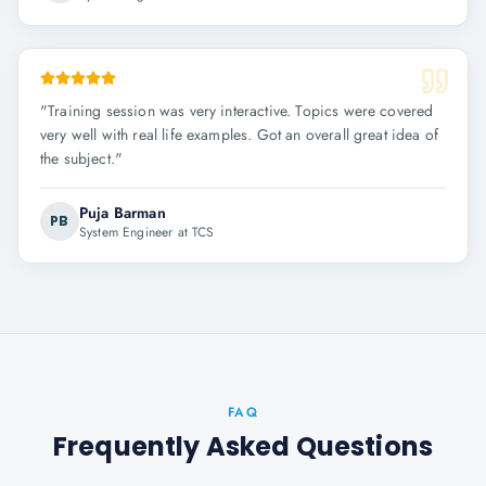
"
Training session was very interactive. Topics were covered
very well with real life examples. Got an overall great idea of
the subject.
"
Puja Barman
PB
System Engineer at TCS
FAQ
Frequently Asked Questions