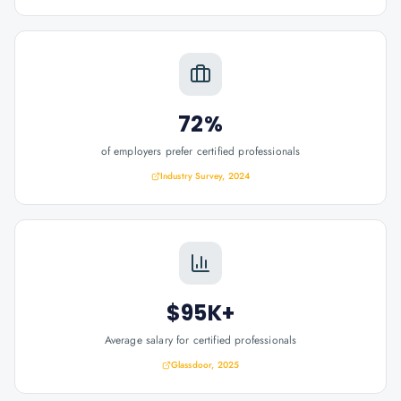
72%
of employers prefer certified professionals
Industry Survey, 2024
$95K+
Average salary for certified professionals
Glassdoor, 2025