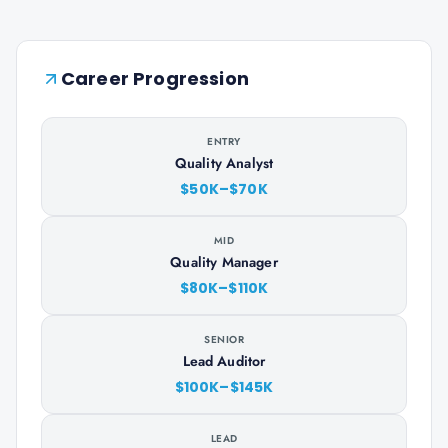
Career Progression
ENTRY
Quality Analyst
$50K–$70K
MID
Quality Manager
$80K–$110K
SENIOR
Lead Auditor
$100K–$145K
LEAD