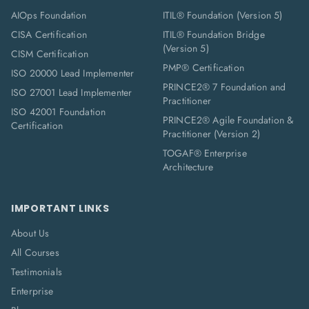
AIOps Foundation
ITIL® Foundation (Version 5)
CISA Certification
ITIL® Foundation Bridge
(Version 5)
CISM Certification
PMP® Certification
ISO 20000 Lead Implementer
PRINCE2® 7 Foundation and
ISO 27001 Lead Implementer
Practitioner
ISO 42001 Foundation
PRINCE2® Agile Foundation &
Certification
Practitioner (Version 2)
TOGAF® Enterprise
Architecture
IMPORTANT LINKS
About Us
All Courses
Testimonials
Enterprise