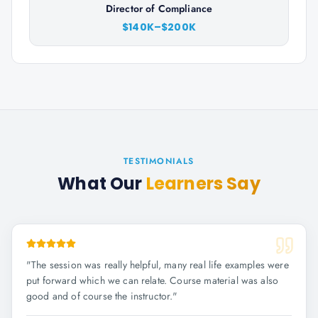
Director of Compliance
$140K–$200K
TESTIMONIALS
What Our
Learners Say
"
The session was really helpful, many real life examples were
put forward which we can relate. Course material was also
good and of course the instructor.
"