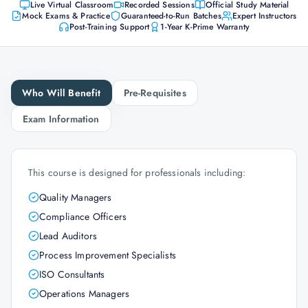
Live Virtual Classroom
Recorded Sessions
Official Study Material
Mock Exams & Practice
Guaranteed-to-Run Batches
Expert Instructors
Post-Training Support
1-Year K-Prime Warranty
Who Will Benefit
Pre-Requisites
Exam Information
This course is designed for professionals including:
Quality Managers
Compliance Officers
Lead Auditors
Process Improvement Specialists
ISO Consultants
Operations Managers