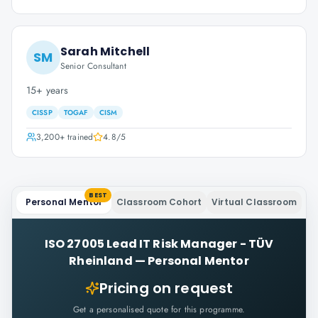
Sarah Mitchell
SM
Senior Consultant
15+ years
CISSP
TOGAF
CISM
3,200+
trained
4.8
/5
BEST
Personal Mentor
Classroom Cohort
Virtual Classroom
ISO 27005 Lead IT Risk Manager - TÜV
Rheinland
—
Personal Mentor
Pricing on request
Get a personalised quote for this programme.