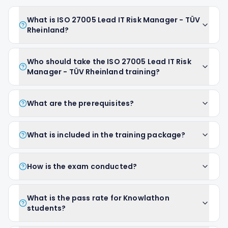
What is ISO 27005 Lead IT Risk Manager - TÜV
Rheinland?
Who should take the ISO 27005 Lead IT Risk
Manager - TÜV Rheinland training?
What are the prerequisites?
What is included in the training package?
How is the exam conducted?
What is the pass rate for Knowlathon
students?