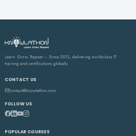
Learn. Grow. Repeat — Since 2013, delivering world-class IT
training and certifications globally.
CONTACT US
contact@knowlathon.com
FOLLOW US
POPULAR COURSES