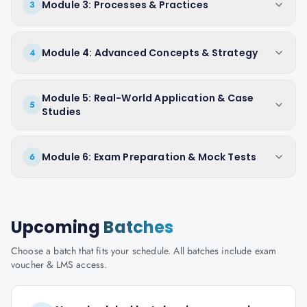
Module 3: Processes & Practices
3
Module 4: Advanced Concepts & Strategy
4
Module 5: Real-World Application & Case
5
Studies
Module 6: Exam Preparation & Mock Tests
6
Upcoming
Batches
Choose a batch that fits your schedule. All batches include exam
voucher & LMS access.