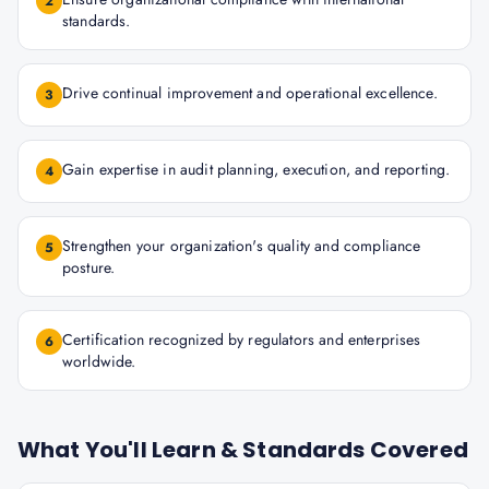
2
standards.
Drive continual improvement and operational excellence.
3
Gain expertise in audit planning, execution, and reporting.
4
Strengthen your organization's quality and compliance
5
posture.
Certification recognized by regulators and enterprises
6
worldwide.
What You'll Learn & Standards Covered