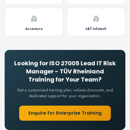
Accenture
L&T Infotech
Looking for
ISO 27005 Lead IT Risk
Manager - TÜV Rheinland
Training for Your Team?
Get a customized training plan, volume discounts, and
dedicated support for your organization.
Enquire for Enterprise Training