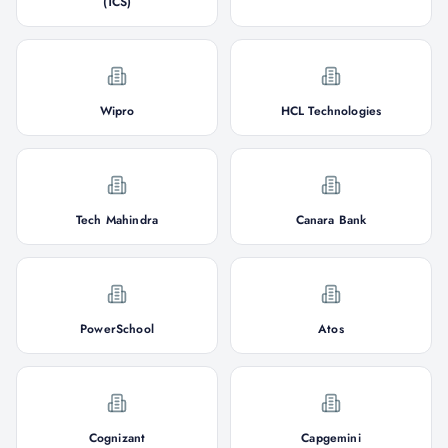
(TCS)
Wipro
HCL Technologies
Tech Mahindra
Canara Bank
PowerSchool
Atos
Cognizant
Capgemini