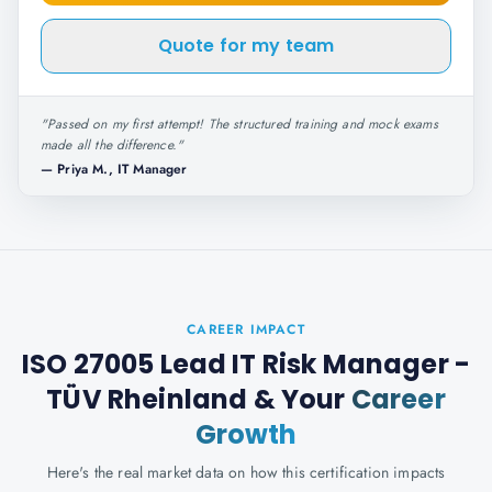
Quote for my team
"
Passed on my first attempt! The structured training and mock exams
made all the difference.
"
—
Priya M., IT Manager
CAREER IMPACT
ISO 27005 Lead IT Risk Manager -
TÜV Rheinland
& Your
Career
Growth
Here's the real market data on how this certification impacts