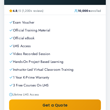
4.8
/5 (1,200+ reviews)
10,000+
enrolled
Exam Voucher
Official Training Material
Official eBook
LMS Access
Video Recorded Session
Hands-On Project Based Learning
Instructor-Led Virtual Classroom Training
1 Year K-Prime Warranty
3 Free Courses On LMS
Lifetime LMS Access
Get a Quote