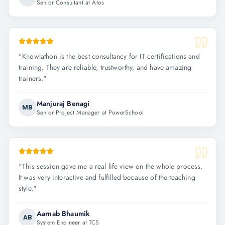
Senior Consultant at Atos
"
Knowlathon is the best consultancy for IT certifications and
training. They are reliable, trustworthy, and have amazing
trainers.
"
Manjuraj Benagi
MB
Senior Project Manager at PowerSchool
"
This session gave me a real life view on the whole process.
It was very interactive and fulfilled because of the teaching
style.
"
Aarnab Bhaumik
AB
System Engineer at TCS