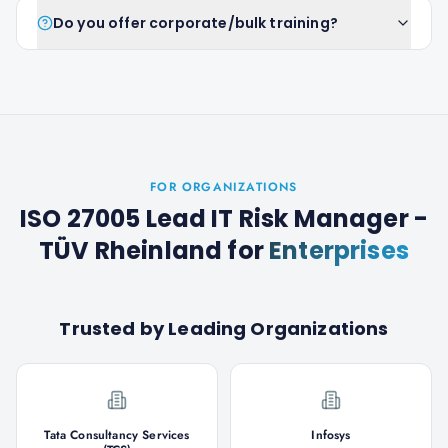
Do you offer corporate/bulk training?
FOR ORGANIZATIONS
ISO 27005 Lead IT Risk Manager -
TÜV Rheinland
for
Enterprises
Trusted by Leading Organizations
Tata Consultancy Services
Infosys