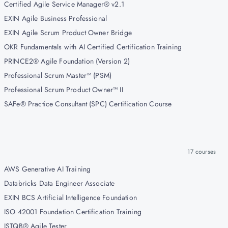
Certified Agile Service Manager® v2.1
EXIN Agile Business Professional
EXIN Agile Scrum Product Owner Bridge
OKR Fundamentals with AI Certified Certification Training
PRINCE2® Agile Foundation (Version 2)
Professional Scrum Master™ (PSM)
Professional Scrum Product Owner™ II
SAFe® Practice Consultant (SPC) Certification Course
17
courses
AWS Generative AI Training
Databricks Data Engineer Associate
EXIN BCS Artificial Intelligence Foundation
ISO 42001 Foundation Certification Training
ISTQB® Agile Tester