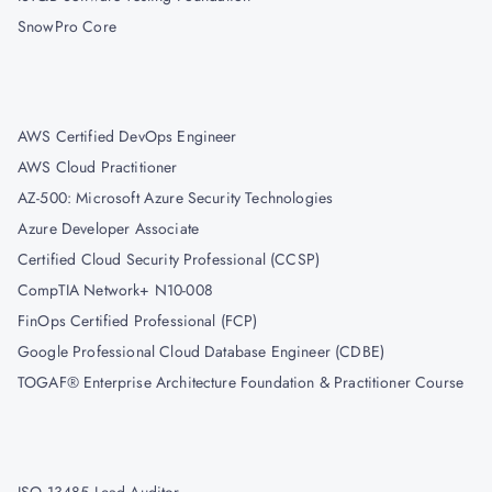
SnowPro Core
AWS Certified DevOps Engineer
AWS Cloud Practitioner
AZ-500: Microsoft Azure Security Technologies
Azure Developer Associate
Certified Cloud Security Professional (CCSP)
CompTIA Network+ N10-008
FinOps Certified Professional (FCP)
Google Professional Cloud Database Engineer (CDBE)
TOGAF® Enterprise Architecture Foundation & Practitioner Course