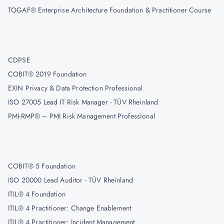
TOGAF® Enterprise Architecture Foundation & Practitioner Course
CDPSE
COBIT® 2019 Foundation
EXIN Privacy & Data Protection Professional
ISO 27005 Lead IT Risk Manager - TÜV Rheinland
PMI-RMP® – PMI Risk Management Professional
COBIT® 5 Foundation
ISO 20000 Lead Auditor - TÜV Rheinland
ITIL® 4 Foundation
ITIL® 4 Practitioner: Change Enablement
ITIL® 4 Practitioner: Incident Management