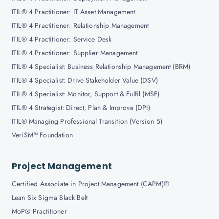
ITIL® 4 Practitioner: IT Asset Management
ITIL® 4 Practitioner: Relationship Management
ITIL® 4 Practitioner: Service Desk
ITIL® 4 Practitioner: Supplier Management
ITIL® 4 Specialist: Business Relationship Management (BRM)
ITIL® 4 Specialist: Drive Stakeholder Value (DSV)
ITIL® 4 Specialist: Monitor, Support & Fulfil (MSF)
ITIL® 4 Strategist: Direct, Plan & Improve (DPI)
ITIL® Managing Professional Transition (Version 5)
VeriSM™ Foundation
Project Management
Certified Associate in Project Management (CAPM)®
Lean Six Sigma Black Belt
MoP® Practitioner