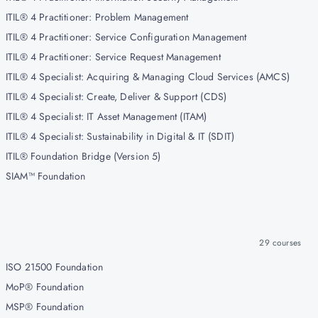
ITIL® 4 Practitioner: Problem Management
ITIL® 4 Practitioner: Service Configuration Management
ITIL® 4 Practitioner: Service Request Management
ITIL® 4 Specialist: Acquiring & Managing Cloud Services (AMCS)
ITIL® 4 Specialist: Create, Deliver & Support (CDS)
ITIL® 4 Specialist: IT Asset Management (ITAM)
ITIL® 4 Specialist: Sustainability in Digital & IT (SDIT)
ITIL® Foundation Bridge (Version 5)
SIAM™ Foundation
29
courses
ISO 21500 Foundation
MoP® Foundation
MSP® Foundation