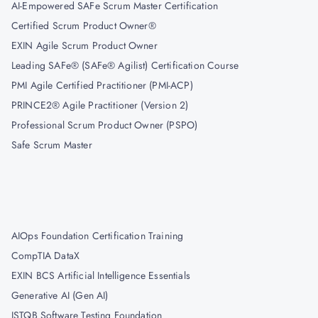
AI-Empowered SAFe Scrum Master Certification
Certified Scrum Product Owner®
EXIN Agile Scrum Product Owner
Leading SAFe® (SAFe® Agilist) Certification Course
PMI Agile Certified Practitioner (PMI-ACP)
PRINCE2® Agile Practitioner (Version 2)
Professional Scrum Product Owner (PSPO)
Safe Scrum Master
AIOps Foundation Certification Training
CompTIA DataX
EXIN BCS Artificial Intelligence Essentials
Generative AI (Gen AI)
ISTQB Software Testing Foundation