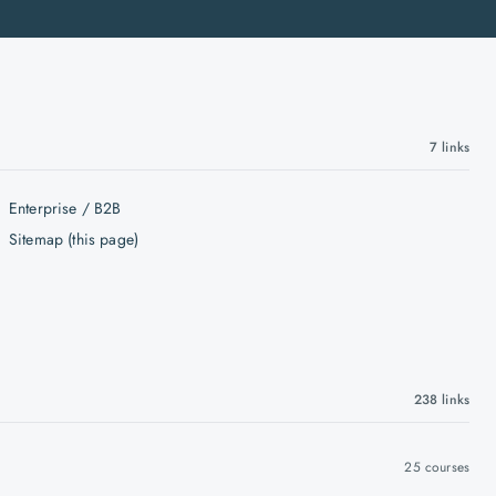
7
links
Enterprise / B2B
Sitemap (this page)
238
links
25
courses