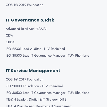
COBIT® 2019 Foundation
IT Governance & Risk
Advanced in AI Audit (AAIA)
CISA
CRISC
ISO 22301 Lead Auditor - TÜV Rheinland
ISO 38500 Lead IT Governance Manager - TÜV Rheinland
IT Service Management
COBIT® 2019 Foundation
ISO 20000 Foundation - TÜV Rheinland
ISO 38500 Lead IT Governance Manager - TÜV Rheinland
ITIL® 4 Leader: Digital & IT Strategy (DITS)
ITIL® 4 Practitioner: Deployment Management