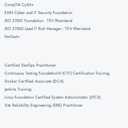
CompTIA CySA+
EXIN Cyber and IT Security Foundation
ISO 27001 Foundation - TÜV Rheinland
ISO 27005 Lead IT Risk Manager - TÜV Rheinland
PenTest+
Certified DevOps Practitioner
Continuous Testing Foundation® (CTF) Certification Training
Docker Certified Associate (DCA)
Jenkins Training
Linux Foundation Certified System Administrator (LFCS)
Site Reliability Engineering (SRE) Practitioner