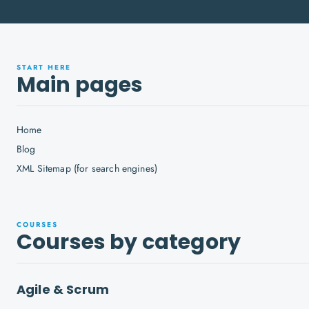
START HERE
Main pages
Home
Blog
XML Sitemap (for search engines)
COURSES
Courses by category
Agile & Scrum