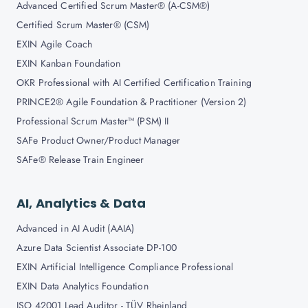
Advanced Certified Scrum Master® (A-CSM®)
Certified Scrum Master® (CSM)
EXIN Agile Coach
EXIN Kanban Foundation
OKR Professional with AI Certified Certification Training
PRINCE2® Agile Foundation & Practitioner (Version 2)
Professional Scrum Master™ (PSM) II
SAFe Product Owner/Product Manager
SAFe® Release Train Engineer
AI, Analytics & Data
Advanced in AI Audit (AAIA)
Azure Data Scientist Associate DP-100
EXIN Artificial Intelligence Compliance Professional
EXIN Data Analytics Foundation
ISO 42001 Lead Auditor - TÜV Rheinland