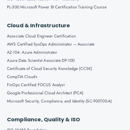
PL-300 Microsoft Power BI Certification Training Course
Cloud & Infrastructure
Associate Cloud Engineer Certification
AWS Certified SysOps Administrator – Associate
AZ-104: Azure Administrator
Azure Data Scientist Associate DP-100
Certificate of Cloud Security Knowledge (CCSK)
CompTIA Cloud+
FinOps Certified FOCUS Analyst
Google Professional Cloud Architect (PCA)
Microsoft Security, Compliance, and Identity (SC-900T00-A)
Compliance, Quality & ISO