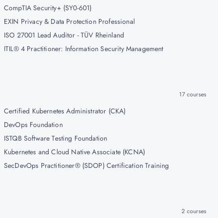
CompTIA Security+ (SY0-601)
EXIN Privacy & Data Protection Professional
ISO 27001 Lead Auditor - TÜV Rheinland
ITIL® 4 Practitioner: Information Security Management
17
courses
Certified Kubernetes Administrator (CKA)
DevOps Foundation
ISTQB Software Testing Foundation
Kubernetes and Cloud Native Associate (KCNA)
SecDevOps Practitioner® (SDOP) Certification Training
2
courses