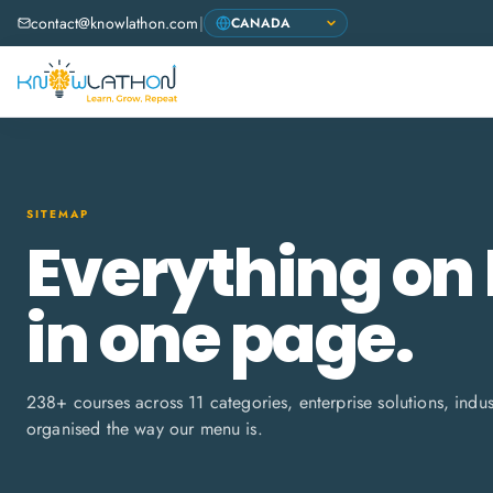
contact@knowlathon.com
|
SITEMAP
Everything on
in one page.
238
+ courses across
11
categories, enterprise solutions, indu
organised the way our menu is.