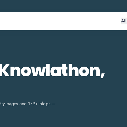
Al
 Knowlathon,
stry pages and
179
+ blogs —