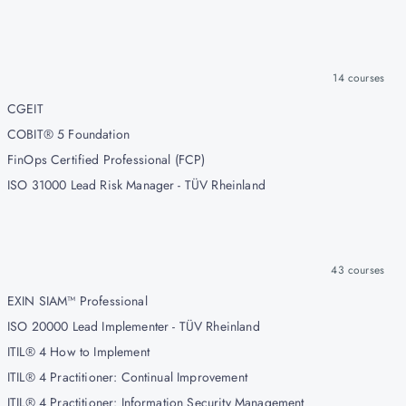
14
courses
CGEIT
COBIT® 5 Foundation
FinOps Certified Professional (FCP)
ISO 31000 Lead Risk Manager - TÜV Rheinland
43
courses
EXIN SIAM™ Professional
ISO 20000 Lead Implementer - TÜV Rheinland
ITIL® 4 How to Implement
ITIL® 4 Practitioner: Continual Improvement
ITIL® 4 Practitioner: Information Security Management