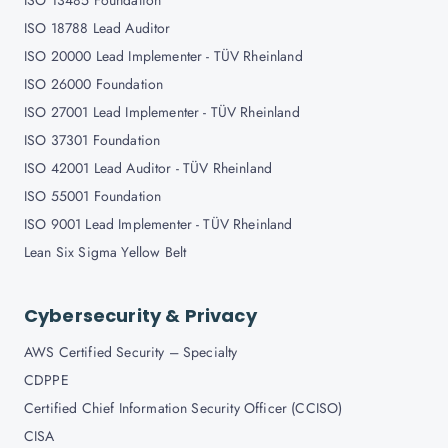
ISO 13485 Foundation
ISO 18788 Lead Auditor
ISO 20000 Lead Implementer - TÜV Rheinland
ISO 26000 Foundation
ISO 27001 Lead Implementer - TÜV Rheinland
ISO 37301 Foundation
ISO 42001 Lead Auditor - TÜV Rheinland
ISO 55001 Foundation
ISO 9001 Lead Implementer - TÜV Rheinland
Lean Six Sigma Yellow Belt
Cybersecurity & Privacy
AWS Certified Security – Specialty
CDPPE
Certified Chief Information Security Officer (CCISO)
CISA