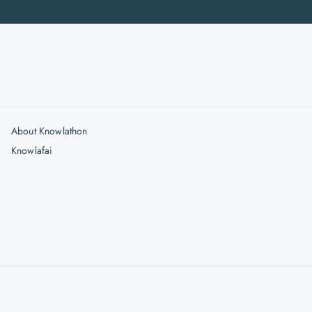
About Knowlathon
Knowlafai