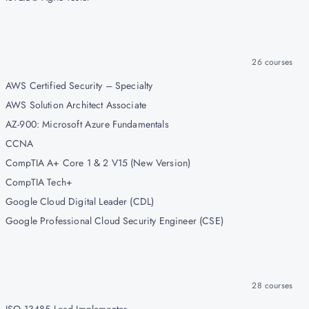
26
courses
AWS Certified Security – Specialty
AWS Solution Architect Associate
AZ-900: Microsoft Azure Fundamentals
CCNA
CompTIA A+ Core 1 & 2 V15 (New Version)
CompTIA Tech+
Google Cloud Digital Leader (CDL)
Google Professional Cloud Security Engineer (CSE)
28
courses