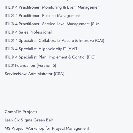
ITIL® 4 Practitioner: Monitoring & Event Management
ITIL® 4 Practitioner: Release Management
ITIL® 4 Practitioner: Service Level Management (SLM)
ITIL® 4 Sales Professional
ITIL® 4 Specialist: Collaborate, Assure & Improve (CAI)
ITIL® 4 Specialist: High-velocity IT (HVIT)
ITIL® 4 Specialist: Plan, Implement & Control (PIC)
ITIL® Foundation (Version 5)
ServiceNow Administrator (CSA)
CompTIA Project+
Lean Six Sigma Green Belt
MS Project Workshop for Project Management