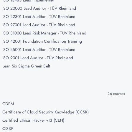
ISO 13485 Lead Implementer
ISO 20000 Lead Auditor - TÜV Rheinland
ISO 22301 Lead Auditor - TÜV Rheinland
ISO 27001 Lead Auditor - TÜV Rheinland
ISO 31000 Lead Risk Manager - TÜV Rheinland
ISO 42001 Foundation Certification Training
ISO 45001 Lead Auditor - TÜV Rheinland
ISO 9001 Lead Auditor - TÜV Rheinland
Lean Six Sigma Green Belt
26
courses
CDPM
Certificate of Cloud Security Knowledge (CCSK)
Certified Ethical Hacker v13 (CEH)
CISSP