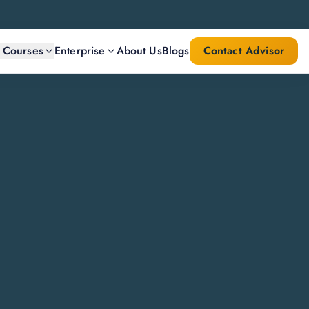
l Courses
Enterprise
About Us
Blogs
Contact Advisor