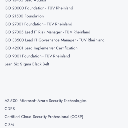
ISO 13485 Lead Auditor
ISO 20000 Foundation - TÜV Rheinland
ISO 21500 Foundation
ISO 27001 Foundation - TÜV Rheinland
ISO 27005 Lead IT Risk Manager - TÜV Rheinland
ISO 38500 Lead IT Governance Manager - TÜV Rheinland
ISO 42001 Lead Implementer Certification
ISO 9001 Foundation - TÜV Rheinland
Lean Six Sigma Black Belt
AZ-500: Microsoft Azure Security Technologies
CDPS
Certified Cloud Security Professional (CCSP)
CISM