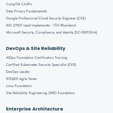
CompTIA CASP+
Data Privacy Fundamentals
Google Professional Cloud Security Engineer (CSE)
ISO 27001 Lead Implementer - TÜV Rheinland
Microsoft Security, Compliance, and Identity (SC-900T00-A)
DevOps & Site Reliability
AIOps Foundation Certification Training
Certified Kubernetes Security Specialist (CKS)
DevOps Leader
ISTQB® Agile Tester
Linux Foundation
Site Reliability Engineering (SRE) Foundation
Enterprise Architecture