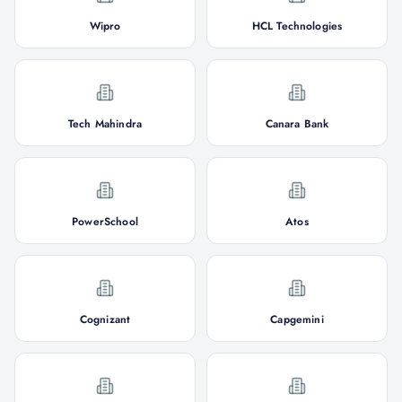
Wipro
HCL Technologies
Tech Mahindra
Canara Bank
PowerSchool
Atos
Cognizant
Capgemini