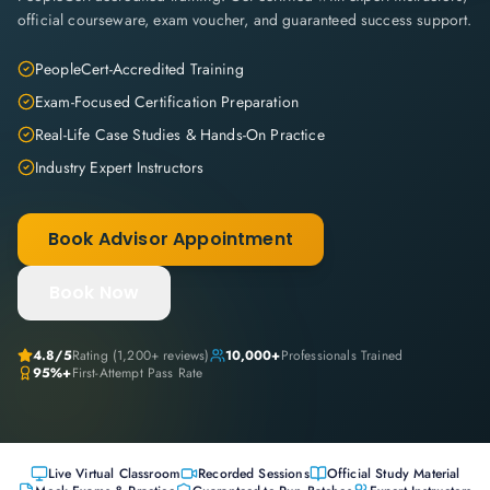
official courseware, exam voucher, and guaranteed success support.
PeopleCert-Accredited Training
Exam-Focused Certification Preparation
Real-Life Case Studies & Hands-On Practice
Industry Expert Instructors
Book Advisor Appointment
Book Now
4.8
/5
Rating (
1,200+
reviews)
10,000+
Professionals Trained
95%+
First-Attempt Pass Rate
Live Virtual Classroom
Recorded Sessions
Official Study Material