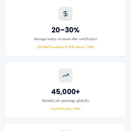
20–30%
Average salary increase after certification
Global Knowledge IT Skills Report, 2024
45,000+
Related job openings globally
LinkedIn Jobs, 2026