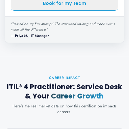
Book for my team
"
Passed on my first attempt! The structured training and mock exams
made all the difference.
"
—
Priya M., IT Manager
CAREER IMPACT
ITIL® 4 Practitioner: Service Desk
& Your
Career Growth
Here's the real market data on how this certification impacts
careers.