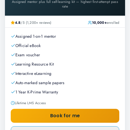
Assigned mentor plus full self-learning kit — highest first-attempt pass
rate
4.8
/5 (1,200+ reviews)
10,000+
enrolled
Assigned 1-on-1 mentor
Official eBook
Exam voucher
Learning Resource Kit
Interactive eLearning
Auto-marked sample papers
1 Year K-Prime Warranty
Lifetime LMS Access
Book for me