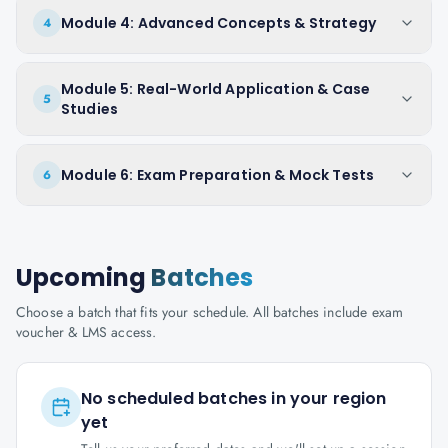
Module 4: Advanced Concepts & Strategy
4
Module 5: Real-World Application & Case
5
Studies
Module 6: Exam Preparation & Mock Tests
6
Upcoming
Batches
Choose a batch that fits your schedule. All batches include exam
voucher & LMS access.
No scheduled batches in your region
yet