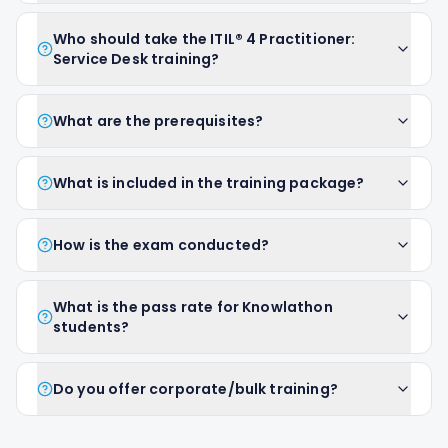
Who should take the ITIL® 4 Practitioner:
Service Desk training?
What are the prerequisites?
What is included in the training package?
How is the exam conducted?
What is the pass rate for Knowlathon
students?
Do you offer corporate/bulk training?