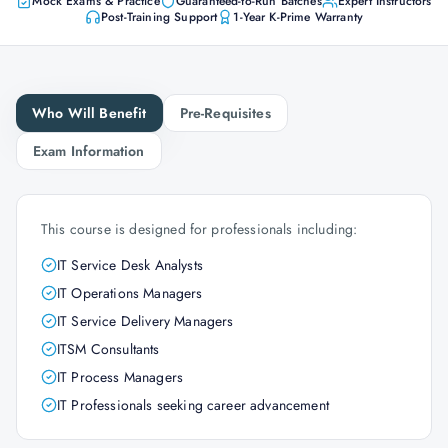
Mock Exams & Practice
Guaranteed-to-Run Batches
Expert Instructors
Post-Training Support
1-Year K-Prime Warranty
Who Will Benefit
Pre-Requisites
Exam Information
This course is designed for professionals including:
IT Service Desk Analysts
IT Operations Managers
IT Service Delivery Managers
ITSM Consultants
IT Process Managers
IT Professionals seeking career advancement