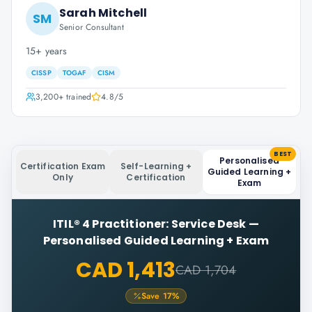
Sarah Mitchell
SM
Senior Consultant
15+ years
CISSP
TOGAF
CISM
3,200+
trained
4.8
/5
BEST
Personalised
Certification Exam
Self-Learning +
Guided Learning +
Only
Certification
Exam
ITIL® 4 Practitioner: Service Desk
—
Personalised Guided Learning + Exam
CAD 1,413
CAD 1,704
Save
17
%