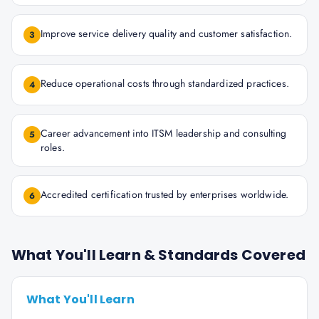
Improve service delivery quality and customer satisfaction.
3
Reduce operational costs through standardized practices.
4
Career advancement into ITSM leadership and consulting
5
roles.
Accredited certification trusted by enterprises worldwide.
6
What You'll Learn & Standards Covered
What You'll Learn