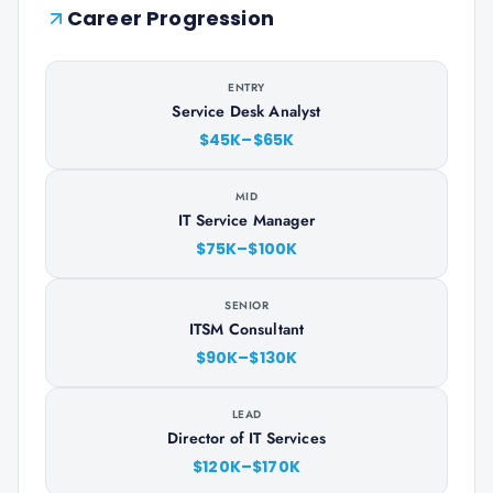
Career Progression
ENTRY
Service Desk Analyst
$45K–$65K
MID
IT Service Manager
$75K–$100K
SENIOR
ITSM Consultant
$90K–$130K
LEAD
Director of IT Services
$120K–$170K