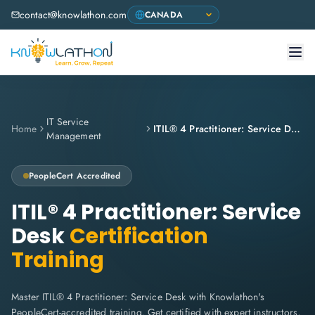
contact@knowlathon.com
IT Service
Home
ITIL® 4 Practitioner: Service Desk
Management
PeopleCert
Accredited
ITIL® 4 Practitioner: Service
Desk
Certification
Training
Master ITIL® 4 Practitioner: Service Desk with Knowlathon's
PeopleCert-accredited training. Get certified with expert instructors,