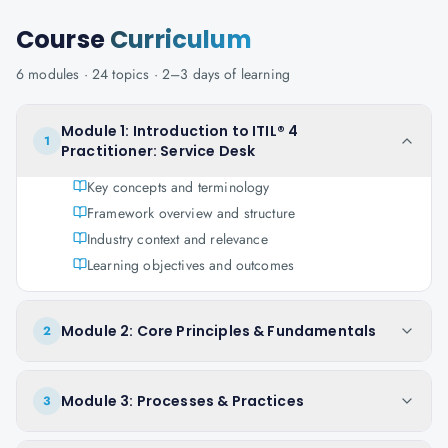
Course
Curriculum
6
modules ·
24
topics ·
2–3 days
of learning
Module 1: Introduction to ITIL® 4
1
Practitioner: Service Desk
Key concepts and terminology
Framework overview and structure
Industry context and relevance
Learning objectives and outcomes
Module 2: Core Principles & Fundamentals
2
Module 3: Processes & Practices
3