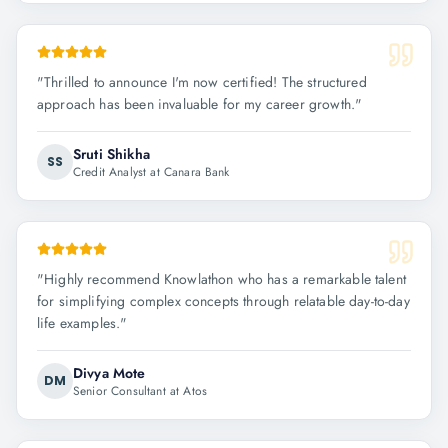
"
Thrilled to announce I'm now certified! The structured
approach has been invaluable for my career growth.
"
Sruti Shikha
SS
Credit Analyst at Canara Bank
"
Highly recommend Knowlathon who has a remarkable talent
for simplifying complex concepts through relatable day-to-day
life examples.
"
Divya Mote
DM
Senior Consultant at Atos