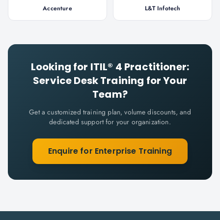
Accenture
L&T Infotech
Looking for
ITIL® 4 Practitioner:
Service Desk
Training for Your
Team?
Get a customized training plan, volume discounts, and
dedicated support for your organization.
Enquire for Enterprise Training