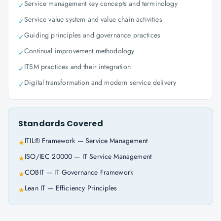
Service management key concepts and terminology
✓
Service value system and value chain activities
✓
Guiding principles and governance practices
✓
Continual improvement methodology
✓
ITSM practices and their integration
✓
Digital transformation and modern service delivery
✓
Standards Covered
ITIL® Framework — Service Management
★
ISO/IEC 20000 — IT Service Management
★
COBIT — IT Governance Framework
★
Lean IT — Efficiency Principles
★