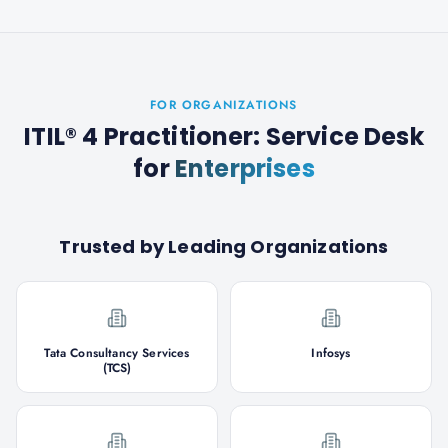
FOR ORGANIZATIONS
ITIL® 4 Practitioner: Service Desk
for
Enterprises
Trusted by Leading Organizations
Tata Consultancy Services
Infosys
(TCS)