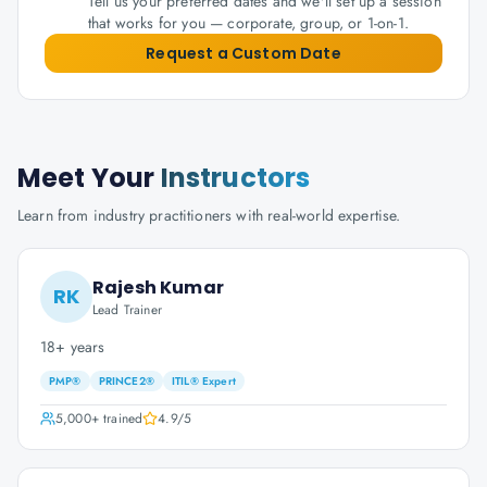
Tell us your preferred dates and we'll set up a session
that works for you — corporate, group, or 1-on-1.
Request a Custom Date
Meet Your
Instructors
Learn from industry practitioners with real-world expertise.
Rajesh Kumar
RK
Lead Trainer
18+ years
PMP®
PRINCE2®
ITIL® Expert
5,000+
trained
4.9
/5