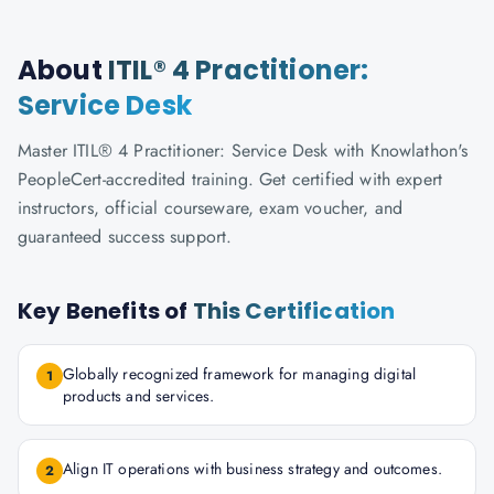
About
ITIL® 4 Practitioner:
Service Desk
Master ITIL® 4 Practitioner: Service Desk with Knowlathon's
PeopleCert-accredited training. Get certified with expert
instructors, official courseware, exam voucher, and
guaranteed success support.
Key Benefits of
This Certification
Globally recognized framework for managing digital
1
products and services.
Align IT operations with business strategy and outcomes.
2