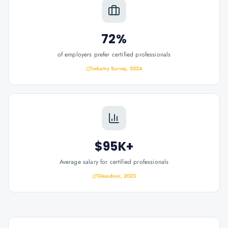
72%
of employers prefer certified professionals
Industry Survey, 2024
$95K+
Average salary for certified professionals
Glassdoor, 2025