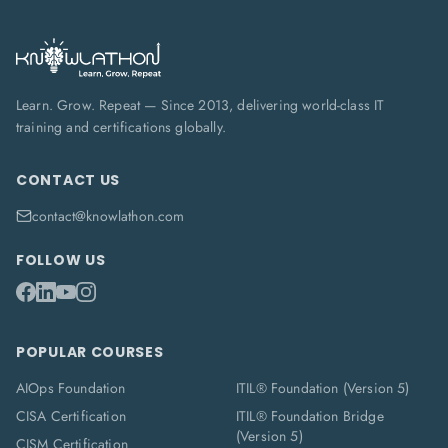
Learn. Grow. Repeat — Since 2013, delivering world-class IT
training and certifications globally.
CONTACT US
contact@knowlathon.com
FOLLOW US
POPULAR COURSES
AIOps Foundation
ITIL® Foundation (Version 5)
CISA Certification
ITIL® Foundation Bridge
(Version 5)
CISM Certification