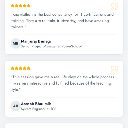
"
Knowlathon is the best consultancy for IT certifications and
training. They are reliable, trustworthy, and have amazing
trainers.
"
Manjuraj Benagi
MB
Senior Project Manager at PowerSchool
"
This session gave me a real life view on the whole process.
It was very interactive and fulfilled because of the teaching
style.
"
Aarnab Bhaumik
AB
System Engineer at TCS