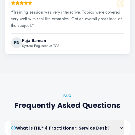
"
Training session was very interactive. Topics were covered
very well with real life examples. Got an overall great idea of
the subject.
"
Puja Barman
PB
System Engineer at TCS
FAQ
Frequently Asked Questions
What is ITIL® 4 Practitioner: Service Desk?