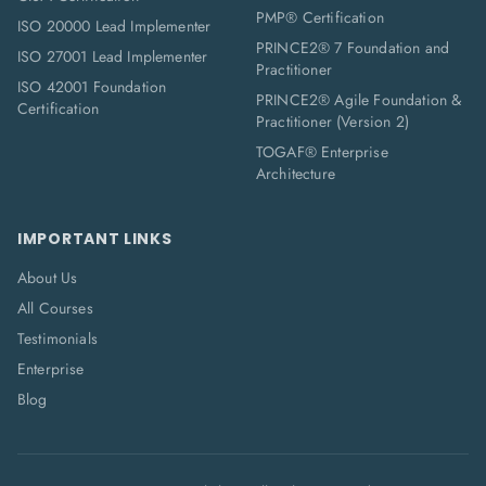
PMP® Certification
ISO 20000 Lead Implementer
PRINCE2® 7 Foundation and
ISO 27001 Lead Implementer
Practitioner
ISO 42001 Foundation
PRINCE2® Agile Foundation &
Certification
Practitioner (Version 2)
TOGAF® Enterprise
Architecture
IMPORTANT LINKS
About Us
All Courses
Testimonials
Enterprise
Blog