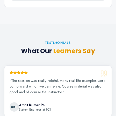
TESTIMONIALS
What Our
Learners Say
"
The session was really helpful, many real life examples were
put forward which we can relate. Course material was also
good and of course the instructor.
"
Amrit Kumar Pal
AKP
System Engineer at TCS