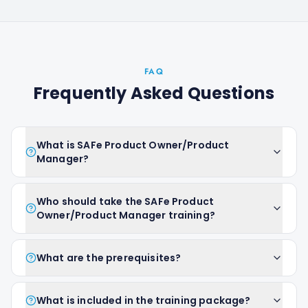
FAQ
Frequently Asked Questions
What is SAFe Product Owner/Product
Manager?
Who should take the SAFe Product
Owner/Product Manager training?
What are the prerequisites?
What is included in the training package?