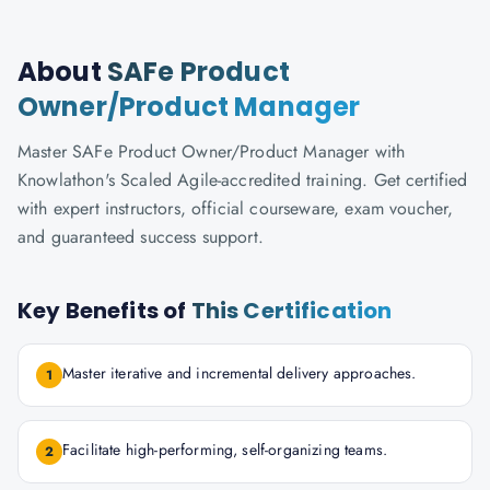
About
SAFe Product
Owner/Product Manager
Master SAFe Product Owner/Product Manager with
Knowlathon's Scaled Agile-accredited training. Get certified
with expert instructors, official courseware, exam voucher,
and guaranteed success support.
Key Benefits of
This Certification
Master iterative and incremental delivery approaches.
1
Facilitate high-performing, self-organizing teams.
2