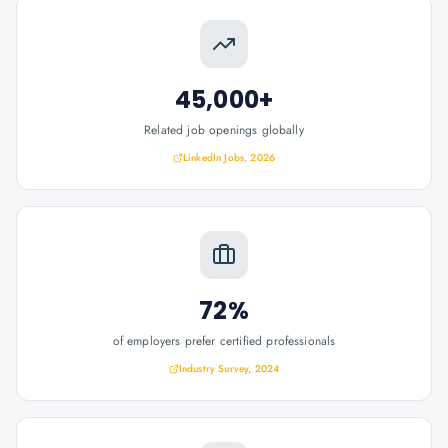
45,000+
Related job openings globally
LinkedIn Jobs, 2026
72%
of employers prefer certified professionals
Industry Survey, 2024