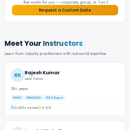
that works for you — corporate, group, or 1-on-1.
Request a Custom Date
Meet Your
Instructors
Learn from industry practitioners with real-world expertise.
Rajesh Kumar
RK
Lead Trainer
18+ years
PMP®
PRINCE2®
ITIL® Expert
5,000+
trained
4.9
/5