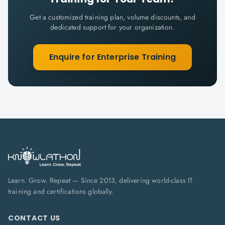
Get a customized training plan, volume discounts, and
dedicated support for your organization.
Enquire for Enterprise Training
Learn. Grow. Repeat — Since 2013, delivering world-class IT
training and certifications globally.
CONTACT US