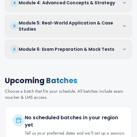
Module 4: Advanced Concepts & Strategy
4
Module 5: Real-World Application & Case
5
Studies
Module 6: Exam Preparation & Mock Tests
6
Upcoming
Batches
Choose a batch that fits your schedule. All batches include exam
voucher & LMS access.
No scheduled batches in your region
yet
Tell us your preferred dates and we'll set up a session