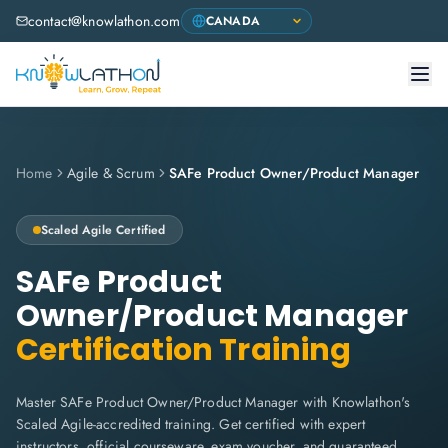
contact@knowlathon.com
Home
Agile & Scrum
SAFe Product Owner/Product Manager
Scaled Agile
Certified
SAFe Product
Owner/Product Manager
Certification Training
Master SAFe Product Owner/Product Manager with Knowlathon's
Scaled Agile-accredited training. Get certified with expert
instructors, official courseware, exam voucher, and guaranteed