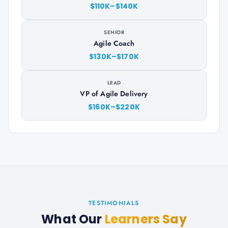
$110K–$140K
SENIOR
Agile Coach
$130K–$170K
LEAD
VP of Agile Delivery
$160K–$220K
TESTIMONIALS
What Our
Learners Say