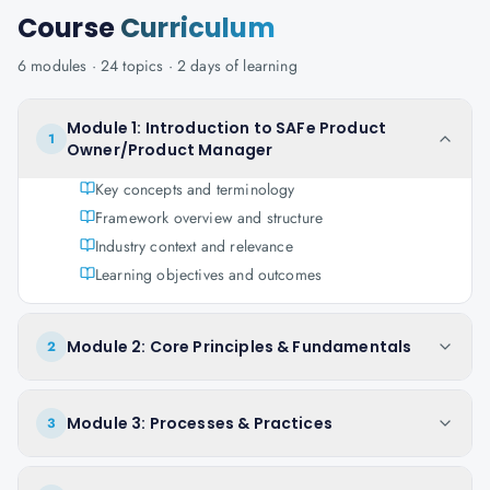
Course
Curriculum
6
modules ·
24
topics ·
2 days
of learning
Module 1: Introduction to SAFe Product
1
Owner/Product Manager
Key concepts and terminology
Framework overview and structure
Industry context and relevance
Learning objectives and outcomes
Module 2: Core Principles & Fundamentals
2
Module 3: Processes & Practices
3