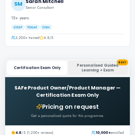
Sarah Mitchell
SM
Senior Consultant
15+ years
CISSP
TOGAF
CISM
3,200+
trained
4.8
/5
BEST
Personalised Guided
Certification Exam Only
Learning + Exam
SAFe Product Owner/Product Manager
—
Certification Exam Only
Pricing on request
Get a personalised quote for this programme.
4.8
/5 (1,200+ reviews)
10,000+
enrolled