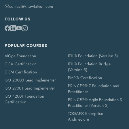
contact@knowlathon.com
FOLLOW US
POPULAR COURSES
AIOps Foundation
ITIL® Foundation (Version 5)
CISA Certification
ITIL® Foundation Bridge
(Version 5)
CISM Certification
PMP® Certification
ISO 20000 Lead Implementer
PRINCE2® 7 Foundation and
ISO 27001 Lead Implementer
Practitioner
ISO 42001 Foundation
PRINCE2® Agile Foundation &
Certification
Practitioner (Version 2)
TOGAF® Enterprise
Architecture