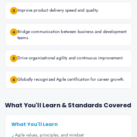
Improve product delivery speed and quality.
3
Bridge communication between business and development
4
teams.
Drive organizational agility and continuous improvement.
5
Globally recognized Agile certification for career growth.
6
What You'll Learn & Standards Covered
What You'll Learn
Agile values, principles, and mindset
✓