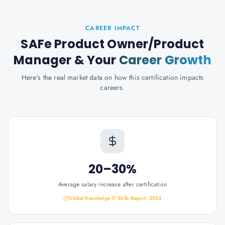
CAREER IMPACT
SAFe Product Owner/Product
Manager
& Your
Career Growth
Here's the real market data on how this certification impacts
careers.
20–30%
Average salary increase after certification
Global Knowledge IT Skills Report, 2024