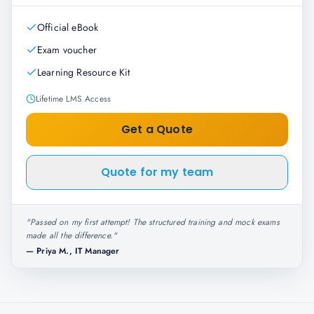
Official eBook
Exam voucher
Learning Resource Kit
Lifetime LMS Access
Get a Quote
Quote for my team
"
Passed on my first attempt! The structured training and mock exams
made all the difference.
"
—
Priya M., IT Manager