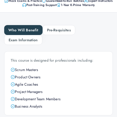
Mock Exams & Practice
Guaranteed-to-Run Batches
Expert Instructors
Post-Training Support
1-Year K-Prime Warranty
Who Will Benefit
Pre-Requisites
Exam Information
This course is designed for professionals including:
Scrum Masters
Product Owners
Agile Coaches
Project Managers
Development Team Members
Business Analysts