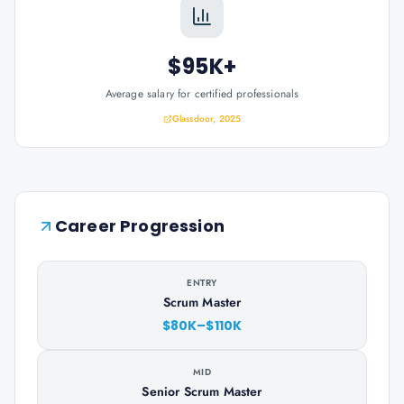
$95K+
Average salary for certified professionals
Glassdoor, 2025
Career Progression
ENTRY
Scrum Master
$80K–$110K
MID
Senior Scrum Master