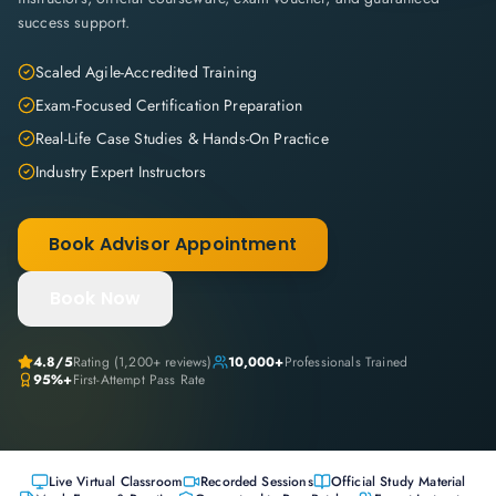
success support.
Scaled Agile-Accredited Training
Exam-Focused Certification Preparation
Real-Life Case Studies & Hands-On Practice
Industry Expert Instructors
Book Advisor Appointment
Book Now
4.8
/5
Rating (
1,200+
reviews)
10,000+
Professionals Trained
95%+
First-Attempt Pass Rate
Live Virtual Classroom
Recorded Sessions
Official Study Material