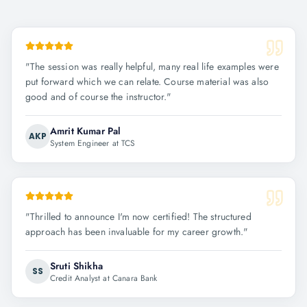
"
The session was really helpful, many real life examples were
put forward which we can relate. Course material was also
good and of course the instructor.
"
Amrit Kumar Pal
AKP
System Engineer at TCS
"
Thrilled to announce I'm now certified! The structured
approach has been invaluable for my career growth.
"
Sruti Shikha
SS
Credit Analyst at Canara Bank