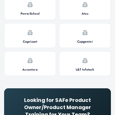
PowerSchool
Atos
Cognizant
Capgemini
Accenture
L&T Infotech
Looking for
SAFe Product
Owner/Product Manager
Training for Your Team?