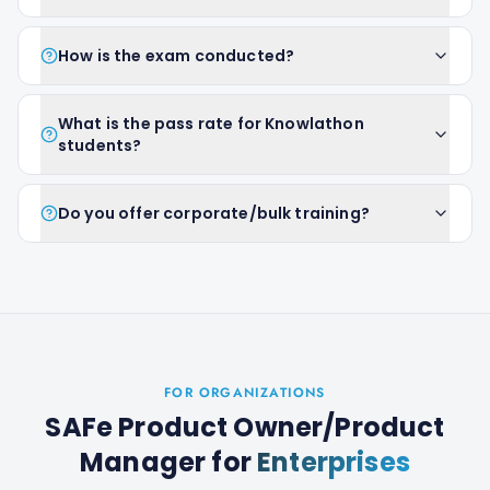
How is the exam conducted?
What is the pass rate for Knowlathon
students?
Do you offer corporate/bulk training?
FOR ORGANIZATIONS
SAFe Product Owner/Product
Manager
for
Enterprises