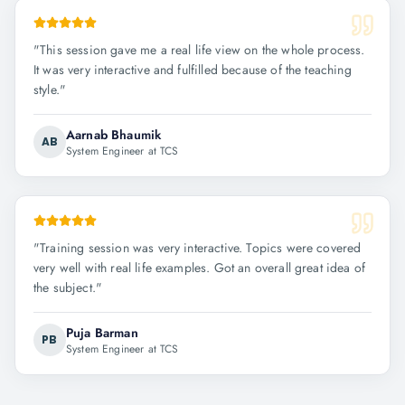
"
This session gave me a real life view on the whole process.
It was very interactive and fulfilled because of the teaching
style.
"
Aarnab Bhaumik
AB
System Engineer at TCS
"
Training session was very interactive. Topics were covered
very well with real life examples. Got an overall great idea of
the subject.
"
Puja Barman
PB
System Engineer at TCS