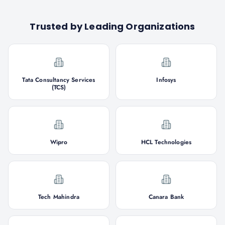
Trusted by Leading Organizations
Tata Consultancy Services
Infosys
(TCS)
Wipro
HCL Technologies
Tech Mahindra
Canara Bank