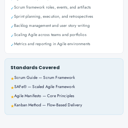
Scrum framework roles, events, and artifacts
✓
Sprint planning, execution, and retrospectives
✓
Backlog management and user story writing
✓
Scaling Agile across teams and portfolios
✓
Metrics and reporting in Agile environments
✓
Standards Covered
Scrum Guide — Scrum Framework
★
SAFe® — Scaled Agile Framework
★
Agile Manifesto — Core Principles
★
Kanban Method — Flow-Based Delivery
★