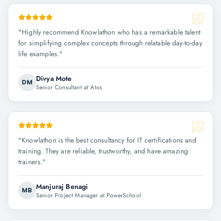
"
Highly recommend Knowlathon who has a remarkable talent
for simplifying complex concepts through relatable day-to-day
life examples.
"
Divya Mote
DM
Senior Consultant at Atos
"
Knowlathon is the best consultancy for IT certifications and
training. They are reliable, trustworthy, and have amazing
trainers.
"
Manjuraj Benagi
MB
Senior Project Manager at PowerSchool